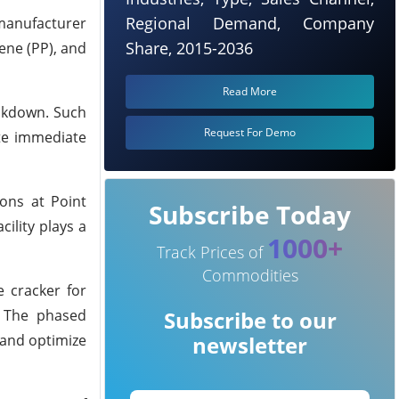
Regional Demand, Company
 manufacturer
Share, 2015-2036
ene (PP), and
Read More
eakdown. Such
Request For Demo
ate immediate
ons at Point
Subscribe Today
ility plays a
1000+
Track Prices of
Commodities
e cracker for
. The phased
Subscribe to our
 and optimize
newsletter