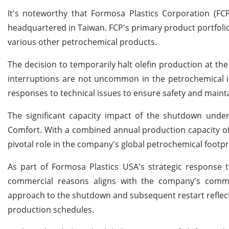
It's noteworthy that Formosa Plastics Corporation (FCP
headquartered in Taiwan. FCP's primary product portfolio 
various other petrochemical products.
The decision to temporarily halt olefin production at the
interruptions are not uncommon in the petrochemical i
responses to technical issues to ensure safety and mainta
The significant capacity impact of the shutdown unde
Comfort. With a combined annual production capacity of n
pivotal role in the company's global petrochemical footpr
As part of Formosa Plastics USA's strategic response t
commercial reasons aligns with the company's commit
approach to the shutdown and subsequent restart reflect
production schedules.