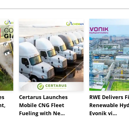
es
Certarus Launches
RWE Delivers Fi
t,
Mobile CNG Fleet
Renewable Hyd
Fueling with Ne...
Evonik vi...