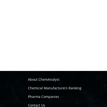
About ChemAnalyst
Chemical Manufacturers Ranking
Pharma Companies
Contact Us