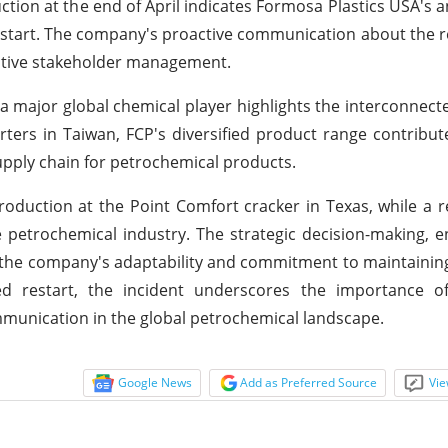
ion at the end of April indicates Formosa Plastics USA's an
estart. The company's proactive communication about the re
ctive stakeholder management.
a major global chemical player highlights the interconnect
ters in Taiwan, FCP's diversified product range contribut
 supply chain for petrochemical products.
oduction at the Point Comfort cracker in Texas, while a 
e petrochemical industry. The strategic decision-making,
the company's adaptability and commitment to maintainin
d restart, the incident underscores the importance o
munication in the global petrochemical landscape.
Google News
Add as Preferred Source
Vie