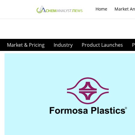
Home
Market An
Market & Pricing
Industry
Product Launches
P