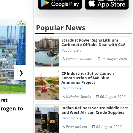
Popular News
Stardust Power Signs Lithium
Carbonate Offtake Deal with C4V
Read more
William Faulkner
06-August-2026
❯
CF Industries Set to Launch
Construction of $4B Blue
Ammonia Project
Read more
Nicholas Sparks
06-August-2026
rst
NGN Secures Funding to
bp Takes Fu
rogen to
Advance Knapton
Trinidad’s
Indian Refiners Secure Middle East
and West African Crude Supplies
Hydrogen St...
Pr...
Read more
Peter Jackson
06-August-2026