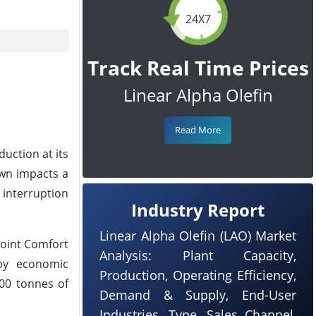
24X7
Track Real Time Prices
Linear Alpha Olefin
Read More
uction at its
own impacts a
 interruption
Industry Report
Linear Alpha Olefin (LAO) Market
Point Comfort
Analysis: Plant Capacity,
 by economic
Production, Operating Efficiency,
000 tonnes of
Demand & Supply, End-User
Industries, Type, Sales Channel,