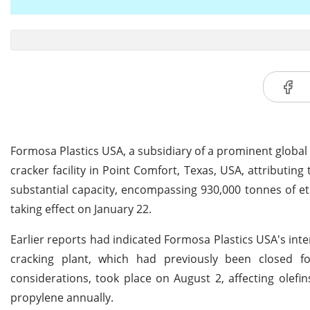
Formosa Plastics USA, a subsidiary of a prominent global
cracker facility in Point Comfort, Texas, USA, attributi
substantial capacity, encompassing 930,000 tonnes of et
taking effect on January 22.
Earlier reports had indicated Formosa Plastics USA's int
cracking plant, which had previously been closed f
considerations, took place on August 2, affecting olefi
propylene annually.