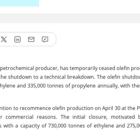
 petrochemical producer, has temporarily ceased olefin prod
ng the shutdown to a technical breakdown. The olefin shutd
hylene and 335,000 tonnes of propylene annually, with the
ention to recommence olefin production on April 30 at the 
or commercial reasons. The initial closure, motivated
ns with a capacity of 730,000 tonnes of ethylene and 275,