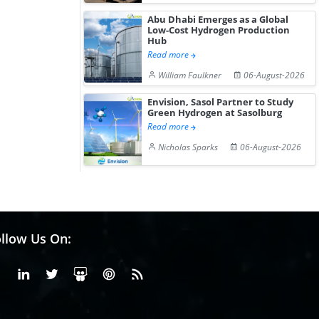
Abu Dhabi Emerges as a Global
Low-Cost Hydrogen Production
Hub
Read more
William Faulkner
06-August-2026
Envision, Sasol Partner to Study
Green Hydrogen at Sasolburg
Read more
Nicholas Sparks
06-August-2026
llow Us On:
Facebook
Linkedin
X or Twiter
SlideShare
Pinterest
RSS Fedd