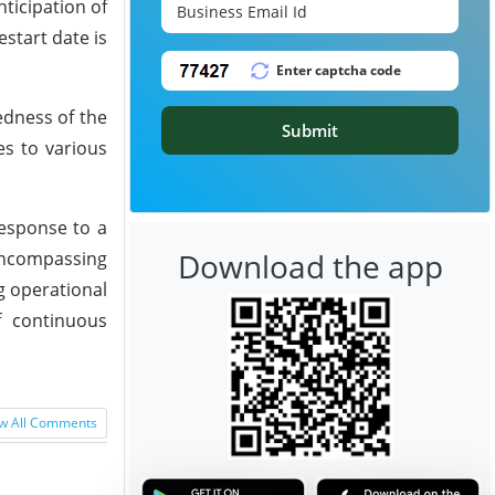
ticipation of
start date is
edness of the
Submit
es to various
response to a
Download the app
 encompassing
g operational
f continuous
w All Comments