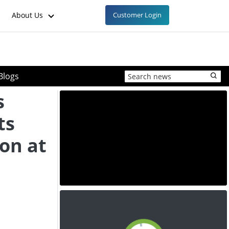
About Us
Customer Login
Blogs
s
ts
on at