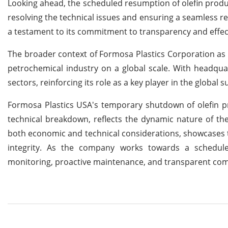
Looking ahead, the scheduled resumption of olefin product
resolving the technical issues and ensuring a seamless r
a testament to its commitment to transparency and effe
The broader context of Formosa Plastics Corporation as 
petrochemical industry on a global scale. With headquar
sectors, reinforcing its role as a key player in the global
Formosa Plastics USA's temporary shutdown of olefin pr
technical breakdown, reflects the dynamic nature of th
both economic and technical considerations, showcases 
integrity. As the company works towards a schedule
monitoring, proactive maintenance, and transparent com