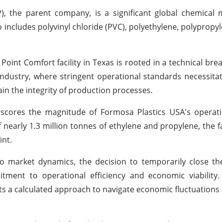
), the parent company, is a significant global chemical
includes polyvinyl chloride (PVC), polyethylene, polypropyl
 Point Comfort facility in Texas is rooted in a technical br
ndustry, where stringent operational standards necessit
in the integrity of production processes.
rscores the magnitude of Formosa Plastics USA's operati
early 1.3 million tonnes of ethylene and propylene, the fac
int.
o market dynamics, the decision to temporarily close th
ment to operational efficiency and economic viability
s a calculated approach to navigate economic fluctuations