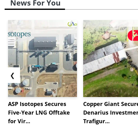
News For You
❮
ASP Isotopes Secures
Copper Giant Secur
Five-Year LNG Offtake
Denarius Investmen
for Vir...
Trafigur...