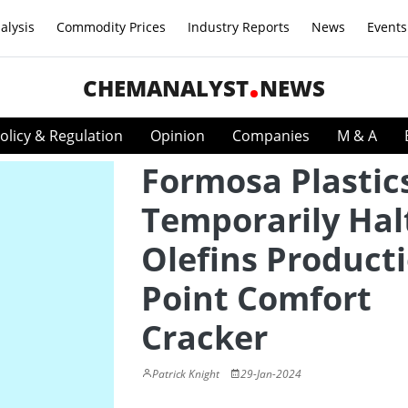
alysis
Commodity Prices
Industry Reports
News
Events
CHEMANALYST
NEWS
olicy & Regulation
Opinion
Companies
M & A
Formosa Plastic
Temporarily Hal
Olefins Producti
Point Comfort
Cracker
Patrick Knight
29-Jan-2024