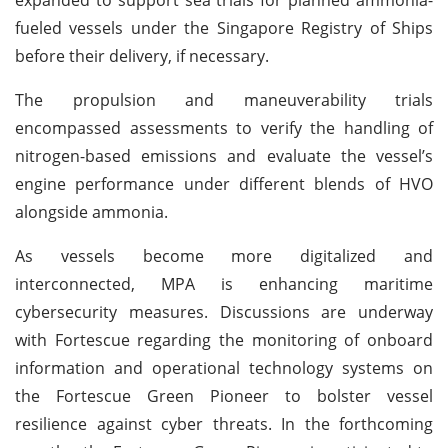
fueled vessels under the Singapore Registry of Ships
before their delivery, if necessary.
The propulsion and maneuverability trials
encompassed assessments to verify the handling of
nitrogen-based emissions and evaluate the vessel’s
engine performance under different blends of HVO
alongside ammonia.
As vessels become more digitalized and
interconnected, MPA is enhancing maritime
cybersecurity measures. Discussions are underway
with Fortescue regarding the monitoring of onboard
information and operational technology systems on
the Fortescue Green Pioneer to bolster vessel
resilience against cyber threats. In the forthcoming