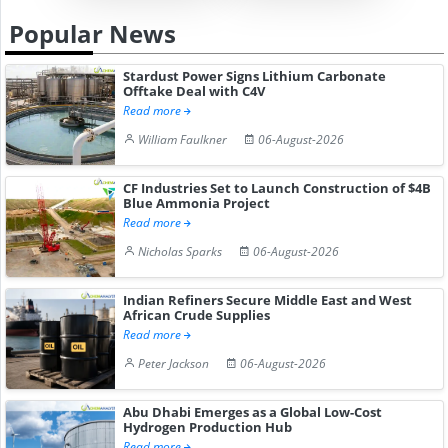
Popular News
Stardust Power Signs Lithium Carbonate
Offtake Deal with C4V
Read more
William Faulkner
06-August-2026
CF Industries Set to Launch Construction of $4B
Blue Ammonia Project
Read more
Nicholas Sparks
06-August-2026
Indian Refiners Secure Middle East and West
African Crude Supplies
Read more
Peter Jackson
06-August-2026
Abu Dhabi Emerges as a Global Low-Cost
Hydrogen Production Hub
Read more