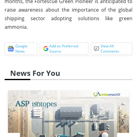
months, the Fortescue Green Pioneer is anticipated to
raise awareness about the importance of the global
shipping sector adopting solutions like green
ammonia.
Google
Add as Preferred
View All
News
Source
Comments
News For You