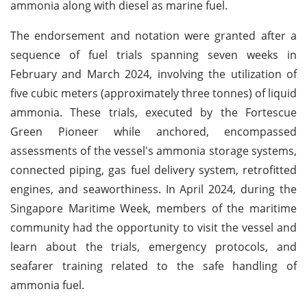
ammonia along with diesel as marine fuel.
The endorsement and notation were granted after a
sequence of fuel trials spanning seven weeks in
February and March 2024, involving the utilization of
five cubic meters (approximately three tonnes) of liquid
ammonia. These trials, executed by the Fortescue
Green Pioneer while anchored, encompassed
assessments of the vessel's ammonia storage systems,
connected piping, gas fuel delivery system, retrofitted
engines, and seaworthiness. In April 2024, during the
Singapore Maritime Week, members of the maritime
community had the opportunity to visit the vessel and
learn about the trials, emergency protocols, and
seafarer training related to the safe handling of
ammonia fuel.