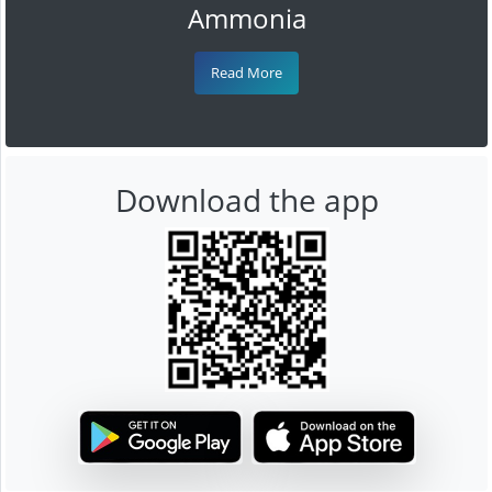
Ammonia
Read More
Download the app