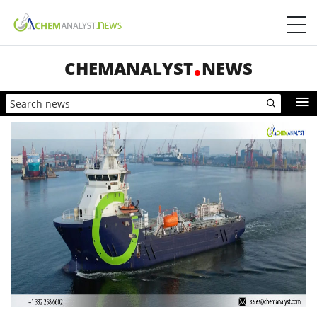
CHEMANALYST
NEWS