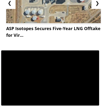
❮
❯
ASP Isotopes Secures Five-Year LNG Offtake
for Vir...