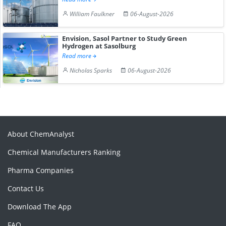
William Faulkner
06-August-2026
Envision, Sasol Partner to Study Green
Hydrogen at Sasolburg
Read more
Nicholas Sparks
06-August-2026
About ChemAnalyst
Chemical Manufacturers Ranking
Pharma Companies
Contact Us
Download The App
FAQ