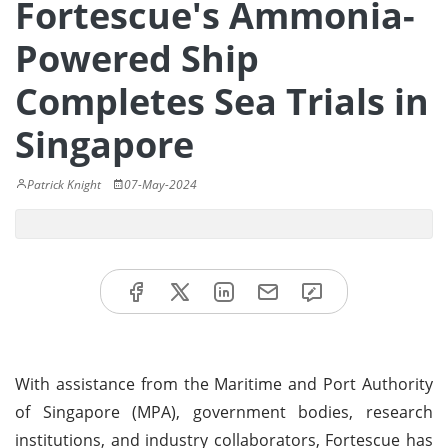
Fortescue's Ammonia-
Powered Ship
Completes Sea Trials in
Singapore
Patrick Knight
07-May-2024
With assistance from the Maritime and Port Authority
of Singapore (MPA), government bodies, research
institutions, and industry collaborators, Fortescue has