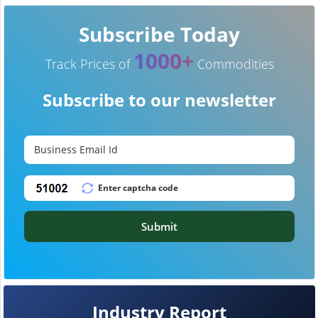
Subscribe Today
1000+
Track Prices of
Commodities
Subscribe to our newsletter
Submit
Industry Report