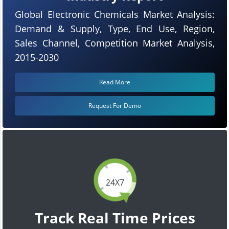
Global Electronic Chemicals Market Analysis:
Demand & Supply, Type, End Use, Region,
Sales Channel, Competition Market Analysis,
2015-2030
Read More
Request For Demo
24X7
Track Real Time Prices