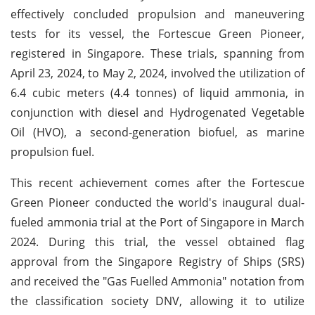
effectively concluded propulsion and maneuvering
tests for its vessel, the Fortescue Green Pioneer,
registered in Singapore. These trials, spanning from
April 23, 2024, to May 2, 2024, involved the utilization of
6.4 cubic meters (4.4 tonnes) of liquid ammonia, in
conjunction with diesel and Hydrogenated Vegetable
Oil (HVO), a second-generation biofuel, as marine
propulsion fuel.
This recent achievement comes after the Fortescue
Green Pioneer conducted the world's inaugural dual-
fueled ammonia trial at the Port of Singapore in March
2024. During this trial, the vessel obtained flag
approval from the Singapore Registry of Ships (SRS)
and received the "Gas Fuelled Ammonia" notation from
the classification society DNV, allowing it to utilize