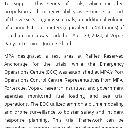
To support this series of trials, which included
propulsion and maneuverability assessments as part
of the vessel's ongoing sea trials, an additional volume
of around 6.4 cubic meters (equivalent to 4.4 tonnes) of
liquid ammonia was loaded on April 23, 2024, at Vopak
Banyan Terminal, Jurong Island.
MPA designated a test area at Raffles Reserved
Anchorage for the trials, while the Emergency
Operations Centre (EOC) was established at MPA’s Port
Operations Control Centre. Representatives from MPA,
Fortescue, Vopak, research institutes, and government
agencies monitored fuel loading and sea trial
operations. The EOC utilized ammonia plume modeling
and drone surveillance to bolster safety and incident
response planning. This trial framework can be
expanded to support sea trials for planned ammonia-