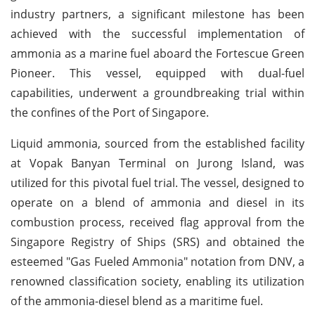
industry partners, a significant milestone has been
achieved with the successful implementation of
ammonia as a marine fuel aboard the Fortescue Green
Pioneer. This vessel, equipped with dual-fuel
capabilities, underwent a groundbreaking trial within
the confines of the Port of Singapore.
Liquid ammonia, sourced from the established facility
at Vopak Banyan Terminal on Jurong Island, was
utilized for this pivotal fuel trial. The vessel, designed to
operate on a blend of ammonia and diesel in its
combustion process, received flag approval from the
Singapore Registry of Ships (SRS) and obtained the
esteemed "Gas Fueled Ammonia" notation from DNV, a
renowned classification society, enabling its utilization
of the ammonia-diesel blend as a maritime fuel.