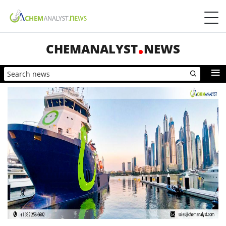
CHEMANALYST
NEWS