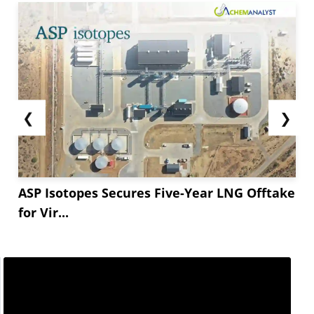
❮
❯
ASP Isotopes Secures Five-Year LNG Offtake
for Vir...