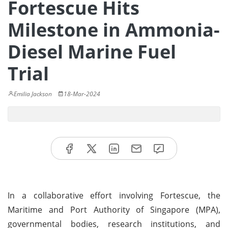
Fortescue Hits
Milestone in Ammonia-
Diesel Marine Fuel
Trial
Emilia Jackson
18-Mar-2024
In a collaborative effort involving Fortescue, the
Maritime and Port Authority of Singapore (MPA),
governmental bodies, research institutions, and