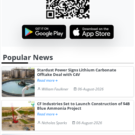
Popular News
Stardust Power Signs Lithium Carbonate
Offtake Deal with C4V
Read more
William Faulkner
06-August-2026
CF Industries Set to Launch Construction of $4B
Blue Ammonia Project
Read more
Nicholas Sparks
06-August-2026