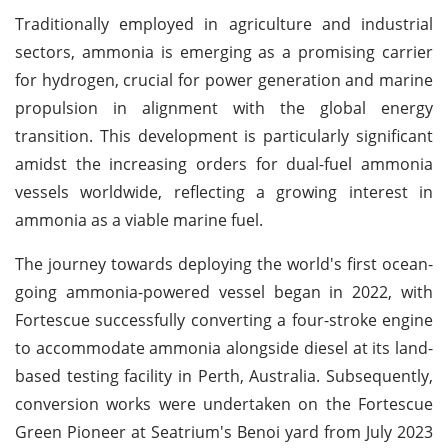
Traditionally employed in agriculture and industrial
sectors, ammonia is emerging as a promising carrier
for hydrogen, crucial for power generation and marine
propulsion in alignment with the global energy
transition. This development is particularly significant
amidst the increasing orders for dual-fuel ammonia
vessels worldwide, reflecting a growing interest in
ammonia as a viable marine fuel.
The journey towards deploying the world's first ocean-
going ammonia-powered vessel began in 2022, with
Fortescue successfully converting a four-stroke engine
to accommodate ammonia alongside diesel at its land-
based testing facility in Perth, Australia. Subsequently,
conversion works were undertaken on the Fortescue
Green Pioneer at Seatrium's Benoi yard from July 2023