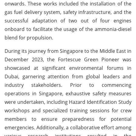
onwards. These works included the installation of the
gas fuel delivery system, safety infrastructure, and the
successful adaptation of two out of four engines
onboard to facilitate the usage of the ammonia-diesel
blend for propulsion.
During its journey from Singapore to the Middle East in
December 2023, the Fortescue Green Pioneer was
showcased at significant environmental forums in
Dubai, garnering attention from global leaders and
industry stakeholders. Prior to commencing
operations in Singapore, exhaustive safety measures
were undertaken, including Hazard Identification Study
workshops and specialized training sessions for crew
members to ensure preparedness for potential
emergencies. Additionally, a collaborative effort among
various research institutions resulted in the