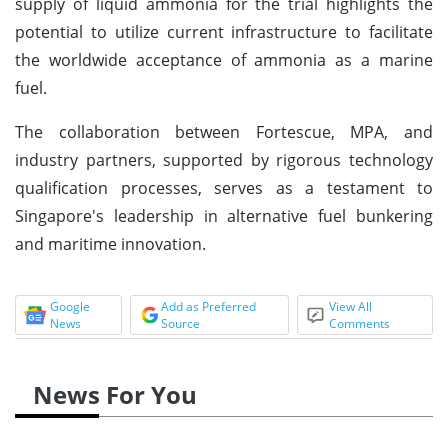
supply of liquid ammonia for the trial highlights the
potential to utilize current infrastructure to facilitate
the worldwide acceptance of ammonia as a marine
fuel.
The collaboration between Fortescue, MPA, and
industry partners, supported by rigorous technology
qualification processes, serves as a testament to
Singapore's leadership in alternative fuel bunkering
and maritime innovation.
Google
Add as Preferred
View All
News
Source
Comments
News For You