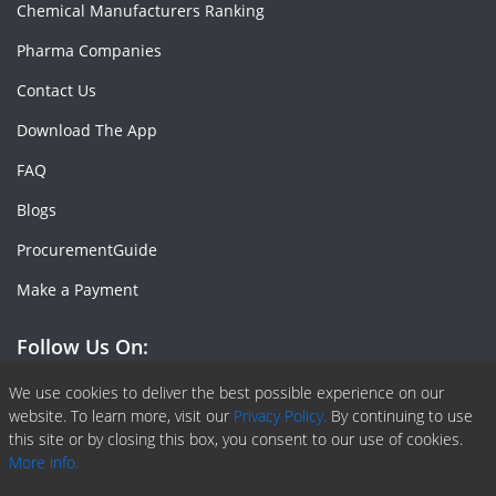
Chemical Manufacturers Ranking
Pharma Companies
Contact Us
Download The App
FAQ
Blogs
ProcurementGuide
Make a Payment
Follow Us On:
Facebook
Linkedin
X or Twiter
SlideShare
Pinterest
RSS Fedd
We use cookies to deliver the best possible experience on our
website. To learn more, visit our
Privacy Policy.
By continuing to use
this site or by closing this box, you consent to our use of cookies.
More info.
Copyright © 2020 -
2026
| ChemAnalyst | All right reserved |