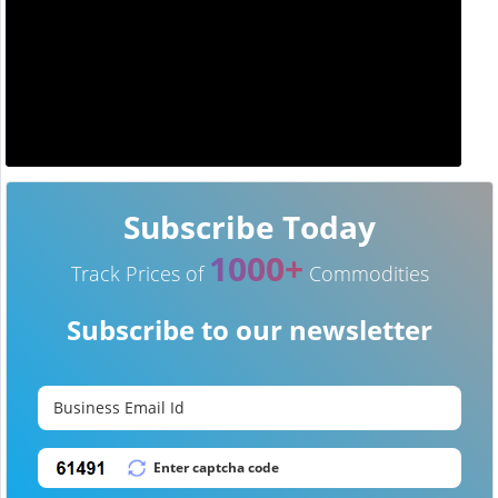
Subscribe Today
1000+
Track Prices of
Commodities
Subscribe to our newsletter