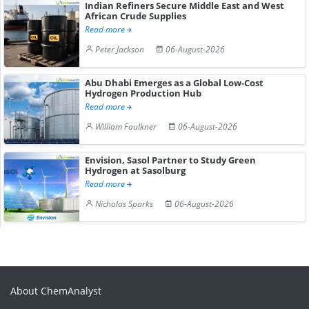
Indian Refiners Secure Middle East and West
African Crude Supplies
Read more
Peter Jackson
06-August-2026
Abu Dhabi Emerges as a Global Low-Cost
Hydrogen Production Hub
Read more
William Faulkner
06-August-2026
Envision, Sasol Partner to Study Green
Hydrogen at Sasolburg
Read more
Nicholas Sparks
06-August-2026
About ChemAnalyst