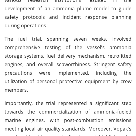
development of an ammonia plume model to guide
safety protocols and incident response planning
during operations.
The fuel trial, spanning seven weeks, involved
comprehensive testing of the vessel's ammonia
storage systems, fuel delivery mechanism, retrofitted
engines, and overall seaworthiness. Stringent safety
precautions were implemented, including the
utilization of personal protective equipment by crew
members.
Importantly, the trial represented a significant step
towards the commercialization of ammonia-fueled
marine engines, with post-combustion emissions
meeting local air quality standards. Moreover, Vopak's