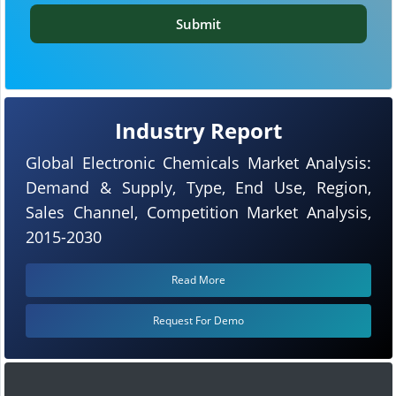
Submit
Industry Report
Global Electronic Chemicals Market Analysis:
Demand & Supply, Type, End Use, Region,
Sales Channel, Competition Market Analysis,
2015-2030
Read More
Request For Demo