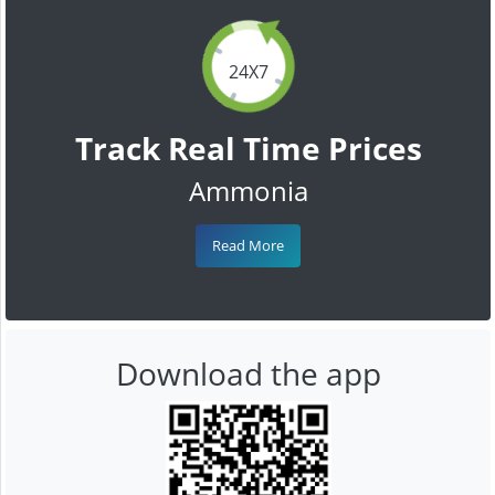
24X7
Track Real Time Prices
Ammonia
Read More
Download the app