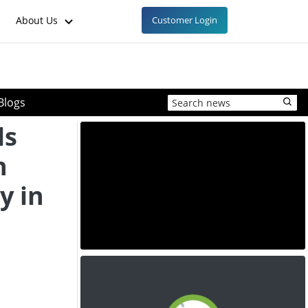
About Us
Customer Login
Blogs
ls
n
y in