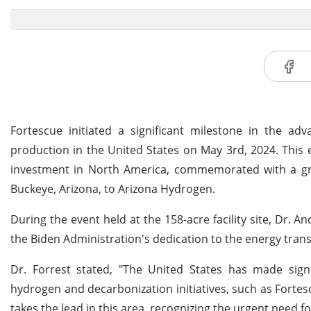
Fortescue initiated a significant milestone in the a
production in the United States on May 3rd, 2024. This 
investment in North America, commemorated with a gr
Buckeye, Arizona, to Arizona Hydrogen.
During the event held at the 158-acre facility site, Dr
the Biden Administration's dedication to the energy transi
Dr. Forrest stated, "The United States has made signi
hydrogen and decarbonization initiatives, such as Fortes
takes the lead in this area, recognizing the urgent need for