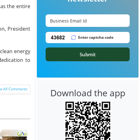
as the entire
on, President
 clean energy
Submit
dedication to
w All Comments
Download the app