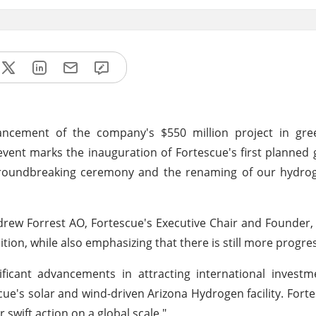
dvancement of the company's $550 million project in gr
event marks the inauguration of Fortescue's first planned
oundbreaking ceremony and the renaming of our hydrogen
. Andrew Forrest AO, Fortescue's Executive Chair and Found
tion, while also emphasizing that there is still more progres
ficant advancements in attracting international investm
cue's solar and wind-driven Arizona Hydrogen facility. Fort
 swift action on a global scale."