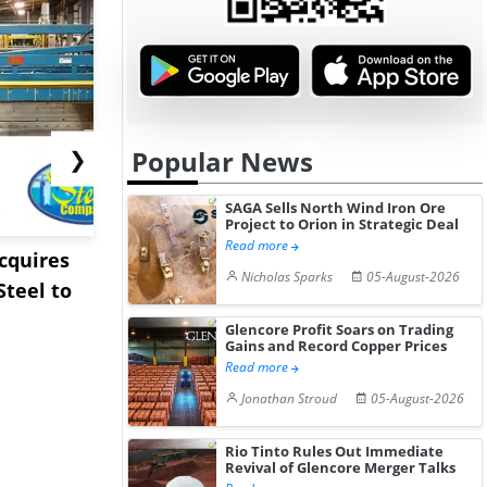
Popular News
❯
SAGA Sells North Wind Iron Ore
Project to Orion in Strategic Deal
Read more
Acquires
Pentagon Cancels $300
Sandvik to
Nicholas Sparks
05-August-2026
teel to
Million Lithium
Sweden’s V
Stockpile Te...
Copper Min
Glencore Profit Soars on Trading
Gains and Record Copper Prices
Read more
Jonathan Stroud
05-August-2026
Rio Tinto Rules Out Immediate
Revival of Glencore Merger Talks