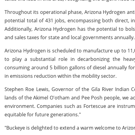
Throughout its operational phase, Arizona Hydrogen antici
potential total of 431 jobs, encompassing both direct, in
Additionally, Arizona Hydrogen has the potential to bol
and sales taxes for state and local governments annually.
Arizona Hydrogen is scheduled to manufacture up to 11,00
to play a substantial role in decarbonizing the hea
consuming around 5 billion gallons of diesel annually for
in emissions reduction within the mobility sector.
Stephen Roe Lewis, Governor of the Gila River Indian 
lands of the Akimel O'otham and Pee Posh people, we ac
environment. Companies such as Fortescue are instrumen
equitable for future generations."
"Buckeye is delighted to extend a warm welcome to Arizo