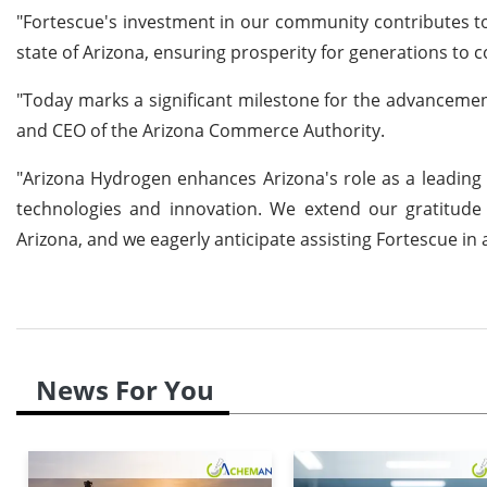
"Fortescue's investment in our community contributes to 
state of Arizona, ensuring prosperity for generations to
"Today marks a significant milestone for the advanceme
and CEO of the Arizona Commerce Authority.
"Arizona Hydrogen enhances Arizona's role as a leading a
technologies and innovation. We extend our gratitude 
Arizona, and we eagerly anticipate assisting Fortescue in
News For You