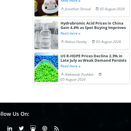
Read more
Jonathan Stroud
05-August-2026
Hydrobromic Acid Prices in China
Gain 4.4% as Spot Buying Improves
Read more
Aldous Huxley
05-August-2026
US R-HDPE Prices Decline 2.3% in
Late July as Weak Demand Persists
Read more
Aleksandr Pushkin
05-August-2026
llow Us On:
Facebook
Linkedin
X or Twiter
SlideShare
Pinterest
RSS Fedd