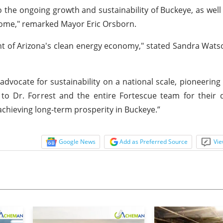
the ongoing growth and sustainability of Buckeye, as well 
 come," remarked Mayor Eric Orsborn.
nt of Arizona's clean energy economy," stated Sandra Wats
dvocate for sustainability on a national scale, pioneering
to Dr. Forrest and the entire Fortescue team for their 
 achieving long-term prosperity in Buckeye.”
Google News
Add as Preferred Source
Vie