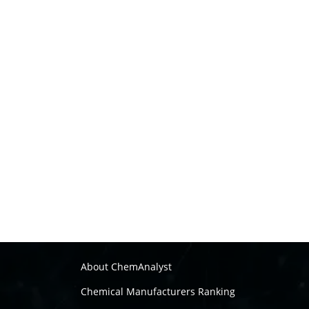
About ChemAnalyst
Chemical Manufacturers Ranking