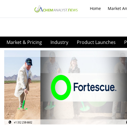
Home
Market An
Market & Pricing
Industry
Product Launches
P