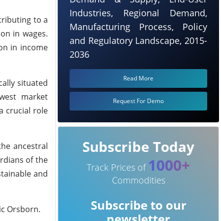
Industries, Regional Demand,
ributing to a
Manufacturing Process, Policy
ion in wages.
and Regulatory Landscape, 2015-
ion in income
2036
Read More
ally situated
hwest market
Request For Demo
 crucial role
Subscribe Today
the ancestral
rdians of the
1000+
Track Prices of
stainable and
Commodities
Subscribe to our
ic Orsborn.
newsletter