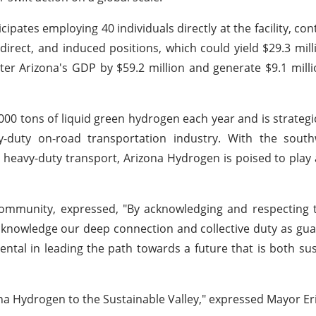
pates employing 40 individuals directly at the facility, cont
direct, and induced positions, which could yield $29.3 mill
ster Arizona's GDP by $59.2 million and generate $9.1 mill
0 tons of liquid green hydrogen each year and is strategic
vy-duty on-road transportation industry. With the sout
 heavy-duty transport, Arizona Hydrogen is poised to play a
Community, expressed, "By acknowledging and respecting 
knowledge our deep connection and collective duty as gua
tal in leading the path towards a future that is both su
na Hydrogen to the Sustainable Valley," expressed Mayor Er