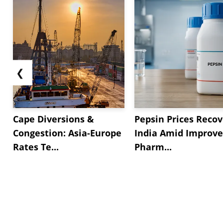
❮
Cape Diversions &
Pepsin Prices Recov
Congestion: Asia-Europe
India Amid Improv
Rates Te...
Pharm...