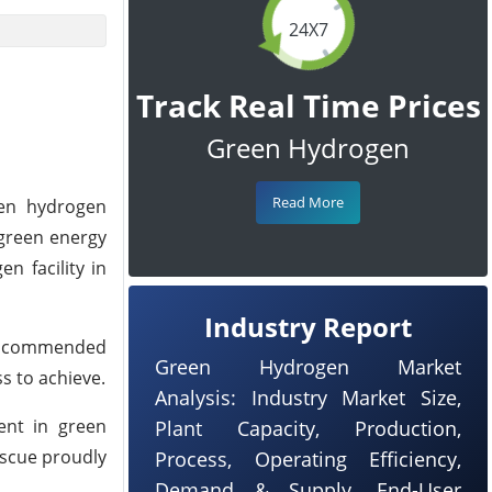
24X7
Track Real Time Prices
Green Hydrogen
Read More
een hydrogen
 green energy
 facility in
Industry Report
er, commended
Green Hydrogen Market
s to achieve.
Analysis: Industry Market Size,
ent in green
Plant Capacity, Production,
escue proudly
Process, Operating Efficiency,
Demand & Supply, End-User