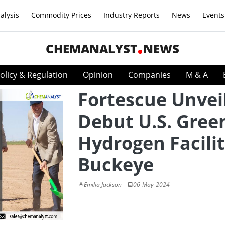
alysis
Commodity Prices
Industry Reports
News
Events
CHEMANALYST
NEWS
olicy & Regulation
Opinion
Companies
M & A
Fortescue Unvei
Debut U.S. Gree
Hydrogen Facilit
Buckeye
Emilia Jackson
06-May-2024