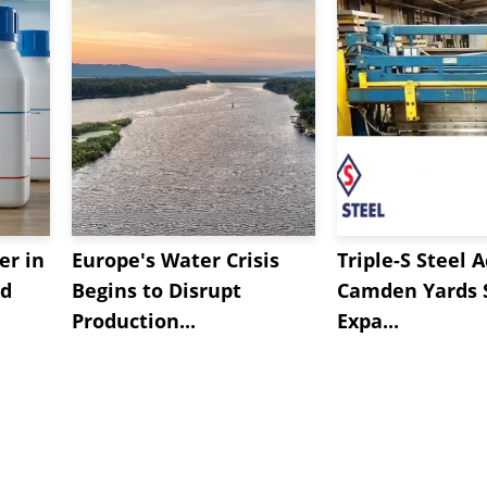
er in
Europe's Water Crisis
Triple-S Steel 
ed
Begins to Disrupt
Camden Yards S
Production...
Expa...