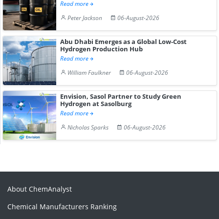
Read more
Peter Jackson
06-August-2026
Abu Dhabi Emerges as a Global Low-Cost
Hydrogen Production Hub
Read more
William Faulkner
06-August-2026
Envision, Sasol Partner to Study Green
Hydrogen at Sasolburg
Read more
Nicholas Sparks
06-August-2026
About ChemAnalyst
Chemical Manufacturers Ranking