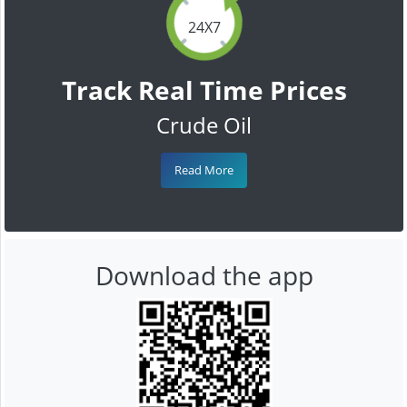
24X7
Track Real Time Prices
Crude Oil
Read More
Download the app