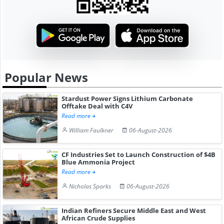
Popular News
Stardust Power Signs Lithium Carbonate
Offtake Deal with C4V
Read more
William Faulkner
06-August-2026
CF Industries Set to Launch Construction of $4B
Blue Ammonia Project
Read more
Nicholas Sparks
06-August-2026
Indian Refiners Secure Middle East and West
African Crude Supplies