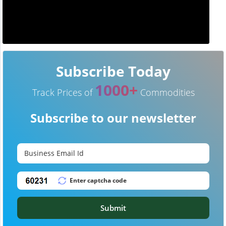
Subscribe Today
1000+
Track Prices of
Commodities
Subscribe to our newsletter
Submit