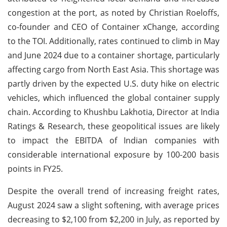
congestion at the port, as noted by Christian Roeloffs,
co-founder and CEO of Container xChange, according
to the TOI. Additionally, rates continued to climb in May
and June 2024 due to a container shortage, particularly
affecting cargo from North East Asia. This shortage was
partly driven by the expected U.S. duty hike on electric
vehicles, which influenced the global container supply
chain. According to Khushbu Lakhotia, Director at India
Ratings & Research, these geopolitical issues are likely
to impact the EBITDA of Indian companies with
considerable international exposure by 100-200 basis
points in FY25.
Despite the overall trend of increasing freight rates,
August 2024 saw a slight softening, with average prices
decreasing to $2,100 from $2,200 in July, as reported by