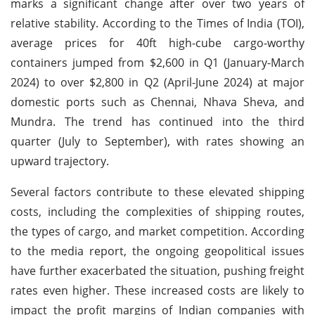
marks a significant change after over two years of
relative stability. According to the Times of India (TOI),
average prices for 40ft high-cube cargo-worthy
containers jumped from $2,600 in Q1 (January-March
2024) to over $2,800 in Q2 (April-June 2024) at major
domestic ports such as Chennai, Nhava Sheva, and
Mundra. The trend has continued into the third
quarter (July to September), with rates showing an
upward trajectory.
Several factors contribute to these elevated shipping
costs, including the complexities of shipping routes,
the types of cargo, and market competition. According
to the media report, the ongoing geopolitical issues
have further exacerbated the situation, pushing freight
rates even higher. These increased costs are likely to
impact the profit margins of Indian companies with