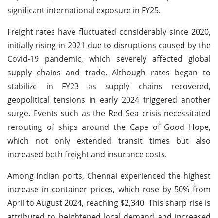
significant international exposure in FY25.
Freight rates have fluctuated considerably since 2020,
initially rising in 2021 due to disruptions caused by the
Covid-19 pandemic, which severely affected global
supply chains and trade. Although rates began to
stabilize in FY23 as supply chains recovered,
geopolitical tensions in early 2024 triggered another
surge. Events such as the Red Sea crisis necessitated
rerouting of ships around the Cape of Good Hope,
which not only extended transit times but also
increased both freight and insurance costs.
Among Indian ports, Chennai experienced the highest
increase in container prices, which rose by 50% from
April to August 2024, reaching $2,340. This sharp rise is
attributed to heightened local demand and increased