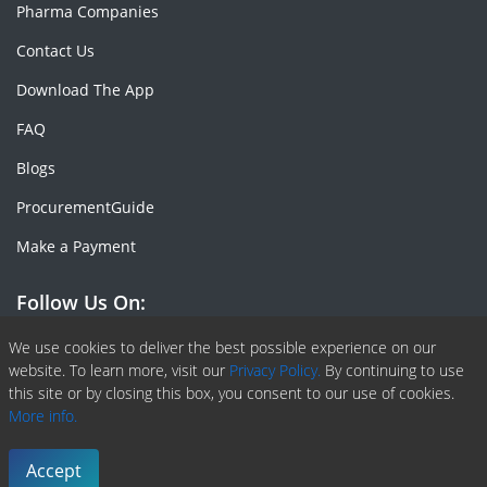
Pharma Companies
Contact Us
Download The App
FAQ
Blogs
ProcurementGuide
Make a Payment
Follow Us On:
Facebook
Linkedin
X or Twiter
SlideShare
Pinterest
RSS Fedd
We use cookies to deliver the best possible experience on our
website. To learn more, visit our
Privacy Policy.
By continuing to use
this site or by closing this box, you consent to our use of cookies.
More info.
Copyright © 2020 -
2026
| ChemAnalyst | All right reserved |
Terms & Conditions
|
Privacy Policy
Accept