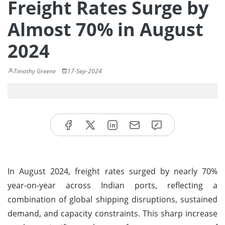
Freight Rates Surge by
Almost 70% in August
2024
Timothy Greene
17-Sep-2024
In August 2024, freight rates surged by nearly 70%
year-on-year across Indian ports, reflecting a
combination of global shipping disruptions, sustained
demand, and capacity constraints. This sharp increase