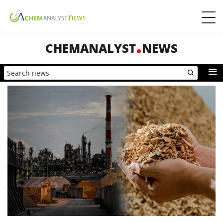
CHEMANALYST
NEWS