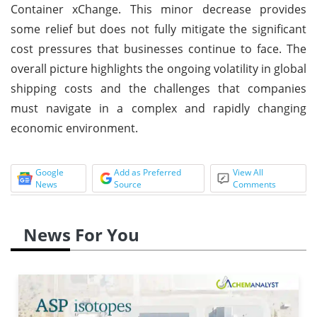
Container xChange. This minor decrease provides
some relief but does not fully mitigate the significant
cost pressures that businesses continue to face. The
overall picture highlights the ongoing volatility in global
shipping costs and the challenges that companies
must navigate in a complex and rapidly changing
economic environment.
Google
Add as Preferred
View All
News
Source
Comments
News For You