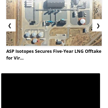
❮
❯
ASP Isotopes Secures Five-Year LNG Offtake
for Vir...