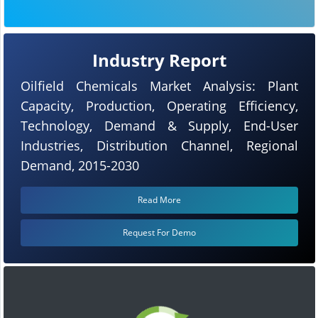
Industry Report
Oilfield Chemicals Market Analysis: Plant
Capacity, Production, Operating Efficiency,
Technology, Demand & Supply, End-User
Industries, Distribution Channel, Regional
Demand, 2015-2030
Read More
Request For Demo