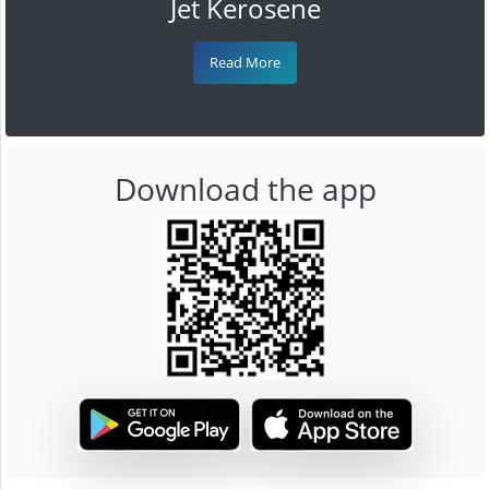
Jet Kerosene
Read More
Download the app