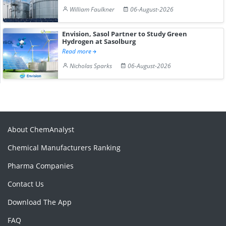
William Faulkner
06-August-2026
Envision, Sasol Partner to Study Green
Hydrogen at Sasolburg
Read more
Nicholas Sparks
06-August-2026
About ChemAnalyst
Chemical Manufacturers Ranking
Pharma Companies
Contact Us
Download The App
FAQ