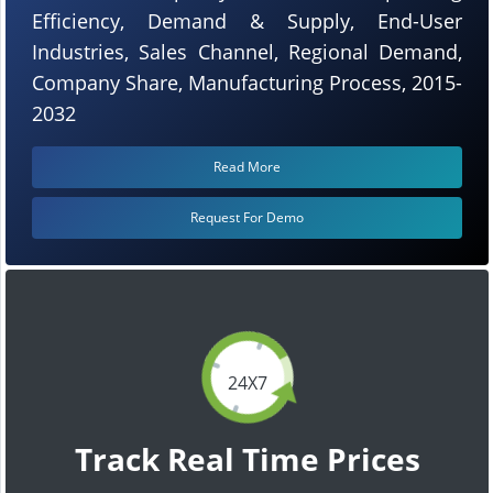
Efficiency, Demand & Supply, End-User
Industries, Sales Channel, Regional Demand,
Company Share, Manufacturing Process, 2015-
2032
Read More
Request For Demo
24X7
Track Real Time Prices