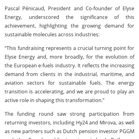
Pascal Pénicaud, President and Co-founder of Elyse
Energy, underscored the significance of this
achievement, highlighting the growing demand for
sustainable molecules across industries:
“This fundraising represents a crucial turning point for
Elyse Energy and, more broadly, for the evolution of
the European e-fuels industry. It reflects the increasing
demand from clients in the industrial, maritime, and
aviation sectors for sustainable fuels. The energy
transition is accelerating, and we are proud to play an
active role in shaping this transformation.”
The funding round saw strong participation from
returning investors, including Hy24 and Mirova, as well
as new partners such as Dutch pension investor PGGM