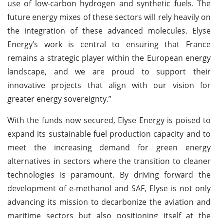
use of low-carbon hydrogen and synthetic fuels. The
future energy mixes of these sectors will rely heavily on
the integration of these advanced molecules. Elyse
Energy’s work is central to ensuring that France
remains a strategic player within the European energy
landscape, and we are proud to support their
innovative projects that align with our vision for
greater energy sovereignty.”
With the funds now secured, Elyse Energy is poised to
expand its sustainable fuel production capacity and to
meet the increasing demand for green energy
alternatives in sectors where the transition to cleaner
technologies is paramount. By driving forward the
development of e-methanol and SAF, Elyse is not only
advancing its mission to decarbonize the aviation and
maritime sectors but also positioning itself at the