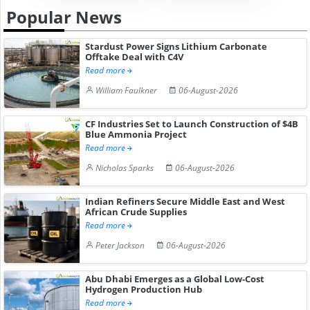
Popular News
Stardust Power Signs Lithium Carbonate
Offtake Deal with C4V
Read more
William Faulkner
06-August-2026
CF Industries Set to Launch Construction of $4B
Blue Ammonia Project
Read more
Nicholas Sparks
06-August-2026
Indian Refiners Secure Middle East and West
African Crude Supplies
Read more
Peter Jackson
06-August-2026
Abu Dhabi Emerges as a Global Low-Cost
Hydrogen Production Hub
Read more