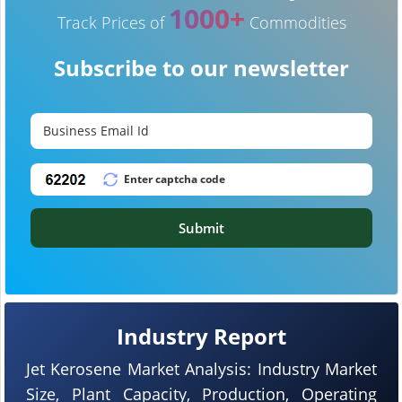
1000+
Track Prices of
Commodities
Subscribe to our newsletter
Submit
Industry Report
Jet Kerosene Market Analysis: Industry Market
Size, Plant Capacity, Production, Operating