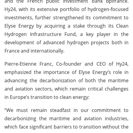
and the French public investment bank Bpifrance.
Hy24, with its extensive portfolio of hydrogen-focused
investments, further strengthened its commitment to
Elyse Energy by acquiring a stake through its Clean
Hydrogen Infrastructure Fund, a key player in the
development of advanced hydrogen projects both in
France and internationally.
Pierre-Etienne Franc, Co-founder and CEO of Hy24,
emphasized the importance of Elyse Energy’s role in
advancing the decarbonization of both the maritime
and aviation sectors, which remain critical challenges
in Europe’s transition to clean energy:
“We must remain steadfast in our commitment to
decarbonizing the maritime and aviation industries,
which face significant barriers to transition without the