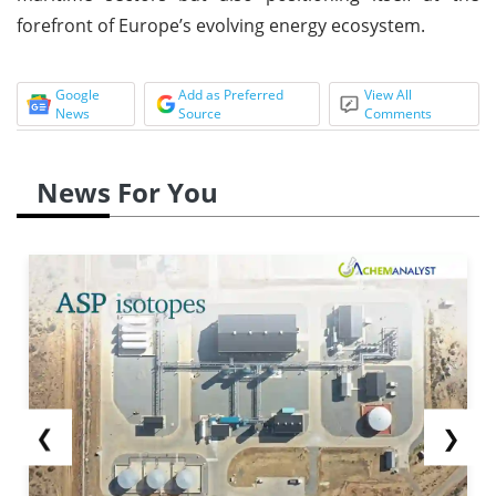
forefront of Europe’s evolving energy ecosystem.
Google
Add as Preferred
View All
News
Source
Comments
News For You
❮
❯