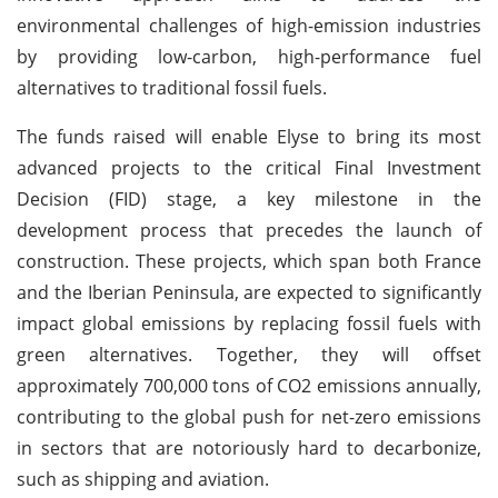
environmental challenges of high-emission industries
by providing low-carbon, high-performance fuel
alternatives to traditional fossil fuels.
The funds raised will enable Elyse to bring its most
advanced projects to the critical Final Investment
Decision (FID) stage, a key milestone in the
development process that precedes the launch of
construction. These projects, which span both France
and the Iberian Peninsula, are expected to significantly
impact global emissions by replacing fossil fuels with
green alternatives. Together, they will offset
approximately 700,000 tons of CO2 emissions annually,
contributing to the global push for net-zero emissions
in sectors that are notoriously hard to decarbonize,
such as shipping and aviation.