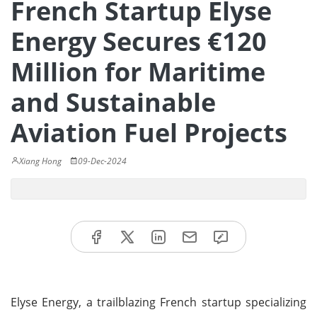
French Startup Elyse
Energy Secures €120
Million for Maritime
and Sustainable
Aviation Fuel Projects
Xiang Hong
09-Dec-2024
Elyse Energy, a trailblazing French startup specializing