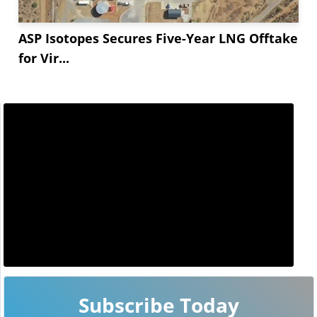
ASP Isotopes Secures Five-Year LNG Offtake
for Vir...
Subscribe Today