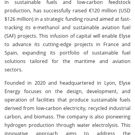
in sustainable fuels and low-carbon feedstock
production, has successfully raised €120 million (USD
$126 million) in a strategic funding round aimed at fast-
tracking its e-methanol and sustainable aviation fuel
(SAF) projects. This infusion of capital will enable Elyse
to advance its cutting-edge projects in France and
Spain, expanding its portfolio of sustainable fuel
solutions tailored for the maritime and aviation
sectors.
Founded in 2020 and headquartered in Lyon, Elyse
Energy focuses on the design, development, and
operation of facilities that produce sustainable fuels
derived from low-carbon electricity, recycled industrial
carbon, and biomass. The company is also pioneering
hydrogen production through water electrolysis. This
innovative approach aims to address the