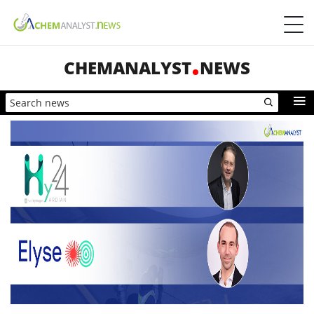
CHEMANALYST
NEWS