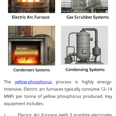
The
yellow phosphorus
process is highly energy-
intensive. Electric arc furnaces typically consume 12–14
MWh per tonne of yellow phosphorus produced. Key
equipment includes:
•
Electric Arc Furnace (with 3 graphite electrodes