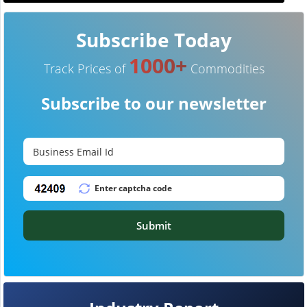
Subscribe Today
1000+
Track Prices of
Commodities
Subscribe to our newsletter
Submit