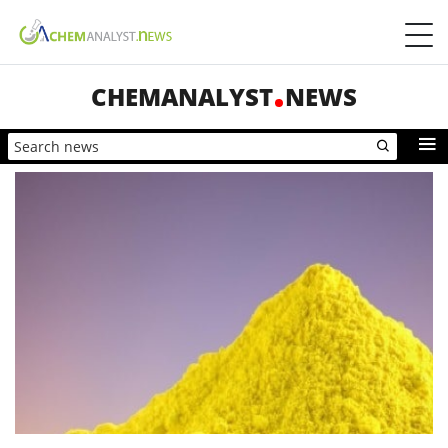
CHEMANALYST
NEWS