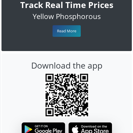
Track Real Time Prices
Yellow Phosphorous
Read More
Download the app