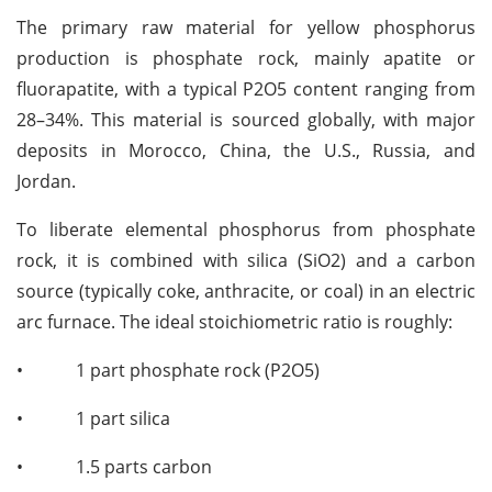
The primary raw material for yellow phosphorus
production is phosphate rock, mainly apatite or
fluorapatite, with a typical P2O5 content ranging from
28–34%. This material is sourced globally, with major
deposits in Morocco, China, the U.S., Russia, and
Jordan.
To liberate elemental phosphorus from phosphate
rock, it is combined with silica (SiO2) and a carbon
source (typically coke, anthracite, or coal) in an electric
arc furnace. The ideal stoichiometric ratio is roughly:
•
1 part phosphate rock (P2O5)
•
1 part silica
•
1.5 parts carbon