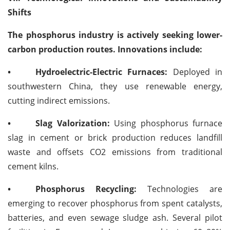
Shifts
The phosphorus industry is actively seeking lower-
carbon production routes. Innovations include:
•
Hydroelectric-Electric Furnaces:
Deployed in
southwestern China, they use renewable energy,
cutting indirect emissions.
•
Slag Valorization:
Using phosphorus furnace
slag in cement or brick production reduces landfill
waste and offsets CO2 emissions from traditional
cement kilns.
•
Phosphorus Recycling:
Technologies are
emerging to recover phosphorus from spent catalysts,
batteries, and even sewage sludge ash. Several pilot