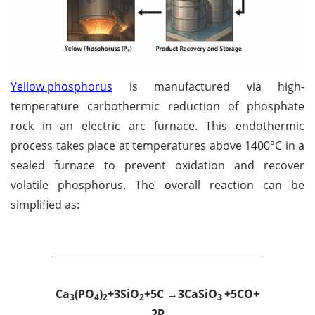
Yellow phosphorus
is manufactured via high-
temperature carbothermic reduction of phosphate
rock in an electric arc furnace. This endothermic
process takes place at temperatures above 1400°C in a
sealed furnace to prevent oxidation and recover
volatile phosphorus. The overall reaction can be
simplified as:
Ca
(
PO
)
+
3SiO
+
5C →
3CaSiO
+
5CO
+
3
4
2
2
3
2P