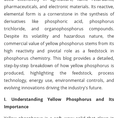
pharmaceuticals, and electronic materials. Its reactive,
elemental form is a cornerstone in the synthesis of
derivatives like phosphoric acid, phosphorus
trichloride, and organophosphorus compounds.
Despite its volatility and hazardous nature, the
commercial value of yellow phosphorus stems from its
high reactivity and pivotal role as a feedstock in
phosphorus chemistry. This blog provides a detailed,
step-by-step breakdown of how yellow phosphorus is
produced, highlighting the feedstock, process
technology, energy use, environmental controls, and
evolving innovations driving the industry's future.
I. Understanding Yellow Phosphorus and Its
Importance