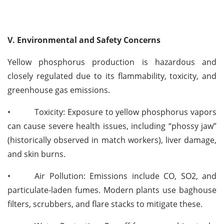
V. Environmental and Safety Concerns
Yellow phosphorus production is hazardous and
closely regulated due to its flammability, toxicity, and
greenhouse gas emissions.
•
Toxicity: Exposure to yellow phosphorus vapors
can cause severe health issues, including “phossy jaw”
(historically observed in match workers), liver damage,
and skin burns.
•
Air Pollution: Emissions include CO, SO2, and
particulate-laden fumes. Modern plants use baghouse
filters, scrubbers, and flare stacks to mitigate these.