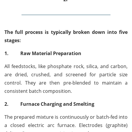
The full process is typically broken down into five
stages:
1.
Raw Material Preparation
All feedstocks, like phosphate rock, silica, and carbon,
are dried, crushed, and screened for particle size
control. They are then pre-blended to maintain a
consistent batch composition.
2.
Furnace Charging and Smelting
The prepared mixture is continuously or batch-fed into
a closed electric arc furnace. Electrodes (graphite)