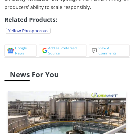
producers’ ability to scale responsibly.
Related Products:
Yellow Phosphorous
Google
Add as Preferred
View All
News
Source
Comments
News For You