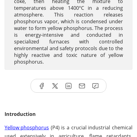
coke, then heating the mixture to
temperatures above 1400°C in a reducing
atmosphere. This reaction releases
phosphorus vapor, which is condensed under
water to form yellow phosphorus. The process
is energy-intensive and conducted in
specialized furnaces with controlled
environmental and safety protocols due to the
highly reactive and toxic nature of yellow
phosphorus.
Introduction
Yellow phosphorus
(P4) is a crucial industrial chemical
used extensively in agriculture, flame retardants,