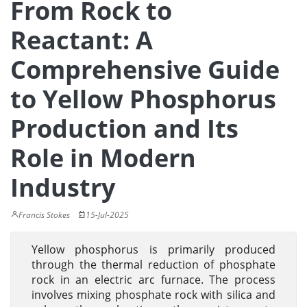
From Rock to
Reactant: A
Comprehensive Guide
to Yellow Phosphorus
Production and Its
Role in Modern
Industry
Francis Stokes
15-Jul-2025
Yellow phosphorus is primarily produced
through the thermal reduction of phosphate
rock in an electric arc furnace. The process
involves mixing phosphate rock with silica and