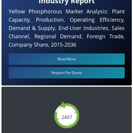
Industry Report
Yellow Phosphorous Market Analysis: Plant
Capacity, Production, Operating Efficiency,
Demand & Supply, End-User Industries, Sales
Channel, Regional Demand, Foreign Trade,
Company Share, 2015-2036
Read More
Request For Demo
24X7