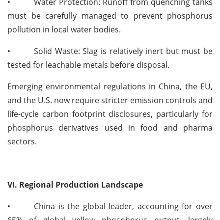
•
Water Protection: Runoff from quenching tanks
must be carefully managed to prevent phosphorus
pollution in local water bodies.
•
Solid Waste: Slag is relatively inert but must be
tested for leachable metals before disposal.
Emerging environmental regulations in China, the EU,
and the U.S. now require stricter emission controls and
life-cycle carbon footprint disclosures, particularly for
phosphorus derivatives used in food and pharma
sectors.
VI. Regional Production Landscape
•
China is the global leader, accounting for over