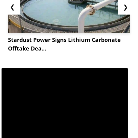
❮
❯
Stardust Power Signs Lithium Carbonate
Offtake Dea...