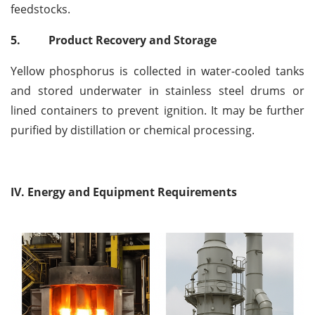
feedstocks.
5.
Product Recovery and Storage
Yellow phosphorus is collected in water-cooled tanks
and stored underwater in stainless steel drums or
lined containers to prevent ignition. It may be further
purified by distillation or chemical processing.
IV. Energy and Equipment Requirements