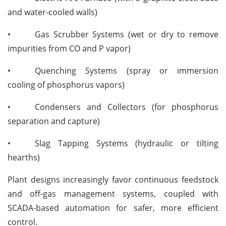
and water-cooled walls)
•
Gas Scrubber Systems (wet or dry to remove
impurities from CO and P vapor)
•
Quenching Systems (spray or immersion
cooling of phosphorus vapors)
•
Condensers and Collectors (for phosphorus
separation and capture)
•
Slag Tapping Systems (hydraulic or tilting
hearths)
Plant designs increasingly favor continuous feedstock
and off-gas management systems, coupled with
SCADA-based automation for safer, more efficient
control.