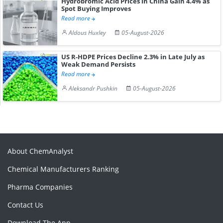
Hydrobromic Acid Prices in China Gain 4.4% as
Spot Buying Improves
Read more
Aldous Huxley
05-August-2026
US R-HDPE Prices Decline 2.3% in Late July as
Weak Demand Persists
Read more
Aleksandr Pushkin
05-August-2026
About ChemAnalyst
Chemical Manufacturers Ranking
Pharma Companies
Contact Us
Download The App