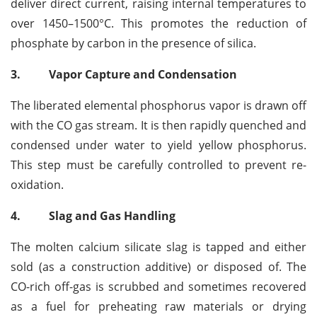
deliver direct current, raising internal temperatures to
over 1450–1500°C. This promotes the reduction of
phosphate by carbon in the presence of silica.
3.
Vapor Capture and Condensation
The liberated elemental phosphorus vapor is drawn off
with the CO gas stream. It is then rapidly quenched and
condensed under water to yield yellow phosphorus.
This step must be carefully controlled to prevent re-
oxidation.
4.
Slag and Gas Handling
The molten calcium silicate slag is tapped and either
sold (as a construction additive) or disposed of. The
CO-rich off-gas is scrubbed and sometimes recovered
as a fuel for preheating raw materials or drying