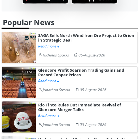
Popular News
SAGA Sells North Wind Iron Ore Project to Orion
in Strategic Deal
Read more
Nicholas Sparks
05-August-2026
Glencore Profit Soars on Trading Gains and
Record Copper Prices
Read more
Jonathan Stroud
05-August-2026
Rio Tinto Rules Out Immediate Revival of
Glencore Merger Talks
Read more
Jonathan Stroud
05-August-2026