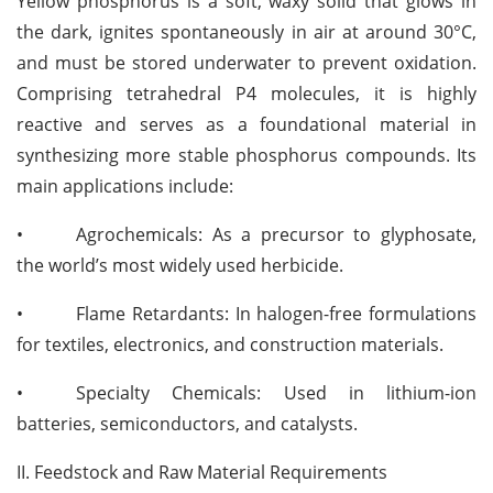
Yellow phosphorus is a soft, waxy solid that glows in
the dark, ignites spontaneously in air at around 30°C,
and must be stored underwater to prevent oxidation.
Comprising tetrahedral P4 molecules, it is highly
reactive and serves as a foundational material in
synthesizing more stable phosphorus compounds. Its
main applications include:
•
Agrochemicals: As a precursor to glyphosate,
the world’s most widely used herbicide.
•
Flame Retardants: In halogen-free formulations
for textiles, electronics, and construction materials.
•
Specialty Chemicals: Used in lithium-ion
batteries, semiconductors, and catalysts.
II. Feedstock and Raw Material Requirements