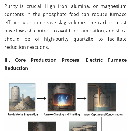
Purity is crucial. High iron, alumina, or magnesium
contents in the phosphate feed can reduce furnace
efficiency and increase slag volume. The carbon must
have low ash content to avoid contamination, and silica
should be of high-purity quartzite to facilitate
reduction reactions.
III. Core Production Process: Electric Furnace
Reduction