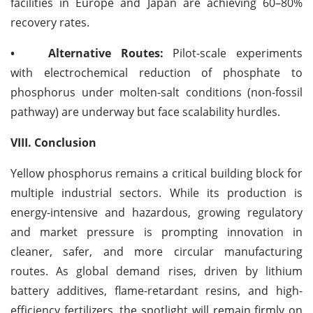
facilities in Europe and Japan are achieving 60–80%
recovery rates.
•
Alternative Routes:
Pilot-scale experiments
with electrochemical reduction of phosphate to
phosphorus under molten-salt conditions (non-fossil
pathway) are underway but face scalability hurdles.
VIII. Conclusion
Yellow phosphorus remains a critical building block for
multiple industrial sectors. While its production is
energy-intensive and hazardous, growing regulatory
and market pressure is prompting innovation in
cleaner, safer, and more circular manufacturing
routes. As global demand rises, driven by lithium
battery additives, flame-retardant resins, and high-
efficiency fertilizers, the spotlight will remain firmly on