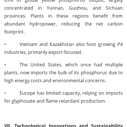
65% of global yellow phosphorus output, largely
concentrated in Yunnan, Guizhou, and Sichuan
provinces. Plants in these regions benefit from
abundant hydropower, reducing the net carbon
footprint.
•
Vietnam and Kazakhstan also host growing P4
industries, primarily export-focused.
•
The United States, which once had multiple
plants, now imports the bulk of its phosphorus due to
high energy costs and environmental concerns.
•
Europe has limited capacity, relying on imports
for glyphosate and flame-retardant production.
VII. Technological Innovations and Sustainability