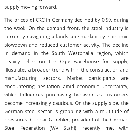
supply moving forward.
The prices of CRC in Germany declined by 0.5% during
the week. On the demand front, the steel industry is
currently navigating a landscape marked by economic
slowdown and reduced customer activity. The decline
in demand in the South Westphalia region, which
heavily relies on the Olpe warehouse for supply,
illustrates a broader trend within the construction and
manufacturing sectors. Market participants are
encountering hesitation amid economic uncertainty,
which influences purchasing behavior as customers
become increasingly cautious. On the supply side, the
German steel sector is grappling with a multitude of
pressures. Gunnar Groebler, president of the German
Steel Federation (WV Stahl), recently met with