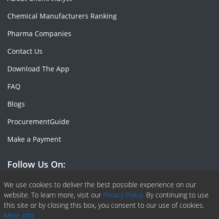
Chemical Manufacturers Ranking
Pharma Companies
Contact Us
Download The App
FAQ
Blogs
ProcurementGuide
Make a Payment
Follow Us On:
Facebook
Linkedin
X or Twiter
SlideShare
Pinterest
RSS Fedd
We use cookies to deliver the best possible experience on our
website. To learn more, visit our
Privacy Policy.
By continuing to use
this site or by closing this box, you consent to our use of cookies.
More info.