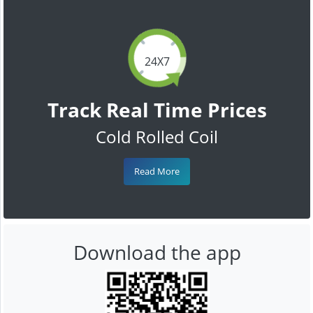
24X7
Track Real Time Prices
Cold Rolled Coil
Read More
Download the app