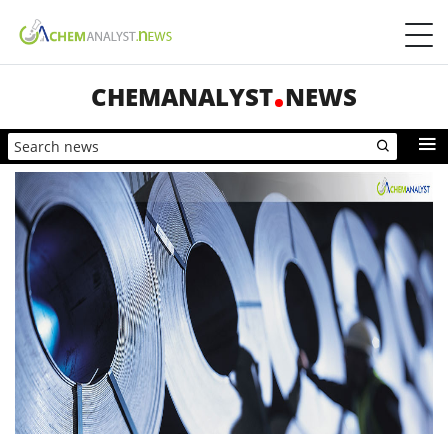
CHEMANALYST
NEWS