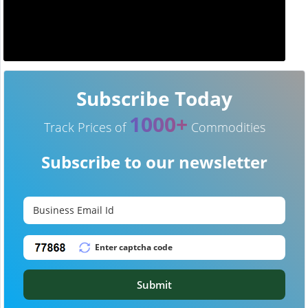
Subscribe Today
1000+
Track Prices of
Commodities
Subscribe to our newsletter
Submit