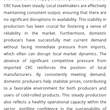
CRC have been steady. Local steelmakers are effectively
maintaining consistent output, ensuring that there are
no significant disruptions in availability. This stability in
production has been crucial for fostering a sense of
reliability in the market. Furthermore, domestic
producers have successfully met current demand
without facing immediate pressure from imports,
which often can disrupt local market dynamics. The
absence of significant competitive pressure from
imported CRC reinforces the position of local
manufacturers. By consistently meeting demand,
domestic producers help stabilize prices, contributing
to a favorable environment for both producers and
users of cold-rolled products. This steady production
also reflects a healthy operational capacity within the
sector, instilling confidence in the sustainability of