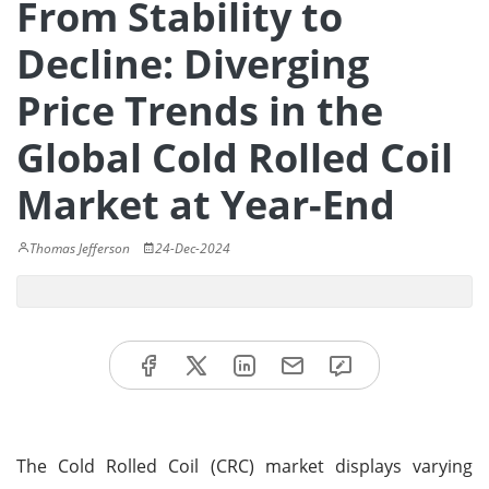
From Stability to
Decline: Diverging
Price Trends in the
Global Cold Rolled Coil
Market at Year-End
Thomas Jefferson
24-Dec-2024
The Cold Rolled Coil (CRC) market displays varying