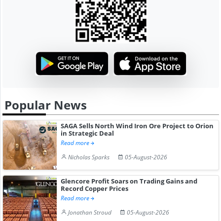
Popular News
SAGA Sells North Wind Iron Ore Project to Orion
in Strategic Deal
Read more
Nicholas Sparks
05-August-2026
Glencore Profit Soars on Trading Gains and
Record Copper Prices
Read more
Jonathan Stroud
05-August-2026