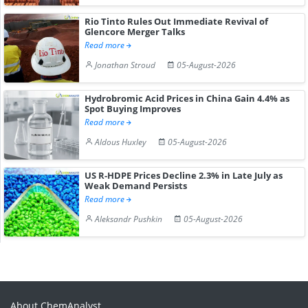
Rio Tinto Rules Out Immediate Revival of
Glencore Merger Talks
Read more
Jonathan Stroud
05-August-2026
Hydrobromic Acid Prices in China Gain 4.4% as
Spot Buying Improves
Read more
Aldous Huxley
05-August-2026
US R-HDPE Prices Decline 2.3% in Late July as
Weak Demand Persists
Read more
Aleksandr Pushkin
05-August-2026
About ChemAnalyst