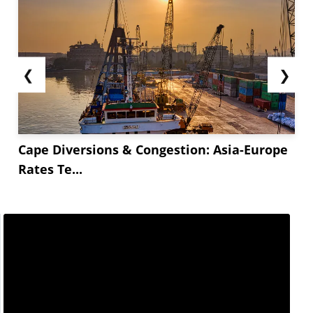
❮
❯
Cape Diversions & Congestion: Asia-Europe
Rates Te...