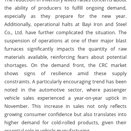
the ability of producers to fulfill ongoing demand,
especially as they prepare for the new year.
Additionally, operational halts at Bayi Iron and Steel
Co., Ltd. have further complicated the situation. The
suspension of operations at one of their major blast
furnaces significantly impacts the quantity of raw
materials available, reinforcing fears about potential
shortages. On the demand front, the CRC market
shows signs of resilience amid these supply
constraints. A particularly encouraging trend has been
noted in the automotive sector, where passenger
vehicle sales experienced a year-on-year uptick in
November. This increase in sales not only reflects
growing consumer confidence but also translates into
higher demand for cold-rolled products, given their
essential role in vehicle manufacturing.