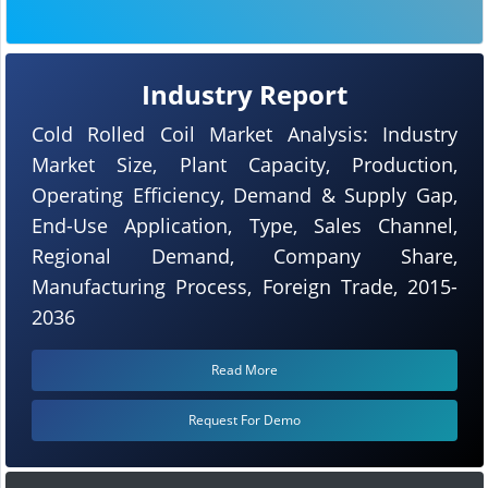
Industry Report
Cold Rolled Coil Market Analysis: Industry
Market Size, Plant Capacity, Production,
Operating Efficiency, Demand & Supply Gap,
End-Use Application, Type, Sales Channel,
Regional Demand, Company Share,
Manufacturing Process, Foreign Trade, 2015-
2036
Read More
Request For Demo