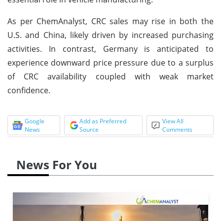
As per ChemAnalyst, CRC sales may rise in both the
U.S. and China, likely driven by increased purchasing
activities. In contrast, Germany is anticipated to
experience downward price pressure due to a surplus
of CRC availability coupled with weak market
confidence.
Google
Add as Preferred
View All
News
Source
Comments
News For You