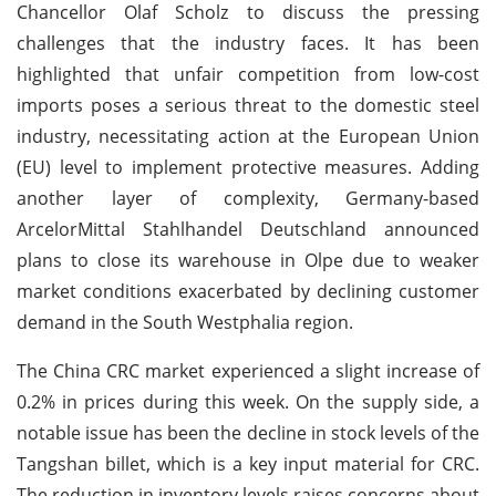
Chancellor Olaf Scholz to discuss the pressing
challenges that the industry faces. It has been
highlighted that unfair competition from low-cost
imports poses a serious threat to the domestic steel
industry, necessitating action at the European Union
(EU) level to implement protective measures. Adding
another layer of complexity, Germany-based
ArcelorMittal Stahlhandel Deutschland announced
plans to close its warehouse in Olpe due to weaker
market conditions exacerbated by declining customer
demand in the South Westphalia region.
The China CRC market experienced a slight increase of
0.2% in prices during this week. On the supply side, a
notable issue has been the decline in stock levels of the
Tangshan billet, which is a key input material for CRC.
The reduction in inventory levels raises concerns about