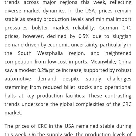
trends across major regions this week, reflecting
diverse market dynamics. In the USA, prices remain
stable as steady production levels and minimal import
pressures bolster market reliability. German CRC
prices, however, declined by 0.5% due to sluggish
demand driven by economic uncertainty, particularly in
the South Westphalia region, and heightened
competition from low-cost imports. Meanwhile, China
saw a modest 0.2% price increase, supported by robust
automotive demand despite supply challenges
stemming from reduced billet stocks and operational
halts at key production facilities. These contrasting
trends underscore the global complexities of the CRC
market.
The prices of CRC in the USA remained stable during
this week. On the supply side, the production levels of