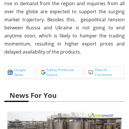
rise in demand from the region and inquiries from all
over the globe are expected to support the surging
market trajectory. Besides this, geopolitical tension
between Russia and Ukraine is not going to end
anytime soon, which is likely to hamper the trading
momentum, resulting in higher export prices and
delayed availability of the products.
Google
Add as Preferred
View All
News
Source
Comments
News For You