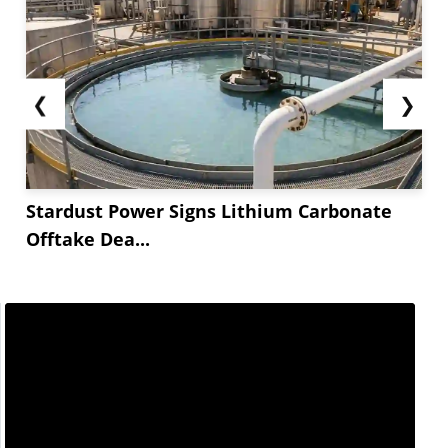
❮
❯
Stardust Power Signs Lithium Carbonate
Offtake Dea...