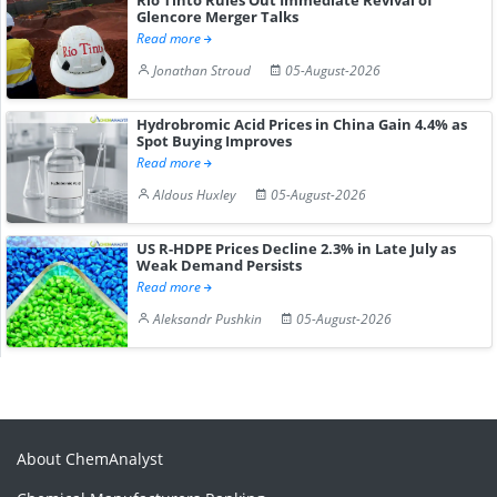
Glencore Merger Talks
Read more
Jonathan Stroud
05-August-2026
Hydrobromic Acid Prices in China Gain 4.4% as
Spot Buying Improves
Read more
Aldous Huxley
05-August-2026
US R-HDPE Prices Decline 2.3% in Late July as
Weak Demand Persists
Read more
Aleksandr Pushkin
05-August-2026
About ChemAnalyst