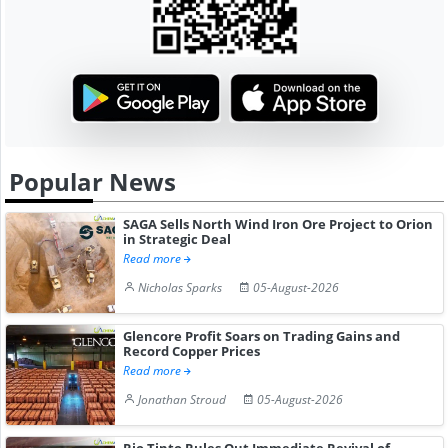
Popular News
SAGA Sells North Wind Iron Ore Project to Orion
in Strategic Deal
Read more
Nicholas Sparks
05-August-2026
Glencore Profit Soars on Trading Gains and
Record Copper Prices
Read more
Jonathan Stroud
05-August-2026
Rio Tinto Rules Out Immediate Revival of