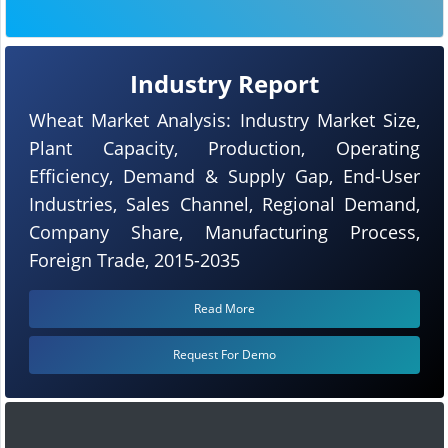
Industry Report
Wheat Market Analysis: Industry Market Size,
Plant Capacity, Production, Operating
Efficiency, Demand & Supply Gap, End-User
Industries, Sales Channel, Regional Demand,
Company Share, Manufacturing Process,
Foreign Trade, 2015-2035
Read More
Request For Demo