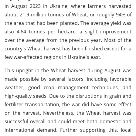
in August 2023 in Ukraine, where farmers harvested
about 21.9 million tonnes of Wheat, or roughly 94% of
the area that had been planted. The average yield was
also 4.64 tonnes per hectare, a slight improvement
over the average from the previous year. Most of the
country's Wheat harvest has been finished except for a
few war-affected regions in Ukraine's east.
This upright in the Wheat harvest during August was
made possible by several factors, including favorable
weather, good crop management techniques, and
high-quality seeds. Due to the disruptions in grain and
fertilizer transportation, the war did have some effect
on the harvest. Nevertheless, the Wheat harvest was
successful overall and could meet both domestic and
international demand. Further supporting this, local