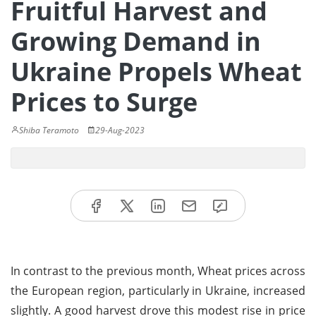
Fruitful Harvest and
Growing Demand in
Ukraine Propels Wheat
Prices to Surge
Shiba Teramoto
29-Aug-2023
In contrast to the previous month, Wheat prices across
the European region, particularly in Ukraine, increased
slightly. A good harvest drove this modest rise in price