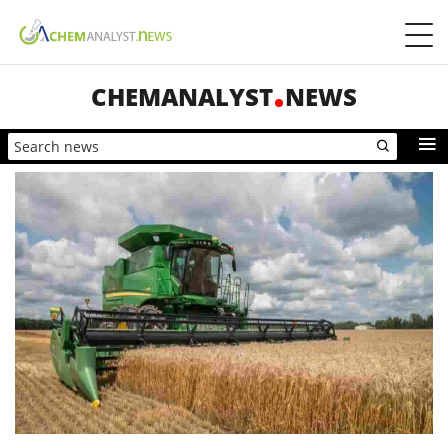
CHEMANALYST
NEWS