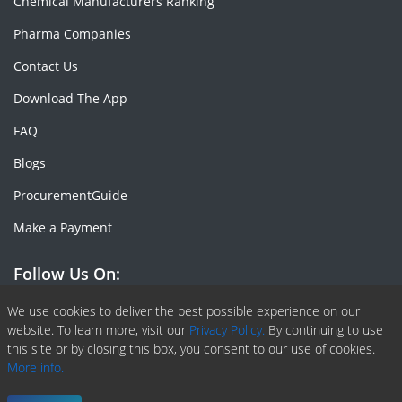
Chemical Manufacturers Ranking
Pharma Companies
Contact Us
Download The App
FAQ
Blogs
ProcurementGuide
Make a Payment
Follow Us On:
Facebook
Linkedin
X or Twiter
SlideShare
Pinterest
RSS Fedd
We use cookies to deliver the best possible experience on our
website. To learn more, visit our
Privacy Policy.
By continuing to use
this site or by closing this box, you consent to our use of cookies.
More info.
Copyright © 2020 -
2026
| ChemAnalyst | All right reserved |