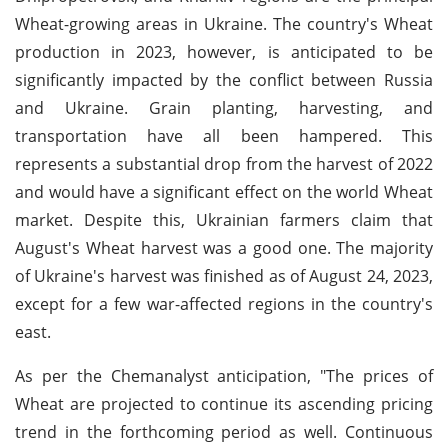
Wheat-growing areas in Ukraine. The country's Wheat
production in 2023, however, is anticipated to be
significantly impacted by the conflict between Russia
and Ukraine. Grain planting, harvesting, and
transportation have all been hampered. This
represents a substantial drop from the harvest of 2022
and would have a significant effect on the world Wheat
market. Despite this, Ukrainian farmers claim that
August's Wheat harvest was a good one. The majority
of Ukraine's harvest was finished as of August 24, 2023,
except for a few war-affected regions in the country's
east.
As per the Chemanalyst anticipation, "The prices of
Wheat are projected to continue its ascending pricing
trend in the forthcoming period as well. Continuous