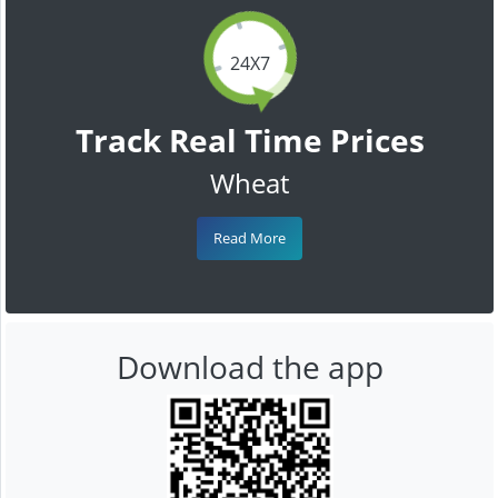
24X7
Track Real Time Prices
Wheat
Read More
Download the app