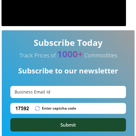
Subscribe Today
1000+
Track Prices of
Commodities
Subscribe to our newsletter
Submit