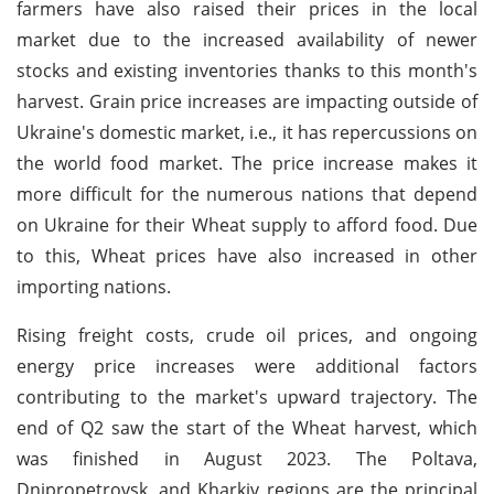
farmers have also raised their prices in the local
market due to the increased availability of newer
stocks and existing inventories thanks to this month's
harvest. Grain price increases are impacting outside of
Ukraine's domestic market, i.e., it has repercussions on
the world food market. The price increase makes it
more difficult for the numerous nations that depend
on Ukraine for their Wheat supply to afford food. Due
to this, Wheat prices have also increased in other
importing nations.
Rising freight costs, crude oil prices, and ongoing
energy price increases were additional factors
contributing to the market's upward trajectory. The
end of Q2 saw the start of the Wheat harvest, which
was finished in August 2023. The Poltava,
Dnipropetrovsk, and Kharkiv regions are the principal