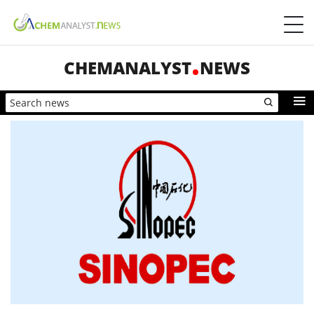
CHEMANALYST
NEWS