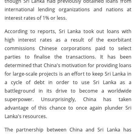
though Sri Lanka had previously obtained loans from
international lending organizations and nations at
interest rates of 1% or less.
According to reports, Sri Lanka took out loans with
high interest rates as a result of the exorbitant
commissions Chinese corporations paid to select
parties to finalise the transactions. It has been
determined that China's motivation for providing loans
for large-scale projects is an effort to keep Sri Lanka in
a cycle of debt in order to use Sri Lanka as a
battleground in its drive to become a worldwide
superpower. Unsurprisingly, China has taken
advantage of this chance to once again plunder Sri
Lanka's resources.
The partnership between China and Sri Lanka has