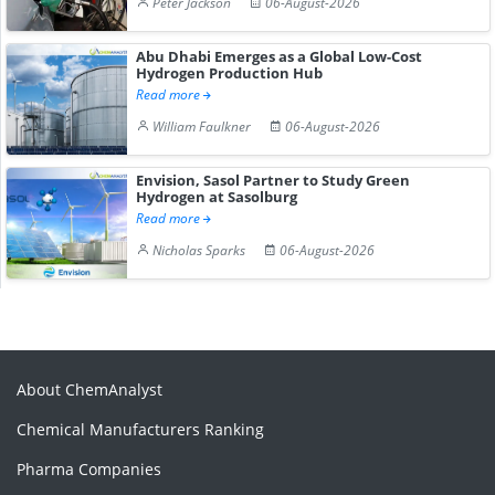
Peter Jackson
06-August-2026
Abu Dhabi Emerges as a Global Low-Cost
Hydrogen Production Hub
Read more
William Faulkner
06-August-2026
Envision, Sasol Partner to Study Green
Hydrogen at Sasolburg
Read more
Nicholas Sparks
06-August-2026
About ChemAnalyst
Chemical Manufacturers Ranking
Pharma Companies