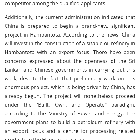
competitor among the qualified applicants.
Additionally, the current administration indicated that
China is prepared to begin a brand-new, significant
project in Hambantota. According to the news, China
will invest in the construction of a sizable oil refinery in
Hambantota with an export focus. There have been
concerns expressed about the openness of the Sri
Lankan and Chinese governments in carrying out this
work, despite the fact that preliminary work on this
enormous project, which is being driven by China, has
already begun. The project will nonetheless proceed
under the "Built, Own, and Operate" paradigm,
according to the Ministry of Power and Energy. The
government plans to build a petroleum refinery with
an export focus and a centre for processing related
products in the Hambantota area.