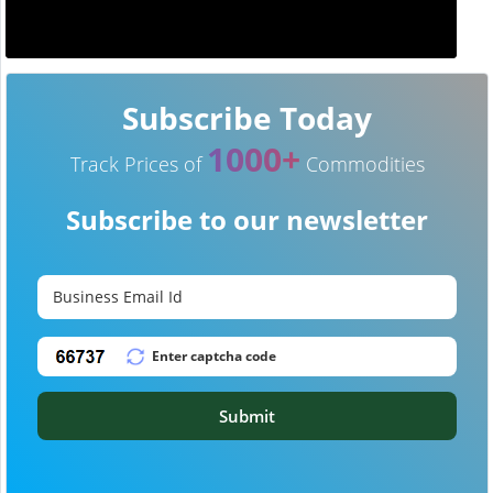
Subscribe Today
1000+
Track Prices of
Commodities
Subscribe to our newsletter
Submit