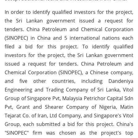
In order to identify qualified investors for the project,
the Sri Lankan government issued a request for
tenders. China Petroleum and Chemical Corporation
(SINOPEC) in China and 5 international nations each
filed a bid for this project. To identify qualified
investors for the project, the Sri Lankan government
issued a request for tenders. China Petroleum and
Chemical Corporation (SINOPEC), a Chinese company,
and five other countries, including Dandeniya
Engineering and Trading Company of Sri Lanka, Vitol
Group of Singapore Pvt, Malaysia Petrichor Capital Sdn
Pvt, Grant and Shearer Company of Nigeria, Matin
Tejarat Co. of Iran, Ltd Company, and Singapore's Vitol
Group, each submitted a bid for this project. China's
"SINOPEC" firm was chosen as the project's top