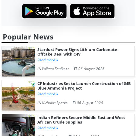
Popular News
Stardust Power Signs Lithium Carbonate
Offtake Deal with C4V
Read more
William Faulkner
06-August-2026
CF Industries Set to Launch Construction of $4B
Blue Ammonia Project
Read more
Nicholas Sparks
06-August-2026
Indian Refiners Secure Middle East and West
African Crude Supplies
Read more