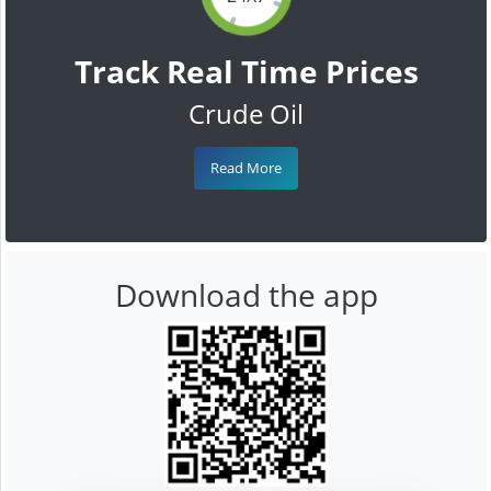
Track Real Time Prices
Crude Oil
Read More
Download the app