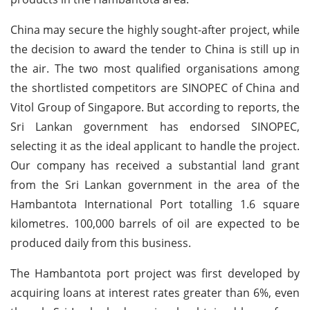
China may secure the highly sought-after project, while
the decision to award the tender to China is still up in
the air. The two most qualified organisations among
the shortlisted competitors are SINOPEC of China and
Vitol Group of Singapore. But according to reports, the
Sri Lankan government has endorsed SINOPEC,
selecting it as the ideal applicant to handle the project.
Our company has received a substantial land grant
from the Sri Lankan government in the area of the
Hambantota International Port totalling 1.6 square
kilometres. 100,000 barrels of oil are expected to be
produced daily from this business.
The Hambantota port project was first developed by
acquiring loans at interest rates greater than 6%, even