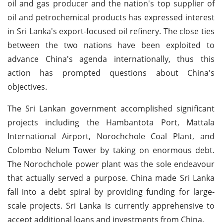
oil and gas producer and the nation's top supplier of
oil and petrochemical products has expressed interest
in Sri Lanka's export-focused oil refinery. The close ties
between the two nations have been exploited to
advance China's agenda internationally, thus this
action has prompted questions about China's
objectives.
The Sri Lankan government accomplished significant
projects including the Hambantota Port, Mattala
International Airport, Norochchole Coal Plant, and
Colombo Nelum Tower by taking on enormous debt.
The Norochchole power plant was the sole endeavour
that actually served a purpose. China made Sri Lanka
fall into a debt spiral by providing funding for large-
scale projects. Sri Lanka is currently apprehensive to
accept additional loans and investments from China.