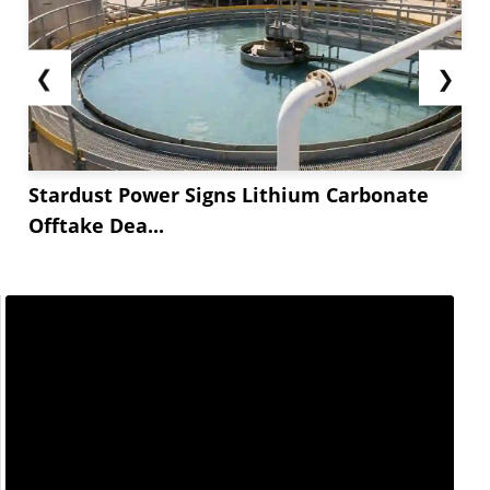
❮
❯
Stardust Power Signs Lithium Carbonate
Offtake Dea...