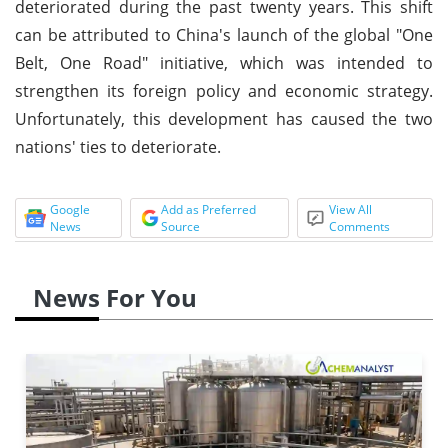
deteriorated during the past twenty years. This shift
can be attributed to China's launch of the global "One
Belt, One Road" initiative, which was intended to
strengthen its foreign policy and economic strategy.
Unfortunately, this development has caused the two
nations' ties to deteriorate.
Google
Add as Preferred
View All
News
Source
Comments
News For You