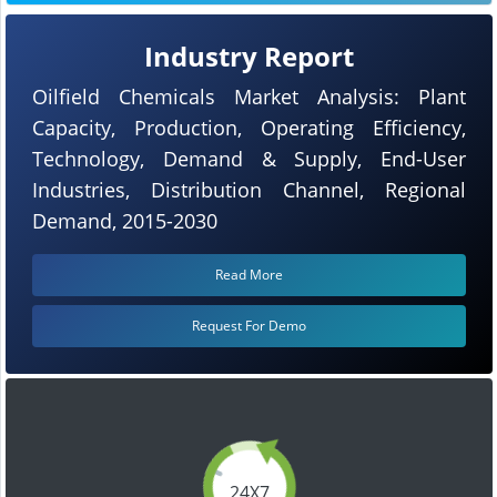
Industry Report
Oilfield Chemicals Market Analysis: Plant
Capacity, Production, Operating Efficiency,
Technology, Demand & Supply, End-User
Industries, Distribution Channel, Regional
Demand, 2015-2030
Read More
Request For Demo
24X7