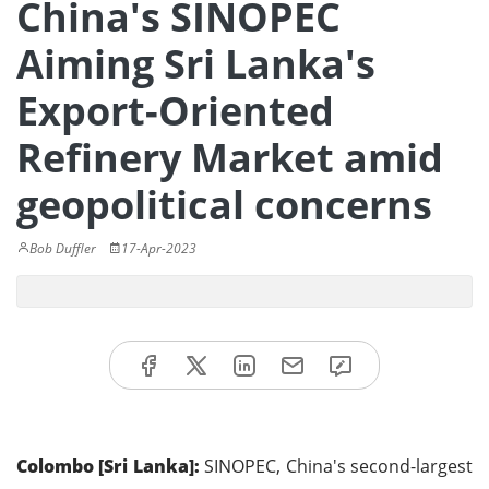
China's SINOPEC
Aiming Sri Lanka's
Export-Oriented
Refinery Market amid
geopolitical concerns
Bob Duffler
17-Apr-2023
Colombo [Sri Lanka]:
SINOPEC, China's second-largest