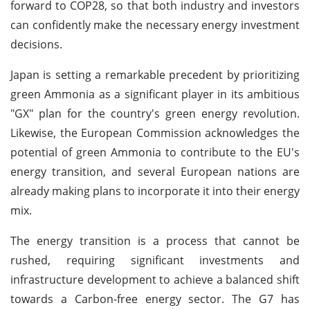
forward to COP28, so that both industry and investors
can confidently make the necessary energy investment
decisions.
Japan is setting a remarkable precedent by prioritizing
green Ammonia as a significant player in its ambitious
"GX" plan for the country's green energy revolution.
Likewise, the European Commission acknowledges the
potential of green Ammonia to contribute to the EU's
energy transition, and several European nations are
already making plans to incorporate it into their energy
mix.
The energy transition is a process that cannot be
rushed, requiring significant investments and
infrastructure development to achieve a balanced shift
towards a Carbon-free energy sector. The G7 has