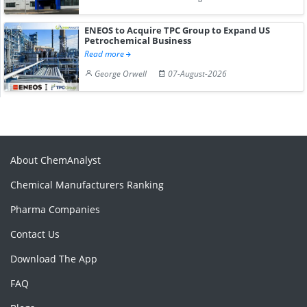
ENEOS to Acquire TPC Group to Expand US
Petrochemical Business
Read more
George Orwell
07-August-2026
About ChemAnalyst
Chemical Manufacturers Ranking
Pharma Companies
Contact Us
Download The App
FAQ