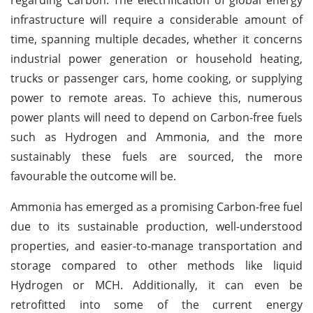
infrastructure will require a considerable amount of
time, spanning multiple decades, whether it concerns
industrial power generation or household heating,
trucks or passenger cars, home cooking, or supplying
power to remote areas. To achieve this, numerous
power plants will need to depend on Carbon-free fuels
such as Hydrogen and Ammonia, and the more
sustainably these fuels are sourced, the more
favourable the outcome will be.
Ammonia has emerged as a promising Carbon-free fuel
due to its sustainable production, well-understood
properties, and easier-to-manage transportation and
storage compared to other methods like liquid
Hydrogen or MCH. Additionally, it can even be
retrofitted into some of the current energy