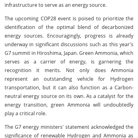
infrastructure to serve as an energy source.
The upcoming COP28 event is poised to prioritize the
identification of the optimal blend of decarbonized
energy sources. Encouragingly, progress is already
underway in significant discussions such as this year's
G7 summit in Hiroshima, Japan. Green Ammonia, which
serves as a carrier of energy, is garnering the
recognition it merits. Not only does Ammonia
represent an outstanding vehicle for Hydrogen
transportation, but it can also function as a Carbon-
neutral energy source on its own. As a catalyst for the
energy transition, green Ammonia will undoubtedly
play a critical role.
The G7 energy ministers' statement acknowledged the
significance of renewable Hydrogen and Ammonia as