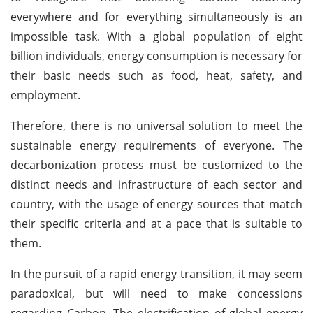
everywhere and for everything simultaneously is an
impossible task. With a global population of eight
billion individuals, energy consumption is necessary for
their basic needs such as food, heat, safety, and
employment.
Therefore, there is no universal solution to meet the
sustainable energy requirements of everyone. The
decarbonization process must be customized to the
distinct needs and infrastructure of each sector and
country, with the usage of energy sources that match
their specific criteria and at a pace that is suitable to
them.
In the pursuit of a rapid energy transition, it may seem
paradoxical, but will need to make concessions
regarding Carbon. The electrification of global energy