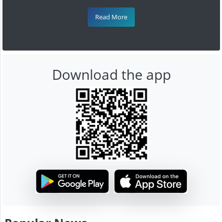
Read More
Download the app