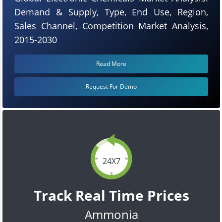
Demand & Supply, Type, End Use, Region,
Sales Channel, Competition Market Analysis,
2015-2030
Read More
Request For Demo
24X7
Track Real Time Prices
Ammonia