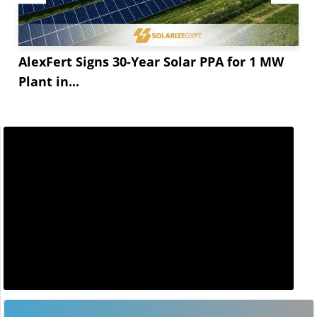
AlexFert Signs 30-Year Solar PPA for 1 MW
Plant in...