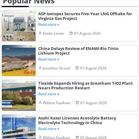
Popular News
ASP Isotopes Secures Five-Year LNG Offtake for
Virginia Gas Project
Read more
Emilia Lanier
07-August-2026
China Delays Review of ENAMI-Rio Tinto
Lithium Project
Read more
Jonathan Stroud
07-August-2026
Tioxide Expands Hiring as Greatham TiO2 Plant
Nears Production Restart
Read more
William Faulkner
07-August-2026
Asahi Kasei Licenses Acetolyte Battery
Electrolyte Technology in China
Read more
William Faulkner
07-August-2026