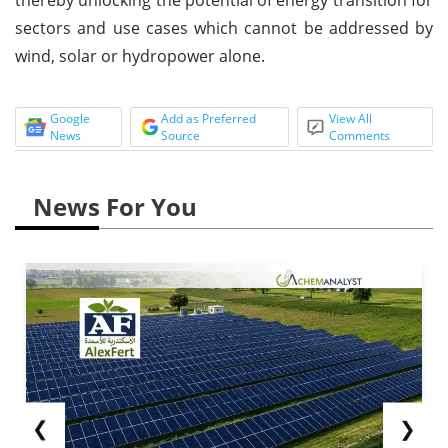
sectors and use cases which cannot be addressed by
wind, solar or hydropower alone.
Google
Add as Preferred
View All
News
Source
Comments
News For You
❮
❯