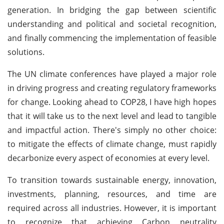
generation. In bridging the gap between scientific
understanding and political and societal recognition,
and finally commencing the implementation of feasible
solutions.
The UN climate conferences have played a major role
in driving progress and creating regulatory frameworks
for change. Looking ahead to COP28, I have high hopes
that it will take us to the next level and lead to tangible
and impactful action. There's simply no other choice:
to mitigate the effects of climate change, must rapidly
decarbonize every aspect of economies at every level.
To transition towards sustainable energy, innovation,
investments, planning, resources, and time are
required across all industries. However, it is important
to recognize that achieving Carbon neutrality