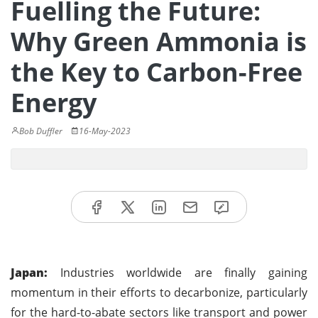
Fuelling the Future:
Why Green Ammonia is
the Key to Carbon-Free
Energy
Bob Duffler
16-May-2023
Japan:
Industries worldwide are finally gaining
momentum in their efforts to decarbonize, particularly
for the hard-to-abate sectors like transport and power