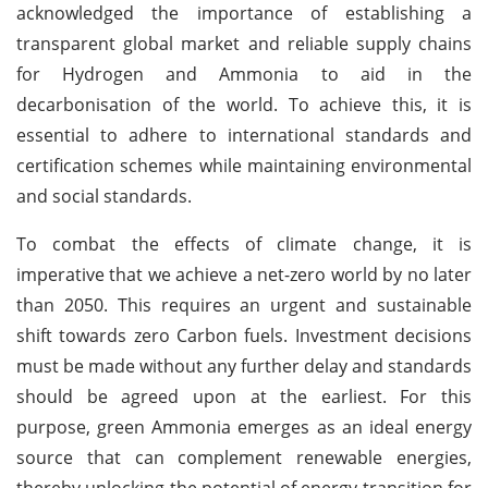
acknowledged the importance of establishing a
transparent global market and reliable supply chains
for Hydrogen and Ammonia to aid in the
decarbonisation of the world. To achieve this, it is
essential to adhere to international standards and
certification schemes while maintaining environmental
and social standards.
To combat the effects of climate change, it is
imperative that we achieve a net-zero world by no later
than 2050. This requires an urgent and sustainable
shift towards zero Carbon fuels. Investment decisions
must be made without any further delay and standards
should be agreed upon at the earliest. For this
purpose, green Ammonia emerges as an ideal energy
source that can complement renewable energies,
thereby unlocking the potential of energy transition for