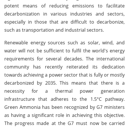
potent means of reducing emissions to facilitate
decarbonization in various industries and sectors,
especially in those that are difficult to decarbonize,
such as transportation and industrial sectors.
Renewable energy sources such as solar, wind, and
water will not be sufficient to fulfil the world's energy
requirements for several decades. The international
community has recently reiterated its dedication
towards achieving a power sector that is fully or mostly
decarbonized by 2035. This means that there is a
necessity for a thermal power generation
infrastructure that adheres to the 1.5°C pathway.
Green Ammonia has been recognized by G7 ministers
as having a significant role in achieving this objective.
The progress made at the G7 must now be carried