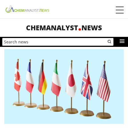
CHEMANALYST
NEWS