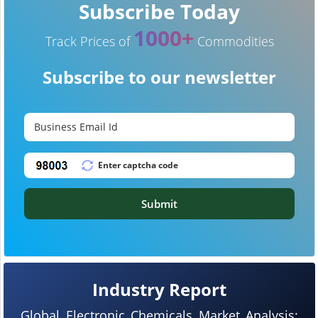
Subscribe Today
1000+
Track Prices of
Commodities
Subscribe to our newsletter
Submit
Industry Report
Global Electronic Chemicals Market Analysis: