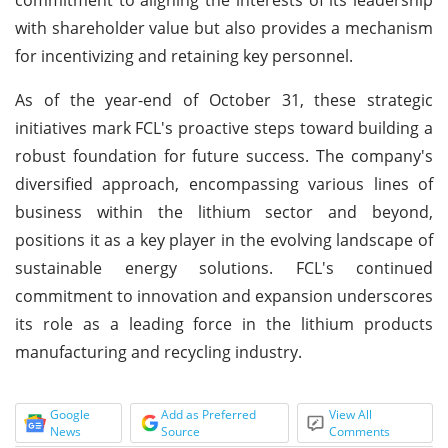
with shareholder value but also provides a mechanism
for incentivizing and retaining key personnel.
As of the year-end of October 31, these strategic
initiatives mark FCL's proactive steps toward building a
robust foundation for future success. The company's
diversified approach, encompassing various lines of
business within the lithium sector and beyond,
positions it as a key player in the evolving landscape of
sustainable energy solutions. FCL's continued
commitment to innovation and expansion underscores
its role as a leading force in the lithium products
manufacturing and recycling industry.
Google
Add as Preferred
View All
News
Source
Comments