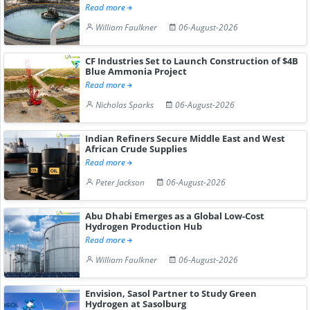
Read more
William Faulkner
06-August-2026
CF Industries Set to Launch Construction of $4B
Blue Ammonia Project
Read more
Nicholas Sparks
06-August-2026
Indian Refiners Secure Middle East and West
African Crude Supplies
Read more
Peter Jackson
06-August-2026
Abu Dhabi Emerges as a Global Low-Cost
Hydrogen Production Hub
Read more
William Faulkner
06-August-2026
Envision, Sasol Partner to Study Green
Hydrogen at Sasolburg