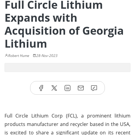
Full Circle Lithium
Expands with
Acquisition of Georgia
Lithium
Robert Hume
28-Nov-2023
Full Circle Lithium Corp (FCL), a prominent lithium
products manufacturer and recycler based in the USA,
is excited to share a significant update on its recent