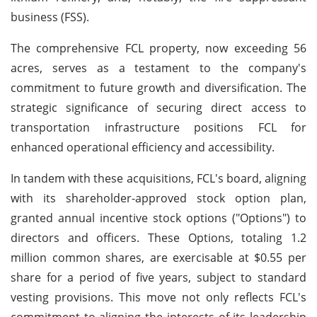
business (FSS).
The comprehensive FCL property, now exceeding 56
acres, serves as a testament to the company's
commitment to future growth and diversification. The
strategic significance of securing direct access to
transportation infrastructure positions FCL for
enhanced operational efficiency and accessibility.
In tandem with these acquisitions, FCL's board, aligning
with its shareholder-approved stock option plan,
granted annual incentive stock options ("Options") to
directors and officers. These Options, totaling 1.2
million common shares, are exercisable at $0.55 per
share for a period of five years, subject to standard
vesting provisions. This move not only reflects FCL's
commitment to aligning the interests of its leadership