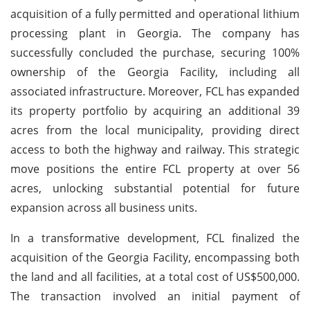
acquisition of a fully permitted and operational lithium
processing plant in Georgia. The company has
successfully concluded the purchase, securing 100%
ownership of the Georgia Facility, including all
associated infrastructure. Moreover, FCL has expanded
its property portfolio by acquiring an additional 39
acres from the local municipality, providing direct
access to both the highway and railway. This strategic
move positions the entire FCL property at over 56
acres, unlocking substantial potential for future
expansion across all business units.
In a transformative development, FCL finalized the
acquisition of the Georgia Facility, encompassing both
the land and all facilities, at a total cost of US$500,000.
The transaction involved an initial payment of