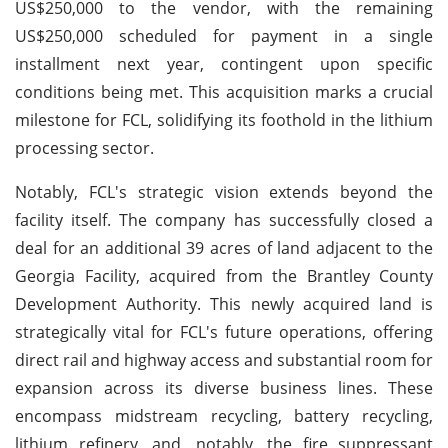
US$250,000 to the vendor, with the remaining
US$250,000 scheduled for payment in a single
installment next year, contingent upon specific
conditions being met. This acquisition marks a crucial
milestone for FCL, solidifying its foothold in the lithium
processing sector.
Notably, FCL's strategic vision extends beyond the
facility itself. The company has successfully closed a
deal for an additional 39 acres of land adjacent to the
Georgia Facility, acquired from the Brantley County
Development Authority. This newly acquired land is
strategically vital for FCL's future operations, offering
direct rail and highway access and substantial room for
expansion across its diverse business lines. These
encompass midstream recycling, battery recycling,
lithium refinery, and, notably, the fire suppressant