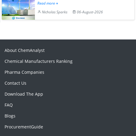
Read more
Nicholas Sparks
06-August-2026
About ChemAnalyst
Chemical Manufacturers Ranking
Pharma Companies
Contact Us
Download The App
FAQ
Blogs
ProcurementGuide