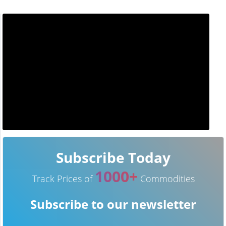
Subscribe Today
1000+
Track Prices of
Commodities
Subscribe to our newsletter