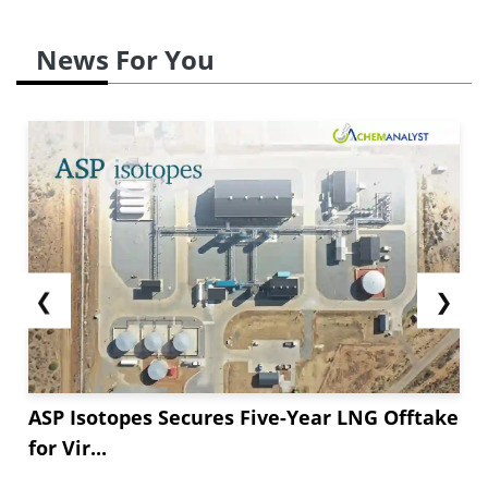
News For You
❮
❯
ASP Isotopes Secures Five-Year LNG Offtake
for Vir...