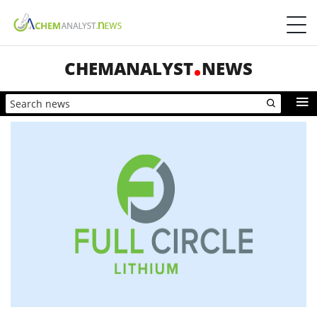
CHEMANALYST
NEWS