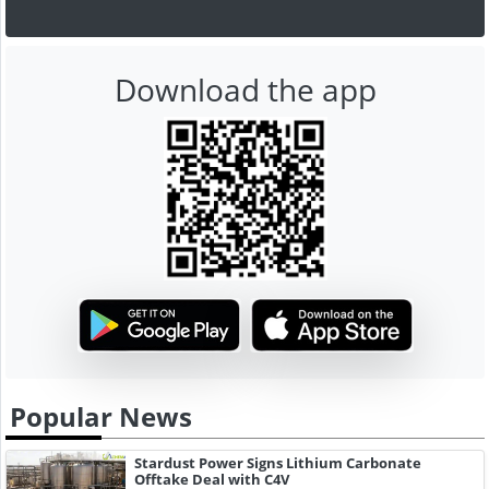
Download the app
Popular News
Stardust Power Signs Lithium Carbonate
Offtake Deal with C4V