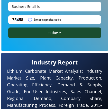
Submit
Industry Report
Lithium Carbonate Market Analysis: Industry
Market Size, Plant Capacity, Production,
Operating Efficiency, Demand & Supply,
Grade, End-User Industries, Sales Channel,
Regional Demand, Company Share,
Manufacturing Process, Foreign Trade, 2015-