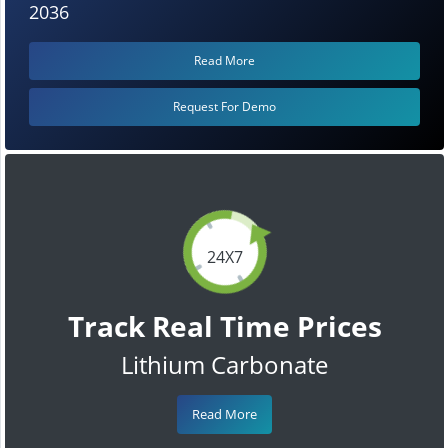
2036
Read More
Request For Demo
24X7
Track Real Time Prices
Lithium Carbonate
Read More