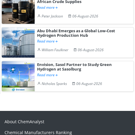
African Crude Supplies
Read more
Peter Jackson
06-August-2026
Abu Dhabi Emerges as a Global Low-Cost
Hydrogen Production Hub
Read more
William Faulkner
06-August-2026
Envision, Sasol Partner to Study Green
Hydrogen at Sasolburg
Read more
Nicholas Sparks
06-August-2026
About ChemAnalyst
Chemical Manufacturers Ranking