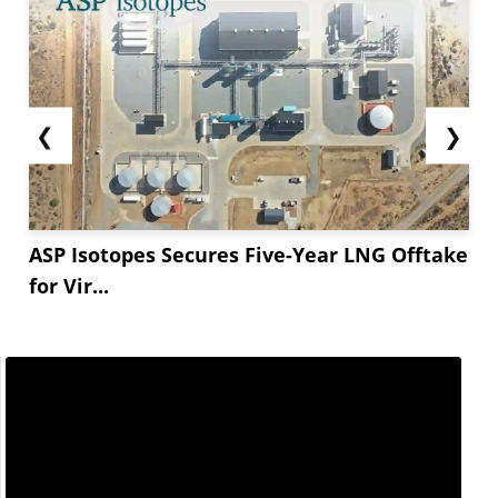
❮
❯
ASP Isotopes Secures Five-Year LNG Offtake
for Vir...