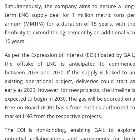
Simultaneously, the company aims to secure a long-
term LNG supply deal for 1 million metric tons per
annum (MMTPA) for a duration of 15 years, with the
flexibility to extend the agreement by an additional 5 to
10 years.
As per the Expression of Interest (EOI) floated by GAIL,
the offtake of LNG is anticipated to commence
between 2029 and 2030. If the supply is linked to an
existing operational project, deliveries could start as
early as 2029; however, for new projects, the timeline is
expected to begin in 2030. The gas will be sourced on a
Free on Board (FOB) basis from entities authorized to
market LNG from the respective projects.
The EOI is non-binding, enabling GAIL to explore
potential collaborations and agreements for both