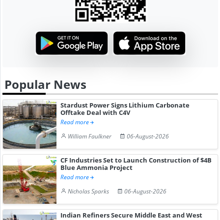
Popular News
Stardust Power Signs Lithium Carbonate
Offtake Deal with C4V
Read more
William Faulkner
06-August-2026
CF Industries Set to Launch Construction of $4B
Blue Ammonia Project
Read more
Nicholas Sparks
06-August-2026
Indian Refiners Secure Middle East and West