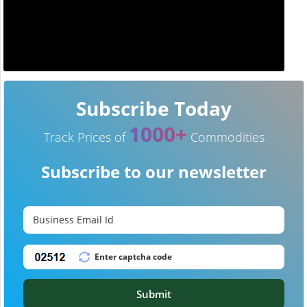
Subscribe Today
1000+
Track Prices of
Commodities
Subscribe to our newsletter
Submit