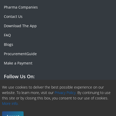
Pharma Companies
Contact Us
Download The App
FAQ
Blogs
ProcurementGuide
Make a Payment
Follow Us On:
Facebook
Linkedin
X or Twiter
SlideShare
Pinterest
RSS Fedd
We use cookies to deliver the best possible experience on our
website. To learn more, visit our
Privacy Policy.
By continuing to use
this site or by closing this box, you consent to our use of cookies.
More info.
Copyright © 2020 -
2026
| ChemAnalyst | All right reserved |
Terms & Conditions
|
Privacy Policy