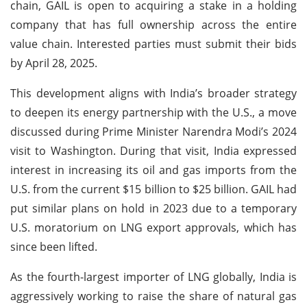
chain, GAIL is open to acquiring a stake in a holding
company that has full ownership across the entire
value chain. Interested parties must submit their bids
by April 28, 2025.
This development aligns with India’s broader strategy
to deepen its energy partnership with the U.S., a move
discussed during Prime Minister Narendra Modi’s 2024
visit to Washington. During that visit, India expressed
interest in increasing its oil and gas imports from the
U.S. from the current $15 billion to $25 billion. GAIL had
put similar plans on hold in 2023 due to a temporary
U.S. moratorium on LNG export approvals, which has
since been lifted.
As the fourth-largest importer of LNG globally, India is
aggressively working to raise the share of natural gas