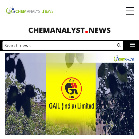
CHEMANALYST
NEWS