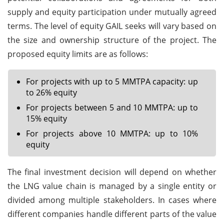
supply and equity participation under mutually agreed
terms. The level of equity GAIL seeks will vary based on
the size and ownership structure of the project. The
proposed equity limits are as follows:
For projects with up to 5 MMTPA capacity: up
to 26% equity
For projects between 5 and 10 MMTPA: up to
15% equity
For projects above 10 MMTPA: up to 10%
equity
The final investment decision will depend on whether
the LNG value chain is managed by a single entity or
divided among multiple stakeholders. In cases where
different companies handle different parts of the value