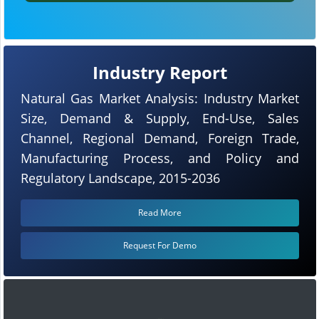
Industry Report
Natural Gas Market Analysis: Industry Market
Size, Demand & Supply, End-Use, Sales
Channel, Regional Demand, Foreign Trade,
Manufacturing Process, and Policy and
Regulatory Landscape, 2015-2036
Read More
Request For Demo