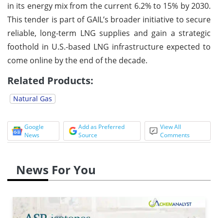
in its energy mix from the current 6.2% to 15% by 2030.
This tender is part of GAIL’s broader initiative to secure
reliable, long-term LNG supplies and gain a strategic
foothold in U.S.-based LNG infrastructure expected to
come online by the end of the decade.
Related Products:
Natural Gas
Google
Add as Preferred
View All
News
Source
Comments
News For You