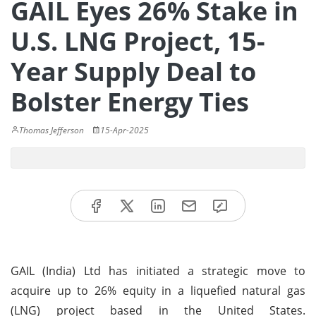
GAIL Eyes 26% Stake in
U.S. LNG Project, 15-
Year Supply Deal to
Bolster Energy Ties
Thomas Jefferson
15-Apr-2025
GAIL (India) Ltd has initiated a strategic move to
acquire up to 26% equity in a liquefied natural gas
(LNG) project based in the United States.