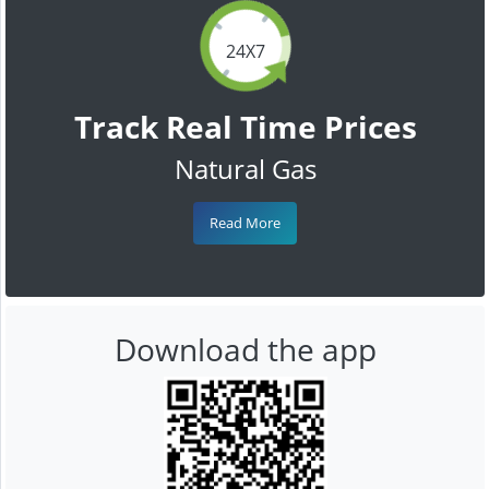
24X7
Track Real Time Prices
Natural Gas
Read More
Download the app