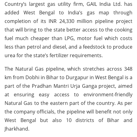
Country’s largest gas utility firm, GAIL India Ltd. has
added West Bengal to India’s gas map through
completion of its INR 24,330 million pipeline project
that will bring to the state better access to the cooking
fuel much cheaper than LPG, motor fuel which costs
less than petrol and diesel, and a feedstock to produce
urea for the state’s fertilizer requirements.
The Natural Gas pipeline, which stretches across 348
km from Dobhi in Bihar to Durgapur in West Bengal is a
part of the Pradhan Mantri Urja Ganga project, aimed
at ensuring easy access to environment-friendly
Natural Gas to the eastern part of the country. As per
the company officials, the pipeline will benefit not only
West Bengal but also 10 districts of Bihar and
Jharkhand.