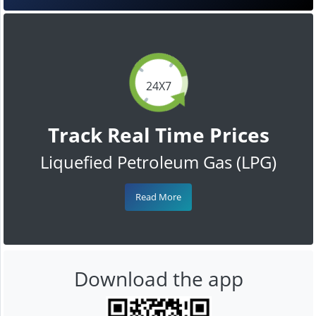
24X7
Track Real Time Prices
Liquefied Petroleum Gas (LPG)
Read More
Download the app