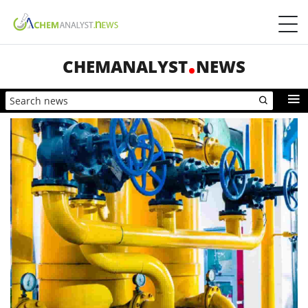
CHEMANALYST
NEWS