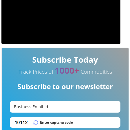
Subscribe Today
1000+
Track Prices of
Commodities
Subscribe to our newsletter