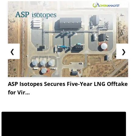
❮
❯
ASP Isotopes Secures Five-Year LNG Offtake
for Vir...