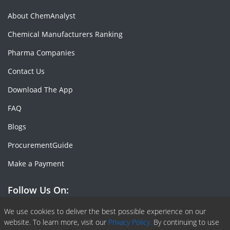
About ChemAnalyst
Chemical Manufacturers Ranking
Pharma Companies
Contact Us
Download The App
FAQ
Blogs
ProcurementGuide
Make a Payment
Follow Us On:
Facebook
Linkedin
X or Twiter
SlideShare
Pinterest
RSS Fedd
We use cookies to deliver the best possible experience on our
website. To learn more, visit our
Privacy Policy.
By continuing to use