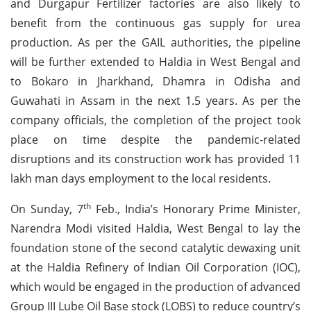
and Durgapur Fertilizer factories are also likely to
benefit from the continuous gas supply for urea
production. As per the GAIL authorities, the pipeline
will be further extended to Haldia in West Bengal and
to Bokaro in Jharkhand, Dhamra in Odisha and
Guwahati in Assam in the next 1.5 years. As per the
company officials, the completion of the project took
place on time despite the pandemic-related
disruptions and its construction work has provided 11
lakh man days employment to the local residents.
th
On Sunday, 7
Feb., India’s Honorary Prime Minister,
Narendra Modi visited Haldia, West Bengal to lay the
foundation stone of the second catalytic dewaxing unit
at the Haldia Refinery of Indian Oil Corporation (IOC),
which would be engaged in the production of advanced
Group III Lube Oil Base stock (LOBS) to reduce country’s