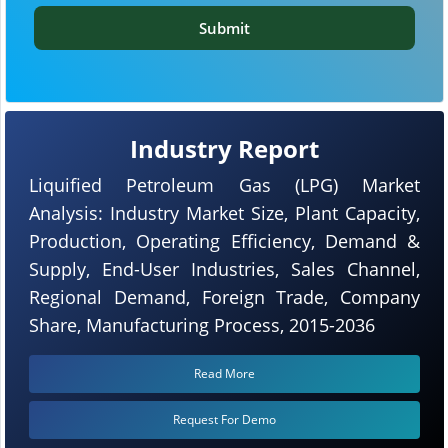
Submit
Industry Report
Liquified Petroleum Gas (LPG) Market
Analysis: Industry Market Size, Plant Capacity,
Production, Operating Efficiency, Demand &
Supply, End-User Industries, Sales Channel,
Regional Demand, Foreign Trade, Company
Share, Manufacturing Process, 2015-2036
Read More
Request For Demo