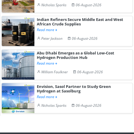
Nicholas Sparks
06-August-2026
Indian Refiners Secure Middle East and West
African Crude Supplies
Read more
Peter Jackson
06-August-2026
Abu Dhabi Emerges as a Global Low-Cost
Hydrogen Production Hub
Read more
William Faulkner
06-August-2026
Envision, Sasol Partner to Study Green
Hydrogen at Sasolburg
Read more
Nicholas Sparks
06-August-2026