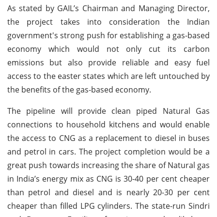
As stated by GAIL’s Chairman and Managing Director,
the project takes into consideration the Indian
government's strong push for establishing a gas-based
economy which would not only cut its carbon
emissions but also provide reliable and easy fuel
access to the easter states which are left untouched by
the benefits of the gas-based economy.
The pipeline will provide clean piped Natural Gas
connections to household kitchens and would enable
the access to CNG as a replacement to diesel in buses
and petrol in cars. The project completion would be a
great push towards increasing the share of Natural gas
in India’s energy mix as CNG is 30-40 per cent cheaper
than petrol and diesel and is nearly 20-30 per cent
cheaper than filled LPG cylinders. The state-run Sindri