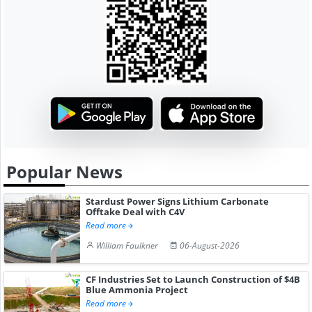
Popular News
Stardust Power Signs Lithium Carbonate
Offtake Deal with C4V
Read more
William Faulkner
06-August-2026
CF Industries Set to Launch Construction of $4B
Blue Ammonia Project
Read more