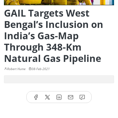
GAIL Targets West
Bengal’s Inclusion on
India’s Gas-Map
Through 348-Km
Natural Gas Pipeline
Robert Hume
08-Feb-2021