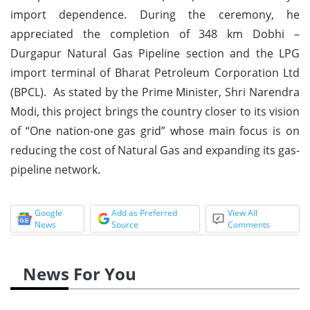
import dependence. During the ceremony, he
appreciated the completion of 348 km Dobhi –
Durgapur Natural Gas Pipeline section and the LPG
import terminal of Bharat Petroleum Corporation Ltd
(BPCL). As stated by the Prime Minister, Shri Narendra
Modi, this project brings the country closer to its vision
of “One nation-one gas grid” whose main focus is on
reducing the cost of Natural Gas and expanding its gas-
pipeline network.
Google
Add as Preferred
View All
News
Source
Comments
News For You