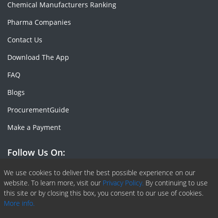
Chemical Manufacturers Ranking
Pharma Companies
Contact Us
Download The App
FAQ
Blogs
ProcurementGuide
Make a Payment
Follow Us On:
Facebook
Linkedin
X or Twiter
SlideShare
Pinterest
RSS Fedd
We use cookies to deliver the best possible experience on our
website. To learn more, visit our
Privacy Policy.
By continuing to use
this site or by closing this box, you consent to our use of cookies.
More info.
Copyright © 2020 -
2026
| ChemAnalyst | All right reserved |