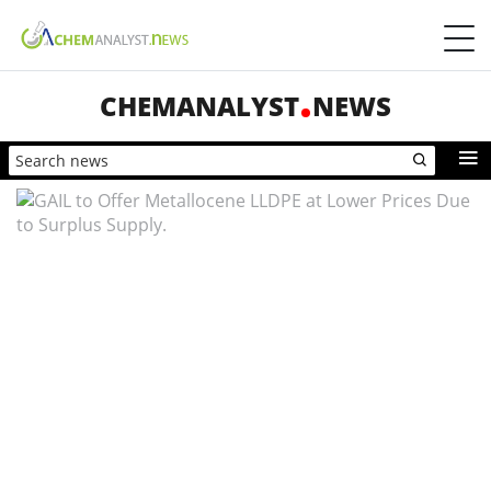
CHEMANALYST
NEWS