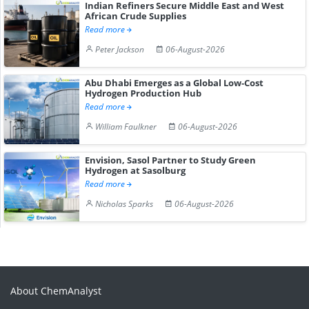
Indian Refiners Secure Middle East and West
African Crude Supplies
Read more
Peter Jackson
06-August-2026
Abu Dhabi Emerges as a Global Low-Cost
Hydrogen Production Hub
Read more
William Faulkner
06-August-2026
Envision, Sasol Partner to Study Green
Hydrogen at Sasolburg
Read more
Nicholas Sparks
06-August-2026
About ChemAnalyst