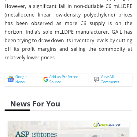
However, a significant fall in non-dutiable C6 mLLDPE
(metallocene linear low-density polyethylene) prices
has been observed as more C6 supply is on the
horizon. India’s sole mLLDPE manufacturer, GAIL has
been trying to draw down its inventory levels by cutting
off its profit margins and selling the commodity at
relatively lower prices.
Google
Add as Preferred
View All
News
Source
Comments
News For You