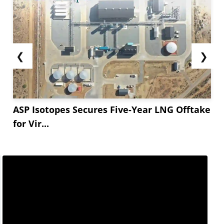
❮
❯
ASP Isotopes Secures Five-Year LNG Offtake
for Vir...