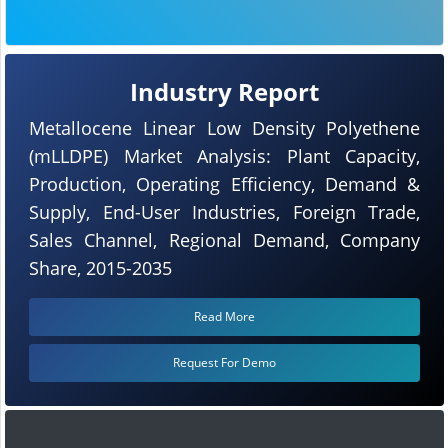
Industry Report
Metallocene Linear Low Density Polyethene
(mLLDPE) Market Analysis: Plant Capacity,
Production, Operating Efficiency, Demand &
Supply, End-User Industries, Foreign Trade,
Sales Channel, Regional Demand, Company
Share, 2015-2035
Read More
Request For Demo