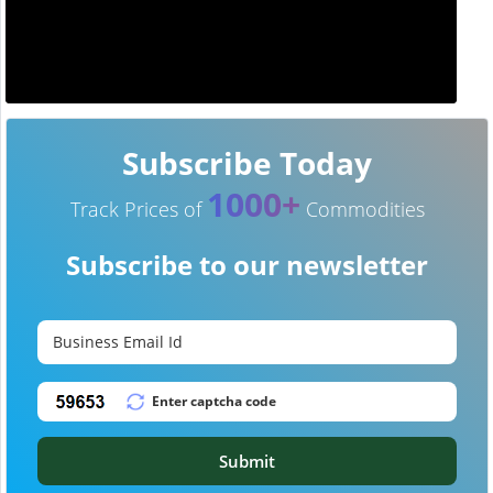
Subscribe Today
1000+
Track Prices of
Commodities
Subscribe to our newsletter
Submit