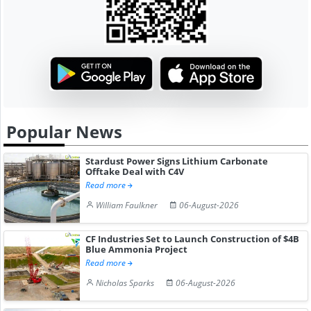
Popular News
Stardust Power Signs Lithium Carbonate
Offtake Deal with C4V
Read more
William Faulkner
06-August-2026
CF Industries Set to Launch Construction of $4B
Blue Ammonia Project
Read more
Nicholas Sparks
06-August-2026