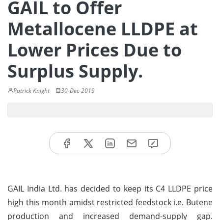
GAIL to Offer
Metallocene LLDPE at
Lower Prices Due to
Surplus Supply.
Patrick Knight
30-Dec-2019
GAIL India Ltd. has decided to keep its C4 LLDPE price
high this month amidst restricted feedstock i.e. Butene
production and increased demand-supply gap.