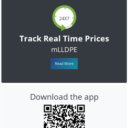
24X7
Track Real Time Prices
mLLDPE
Read More
Download the app