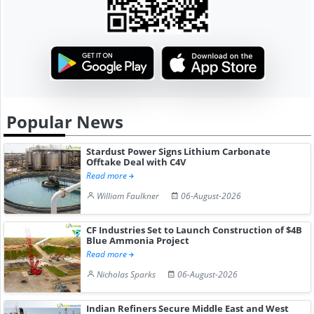
Popular News
Stardust Power Signs Lithium Carbonate
Offtake Deal with C4V
Read more
William Faulkner
06-August-2026
CF Industries Set to Launch Construction of $4B
Blue Ammonia Project
Read more
Nicholas Sparks
06-August-2026
Indian Refiners Secure Middle East and West