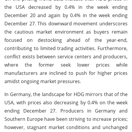
the USA decreased by 0.4% in the week ending
December 20 and again by 0.4% in the week ending
December 27. This downward movement underscores
the cautious market environment as buyers remain
focused on destocking ahead of the year-end,
contributing to limited trading activities. Furthermore,
conflict exists between service centers and producers,
where the former seek lower prices while
manufacturers are inclined to push for higher prices
amidst ongoing market pressures.
In Germany, the landscape for HDG mirrors that of the
USA, with prices also decreasing by 0.4% on the week
ending December 27. Producers in Germany and
Southern Europe have been striving to increase prices;
however, stagnant market conditions and unchanged