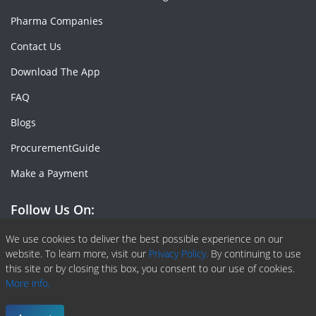
Pharma Companies
Contact Us
Download The App
FAQ
Blogs
ProcurementGuide
Make a Payment
Follow Us On:
Facebook
Linkedin
X or Twiter
SlideShare
Pinterest
RSS Fedd
We use cookies to deliver the best possible experience on our
website. To learn more, visit our
Privacy Policy.
By continuing to use
this site or by closing this box, you consent to our use of cookies.
More info.
Copyright © 2020 -
2026
| ChemAnalyst | All right reserved |
Terms & Conditions
|
Privacy Policy