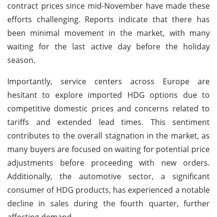
contract prices since mid-November have made these
efforts challenging. Reports indicate that there has
been minimal movement in the market, with many
waiting for the last active day before the holiday
season.
Importantly, service centers across Europe are
hesitant to explore imported HDG options due to
competitive domestic prices and concerns related to
tariffs and extended lead times. This sentiment
contributes to the overall stagnation in the market, as
many buyers are focused on waiting for potential price
adjustments before proceeding with new orders.
Additionally, the automotive sector, a significant
consumer of HDG products, has experienced a notable
decline in sales during the fourth quarter, further
affecting demand.