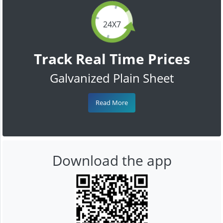
24X7
Track Real Time Prices
Galvanized Plain Sheet
Read More
Download the app