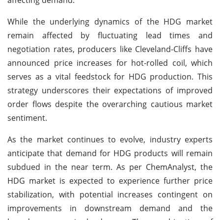
While the underlying dynamics of the HDG market
remain affected by fluctuating lead times and
negotiation rates, producers like Cleveland-Cliffs have
announced price increases for hot-rolled coil, which
serves as a vital feedstock for HDG production. This
strategy underscores their expectations of improved
order flows despite the overarching cautious market
sentiment.
As the market continues to evolve, industry experts
anticipate that demand for HDG products will remain
subdued in the near term. As per ChemAnalyst, the
HDG market is expected to experience further price
stabilization, with potential increases contingent on
improvements in downstream demand and the