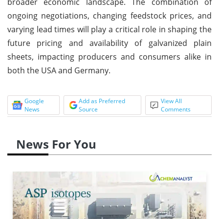
broader economic landscape. The combination of
ongoing negotiations, changing feedstock prices, and
varying lead times will play a critical role in shaping the
future pricing and availability of galvanized plain
sheets, impacting producers and consumers alike in
both the USA and Germany.
Google
Add as Preferred
View All
News
Source
Comments
News For You