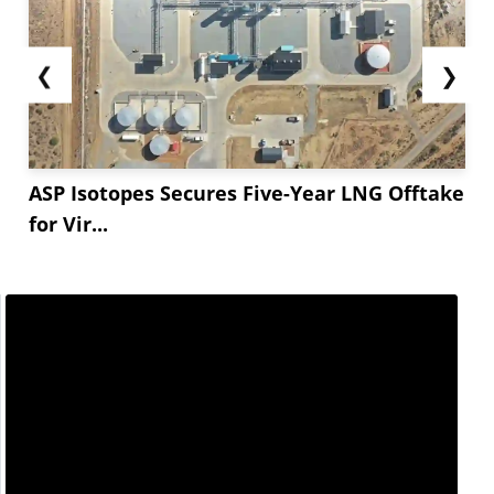
❮
❯
ASP Isotopes Secures Five-Year LNG Offtake
for Vir...