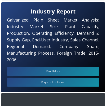
Industry Report
Galvanized Plain Sheet Market Analysis:
Industry Market Size, Plant Capacity,
Production, Operating Efficiency, Demand &
Supply Gap, End-User Industry, Sales Channel,
Regional Demand, Company Share,
Manufacturing Process, Foreign Trade, 2015-
2036
Read More
Request For Demo