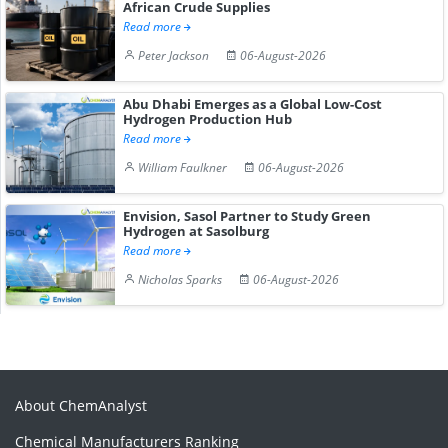
African Crude Supplies
Read more
Peter Jackson
06-August-2026
Abu Dhabi Emerges as a Global Low-Cost
Hydrogen Production Hub
Read more
William Faulkner
06-August-2026
Envision, Sasol Partner to Study Green
Hydrogen at Sasolburg
Read more
Nicholas Sparks
06-August-2026
About ChemAnalyst
Chemical Manufacturers Ranking