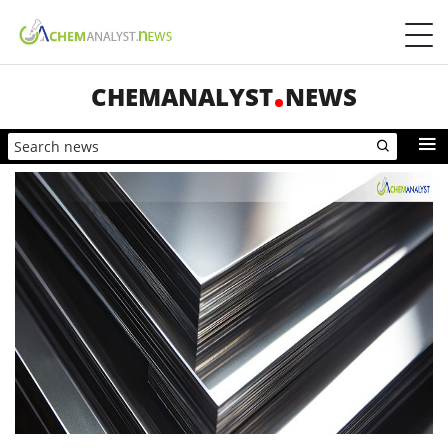
CHEMANALYST
NEWS