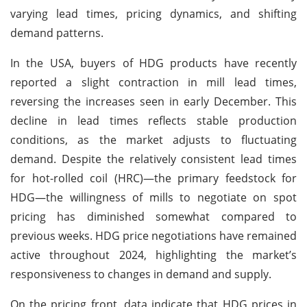
varying lead times, pricing dynamics, and shifting
demand patterns.
In the USA, buyers of HDG products have recently
reported a slight contraction in mill lead times,
reversing the increases seen in early December. This
decline in lead times reflects stable production
conditions, as the market adjusts to fluctuating
demand. Despite the relatively consistent lead times
for hot-rolled coil (HRC)—the primary feedstock for
HDG—the willingness of mills to negotiate on spot
pricing has diminished somewhat compared to
previous weeks. HDG price negotiations have remained
active throughout 2024, highlighting the market’s
responsiveness to changes in demand and supply.
On the pricing front, data indicate that HDG prices in