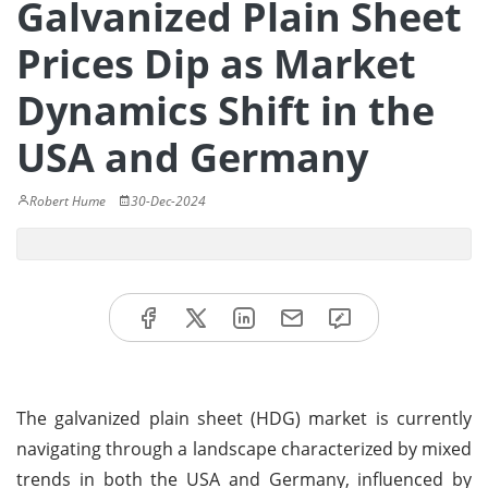
Galvanized Plain Sheet
Prices Dip as Market
Dynamics Shift in the
USA and Germany
Robert Hume
30-Dec-2024
The galvanized plain sheet (HDG) market is currently
navigating through a landscape characterized by mixed
trends in both the USA and Germany, influenced by