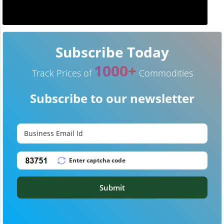
Subscribe Today
1000+
Track Prices of
Commodities
Subscribe to our newsletter
Submit