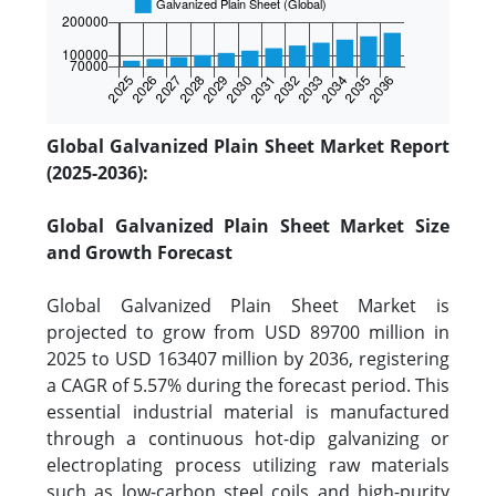
Global Galvanized Plain Sheet Market Report
(2025-2036):
Global Galvanized Plain Sheet Market Size
and Growth Forecast
Global Galvanized Plain Sheet Market is
projected to grow from USD 89700 million in
2025 to USD 163407 million by 2036, registering
a CAGR of 5.57% during the forecast period. This
essential industrial material is manufactured
through a continuous hot-dip galvanizing or
electroplating process utilizing raw materials
such as low-carbon steel coils and high-purity