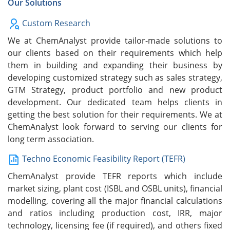
Our Solutions
Custom Research
We at ChemAnalyst provide tailor-made solutions to
our clients based on their requirements which help
them in building and expanding their business by
developing customized strategy such as sales strategy,
GTM Strategy, product portfolio and new product
development. Our dedicated team helps clients in
getting the best solution for their requirements. We at
ChemAnalyst look forward to serving our clients for
long term association.
Techno Economic Feasibility Report (TEFR)
ChemAnalyst provide TEFR reports which include
market sizing, plant cost (ISBL and OSBL units), financial
modelling, covering all the major financial calculations
and ratios including production cost, IRR, major
technology, licensing fee (if required), and others fixed