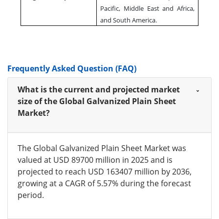
Pacific, Middle East and Africa,
and South America.
Frequently Asked Question (FAQ)
What is the current and projected market
size of the Global Galvanized Plain Sheet
Market?
The Global Galvanized Plain Sheet Market was
valued at USD 89700 million in 2025 and is
projected to reach USD 163407 million by 2036,
growing at a CAGR of 5.57% during the forecast
period.