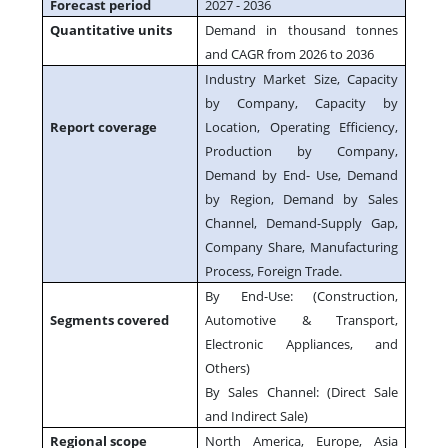
Forecast period
2027 - 2036
Quantitative units
Demand in thousand tonnes
and CAGR from 2026 to 2036
Industry Market Size, Capacity
by Company, Capacity by
Report coverage
Location, Operating Efficiency,
Production by Company,
Demand by End- Use, Demand
by Region, Demand by Sales
Channel, Demand-Supply Gap,
Company Share, Manufacturing
Process, Foreign Trade.
By End-Use: (Construction,
Segments covered
Automotive & Transport,
Electronic Appliances, and
Others)
By Sales Channel: (Direct Sale
and Indirect Sale)
Regional scope
North America, Europe, Asia