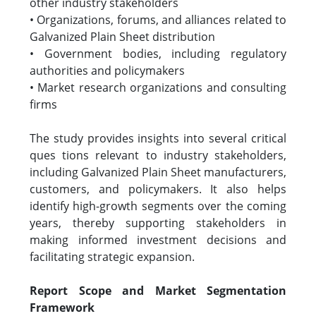
other industry stakeholders
• Organizations, forums, and alliances related to
Galvanized Plain Sheet distribution
• Government bodies, including regulatory
authorities and policymakers
• Market research organizations and consulting
firms
The study provides insights into several critical
ques tions relevant to industry stakeholders,
including Galvanized Plain Sheet manufacturers,
customers, and policymakers. It also helps
identify high-growth segments over the coming
years, thereby supporting stakeholders in
making informed investment decisions and
facilitating strategic expansion.
Report Scope and Market Segmentation
Framework