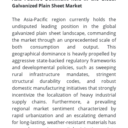
Galvanized Plain Sheet Market
The Asia-Pacific region currently holds the
undisputed leading position in the global
galvanized plain sheet landscape, commanding
the market through an unprecedented scale of
both consumption and output. This
geographical dominance is heavily propelled by
aggressive state-backed regulatory frameworks
and developmental policies, such as sweeping
rural infrastructure mandates, stringent
structural durability codes, and robust
domestic manufacturing initiatives that strongly
incentivize the localization of heavy industrial
supply chains. Furthermore, a prevailing
regional market sentiment characterized by
rapid urbanization and an escalating demand
for long-lasting, weather-resistant materials has