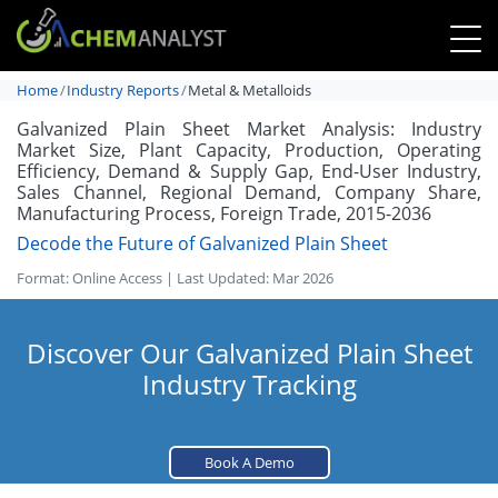
Home
Industry Reports
Metal & Metalloids
Galvanized Plain Sheet Market Analysis: Industry
Market Size, Plant Capacity, Production, Operating
Efficiency, Demand & Supply Gap, End-User Industry,
Sales Channel, Regional Demand, Company Share,
Manufacturing Process, Foreign Trade, 2015-2036
Decode the Future of Galvanized Plain Sheet
Format: Online Access | Last Updated: Mar 2026
Discover Our Galvanized Plain Sheet
Industry Tracking
Book A Demo