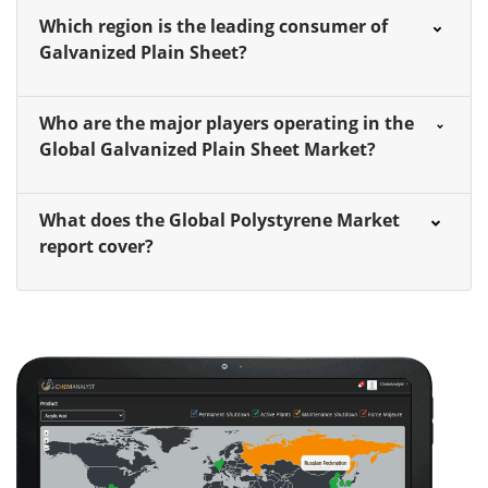
Which region is the leading consumer of
Galvanized Plain Sheet?
Who are the major players operating in the
Global Galvanized Plain Sheet Market?
What does the Global Polystyrene Market
report cover?