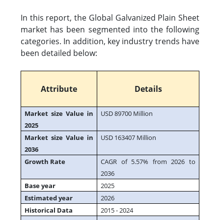
In this report, the Global Galvanized Plain Sheet
market has been segmented into the following
categories. In addition, key industry trends have
been detailed below:
Attribute
Details
Market size Value in
USD 89700 Million
2025
Market size Value in
USD 163407 Million
2036
Growth Rate
CAGR of 5.57% from 2026 to
2036
Base year
2025
Estimated year
2026
Historical Data
2015 - 2024