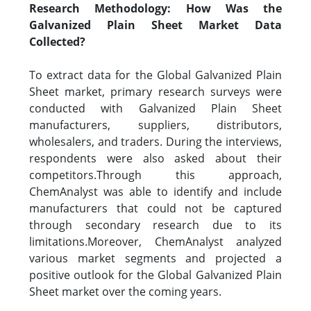
Research Methodology: How Was the
Galvanized Plain Sheet Market Data
Collected?
To extract data for the Global Galvanized Plain
Sheet market, primary research surveys were
conducted with Galvanized Plain Sheet
manufacturers, suppliers, distributors,
wholesalers, and traders. During the interviews,
respondents were also asked about their
competitors.Through this approach,
ChemAnalyst was able to identify and include
manufacturers that could not be captured
through secondary research due to its
limitations.Moreover, ChemAnalyst analyzed
various market segments and projected a
positive outlook for the Global Galvanized Plain
Sheet market over the coming years.