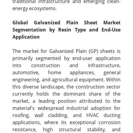
traditional infrastructure and emerging clean-
energy ecosystems.
Global Galvanized Plain Sheet Market
Segmentation by Resin Type and End-Use
Application
The market for Galvanized Plain (GP) sheets is
primarily segmented by end-user application
into construction and infrastructure,
automotive, home appliances, general
engineering, and agricultural equipment. Within
this diverse landscape, the construction sector
currently holds the dominant share of the
market, a leading position attributed to the
material's widespread industrial adoption for
roofing, wall cladding, and HVAC ducting
applications, where its exceptional corrosion
resistance, high structural stability, and