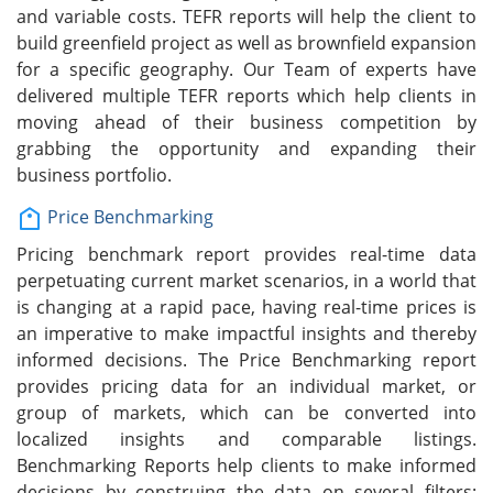
and variable costs. TEFR reports will help the client to
build greenfield project as well as brownfield expansion
for a specific geography. Our Team of experts have
delivered multiple TEFR reports which help clients in
moving ahead of their business competition by
grabbing the opportunity and expanding their
business portfolio.
Price Benchmarking
Pricing benchmark report provides real-time data
perpetuating current market scenarios, in a world that
is changing at a rapid pace, having real-time prices is
an imperative to make impactful insights and thereby
informed decisions. The Price Benchmarking report
provides pricing data for an individual market, or
group of markets, which can be converted into
localized insights and comparable listings.
Benchmarking Reports help clients to make informed
decisions by construing the data on several filters: