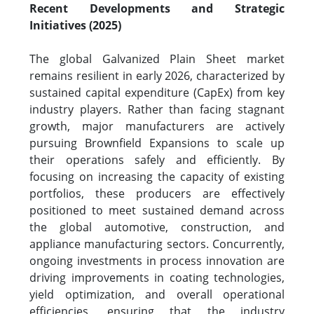
Recent Developments and Strategic
Initiatives (2025)
The global Galvanized Plain Sheet market
remains resilient in early 2026, characterized by
sustained capital expenditure (CapEx) from key
industry players. Rather than facing stagnant
growth, major manufacturers are actively
pursuing Brownfield Expansions to scale up
their operations safely and efficiently. By
focusing on increasing the capacity of existing
portfolios, these producers are effectively
positioned to meet sustained demand across
the global automotive, construction, and
appliance manufacturing sectors. Concurrently,
ongoing investments in process innovation are
driving improvements in coating technologies,
yield optimization, and overall operational
efficiencies, ensuring that the industry