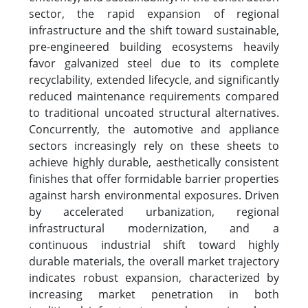
sector, the rapid expansion of regional
infrastructure and the shift toward sustainable,
pre-engineered building ecosystems heavily
favor galvanized steel due to its complete
recyclability, extended lifecycle, and significantly
reduced maintenance requirements compared
to traditional uncoated structural alternatives.
Concurrently, the automotive and appliance
sectors increasingly rely on these sheets to
achieve highly durable, aesthetically consistent
finishes that offer formidable barrier properties
against harsh environmental exposures. Driven
by accelerated urbanization, regional
infrastructural modernization, and a
continuous industrial shift toward highly
durable materials, the overall market trajectory
indicates robust expansion, characterized by
increasing market penetration in both