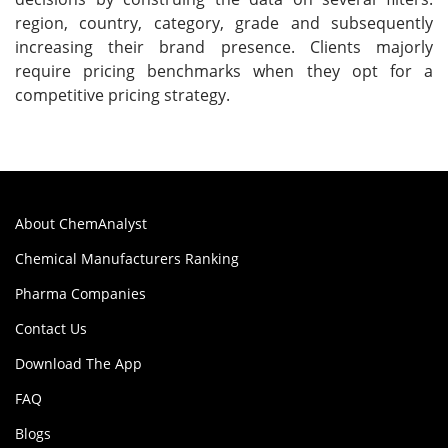
region, country, category, grade and subsequently
increasing their brand presence. Clients majorly
require pricing benchmarks when they opt for a
competitive pricing strategy.
About ChemAnalyst
Chemical Manufacturers Ranking
Pharma Companies
Contact Us
Download The App
FAQ
Blogs