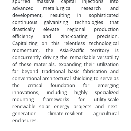
spurred massive capital injections into
advanced metallurgical research and
development, resulting in sophisticated
continuous galvanizing technologies that
drastically elevate regional production
efficiency and zinc-coating precision.
Capitalizing on this relentless technological
momentum, the Asia-Pacific territory is
concurrently driving the remarkable versatility
of these materials, expanding their utilization
far beyond traditional basic fabrication and
conventional architectural shielding to serve as
the critical foundation for emerging
innovations, including highly specialized
mounting frameworks for utility-scale
renewable solar energy projects and next-
generation climate-resilient agricultural
enclosures.