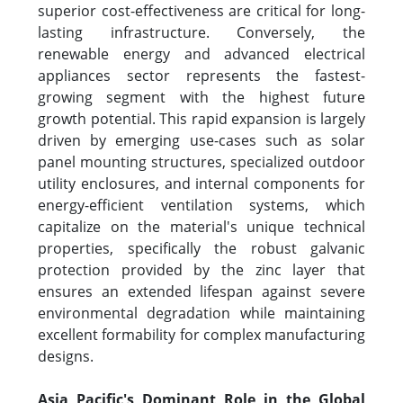
superior cost-effectiveness are critical for long-
lasting infrastructure. Conversely, the
renewable energy and advanced electrical
appliances sector represents the fastest-
growing segment with the highest future
growth potential. This rapid expansion is largely
driven by emerging use-cases such as solar
panel mounting structures, specialized outdoor
utility enclosures, and internal components for
energy-efficient ventilation systems, which
capitalize on the material's unique technical
properties, specifically the robust galvanic
protection provided by the zinc layer that
ensures an extended lifespan against severe
environmental degradation while maintaining
excellent formability for complex manufacturing
designs.
Asia Pacific's Dominant Role in the Global