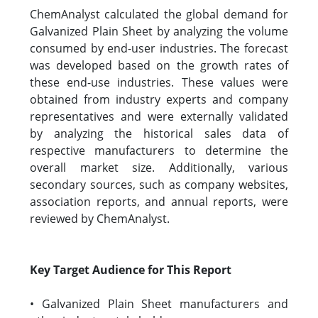
ChemAnalyst calculated the global demand for
Galvanized Plain Sheet by analyzing the volume
consumed by end-user industries. The forecast
was developed based on the growth rates of
these end-use industries. These values were
obtained from industry experts and company
representatives and were externally validated
by analyzing the historical sales data of
respective manufacturers to determine the
overall market size. Additionally, various
secondary sources, such as company websites,
association reports, and annual reports, were
reviewed by ChemAnalyst.
Key Target Audience for This Report
• Galvanized Plain Sheet manufacturers and