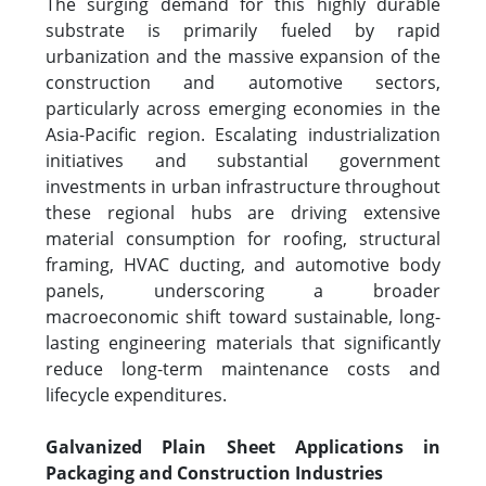
The surging demand for this highly durable
substrate is primarily fueled by rapid
urbanization and the massive expansion of the
construction and automotive sectors,
particularly across emerging economies in the
Asia-Pacific region. Escalating industrialization
initiatives and substantial government
investments in urban infrastructure throughout
these regional hubs are driving extensive
material consumption for roofing, structural
framing, HVAC ducting, and automotive body
panels, underscoring a broader
macroeconomic shift toward sustainable, long-
lasting engineering materials that significantly
reduce long-term maintenance costs and
lifecycle expenditures.
Galvanized Plain Sheet Applications in
Packaging and Construction Industries