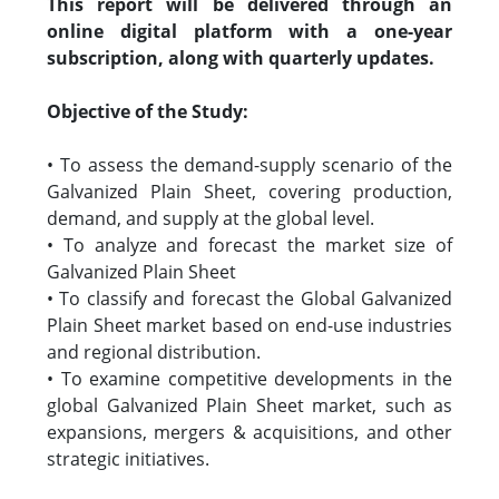
This report will be delivered through an
online digital platform with a one-year
subscription, along with quarterly updates.
Objective of the Study:
• To assess the demand-supply scenario of the
Galvanized Plain Sheet, covering production,
demand, and supply at the global level.
• To analyze and forecast the market size of
Galvanized Plain Sheet
• To classify and forecast the Global Galvanized
Plain Sheet market based on end-use industries
and regional distribution.
• To examine competitive developments in the
global Galvanized Plain Sheet market, such as
expansions, mergers & acquisitions, and other
strategic initiatives.