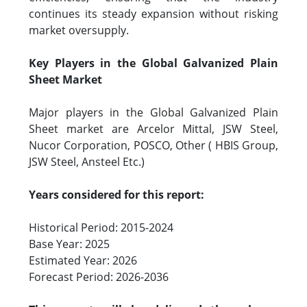
continues its steady expansion without risking
market oversupply.
Key Players in the Global Galvanized Plain
Sheet Market
Major players in the Global Galvanized Plain
Sheet market are Arcelor Mittal, JSW Steel,
Nucor Corporation, POSCO, Other ( HBIS Group,
JSW Steel, Ansteel Etc.)
Years considered for this report:
Historical Period: 2015-2024
Base Year: 2025
Estimated Year: 2026
Forecast Period: 2026-2036