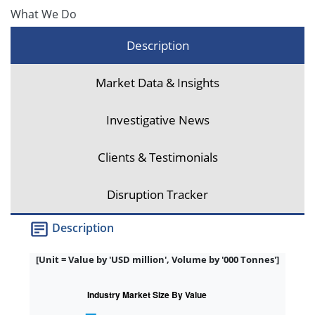
What We Do
Description
Market Data & Insights
Investigative News
Clients & Testimonials
Disruption Tracker
Description
[Unit = Value by 'USD million', Volume by '000 Tonnes']