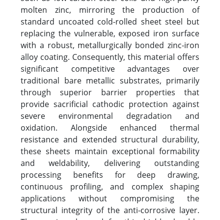
molten zinc, mirroring the production of
standard uncoated cold-rolled sheet steel but
replacing the vulnerable, exposed iron surface
with a robust, metallurgically bonded zinc-iron
alloy coating. Consequently, this material offers
significant competitive advantages over
traditional bare metallic substrates, primarily
through superior barrier properties that
provide sacrificial cathodic protection against
severe environmental degradation and
oxidation. Alongside enhanced thermal
resistance and extended structural durability,
these sheets maintain exceptional formability
and weldability, delivering outstanding
processing benefits for deep drawing,
continuous profiling, and complex shaping
applications without compromising the
structural integrity of the anti-corrosive layer.