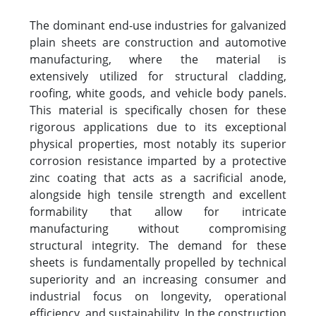
The dominant end-use industries for galvanized
plain sheets are construction and automotive
manufacturing, where the material is
extensively utilized for structural cladding,
roofing, white goods, and vehicle body panels.
This material is specifically chosen for these
rigorous applications due to its exceptional
physical properties, most notably its superior
corrosion resistance imparted by a protective
zinc coating that acts as a sacrificial anode,
alongside high tensile strength and excellent
formability that allow for intricate
manufacturing without compromising
structural integrity. The demand for these
sheets is fundamentally propelled by technical
superiority and an increasing consumer and
industrial focus on longevity, operational
efficiency, and sustainability. In the construction