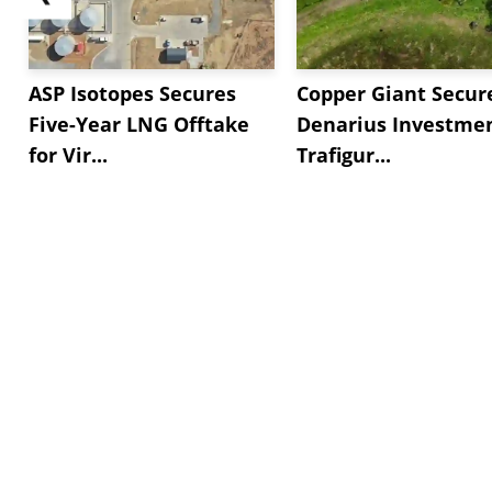
ASP Isotopes Secures
Copper Giant Secur
Five-Year LNG Offtake
Denarius Investmen
for Vir...
Trafigur...