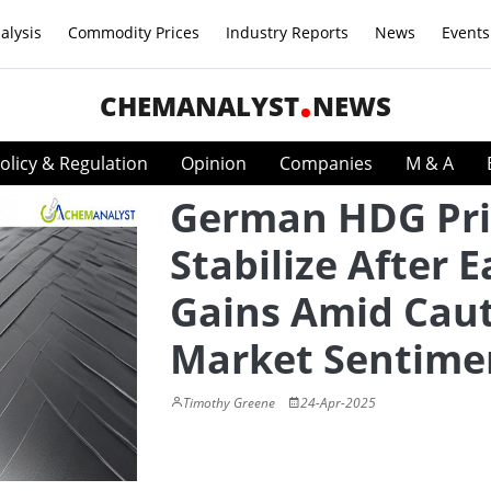
alysis
Commodity Prices
Industry Reports
News
Events
CHEMANALYST
NEWS
olicy & Regulation
Opinion
Companies
M & A
German HDG Pri
Stabilize After E
Gains Amid Cau
Market Sentime
Timothy Greene
24-Apr-2025