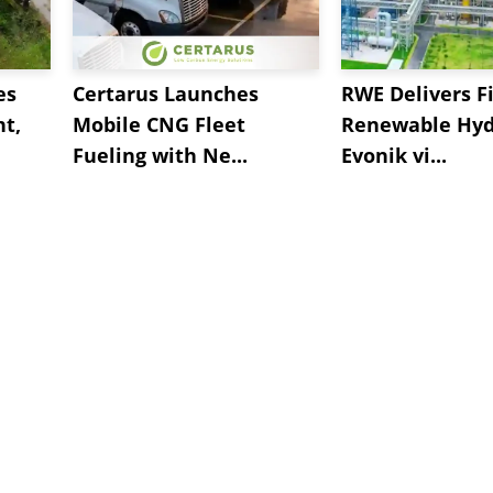
es
Certarus Launches
RWE Delivers Fi
t,
Mobile CNG Fleet
Renewable Hyd
Fueling with Ne...
Evonik vi...