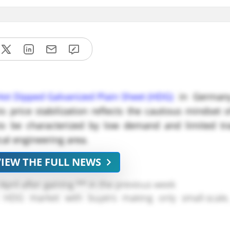
Hot Dipped Galvanized Plain Sheet (HDG)
in Germany
 price stabilization reflects the cautious mindset o
o be characterized by low demand and limited trad
al engineering area.
VIEW THE FULL NEWS
pril after gaining ** in the previous week
 HDG market with buyers making only small-scale
ed consistent, providing little justification for f