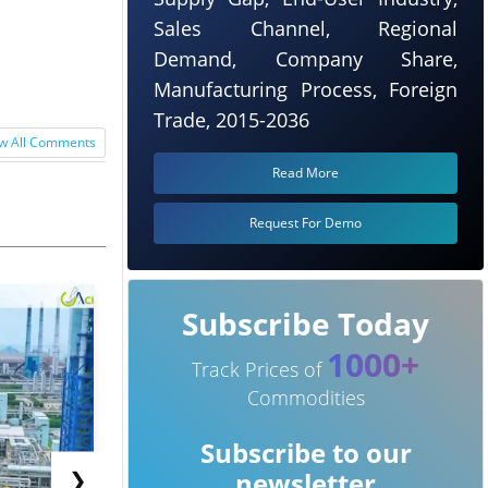
Sales Channel, Regional
Demand, Company Share,
 up from ***
Manufacturing Process, Foreign
Trade, 2015-2036
w All Comments
Read More
Request For Demo
Subscribe Today
1000+
Track Prices of
Commodities
Subscribe to our
❯
newsletter