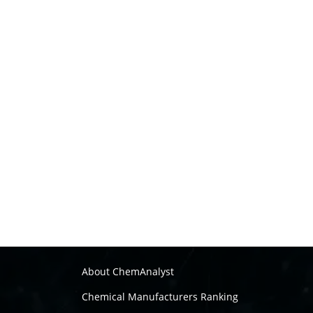
About ChemAnalyst
Chemical Manufacturers Ranking