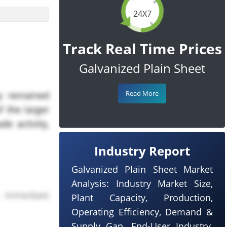
24X7
Track Real Time Prices
Galvanized Plain Sheet
Read More
 remained
f the larger
e activity,
Industry Report
Galvanized Plain Sheet Market
Analysis: Industry Market Size,
, immediate
Plant Capacity, Production,
Operating Efficiency, Demand &
urther price
Supply Gap, End-User Industry,