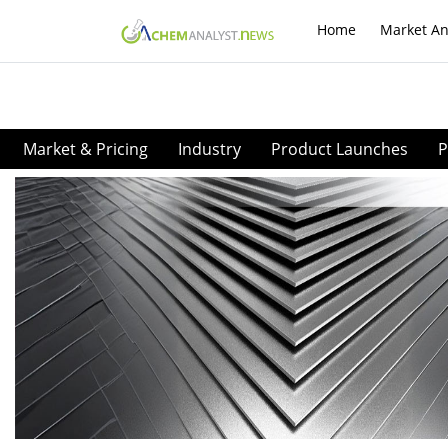
Home
Market An
Market & Pricing
Industry
Product Launches
P