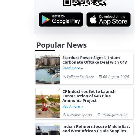
Popular News
Stardust Power Signs Lithium
Carbonate Offtake Deal with C4V
Read more
William Faulkner
06-August-2026
CF Industries Set to Launch
Construction of $4B Blue
Ammonia Project
Read more
Nicholas Sparks
06-August-2026
Indian Refiners Secure Middle East
and West African Crude Supplies