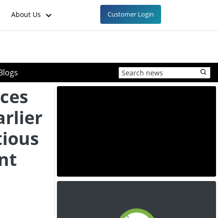
About Us
Customer Login
Blogs
ces
arlier
tious
nt