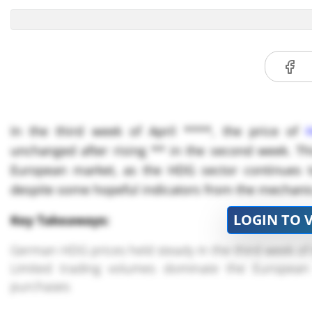
In the third week of April ****, the price of
unchanged after rising ** in the second week. This
European market, as the HDG sector continues t
despite some hopeful indicators from the mechanic
LOGIN TO 
Key Takeaways:
German HDG prices held steady in the third week of A
Limited trading volumes dominate the European
purchases
Raw material costs for HDG production have remain