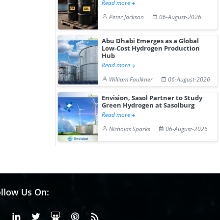
Read more
Peter Jackson
06-August-2026
Abu Dhabi Emerges as a Global
Low-Cost Hydrogen Production
Hub
Read more
William Faulkner
06-August-2026
Envision, Sasol Partner to Study
Green Hydrogen at Sasolburg
Read more
Nicholas Sparks
06-August-2026
llow Us On:
Facebook
Linkedin
X or Twiter
SlideShare
Pinterest
RSS Fedd