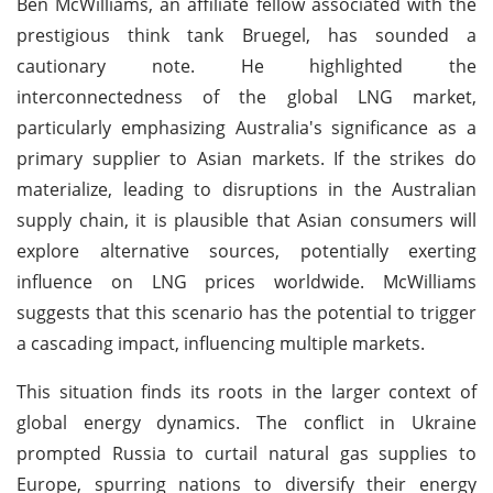
Ben McWilliams, an affiliate fellow associated with the
prestigious think tank Bruegel, has sounded a
cautionary note. He highlighted the
interconnectedness of the global LNG market,
particularly emphasizing Australia's significance as a
primary supplier to Asian markets. If the strikes do
materialize, leading to disruptions in the Australian
supply chain, it is plausible that Asian consumers will
explore alternative sources, potentially exerting
influence on LNG prices worldwide. McWilliams
suggests that this scenario has the potential to trigger
a cascading impact, influencing multiple markets.
This situation finds its roots in the larger context of
global energy dynamics. The conflict in Ukraine
prompted Russia to curtail natural gas supplies to
Europe, spurring nations to diversify their energy