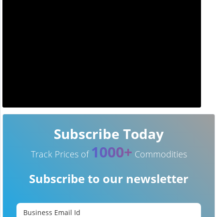
Subscribe Today
1000+
Track Prices of
Commodities
Subscribe to our newsletter