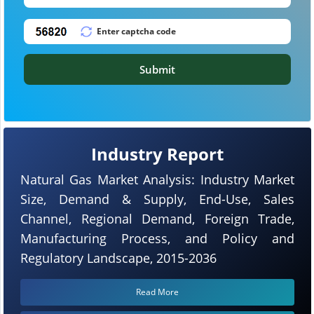
Submit
Industry Report
Natural Gas Market Analysis: Industry Market
Size, Demand & Supply, End-Use, Sales
Channel, Regional Demand, Foreign Trade,
Manufacturing Process, and Policy and
Regulatory Landscape, 2015-2036
Read More