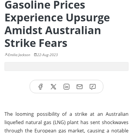
Gasoline Prices
Experience Upsurge
Amidst Australian
Strike Fears
Emilia Jackson
22-Aug-2023
The looming possibility of a strike at an Australian
liquefied natural gas (LNG) plant has sent shockwaves
through the European gas market, causing a notable