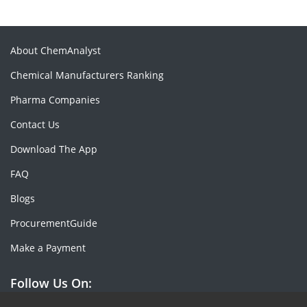
About ChemAnalyst
Chemical Manufacturers Ranking
Pharma Companies
Contact Us
Download The App
FAQ
Blogs
ProcurementGuide
Make a Payment
Follow Us On: