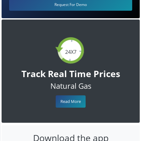
Request For Demo
24X7
Track Real Time Prices
Natural Gas
Read More
Download the app