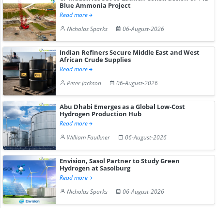
Blue Ammonia Project
Read more
Nicholas Sparks
06-August-2026
Indian Refiners Secure Middle East and West
African Crude Supplies
Read more
Peter Jackson
06-August-2026
Abu Dhabi Emerges as a Global Low-Cost
Hydrogen Production Hub
Read more
William Faulkner
06-August-2026
Envision, Sasol Partner to Study Green
Hydrogen at Sasolburg
Read more
Nicholas Sparks
06-August-2026