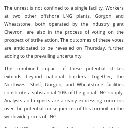
The unrest is not confined to a single facility. Workers
at two other offshore LNG plants, Gorgon and
Wheatstone, both operated by the industry giant
Chevron, are also in the process of voting on the
prospect of strike action. The outcomes of these votes
are anticipated to be revealed on Thursday, further
adding to the prevailing uncertainty.
The combined impact of these potential strikes
extends beyond national borders. Together, the
Northwest Shelf, Gorgon, and Wheatstone facilities
constitute a substantial 10% of the global LNG supply.
Analysts and experts are already expressing concerns
over the potential consequences of this turmoil on the
worldwide prices of LNG.