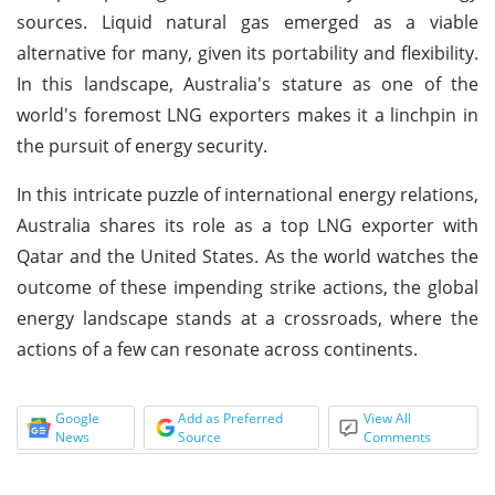
sources. Liquid natural gas emerged as a viable
alternative for many, given its portability and flexibility.
In this landscape, Australia's stature as one of the
world's foremost LNG exporters makes it a linchpin in
the pursuit of energy security.
In this intricate puzzle of international energy relations,
Australia shares its role as a top LNG exporter with
Qatar and the United States. As the world watches the
outcome of these impending strike actions, the global
energy landscape stands at a crossroads, where the
actions of a few can resonate across continents.
Google
Add as Preferred
View All
News
Source
Comments