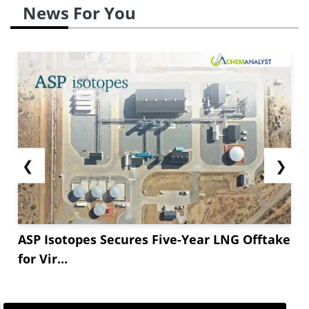
News For You
❮
❯
ASP Isotopes Secures Five-Year LNG Offtake
for Vir...