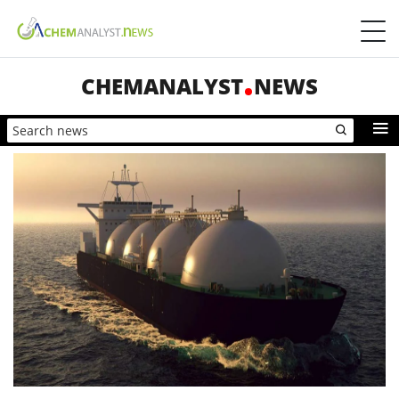
CHEMANALYST
NEWS