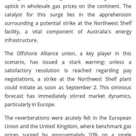
uptick in wholesale gas prices on the continent. The
catalyst for this surge lies in the apprehension
surrounding a potential strike at the Northwest Shelf
facility, a vital component of Australia's energy
infrastructure.
The Offshore Alliance union, a key player in this
scenario, has issued a stark warning: unless a
satisfactory resolution is reached regarding pay
negotiations, a strike at the Northwest Shelf plant
could initiate as soon as September 2. This ominous
forecast has immediately stirred market dynamics,
particularly in Europe.
The reverberations were acutely felt in the European
Union and the United Kingdom, where benchmark gas
prices surged by approximately 10% on a single