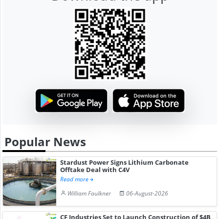
Popular News
Stardust Power Signs Lithium Carbonate
Offtake Deal with C4V
Read more
William Faulkner
06-August-2026
CF Industries Set to Launch Construction of $4B