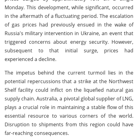
Monday. This development, while significant, occurred
in the aftermath of a fluctuating period. The escalation
of gas prices had previously ensued in the wake of
Russia's military intervention in Ukraine, an event that
triggered concerns about energy security. However,
subsequent to that initial surge, prices had
experienced a decline.
The impetus behind the current turmoil lies in the
potential repercussions that a strike at the Northwest
Shelf facility could inflict on the liquefied natural gas
supply chain. Australia, a pivotal global supplier of LNG,
plays a crucial role in maintaining a stable flow of this
essential resource to various corners of the world.
Disruption to shipments from this region could have
far-reaching consequences.