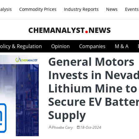
alysis
Commodity Prices
Industry Reports
News
Events
CHEMANALYST
NEWS
olicy & Regulation
Opinion
Companies
M & A
General Motors
Invests in Neva
Lithium Mine to
Secure EV Batte
Supply
Phoebe Cary
18-Oct-2024