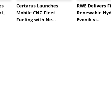
es
Certarus Launches
RWE Delivers Fi
t,
Mobile CNG Fleet
Renewable Hyd
Fueling with Ne...
Evonik vi...