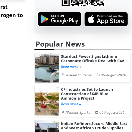
rst
NGN Secures Funding to
bp Takes Fu
rogen to
Advance Knapton
Trinidad’s
Hydrogen St...
Pr...
Popular News
Stardust Power Signs Lithium
Carbonate Offtake Deal with C4V
Read more
William Faulkner
06-August-2026
CF Industries Set to Launch
Construction of $4B Blue
Ammonia Project
Read more
Nicholas Sparks
06-August-2026
Indian Refiners Secure Middle East
and West African Crude Supplies