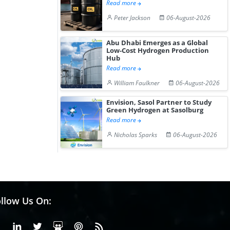
Read more
Peter Jackson
06-August-2026
Abu Dhabi Emerges as a Global
Low-Cost Hydrogen Production
Hub
Read more
William Faulkner
06-August-2026
Envision, Sasol Partner to Study
Green Hydrogen at Sasolburg
Read more
Nicholas Sparks
06-August-2026
llow Us On:
Facebook
Linkedin
X or Twiter
SlideShare
Pinterest
RSS Fedd