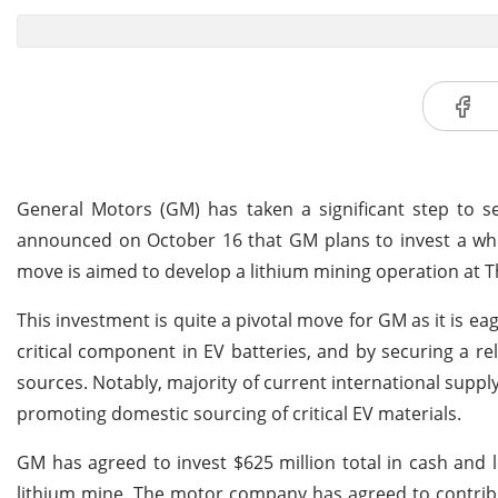
General Motors (GM) has taken a significant step to sec
announced on October 16 that GM plans to invest a whop
move is aimed to develop a lithium mining operation at T
This investment is quite a pivotal move for GM as it is eag
critical component in EV batteries, and by securing a 
sources. Notably, majority of current international suppl
promoting domestic sourcing of critical EV materials.
GM has agreed to invest $625 million total in cash and le
lithium mine. The motor company has agreed to contribute