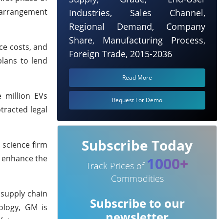
w arrangement
Industries, Sales Channel,
Regional Demand, Company
Share, Manufacturing Process,
ce costs, and
Foreign Trade, 2015-2036
plans to lend
Read More
 million EVs
Request For Demo
tracted legal
Subscribe Today
 science firm
ll enhance the
1000+
Track Prices of
Commodities
 supply chain
Subscribe to our
ology, GM is
newsletter