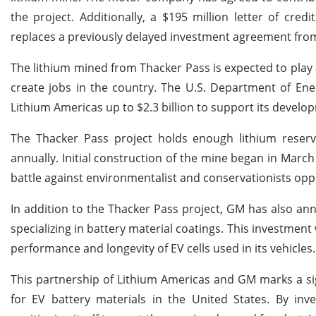
the project. Additionally, a $195 million letter of cre
replaces a previously delayed investment agreement fro
The lithium mined from Thacker Pass is expected to play a
create jobs in the country. The U.S. Department of Ene
Lithium Americas up to $2.3 billion to support its develo
The Thacker Pass project holds enough lithium reserv
annually. Initial construction of the mine began in Marc
battle against environmentalist and conservationists opp
In addition to the Thacker Pass project, GM has also an
specializing in battery material coatings. This investment
performance and longevity of EV cells used in its vehicles.
This partnership of Lithium Americas and GM marks a sign
for EV battery materials in the United States. By inv