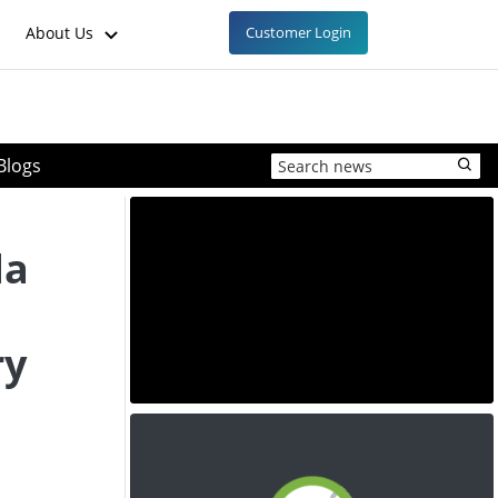
About Us
Customer Login
Blogs
da
ry