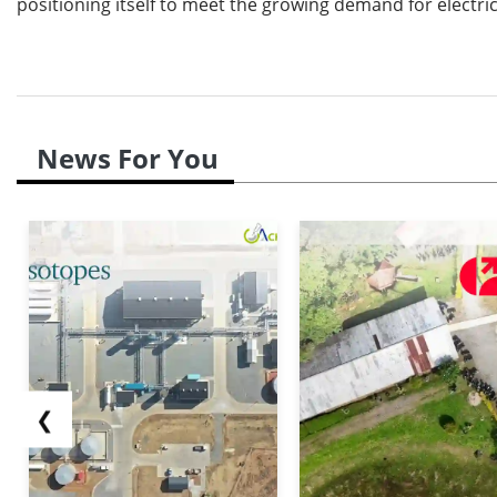
positioning itself to meet the growing demand for electri
News For You
❮