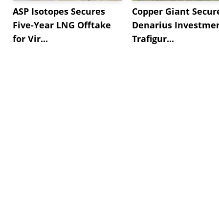
ASP Isotopes Secures
Copper Giant Secur
Five-Year LNG Offtake
Denarius Investmen
for Vir...
Trafigur...