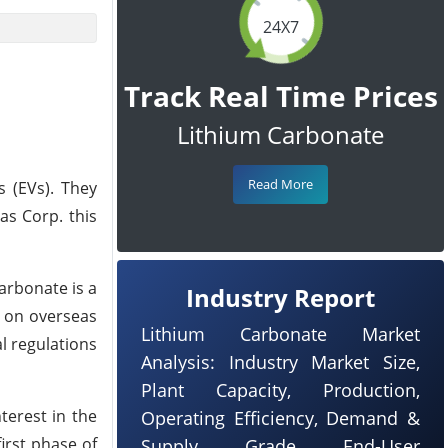
24X7
Track Real Time Prices
Lithium Carbonate
Read More
s (EVs). They
as Corp. this
carbonate is a
Industry Report
e on overseas
Lithium Carbonate Market
l regulations
Analysis: Industry Market Size,
Plant Capacity, Production,
terest in the
Operating Efficiency, Demand &
irst phase of
Supply, Grade, End-User