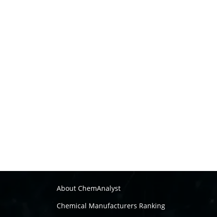
About ChemAnalyst
Chemical Manufacturers Ranking