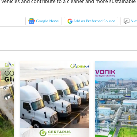
c vehicles and contribute to a cleaner and more sustainable 
Google News
Add as Preferred Source
Vie