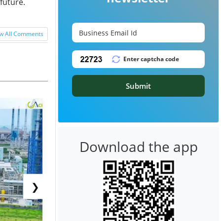
future.
w All Comments
Submit
Download the app
❯