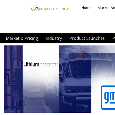
Home
Market An
Market & Pricing
Industry
Product Launches
P