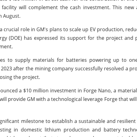
dit facility will complement the cash investment. This ne
m August.
 crucial role in GM's plans to scale up EV production, redu
rgy (DOE) has expressed its support for the project and 
pment.
es to supply materials for batteries powering up to one
h 2023 after the mining company successfully resolved a pro
osing the project.
nounced a $10 million investment in Forge Nano, a material
 will provide GM with a technological leverage Forge that wi
ificant milestone to establish a sustainable and resilient
esting in domestic lithium production and battery techn