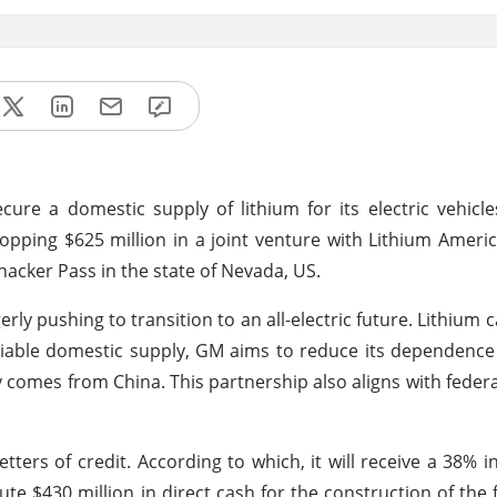
ure a domestic supply of lithium for its electric vehicle
ping $625 million in a joint venture with Lithium Americ
hacker Pass in the state of Nevada, US.
erly pushing to transition to an all-electric future. Lithium 
reliable domestic supply, GM aims to reduce its dependenc
y comes from China. This partnership also aligns with federa
tters of credit. According to which, it will receive a 38% in
 $430 million in direct cash for the construction of the f