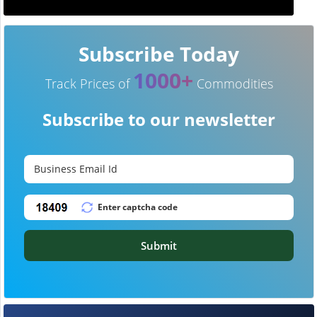
Subscribe Today
1000+
Track Prices of
Commodities
Subscribe to our newsletter
Submit