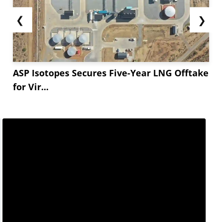
❮
❯
ASP Isotopes Secures Five-Year LNG Offtake
for Vir...