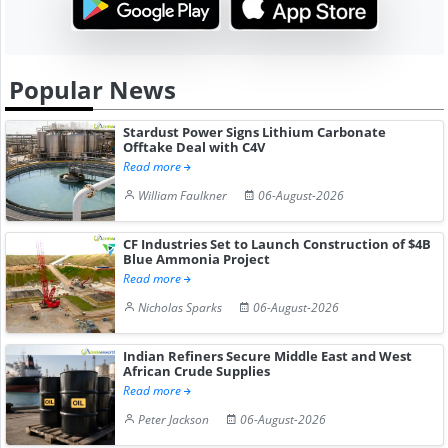
Popular News
Stardust Power Signs Lithium Carbonate
Offtake Deal with C4V
Read more
William Faulkner
06-August-2026
CF Industries Set to Launch Construction of $4B
Blue Ammonia Project
Read more
Nicholas Sparks
06-August-2026
Indian Refiners Secure Middle East and West
African Crude Supplies
Read more
Peter Jackson
06-August-2026