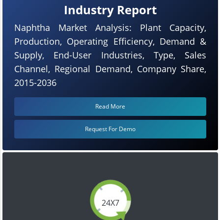
Industry Report
Naphtha Market Analysis: Plant Capacity,
Production, Operating Efficiency, Demand &
Supply, End-User Industries, Type, Sales
Channel, Regional Demand, Company Share,
2015-2036
Read More
Request For Demo
24X7