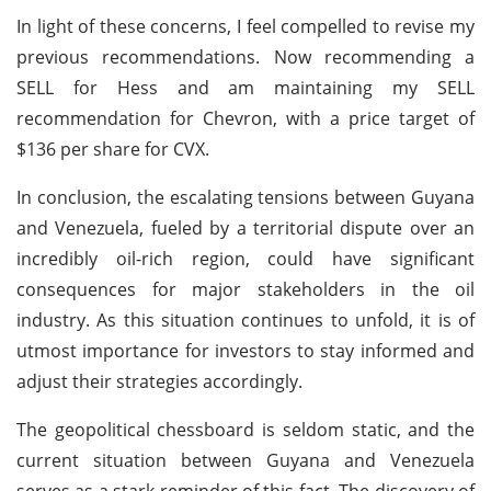
In light of these concerns, I feel compelled to revise my
previous recommendations. Now recommending a
SELL for Hess and am maintaining my SELL
recommendation for Chevron, with a price target of
$136 per share for CVX.
In conclusion, the escalating tensions between Guyana
and Venezuela, fueled by a territorial dispute over an
incredibly oil-rich region, could have significant
consequences for major stakeholders in the oil
industry. As this situation continues to unfold, it is of
utmost importance for investors to stay informed and
adjust their strategies accordingly.
The geopolitical chessboard is seldom static, and the
current situation between Guyana and Venezuela
serves as a stark reminder of this fact. The discovery of