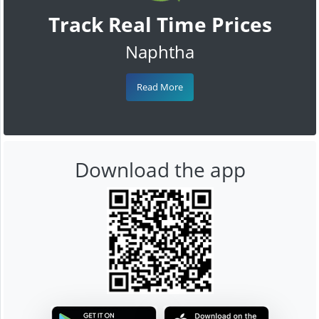
Track Real Time Prices
Naphtha
Read More
Download the app