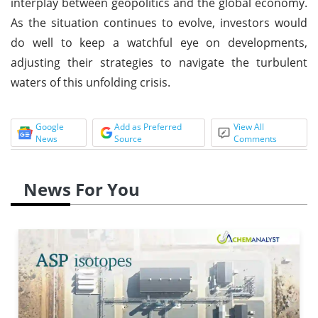
interplay between geopolitics and the global economy.
As the situation continues to evolve, investors would
do well to keep a watchful eye on developments,
adjusting their strategies to navigate the turbulent
waters of this unfolding crisis.
Google
Add as Preferred
View All
News
Source
Comments
News For You