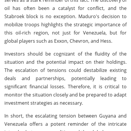
oil has often been a catalyst for conflict, and the
Stabroek block is no exception. Maduro's decision to
mobilize troops highlights the strategic importance of
this oil-rich region, not just for Venezuela, but for
global players such as Exxon, Chevron, and Hess.
Investors should be cognizant of the fluidity of the
situation and the potential impact on their holdings.
The escalation of tensions could destabilize existing
deals and partnerships, potentially leading to
significant financial losses. Therefore, it is critical to
monitor the situation closely and be prepared to adapt
investment strategies as necessary.
In short, the escalating tension between Guyana and
Venezuela offers a potent reminder of the intricate