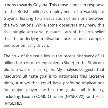
troops towards Guyana. This move comes in response
to the British military's deployment of a warship to
Guyana, leading to an escalation of tensions between
the two nations. While some observers may view this
as a simple territorial dispute, I am of the firm belief
that the underlying motivations are far more complex
and economically driven.
The crux of the issue lies in the recent discovery of 11
billion barrels of oil equivalent (Bboe) in the Stabroek
block, a vast oil-rich region. My analysis suggests that
Maduro's ultimate goal is to nationalize this lucrative
block, a move that could have profound implications
for major players within the global oil industry,
including Exxon (XOM), Chevron (NYSE:CVX), and Hess
(NYSE:HES).