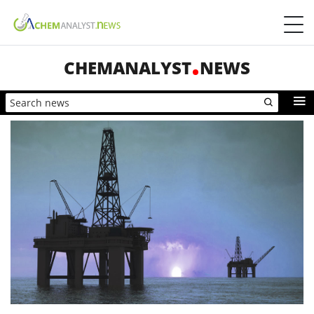
CHEMANALYST
NEWS