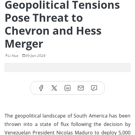
Geopolitical Tensions
Pose Threat to
Chevron and Hess
Merger
Li Hua
09-Jan-2024
The geopolitical landscape of South America has been
thrown into a state of flux following the decision by
Venezuelan President Nicolas Maduro to deploy 5,000