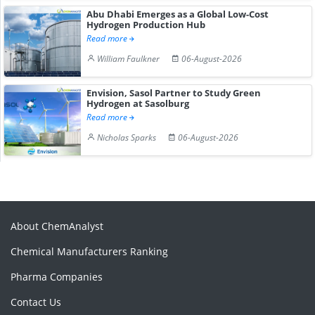
Abu Dhabi Emerges as a Global Low-Cost
Hydrogen Production Hub
Read more
William Faulkner
06-August-2026
Envision, Sasol Partner to Study Green
Hydrogen at Sasolburg
Read more
Nicholas Sparks
06-August-2026
About ChemAnalyst
Chemical Manufacturers Ranking
Pharma Companies
Contact Us