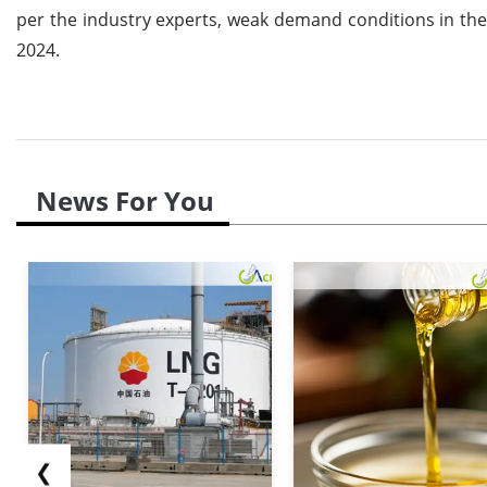
per the industry experts, weak demand conditions in the 
2024.
News For You
❮