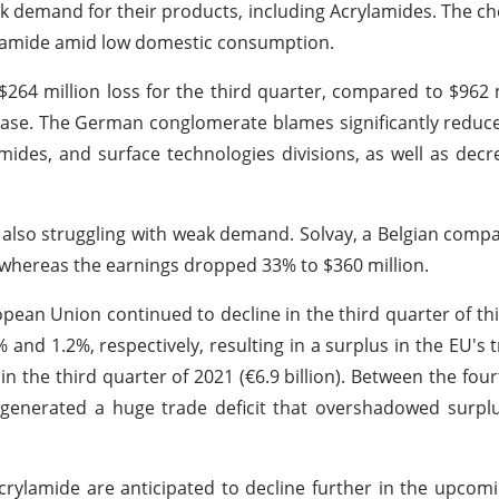
 demand for their products, including Acrylamides. The ch
rylamide amid low domestic consumption.
$264 million loss for the third quarter, compared to $962 m
rease. The German conglomerate blames significantly reduce
mides, and surface technologies divisions, as well as decr
 also struggling with weak demand. Solvay, a Belgian comp
, whereas the earnings dropped 33% to $360 million.
opean Union continued to decline in the third quarter of this
% and 1.2%, respectively, resulting in a surplus in the EU's 
in the third quarter of 2021 (€6.9 billion). Between the four
s generated a huge trade deficit that overshadowed surpl
crylamide are anticipated to decline further in the upcom