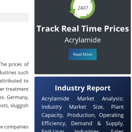
24X7
Track Real Time Prices
Acrylamide
Read More
he prices of
dustries such
attributed to
Industry Report
ter treatment
les. Germany,
Acrylamide Market Analysis:
sts, sluggish
Industry Market Size, Plant
Capacity, Production, Operating
Efficiency, Demand & Supply,
ome companies
End-User Industries, Sales