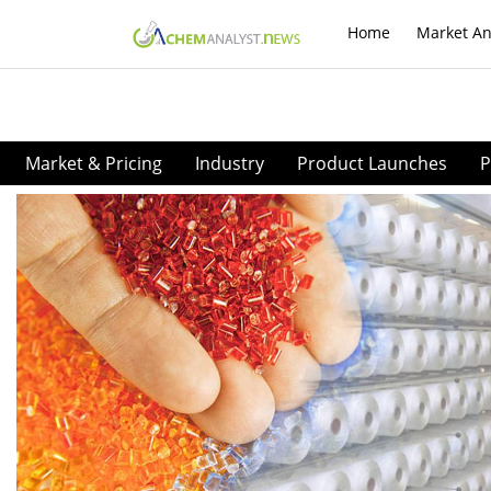
Home
Market An
Market & Pricing
Industry
Product Launches
P