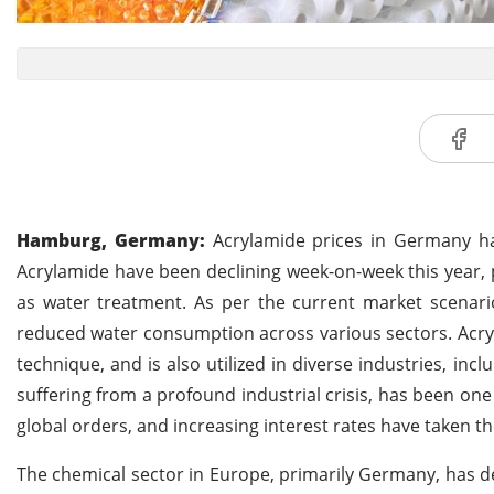
Hamburg, Germany:
Acrylamide prices in Germany ha
Acrylamide have been declining week-on-week this year,
as water treatment. As per the current market scenario
reduced water consumption across various sectors. Acry
technique, and is also utilized in diverse industries, in
suffering from a profound industrial crisis, has been one
global orders, and increasing interest rates have taken th
The chemical sector in Europe, primarily Germany, has d