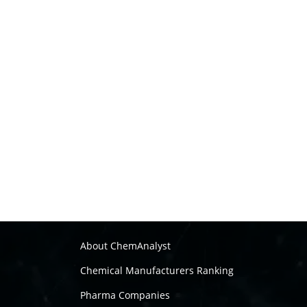
About ChemAnalyst
Chemical Manufacturers Ranking
Pharma Companies