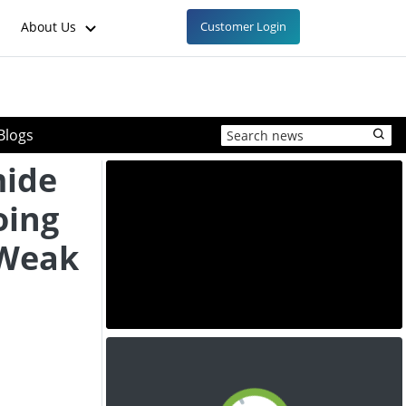
About Us
Customer Login
Blogs
mide
oing
 Weak