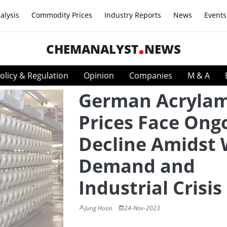
alysis
Commodity Prices
Industry Reports
News
Events
CHEMANALYST
NEWS
olicy & Regulation
Opinion
Companies
M & A
German Acryla
Prices Face Ong
Decline Amidst
Demand and
Industrial Crisis
Jung Hoon
24-Nov-2023