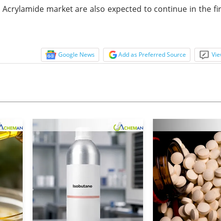
Acrylamide market are also expected to continue in the fir
Google News
Add as Preferred Source
Vie