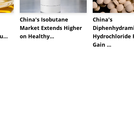
China's Isobutane
China's
Market Extends Higher
Diphenhydram
...
on Healthy...
Hydrochloride 
Gain ...