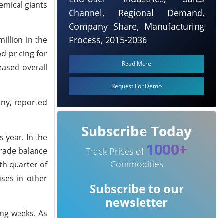
emical giants
Channel, Regional Demand,
Company Share, Manufacturing
Process, 2015-2036
illion in the
d pricing for
Read More
eased overall
Request For Demo
any, reported
Subscribe Today
 year. In the
1000+
trade balance
Track Prices of
Commodities
th quarter of
uses in other
Subscribe to our
newsletter
ing weeks. As