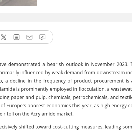
ve demonstrated a bearish outlook in November 2023. T
 primarily influenced by weak demand from downstream in
, a decline in the frequency of product procurement is 
lamide is prominently employed in flocculation, a wastewa
cluding paper and pulp, chemicals, petrochemicals, and texti
 of Europe's poorest economies this year, as high energy co
eir toll on the Acrylamide market.
ecisively shifted toward cost-cutting measures, leading s