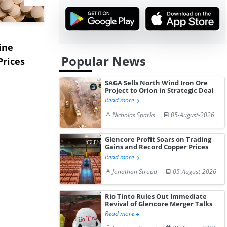
USA Ibuprofen Prices
China's S
ine
Edge Higher in July 2026
Prices Edg
Popular News
Prices
Desp...
2...
SAGA Sells North Wind Iron Ore
Project to Orion in Strategic Deal
Read more
Nicholas Sparks
05-August-2026
Glencore Profit Soars on Trading
Gains and Record Copper Prices
Read more
Jonathan Stroud
05-August-2026
Rio Tinto Rules Out Immediate
Revival of Glencore Merger Talks
Read more