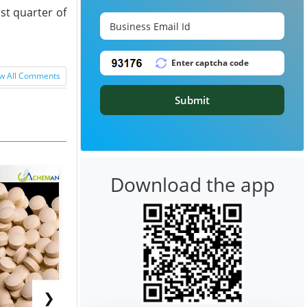
st quarter of
w All Comments
Submit
Download the app
❯