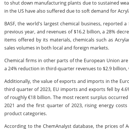
to shut down manufacturing plants due to sustained weak
in the US have also suffered due to soft demand for Ac
BASF, the world's largest chemical business, reported a 
previous year, and revenues of $16.2 billion, a 28% dec
items offered by its materials, chemicals such as Acryla
sales volumes in both local and foreign markets.
Chemical firms in other parts of the European Union are
a 24% reduction in third-quarter revenues to $2.9 billion
Additionally, the value of exports and imports in the Eur
third quarter of 2023, EU imports and exports fell by 4.6
of roughly €18 billion. The most recent surplus occurred 
2021 and the first quarter of 2023, rising energy cost
product categories.
According to the ChemAnalyst database, the prices of A