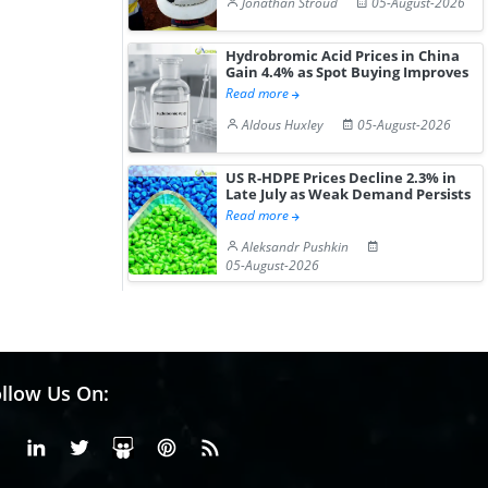
Jonathan Stroud
05-August-2026
Hydrobromic Acid Prices in China
Gain 4.4% as Spot Buying Improves
Read more
Aldous Huxley
05-August-2026
US R-HDPE Prices Decline 2.3% in
Late July as Weak Demand Persists
Read more
Aleksandr Pushkin
05-August-2026
llow Us On:
Facebook
Linkedin
X or Twiter
SlideShare
Pinterest
RSS Fedd