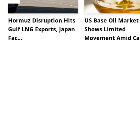
Hormuz Disruption Hits
US Base Oil Market
Gulf LNG Exports, Japan
Shows Limited
Fac...
Movement Amid Cau