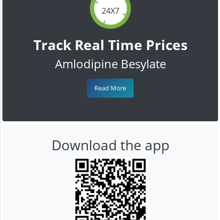
24X7
Track Real Time Prices
Amlodipine Besylate
Read More
Download the app