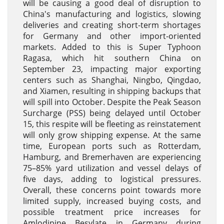
will be causing a good deal of disruption to
China's manufacturing and logistics, slowing
deliveries and creating short-term shortages
for Germany and other import-oriented
markets. Added to this is Super Typhoon
Ragasa, which hit southern China on
September 23, impacting major exporting
centers such as Shanghai, Ningbo, Qingdao,
and Xiamen, resulting in shipping backups that
will spill into October. Despite the Peak Season
Surcharge (PSS) being delayed until October
15, this respite will be fleeting as reinstatement
will only grow shipping expense. At the same
time, European ports such as Rotterdam,
Hamburg, and Bremerhaven are experiencing
75–85% yard utilization and vessel delays of
five days, adding to logistical pressures.
Overall, these concerns point towards more
limited supply, increased buying costs, and
possible treatment price increases for
Amlodipine Besylate in Germany during