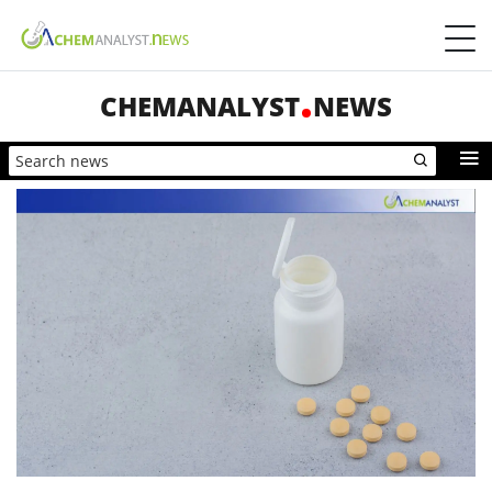
CHEMANALYST
NEWS