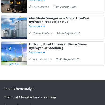
Peter Jackson
06-August-2026
Abu Dhabi Emerges as a Global Low-Cost
Hydrogen Production Hub
Read more
William Faulkner
06-August-2026
Envision, Sasol Partner to Study Green
Hydrogen at Sasolburg
Read more
Nicholas Sparks
06-August-2026
About ChemAnalyst
Chemical Manufacturers Ranking