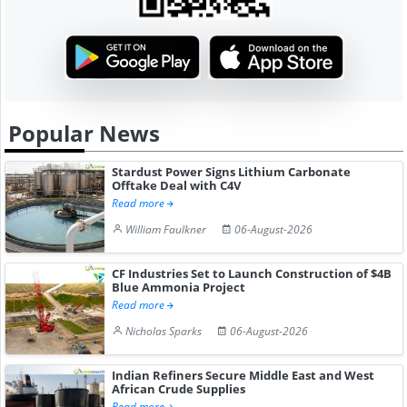
Popular News
Stardust Power Signs Lithium Carbonate
Offtake Deal with C4V
Read more
William Faulkner
06-August-2026
CF Industries Set to Launch Construction of $4B
Blue Ammonia Project
Read more
Nicholas Sparks
06-August-2026
Indian Refiners Secure Middle East and West
African Crude Supplies
Read more