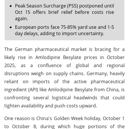
Peak Season Surcharge (PSS) postponed until
Oct 15 offers brief relief before costs rise
again.
European ports face 75-85% yard use and 1-5
day delays, adding to import uncertainty.
The German pharmaceutical market is bracing for a
likely rise in Amlodipine Besylate prices in October
2025, as a confluence of global and regional
disruptions weigh on supply chains. Germany, heavily
reliant on imports of the active pharmaceutical
ingredient (API) like Amlodipine Besylate from China, is
confronting several logistical headwinds that could
tighten availability and push costs upward.
One reason is China's Golden Week holiday, October 1
to October 8, during which huge portions of the