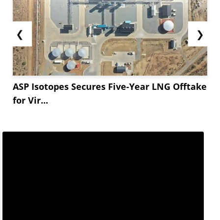
❮
❯
ASP Isotopes Secures Five-Year LNG Offtake
for Vir...