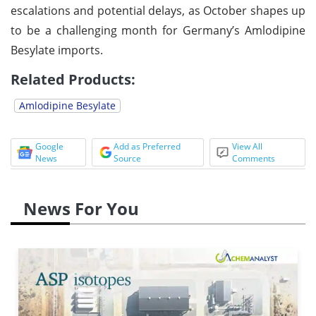
escalations and potential delays, as October shapes up
to be a challenging month for Germany’s Amlodipine
Besylate imports.
Related Products:
Amlodipine Besylate
Google
Add as Preferred
View All
News
Source
Comments
News For You