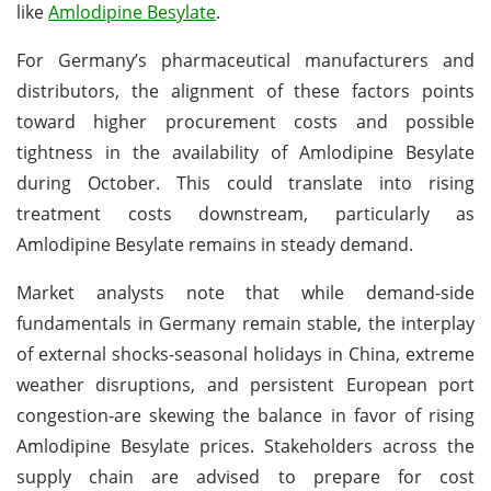
like
Amlodipine Besylate
.
For Germany’s pharmaceutical manufacturers and
distributors, the alignment of these factors points
toward higher procurement costs and possible
tightness in the availability of Amlodipine Besylate
during October. This could translate into rising
treatment costs downstream, particularly as
Amlodipine Besylate remains in steady demand.
Market analysts note that while demand-side
fundamentals in Germany remain stable, the interplay
of external shocks-seasonal holidays in China, extreme
weather disruptions, and persistent European port
congestion-are skewing the balance in favor of rising
Amlodipine Besylate prices. Stakeholders across the
supply chain are advised to prepare for cost