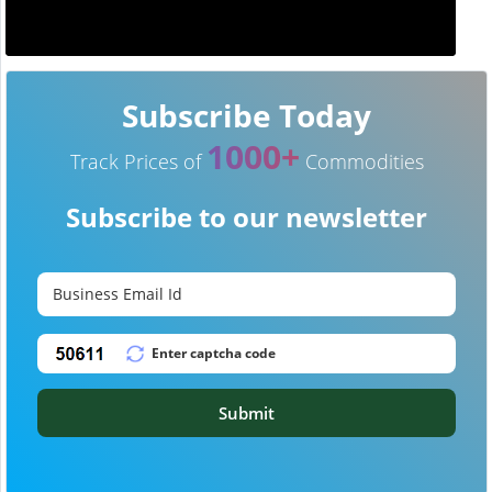
Subscribe Today
1000+
Track Prices of
Commodities
Subscribe to our newsletter
Submit