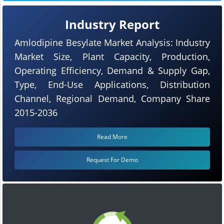
Industry Report
Amlodipine Besylate Market Analysis: Industry
Market Size, Plant Capacity, Production,
Operating Efficiency, Demand & Supply Gap,
Type, End-Use Applications, Distribution
Channel, Regional Demand, Company Share
2015-2036
Read More
Request For Demo