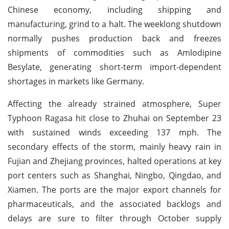
Chinese economy, including shipping and
manufacturing, grind to a halt. The weeklong shutdown
normally pushes production back and freezes
shipments of commodities such as Amlodipine
Besylate, generating short-term import-dependent
shortages in markets like Germany.
Affecting the already strained atmosphere, Super
Typhoon Ragasa hit close to Zhuhai on September 23
with sustained winds exceeding 137 mph. The
secondary effects of the storm, mainly heavy rain in
Fujian and Zhejiang provinces, halted operations at key
port centers such as Shanghai, Ningbo, Qingdao, and
Xiamen. The ports are the major export channels for
pharmaceuticals, and the associated backlogs and
delays are sure to filter through October supply