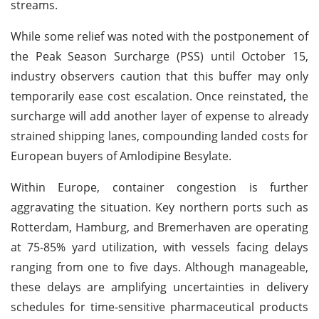
streams.
While some relief was noted with the postponement of
the Peak Season Surcharge (PSS) until October 15,
industry observers caution that this buffer may only
temporarily ease cost escalation. Once reinstated, the
surcharge will add another layer of expense to already
strained shipping lanes, compounding landed costs for
European buyers of Amlodipine Besylate.
Within Europe, container congestion is further
aggravating the situation. Key northern ports such as
Rotterdam, Hamburg, and Bremerhaven are operating
at 75-85% yard utilization, with vessels facing delays
ranging from one to five days. Although manageable,
these delays are amplifying uncertainties in delivery
schedules for time-sensitive pharmaceutical products