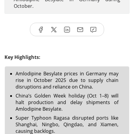
October.
Key Highlights:
Amlodipine Besylate prices in Germany may
rise in October 2025 due to supply chain
disruptions and reliance on China.
China’s Golden Week holiday (Oct 1–8) will
halt production and delay shipments of
Amlodipine Besylate.
Super Typhoon Ragasa disrupted ports like
Shanghai, Ningbo, Qingdao, and Xiamen,
causing backlogs.