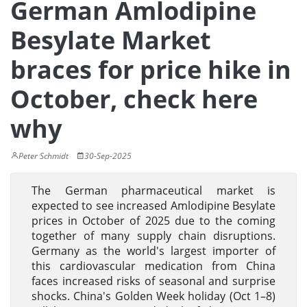
German Amlodipine
Besylate Market
braces for price hike in
October, check here
why
Peter Schmidt
30-Sep-2025
The German pharmaceutical market is
expected to see increased Amlodipine Besylate
prices in October of 2025 due to the coming
together of many supply chain disruptions.
Germany as the world's largest importer of
this cardiovascular medication from China
faces increased risks of seasonal and surprise
shocks. China's Golden Week holiday (Oct 1–8)