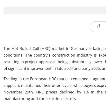
The Hot Rolled Coil (HRC) market in Germany is facing
conditions. The country's construction industry is exp
resulting in project approvals being substantially lower t
of significant improvement in late 2024 and early 2025, u
Trading in the European HRC market remained stagnan
suppliers maintained their offer levels, while buyers exp
November 29th, HRC prices declined by 1% in the sp
manufacturing and construction sectors.