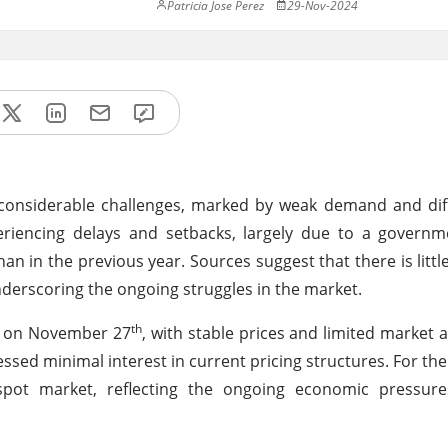
Patricia Jose Perez
29-Nov-2024
 considerable challenges, marked by weak demand and dif
eriencing delays and setbacks, largely due to a governm
han in the previous year. Sources suggest that there is littl
nderscoring the ongoing struggles in the market.
th
t on November 27
, with stable prices and limited market a
ressed minimal interest in current pricing structures. For th
ot market, reflecting the ongoing economic pressure