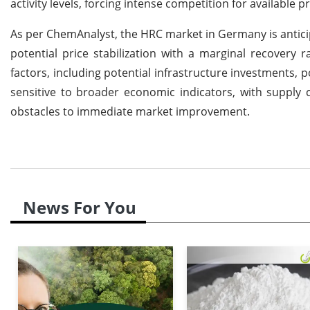
activity levels, forcing intense competition for available pr
As per ChemAnalyst, the HRC market in Germany is anticip
potential price stabilization with a marginal recovery
factors, including potential infrastructure investments, 
sensitive to broader economic indicators, with supply c
obstacles to immediate market improvement.
News For You