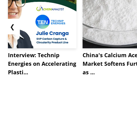
❮
Interview: Technip
China's Calcium Ac
Energies on Accelerating
Market Softens Fur
Plasti...
as ...