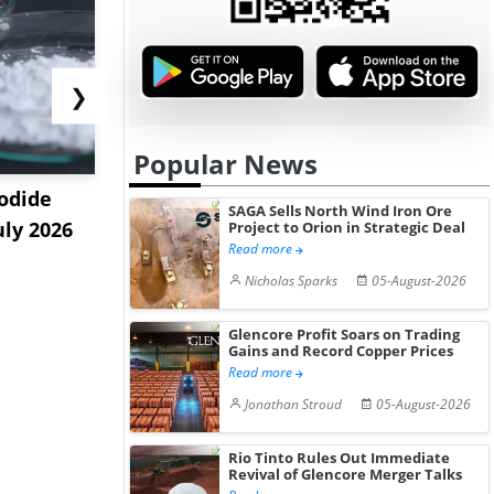
❯
Popular News
odide
India's Decyl Glucoside
India Est
SAGA Sells North Wind Iron Ore
uly 2026
Prices Edge Higher Amid
Remains B
Project to Orion in Strategic Deal
Read more
Im...
Elevat...
Nicholas Sparks
05-August-2026
Glencore Profit Soars on Trading
Gains and Record Copper Prices
Read more
Jonathan Stroud
05-August-2026
Rio Tinto Rules Out Immediate
Revival of Glencore Merger Talks