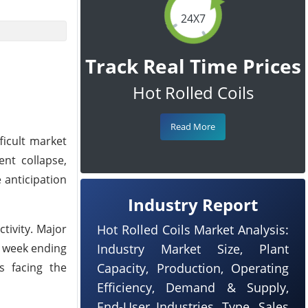
24X7
Track Real Time Prices
Hot Rolled Coils
Read More
ficult market
ent collapse,
e anticipation
Industry Report
ctivity. Major
Hot Rolled Coils Market Analysis:
e week ending
Industry Market Size, Plant
s facing the
Capacity, Production, Operating
Efficiency, Demand & Supply,
End-User Industries, Type, Sales