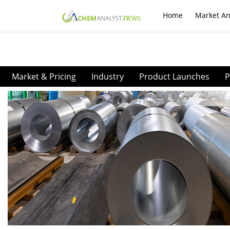
Home
Market An
Market & Pricing
Industry
Product Launches
P