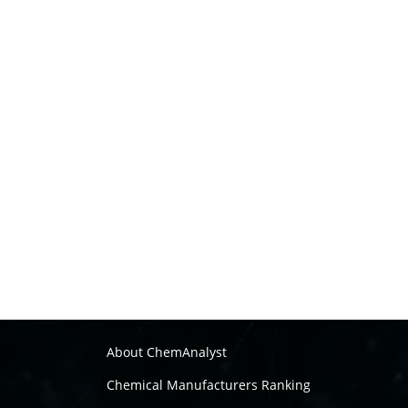
About ChemAnalyst
Chemical Manufacturers Ranking