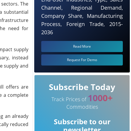
 sectors. The
Channel, Regional Demand,
a substantial
Company Share, Manufacturing
nfrastructure
Process, Foreign Trade, 2015-
the need for
2036
Read More
impact supply
ary, instead
Request For Demo
ce supply and
Subscribe Today
ll offers are
te a complete
1000+
Track Prices of
Commodities
ng an already
Subscribe to our
cally reduced
newsletter