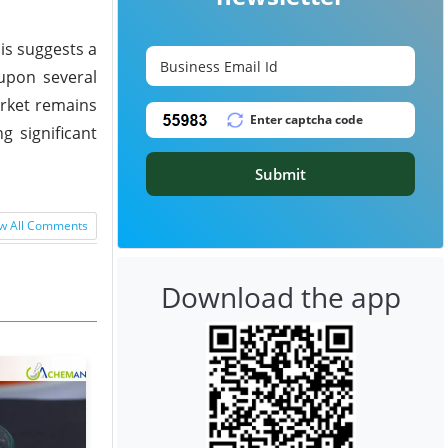
is suggests a
 upon several
arket remains
g significant
Submit
w All Comments
Download the app