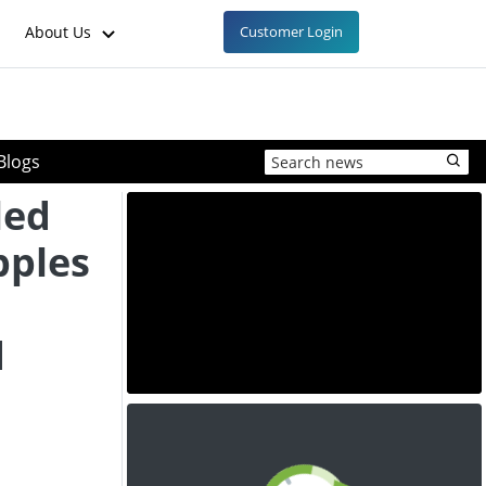
About Us
Customer Login
Blogs
led
pples
d