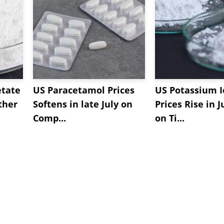
etate
US Paracetamol Prices
US Potassium I
ther
Softens in late July on
Prices Rise in J
Comp...
on Ti...