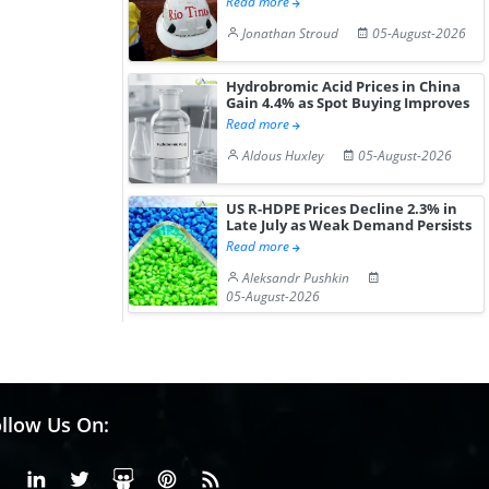
Read more
Jonathan Stroud
05-August-2026
Hydrobromic Acid Prices in China
Gain 4.4% as Spot Buying Improves
Read more
Aldous Huxley
05-August-2026
US R-HDPE Prices Decline 2.3% in
Late July as Weak Demand Persists
Read more
Aleksandr Pushkin
05-August-2026
llow Us On:
Facebook
Linkedin
X or Twiter
SlideShare
Pinterest
RSS Fedd