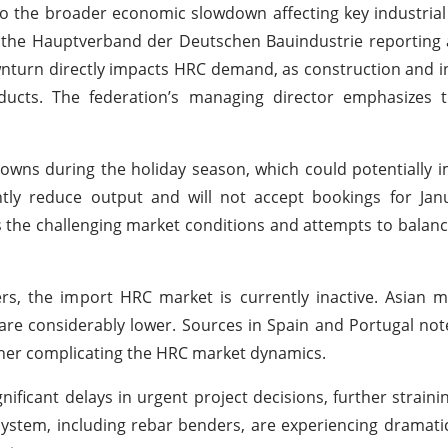
o the broader economic slowdown affecting key industrial
th the Hauptverband der Deutschen Bauindustrie reporting 
nturn directly impacts HRC demand, as construction and i
roducts. The federation’s managing director emphasizes 
owns during the holiday season, which could potentially 
tly reduce output and will not accept bookings for Janu
ts the challenging market conditions and attempts to balan
rs, the import HRC market is currently inactive. Asian mi
s are considerably lower. Sources in Spain and Portugal no
rther complicating the HRC market dynamics.
ificant delays in urgent project decisions, further straini
osystem, including rebar benders, are experiencing dramati