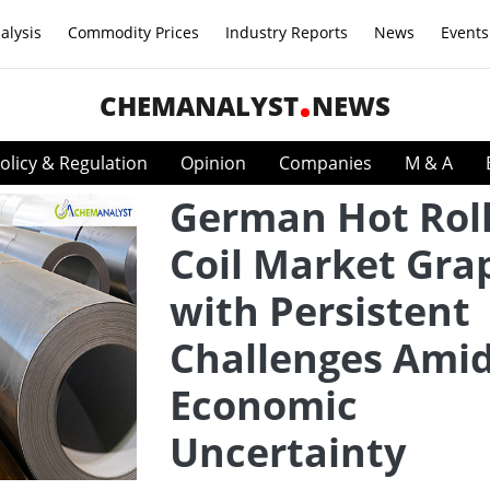
alysis
Commodity Prices
Industry Reports
News
Events
CHEMANALYST
NEWS
olicy & Regulation
Opinion
Companies
M & A
German Hot Rol
Coil Market Gra
with Persistent
Challenges Ami
Economic
Uncertainty