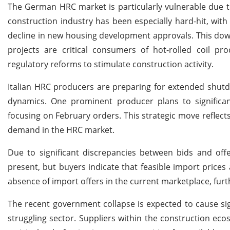
The German HRC market is particularly vulnerable due t
construction industry has been especially hard-hit, wi
decline in new housing development approvals. This dow
projects are critical consumers of hot-rolled coil p
regulatory reforms to stimulate construction activity.
Italian HRC producers are preparing for extended shutd
dynamics. One prominent producer plans to significan
focusing on February orders. This strategic move reflec
demand in the HRC market.
Due to significant discrepancies between bids and offe
present, but buyers indicate that feasible import price
absence of import offers in the current marketplace, fu
The recent government collapse is expected to cause sign
struggling sector. Suppliers within the construction ec