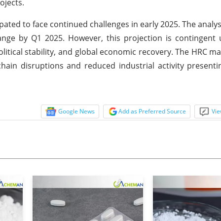
ojects.
ated to face continued challenges in early 2025. The analys
 range by Q1 2025. However, this projection is contingent
political stability, and global economic recovery. The HRC m
hain disruptions and reduced industrial activity presentin
Google News
Add as Preferred Source
Vie