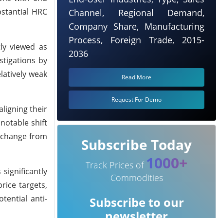
bstantial HRC
Channel, Regional Demand,
Company Share, Manufacturing
Process, Foreign Trade, 2015-
ly viewed as
2036
stigations by
latively weak
Read More
Request For Demo
ligning their
notable shift
a change from
Subscribe Today
1000+
Track Prices of
significantly
Commodities
rice targets,
tential anti-
Subscribe to our
newsletter