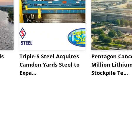
is
Triple-S Steel Acquires
Pentagon Cance
Camden Yards Steel to
Million Lithiu
Expa...
Stockpile Te...