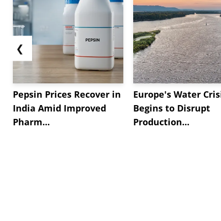
❮
Pepsin Prices Recover in
Europe's Water Cris
India Amid Improved
Begins to Disrupt
Pharm...
Production...