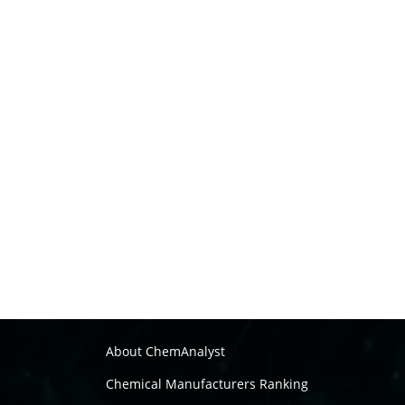
About ChemAnalyst
Chemical Manufacturers Ranking