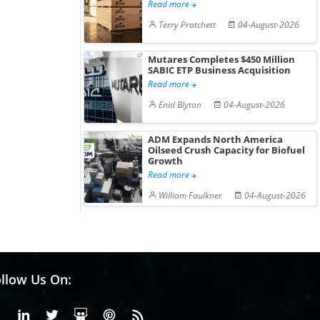
Read more
Terry Pratchett
04-August-2026
Mutares Completes $450 Million
SABIC ETP Business Acquisition
Read more
Enid Blyton
04-August-2026
ADM Expands North America
Oilseed Crush Capacity for Biofuel
Growth
Read more
William Faulkner
04-August-2026
llow Us On:
Facebook
Linkedin
X or Twiter
SlideShare
Pinterest
RSS Fedd