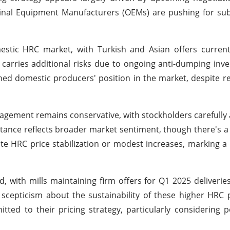
iginal Equipment Manufacturers (OEMs) are pushing for su
estic HRC market, with Turkish and Asian offers current
rries additional risks due to ongoing anti-dumping inve
ed domestic producers' position in the market, despite re
gement remains conservative, with stockholders carefully a
tance reflects broader market sentiment, though there's a 
ate HRC price stabilization or modest increases, marking 
 with mills maintaining firm offers for Q1 2025 deliveries 
scepticism about the sustainability of these higher HRC p
ed to their pricing strategy, particularly considering po