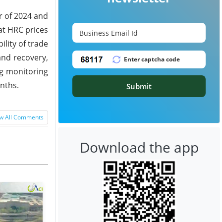
r of 2024 and
at HRC prices
lity of trade
and recovery,
ng monitoring
nths.
Submit
w All Comments
Download the app