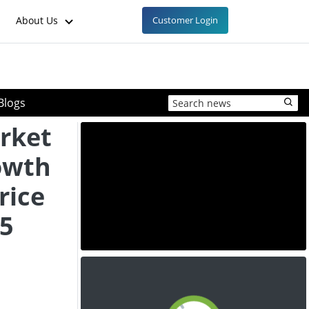
About Us
Customer Login
Blogs
rket
owth
rice
25