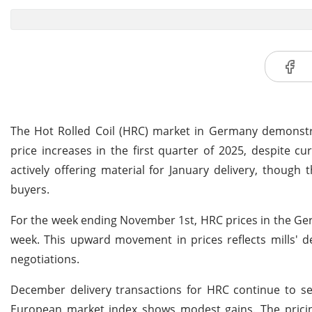
The Hot Rolled Coil (HRC) market in Germany demonstr
price increases in the first quarter of 2025, despite
actively offering material for January delivery, thoug
buyers.
For the week ending November 1st, HRC prices in the Ger
week. This upward movement in prices reflects mills' d
negotiations.
December delivery transactions for HRC continue to see
European market index shows modest gains. The pricin