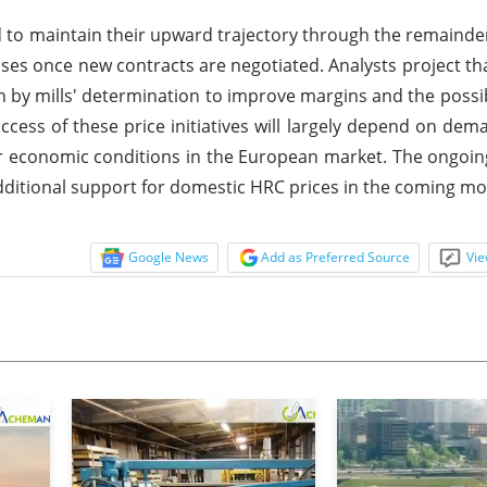
 to maintain their upward trajectory through the remainde
eases once new contracts are negotiated. Analysts project th
en by mills' determination to improve margins and the possibi
cess of these price initiatives will largely depend on dem
er economic conditions in the European market. The ongoi
ditional support for domestic HRC prices in the coming mo
Google News
Add as Preferred Source
Vie