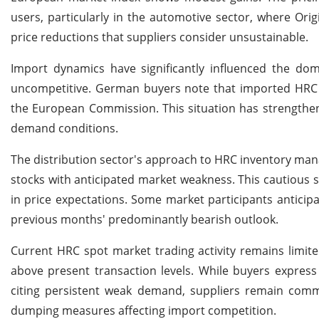
users, particularly in the automotive sector, where Or
price reductions that suppliers consider unsustainable.
Import dynamics have significantly influenced the dom
uncompetitive. German buyers note that imported HRC ca
the European Commission. This situation has strengthen
demand conditions.
The distribution sector's approach to HRC inventory mana
stocks with anticipated market weakness. This cautious s
in price expectations. Some market participants anticip
previous months' predominantly bearish outlook.
Current HRC spot market trading activity remains limited,
above present transaction levels. While buyers express 
citing persistent weak demand, suppliers remain committ
dumping measures affecting import competition.