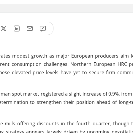
ates modest growth as major European producers aim for
 current consumption challenges. Northern European HRC 
h these elevated price levels have yet to secure firm com
man spot market registered a slight increase of 0.9%, from
etermination to strengthen their position ahead of long-
 mills offering discounts in the fourth quarter, though
g strategy appears largely driven by upcoming negotiati