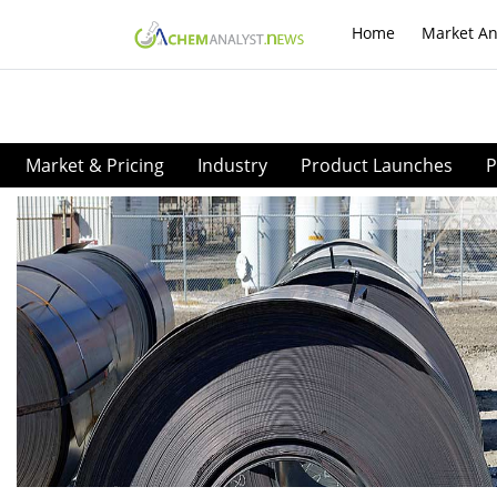
Home
Market An
Market & Pricing
Industry
Product Launches
P