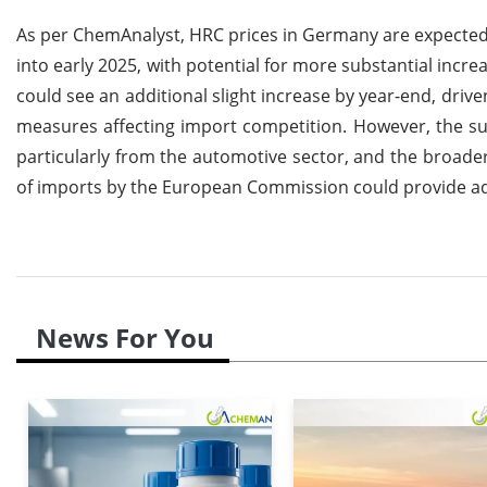
As per ChemAnalyst, HRC prices in Germany are expected
into early 2025, with potential for more substantial incr
could see an additional slight increase by year-end, driv
measures affecting import competition. However, the suc
particularly from the automotive sector, and the broad
of imports by the European Commission could provide ad
News For You