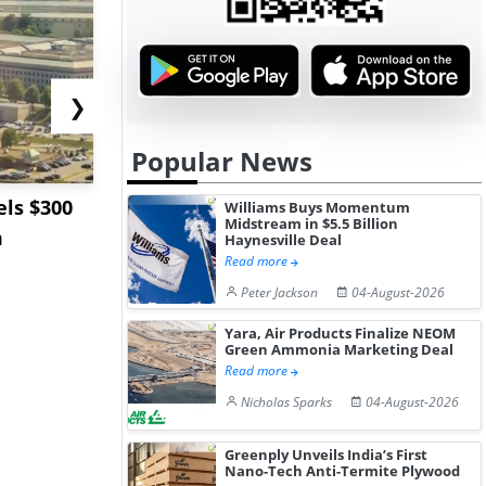
❯
Popular News
ls $300
Sandvik to Equip
India May 
Williams Buys Momentum
Midstream in $5.5 Billion
m
Sweden’s Viscaria
Users to F
Haynesville Deal
Read more
Copper Mine wit...
Fue...
Peter Jackson
04-August-2026
Yara, Air Products Finalize NEOM
Green Ammonia Marketing Deal
Read more
Nicholas Sparks
04-August-2026
Greenply Unveils India’s First
Nano-Tech Anti-Termite Plywood