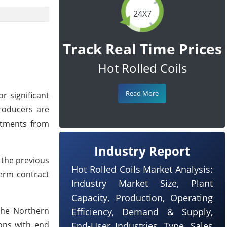
24X7
Track Real Time Prices
Hot Rolled Coils
Read More
 significant
producers are
mitments from
Industry Report
 the previous
Hot Rolled Coils Market Analysis:
term contract
Industry Market Size, Plant
Capacity, Production, Operating
 the Northern
Efficiency, Demand & Supply,
ons with end
End-User Industries, Type, Sales