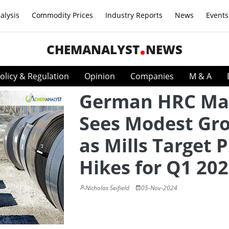
alysis
Commodity Prices
Industry Reports
News
Events
CHEMANALYST
NEWS
olicy & Regulation
Opinion
Companies
M & A
German HRC Ma
Sees Modest Gr
as Mills Target P
Hikes for Q1 20
Nicholas Seifield
05-Nov-2024