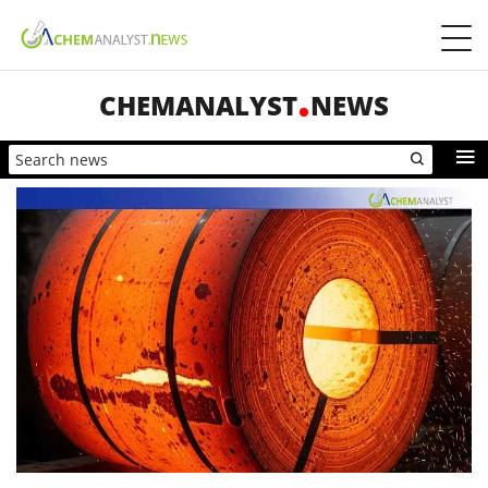
CHEMANALYST
NEWS