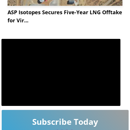
ASP Isotopes Secures Five-Year LNG Offtake
for Vir...
Subscribe Today