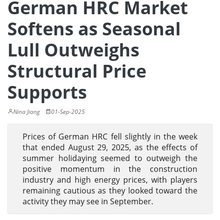
German HRC Market
Softens as Seasonal
Lull Outweighs
Structural Price
Supports
Nina Jiang
01-Sep-2025
Prices of German HRC fell slightly in the week
that ended August 29, 2025, as the effects of
summer holidaying seemed to outweigh the
positive momentum in the construction
industry and high energy prices, with players
remaining cautious as they looked toward the
activity they may see in September.