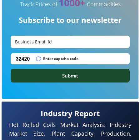
1000+
Track Prices of
Commodities
Subscribe to our newsletter
Submit
Industry Report
Hot Rolled Coils Market Analysis: Industry
Market Size, Plant Capacity, Production,