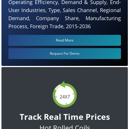
Operating Efficiency, Demand & Supply, End-
User Industries, Type, Sales Channel, Regional
Demand, Company Share, Manufacturing
Process, Foreign Trade, 2015-2036
Read More
Request For Demo
24X7
Track Real Time Prices
Hot Rolled Coils