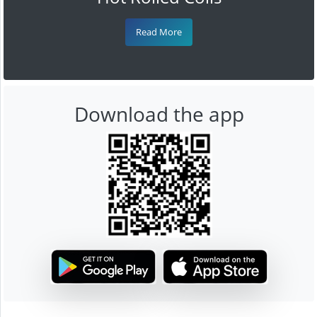
Read More
Download the app