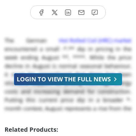
The German
Hot Rolled Coil (HRC) market
encountered a small -*.** dip in pricing in the
week ending August **, ****. While the price
decline in August is normal seasonal behaviour,
it must be remembered that there has been
LOGIN TO VIEW THE FULL NEWS
structural support for pricing from high energy
costs and increasing demand for construction.
Putting this current price dip in a broader *-
month context, August represents a rise from the
bottom in July, but prices are still lower than
€***/MT which was the **** peak in May. The
Related Products:
underlying structure of the HRC market is still