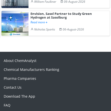
William Faulkner
06-August-2026
Envision, Sasol Partner to Study Green
Hydrogen at Sasolburg
Read more
Nicholas Sparks
06-August-2026
About ChemAnalyst
Chemical Manufacturers Ranking
Pharma Companies
Contact Us
Download The App
FAQ