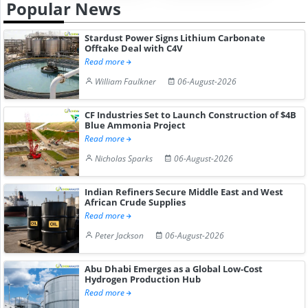
Popular News
Stardust Power Signs Lithium Carbonate
Offtake Deal with C4V
Read more
William Faulkner
06-August-2026
CF Industries Set to Launch Construction of $4B
Blue Ammonia Project
Read more
Nicholas Sparks
06-August-2026
Indian Refiners Secure Middle East and West
African Crude Supplies
Read more
Peter Jackson
06-August-2026
Abu Dhabi Emerges as a Global Low-Cost
Hydrogen Production Hub
Read more