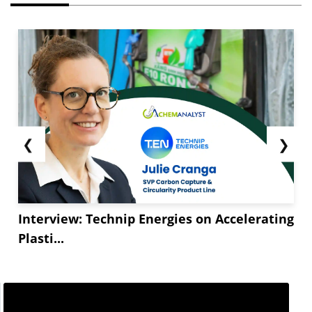
❮
❯
Interview: Technip Energies on Accelerating
Plasti...