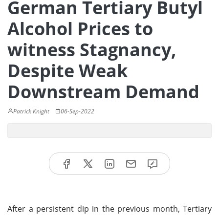
German Tertiary Butyl
Alcohol Prices to
witness Stagnancy,
Despite Weak
Downstream Demand
Patrick Knight
06-Sep-2022
After a persistent dip in the previous month, Tertiary