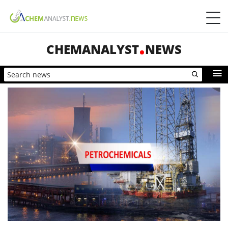
CHEMANALYST
NEWS