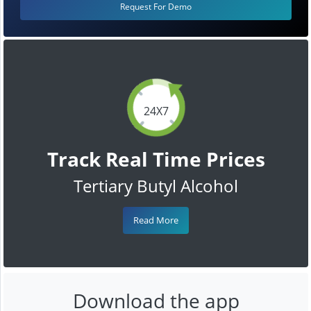
Request For Demo
24X7
Track Real Time Prices
Tertiary Butyl Alcohol
Read More
Download the app