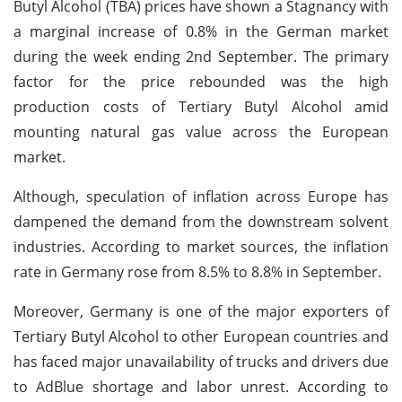
Butyl Alcohol (TBA) prices have shown a Stagnancy with
a marginal increase of 0.8% in the German market
during the week ending 2nd September. The primary
factor for the price rebounded was the high
production costs of Tertiary Butyl Alcohol amid
mounting natural gas value across the European
market.
Although, speculation of inflation across Europe has
dampened the demand from the downstream solvent
industries. According to market sources, the inflation
rate in Germany rose from 8.5% to 8.8% in September.
Moreover, Germany is one of the major exporters of
Tertiary Butyl Alcohol to other European countries and
has faced major unavailability of trucks and drivers due
to AdBlue shortage and labor unrest. According to