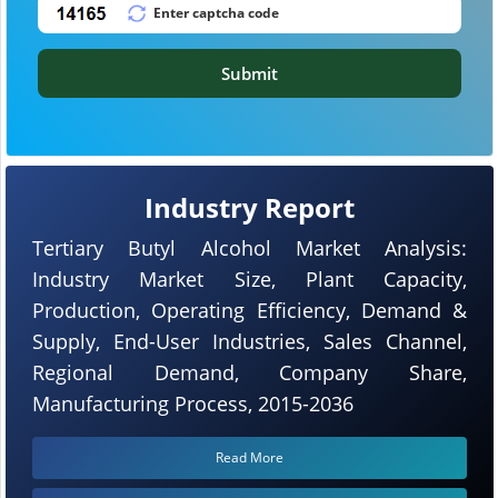
Submit
Industry Report
Tertiary Butyl Alcohol Market Analysis:
Industry Market Size, Plant Capacity,
Production, Operating Efficiency, Demand &
Supply, End-User Industries, Sales Channel,
Regional Demand, Company Share,
Manufacturing Process, 2015-2036
Read More