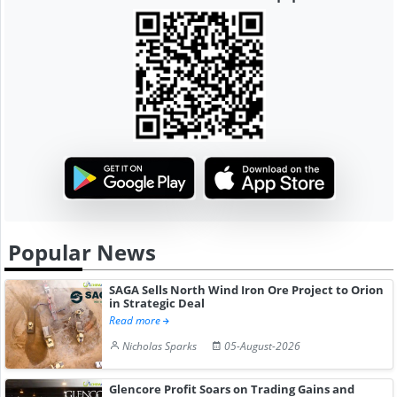
Popular News
SAGA Sells North Wind Iron Ore Project to Orion
in Strategic Deal
Read more
Nicholas Sparks
05-August-2026
Glencore Profit Soars on Trading Gains and