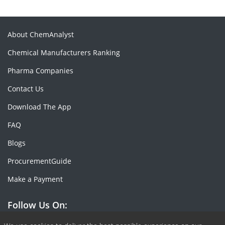
About ChemAnalyst
Chemical Manufacturers Ranking
Pharma Companies
Contact Us
Download The App
FAQ
Blogs
ProcurementGuide
Make a Payment
Follow Us On: