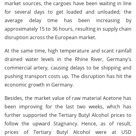
market sources, the cargoes have been waiting in line
for several days to get loaded and unloaded; the
average delay time has been increasing by
approximately 15 to 36 hours, resulting in supply chain
disruption across the European market.
At the same time, high temperature and scant rainfall
drained water levels in the Rhine River, Germany's
commercial artery, causing delays to be shipping and
pushing transport costs up. The disruption has hit the
economic growth in Germany.
Besides, the market value of raw material Acetone has
been improving for the last two weeks, which has
further supported the Tertiary Butyl Alcohol prices to
follow the upward Stagnancy. Hence, as of result,
prices of Tertiary Butyl Alcohol were at USD