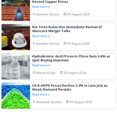
Record Copper Prices
Read more
Jonathan Stroud
05-August-2026
Rio Tinto Rules Out Immediate Revival of
Glencore Merger Talks
Read more
Jonathan Stroud
05-August-2026
Hydrobromic Acid Prices in China Gain 4.4% as
Spot Buying Improves
Read more
Aldous Huxley
05-August-2026
US R-HDPE Prices Decline 2.3% in Late July as
Weak Demand Persists
Read more
Aleksandr Pushkin
05-August-2026