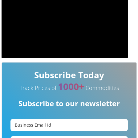
Subscribe Today
1000+
Track Prices of
Commodities
Subscribe to our newsletter