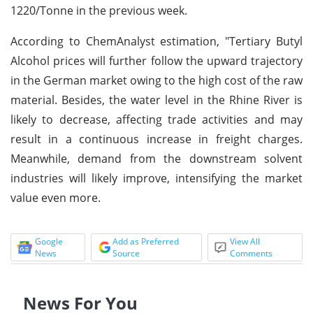
1220/Tonne in the previous week.
According to ChemAnalyst estimation, "Tertiary Butyl
Alcohol prices will further follow the upward trajectory
in the German market owing to the high cost of the raw
material. Besides, the water level in the Rhine River is
likely to decrease, affecting trade activities and may
result in a continuous increase in freight charges.
Meanwhile, demand from the downstream solvent
industries will likely improve, intensifying the market
value even more.
Google
Add as Preferred
View All
News
Source
Comments
News For You