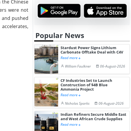
h the Chinese
sers were not
ir and pushed
 accelerates,
Popular News
Stardust Power Signs Lithium
Carbonate Offtake Deal with C4V
Read more
William Faulkner
06-August-2026
CF Industries Set to Launch
Construction of $4B Blue
Ammonia Project
Read more
Nicholas Sparks
06-August-2026
Indian Refiners Secure Middle East
and West African Crude Supplies
Read more