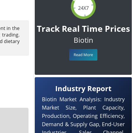
24X7
Track Real Time Prices
nt in the
 trading.
Biotin
d dietary
Read More
Industry Report
Biotin Market Analysis: Industry
Market Size, Plant Capacity,
Production, Operating Efficiency,
Demand & Supply Gap, End-User
Industries, Sales Channel,