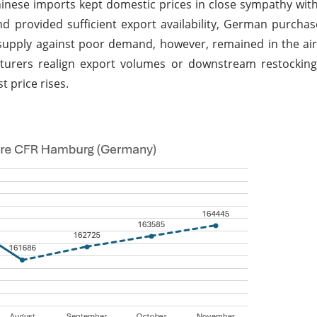
nese imports kept domestic prices in close sympathy wit
d provided sufficient export availability, German purcha
t supply against poor demand, however, remained in the a
cturers realign export volumes or downstream restocking
 price rises.