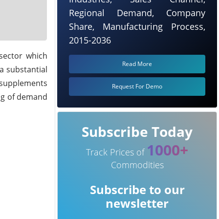
Regional Demand, Company
Share, Manufacturing Process,
2015-2036
sector which
Read More
 a substantial
y supplements
Request For Demo
ing of demand
Subscribe Today
1000+
Track Prices of
Commodities
Subscribe to our
newsletter