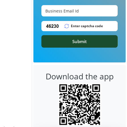
Submit
Download the app