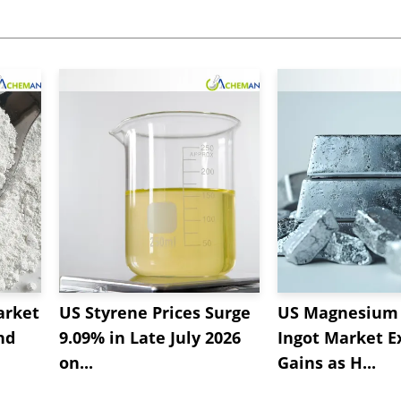
arket
US Styrene Prices Surge
US Magnesium 
nd
9.09% in Late July 2026
Ingot Market E
on...
Gains as H...