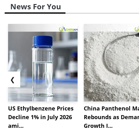
News For You
❮
US Ethylbenzene Prices
China Panthenol M
Decline 1% in July 2026
Rebounds as Dema
ami...
Growth I...