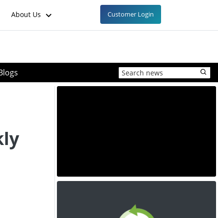
About Us
Customer Login
Blogs
ly