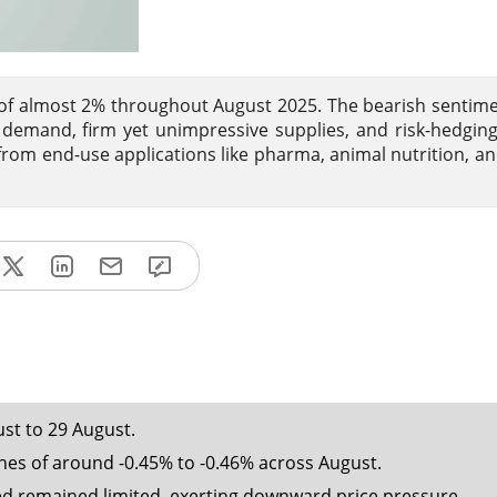
l of almost 2% throughout August 2025. The bearish sentime
mand, firm yet unimpressive supplies, and risk-hedging
 from end-use applications like pharma, animal nutrition, an
ust to 29 August.
es of around -0.45% to -0.46% across August.
d remained limited, exerting downward price pressure.