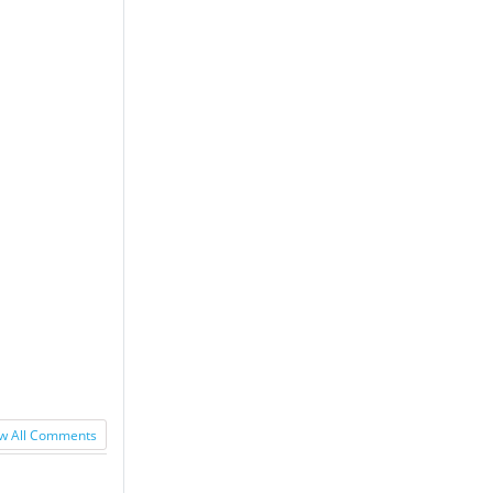
w All Comments