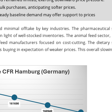
k purchases, anticipating softer prices.
teady baseline demand may offer support to prices
 minimal offtake by key industries. The pharmaceutical 
in light of well-stocked inventories. The animal feed sector,
 feed manufacturers focused on cost-cutting. The dietar
s buying in expectation of weaker prices. This overall slow