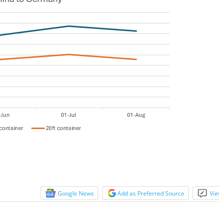
Google News
Add as Preferred Source
Vie