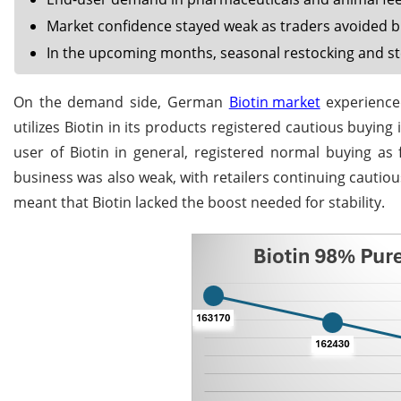
Market confidence stayed weak as traders avoided bul
In the upcoming months, seasonal restocking and s
On the demand side, German
Biotin market
experienced
utilizes Biotin in its products registered cautious buying 
user of Biotin in general, registered normal buying as
business was also weak, with retailers continuing cautiou
meant that Biotin lacked the boost needed for stability.