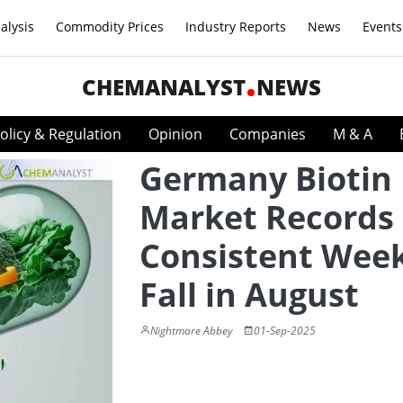
alysis
Commodity Prices
Industry Reports
News
Events
CHEMANALYST
NEWS
olicy & Regulation
Opinion
Companies
M & A
Germany Biotin
Market Records
Consistent Week
Fall in August
Nightmare Abbey
01-Sep-2025