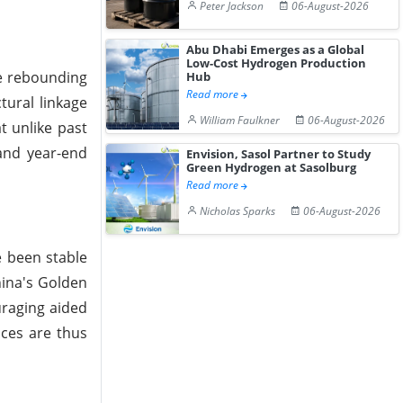
Peter Jackson
06-August-2026
Abu Dhabi Emerges as a Global
Low-Cost Hydrogen Production
e rebounding
Hub
Read more
tural linkage
William Faulkner
06-August-2026
t unlike past
and year-end
Envision, Sasol Partner to Study
Green Hydrogen at Sasolburg
Read more
Nicholas Sparks
06-August-2026
e been stable
hina's Golden
uraging aided
ices are thus