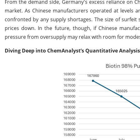
From the demand side, Germany's excess reliance on Chi
market. As Chinese manufacturers operated at levels an
confronted by any supply shortages. The size of surfei
prices down. In the future, though, if Chinese manufa
pressure from oversupply may relax with room for modest
Diving Deep into ChemAnalyst’s Quantitative Analysis