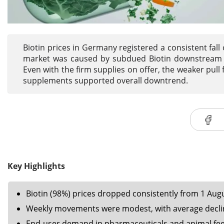
Biotin prices in Germany registered a consistent fal
market was caused by subdued Biotin downstream de
Even with the firm supplies on offer, the weaker pull
supplements supported overall downtrend.
Key Highlights
Biotin (98%) prices dropped consistently from 1 Aug
Weekly movements were modest, with average declin
End-user demand in pharmaceuticals and animal fee