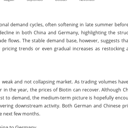
nal demand cycles, often softening in late summer befor
ecline in both China and Germany, highlighting the struc
ade flows. The stable demand base, however, suggests tha
pricing trends or even gradual increases as restocking 
 weak and not collapsing market. As trading volumes hav
r in the year, the prices of Biotin can recover. Although C
oost to demand, the medium-term picture is hopefully enco
overing downstream activity. Both German and Chinese pr
he next few months.