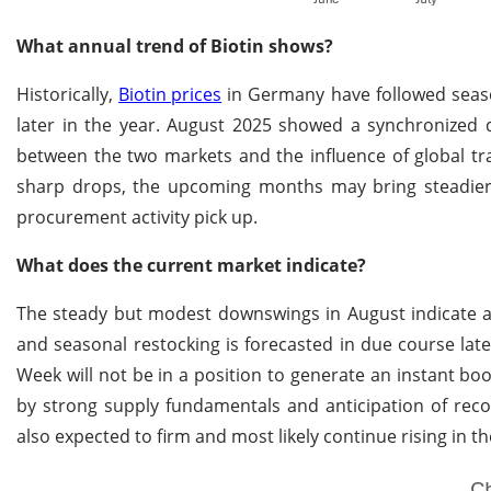
What annual trend of Biotin shows?
Historically,
Biotin prices
in Germany have followed seaso
later in the year. August 2025 showed a synchronized d
between the two markets and the influence of global tr
sharp drops, the upcoming months may bring steadier 
procurement activity pick up.
What does the current market indicate?
The steady but modest downswings in August indicate a
and seasonal restocking is forecasted in due course late
Week will not be in a position to generate an instant b
by strong supply fundamentals and anticipation of rec
also expected to firm and most likely continue rising in t