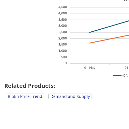
Related Products:
Biotin Price Trend
Demand and Supply