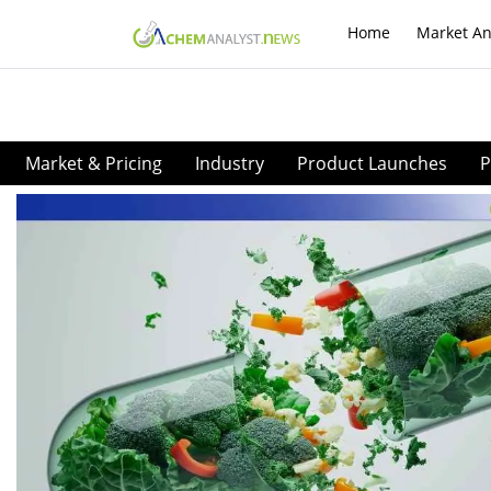
Home
Market An
Market & Pricing
Industry
Product Launches
P