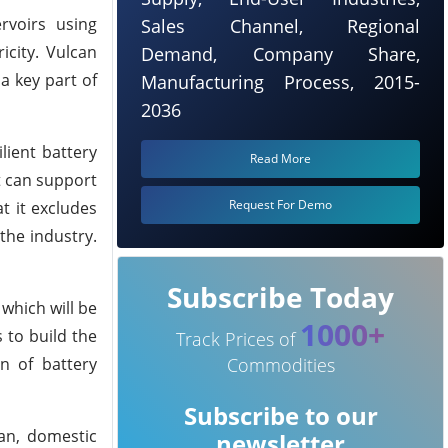
rvoirs using
Sales Channel, Regional
icity. Vulcan
Demand, Company Share,
a key part of
Manufacturing Process, 2015-
2036
lient battery
Read More
t can support
Request For Demo
t it excludes
 the industry.
Subscribe Today
which will be
1000+
 to build the
Track Prices of
on of battery
Commodities
Subscribe to our
ean, domestic
newsletter