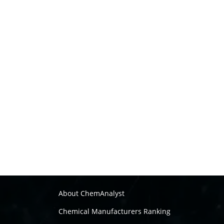
About ChemAnalyst
Chemical Manufacturers Ranking