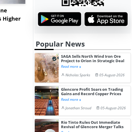
ane
China's
USA Ibupro
s Higher
Diphenhydramine
Edge Highe
Hydrochloride Prices
Desp...
Gain ...
Popular News
SAGA Sells North Wind Iron Ore
Project to Orion in Strategic Deal
Read more
Nicholas Sparks
05-August-2026
Glencore Profit Soars on Trading
Gains and Record Copper Prices
Read more
Jonathan Stroud
05-August-2026
Rio Tinto Rules Out Immediate
Revival of Glencore Merger Talks