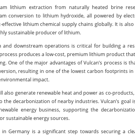
m lithium extraction from naturally heated brine rese
am conversion to lithium hydroxide, all powered by electr
ffective lithium chemical supply chains globally. It is also 
ghly sustainable producer of lithium.
nd downstream operations is critical for building a resi
 process produces a low-cost, premium lithium product tha
g. One of the major advantages of Vulcan’s process is tha
version, resulting in one of the lowest carbon footprints in
environmental impact.
ill also generate renewable heat and power as co-products, 
 the decarbonization of nearby industries. Vulcan’s goal is
renewable energy business, supporting the decarbonizati
r sustainable energy sources.
n in Germany is a significant step towards securing a cl