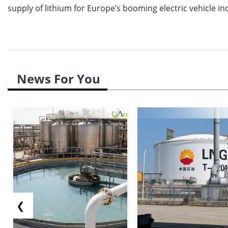
supply of lithium for Europe’s booming electric vehicle in
News For You
❮