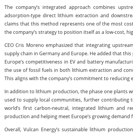
The company’s integrated approach combines upstrea
adsorption-type direct lithium extraction and downstre
claims that this method represents one of the most cost-e
the company’s strategy to position itself as a low-cost, hi
CEO Cris Moreno emphasized that integrating upstream a
supply chain in Germany and Europe. He added that this
Europe’s competitiveness in EV and battery manufacturin
the use of fossil fuels in both lithium extraction and con
This aligns with the company’s commitment to reducing 
In addition to lithium production, the phase one plants w
used to supply local communities, further contributing to
world’s first carbon-neutral, integrated lithium and 
production and helping meet Europe’s growing demand fo
Overall, Vulcan Energy’s sustainable lithium productio