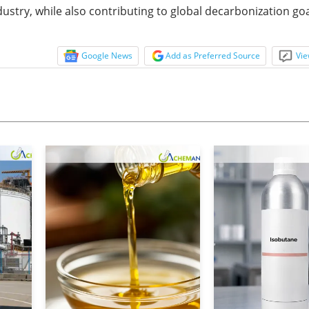
dustry, while also contributing to global decarbonization goa
Google News
Add as Preferred Source
Vie