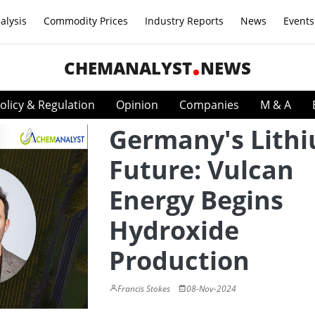
alysis
Commodity Prices
Industry Reports
News
Events
CHEMANALYST
NEWS
olicy & Regulation
Opinion
Companies
M & A
Germany's Lith
Future: Vulcan
Energy Begins
Hydroxide
Production
Francis Stokes
08-Nov-2024