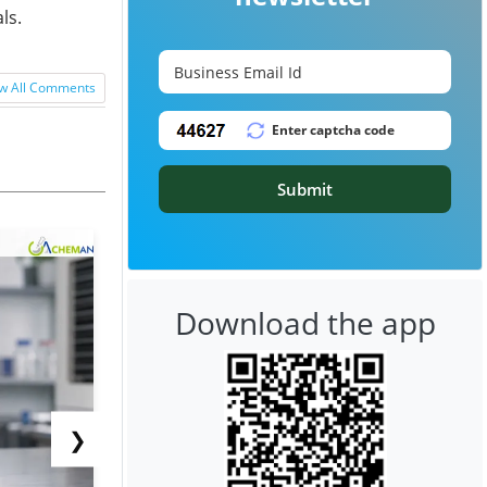
ls.
w All Comments
Submit
Download the app
❯