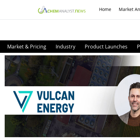
Home
Market An
Market & Pricing
Industry
Product Launches
P