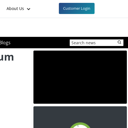
About Us
Customer Login
Blogs
ium