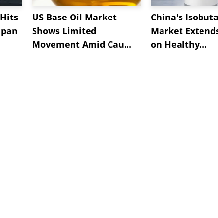
Hits
US Base Oil Market
China's Isobut
apan
Shows Limited
Market Extend
Movement Amid Cau...
on Healthy...