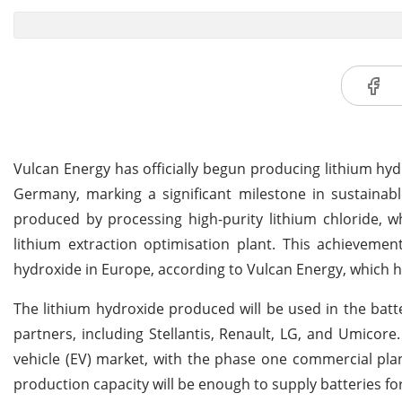
Vulcan Energy has officially begun producing lithium hydr
Germany, marking a significant milestone in sustainabl
produced by processing high-purity lithium chloride, w
lithium extraction optimisation plant. This achievemen
hydroxide in Europe, according to Vulcan Energy, which ha
The lithium hydroxide produced will be used in the batt
partners, including Stellantis, Renault, LG, and Umicore
vehicle (EV) market, with the phase one commercial pla
production capacity will be enough to supply batteries fo