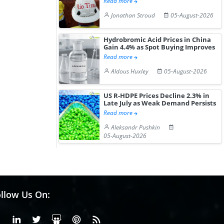
Read more
Jonathan Stroud
05-August-2026
Hydrobromic Acid Prices in China
Gain 4.4% as Spot Buying Improves
Read more
Aldous Huxley
05-August-2026
US R-HDPE Prices Decline 2.3% in
Late July as Weak Demand Persists
Read more
Aleksandr Pushkin
05-August-2026
llow Us On:
Facebook
Linkedin
X or Twiter
SlideShare
Pinterest
RSS Fedd