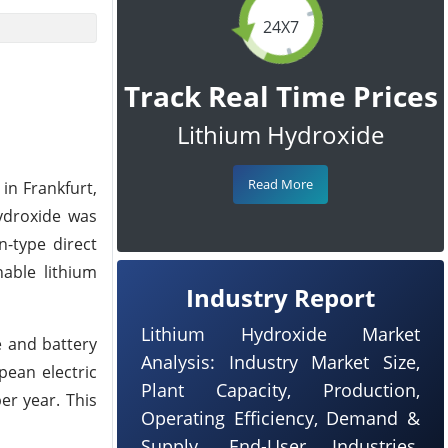
24X7
Track Real Time Prices
Lithium Hydroxide
Read More
in Frankfurt,
hydroxide was
n-type direct
nable lithium
Industry Report
Lithium Hydroxide Market
e and battery
Analysis: Industry Market Size,
pean electric
Plant Capacity, Production,
er year. This
Operating Efficiency, Demand &
Supply, End-User Industries,