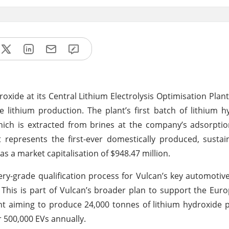
oxide at its Central Lithium Electrolysis Optimisation Plant 
e lithium production. The plant’s first batch of lithium 
hich is extracted from brines at the company’s adsorptio
t represents the first-ever domestically produced, sustai
s a market capitalisation of $948.47 million.
ery-grade qualification process for Vulcan’s key automotiv
. This is part of Vulcan’s broader plan to support the Euro
nt aiming to produce 24,000 tonnes of lithium hydroxide p
r 500,000 EVs annually.