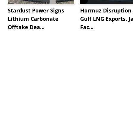
Stardust Power Signs
Hormuz Disruption 
Lithium Carbonate
Gulf LNG Exports, J
Offtake Dea...
Fac...