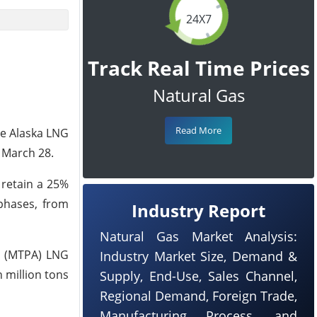
24X7
Track Real Time Prices
Natural Gas
Read More
he Alaska LNG
 March 28.
 retain a 25%
phases, from
Industry Report
Natural Gas Market Analysis:
ar (MTPA) LNG
Industry Market Size, Demand &
 million tons
Supply, End-Use, Sales Channel,
Regional Demand, Foreign Trade,
Manufacturing Process, and