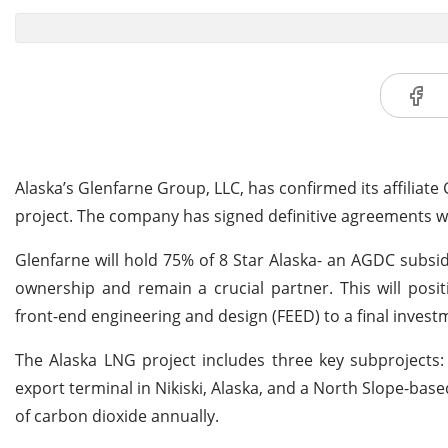
Alaska’s Glenfarne Group, LLC, has confirmed its affiliat
project. The company has signed definitive agreements 
Glenfarne will hold 75% of 8 Star Alaska- an AGDC subsid
ownership and remain a crucial partner. This will pos
front-end engineering and design (FEED) to a final investm
The Alaska LNG project includes three key subprojects:
export terminal in Nikiski, Alaska, and a North Slope-ba
of carbon dioxide annually.