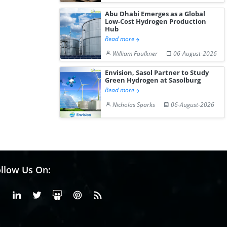
Abu Dhabi Emerges as a Global
Low-Cost Hydrogen Production
Hub
Read more
William Faulkner
06-August-2026
Envision, Sasol Partner to Study
Green Hydrogen at Sasolburg
Read more
Nicholas Sparks
06-August-2026
llow Us On:
Facebook
Linkedin
X or Twiter
SlideShare
Pinterest
RSS Fedd