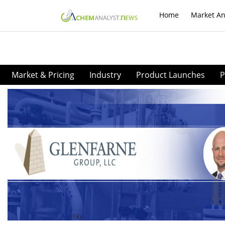
Home
Market An
Market & Pricing
Industry
Product Launches
P