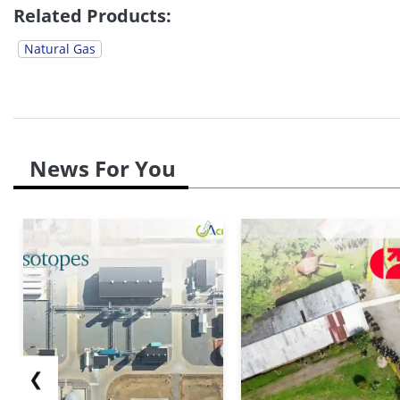
Related Products:
Natural Gas
News For You
❮