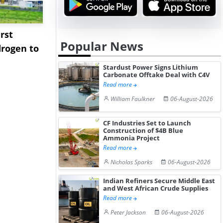
rst
NGN Secures Funding to
bp Takes Fu
Popular News
rogen to
Advance Knapton
Trinidad’s
Hydrogen St...
Pr...
Stardust Power Signs Lithium
Carbonate Offtake Deal with C4V
Read more
William Faulkner
06-August-2026
CF Industries Set to Launch
Construction of $4B Blue
Ammonia Project
Read more
Nicholas Sparks
06-August-2026
Indian Refiners Secure Middle East
and West African Crude Supplies
Read more
Peter Jackson
06-August-2026