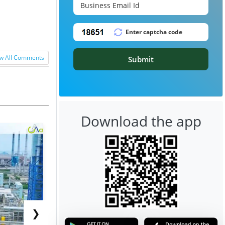
w All Comments
Submit
Download the app
❯