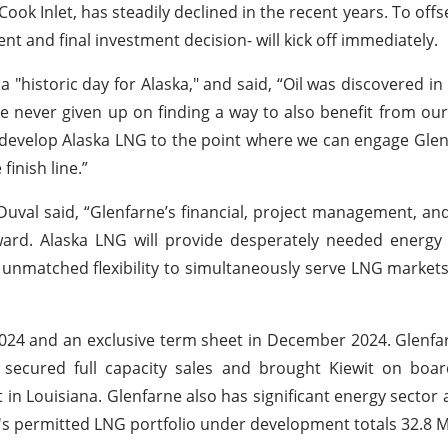
ook Inlet, has steadily declined in the recent years. To offs
t and final investment decision- will kick off immediately.
"historic day for Alaska," and said, “Oil was discovered i
e never given up on finding a way to also benefit from ou
 develop Alaska LNG to the point where we can engage Glenf
finish line.”
Duval said, “Glenfarne’s financial, project management, a
orward. Alaska LNG will provide desperately needed energy
 unmatched flexibility to simultaneously serve LNG markets
 2024 and an exclusive term sheet in December 2024. Glenfar
 secured full capacity sales and brought Kiewit on boar
 in Louisiana. Glenfarne also has significant energy sector 
ne's permitted LNG portfolio under development totals 32.8 