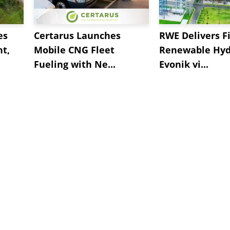
es
Certarus Launches
RWE Delivers Fi
t,
Mobile CNG Fleet
Renewable Hyd
Fueling with Ne...
Evonik vi...