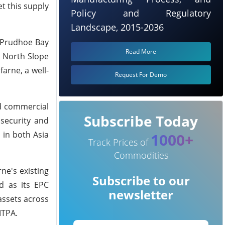
et this supply
Policy and Regulatory
Landscape, 2015-2036
n Prudhoe Bay
Read More
r North Slope
arne, a well-
Request For Demo
nd commercial
Subscribe Today
 security and
 in both Asia
1000+
Track Prices of
Commodities
ne's existing
Subscribe to our
d as its EPC
newsletter
assets across
MTPA.