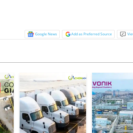
Google News
Add as Preferred Source
Vie