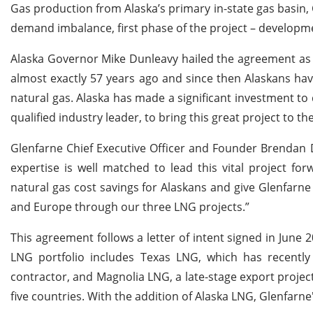
Gas production from Alaska’s primary in-state gas basin, C
demand imbalance, first phase of the project – developmen
Alaska Governor Mike Dunleavy hailed the agreement as a 
almost exactly 57 years ago and since then Alaskans hav
natural gas. Alaska has made a significant investment to
qualified industry leader, to bring this great project to the 
Glenfarne Chief Executive Officer and Founder Brendan 
expertise is well matched to lead this vital project f
natural gas cost savings for Alaskans and give Glenfarne
and Europe through our three LNG projects.”
This agreement follows a letter of intent signed in June
LNG portfolio includes Texas LNG, which has recently
contractor, and Magnolia LNG, a late-stage export project
five countries. With the addition of Alaska LNG, Glenfar