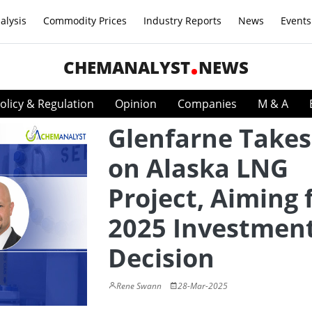
alysis
Commodity Prices
Industry Reports
News
Events
CHEMANALYST
NEWS
olicy & Regulation
Opinion
Companies
M & A
Glenfarne Takes
on Alaska LNG
Project, Aiming 
2025 Investmen
Decision
Rene Swann
28-Mar-2025