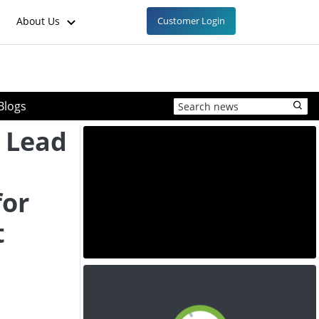
About Us
Customer Login
Blogs
 Lead
for
t