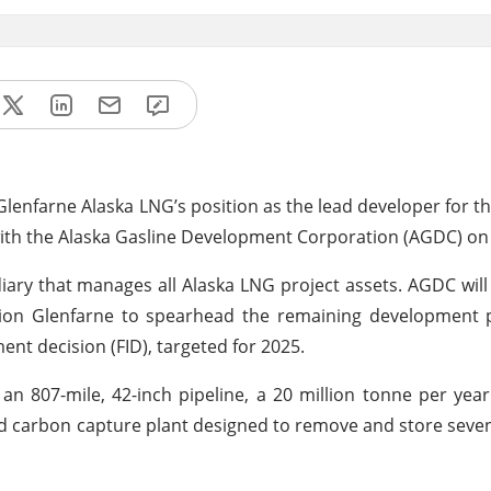
e Glenfarne Alaska LNG’s position as the lead developer for t
with the Alaska Gasline Development Corporation (AGDC) on
iary that manages all Alaska LNG project assets. AGDC will
ition Glenfarne to spearhead the remaining development 
ent decision (FID), targeted for 2025.
 an 807-mile, 42-inch pipeline, a 20 million tonne per ye
sed carbon capture plant designed to remove and store seven