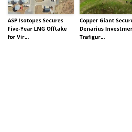
ASP Isotopes Secures
Copper Giant Secur
Five-Year LNG Offtake
Denarius Investmen
for Vir...
Trafigur...