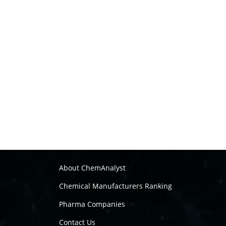
About ChemAnalyst
Chemical Manufacturers Ranking
Pharma Companies
Contact Us