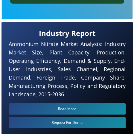
Industry Report
Ammonium Nitrate Market Analysis: Industry
Market Size, Plant Capacity, Production,
Operating Efficiency, Demand & Supply, End-
User Industries, Sales Channel, Regional
Demand, Foreign Trade, Company Share,
Manufacturing Process, Policy and Regulatory
Landscape, 2015-2036
Read More
Request For Demo