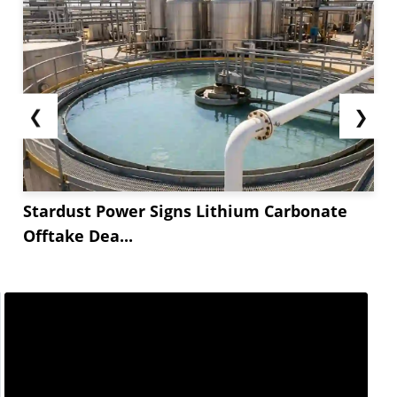
❮
❯
Stardust Power Signs Lithium Carbonate
Offtake Dea...