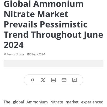
Global Ammonium
Nitrate Market
Prevails Pessimistic
Trend Throughout June
2024
Francis Stokes
09-Jul-2024
The global Ammonium Nitrate market experienced