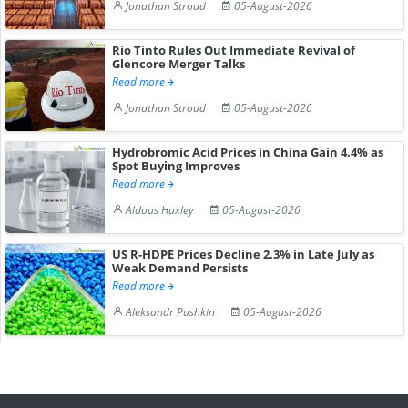
Jonathan Stroud
05-August-2026
Rio Tinto Rules Out Immediate Revival of
Glencore Merger Talks
Read more
Jonathan Stroud
05-August-2026
Hydrobromic Acid Prices in China Gain 4.4% as
Spot Buying Improves
Read more
Aldous Huxley
05-August-2026
US R-HDPE Prices Decline 2.3% in Late July as
Weak Demand Persists
Read more
Aleksandr Pushkin
05-August-2026