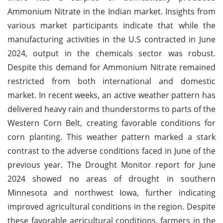
Ammonium Nitrate in the Indian market. Insights from
various market participants indicate that while the
manufacturing activities in the U.S contracted in June
2024, output in the chemicals sector was robust.
Despite this demand for Ammonium Nitrate remained
restricted from both international and domestic
market. In recent weeks, an active weather pattern has
delivered heavy rain and thunderstorms to parts of the
Western Corn Belt, creating favorable conditions for
corn planting. This weather pattern marked a stark
contrast to the adverse conditions faced in June of the
previous year. The Drought Monitor report for June
2024 showed no areas of drought in southern
Minnesota and northwest Iowa, further indicating
improved agricultural conditions in the region. Despite
these favorable agricultural conditions, farmers in the