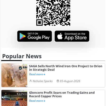
Popular News
SAGA Sells North Wind Iron Ore Project to Orion
in Strategic Deal
Read more
Nicholas Sparks
05-August-2026
Glencore Profit Soars on Trading Gains and
Record Copper Prices
Read more