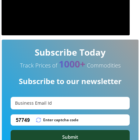
Subscribe Today
1000+
Track Prices of
Commodities
Subscribe to our newsletter
Submit