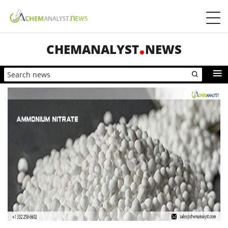
CHEMANALYST
NEWS