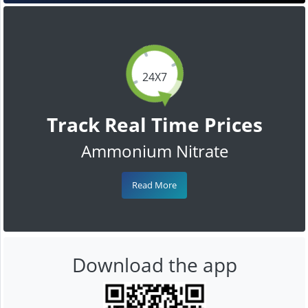
24X7
Track Real Time Prices
Ammonium Nitrate
Read More
Download the app