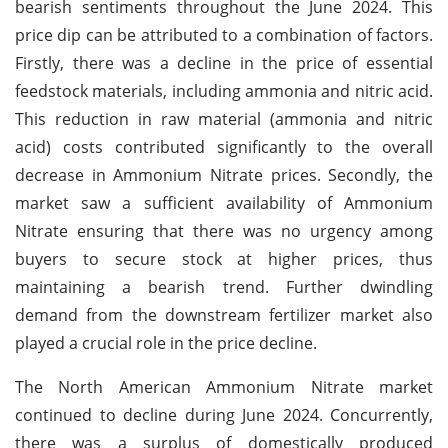
bearish sentiments throughout the June 2024. This
price dip can be attributed to a combination of factors.
Firstly, there was a decline in the price of essential
feedstock materials, including ammonia and nitric acid.
This reduction in raw material (ammonia and nitric
acid) costs contributed significantly to the overall
decrease in Ammonium Nitrate prices. Secondly, the
market saw a sufficient availability of Ammonium
Nitrate ensuring that there was no urgency among
buyers to secure stock at higher prices, thus
maintaining a bearish trend. Further dwindling
demand from the downstream fertilizer market also
played a crucial role in the price decline.
The North American Ammonium Nitrate market
continued to decline during June 2024. Concurrently,
there was a surplus of domestically produced