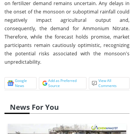
on fertilizer demand remains uncertain. Any delays in
the onset of the monsoon or suboptimal rainfall could
negatively impact agricultural output and,
consequently, the demand for Ammonium Nitrate.
Therefore, while the forecast holds promise, market
participants remain cautiously optimistic, recognizing
the potential risks associated with the monsoon's
unpredictability.
Google
Add as Preferred
View All
News
Source
Comments
News For You