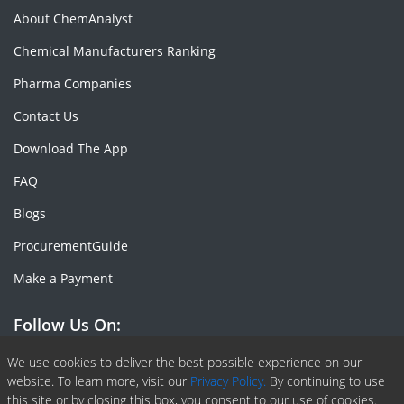
About ChemAnalyst
Chemical Manufacturers Ranking
Pharma Companies
Contact Us
Download The App
FAQ
Blogs
ProcurementGuide
Make a Payment
Follow Us On:
Facebook
Linkedin
X or Twiter
SlideShare
Pinterest
RSS Fedd
We use cookies to deliver the best possible experience on our
website. To learn more, visit our
Privacy Policy.
By continuing to use
this site or by closing this box, you consent to our use of cookies.