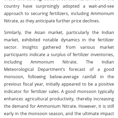
country have surprisingly adopted a wait-and-see
approach to securing fertilizers, including Ammonium
Nitrate, as they anticipate further price declines.
Similarly, the Asian market, particularly the Indian
market, exhibited notable dynamics in the fertilizer
sector. Insights gathered from various market
participants indicate a surplus of fertilizer inventories,
including Ammonium Nitrate. The Indian
Meteorological Department’s forecast of a good
monsoon, following below-average rainfall in the
previous fiscal year, initially appeared to be a positive
indicator for fertilizer sales. A good monsoon typically
enhances agricultural productivity, thereby increasing
the demand for Ammonium Nitrate. However, it is still
early in the monsoon season, and the ultimate impact