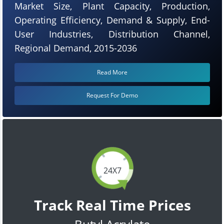
Market Size, Plant Capacity, Production,
Operating Efficiency, Demand & Supply, End-
User Industries, Distribution Channel,
Regional Demand, 2015-2036
Read More
Request For Demo
24X7
Track Real Time Prices