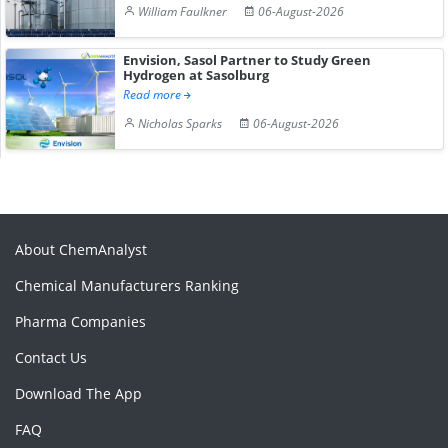
William Faulkner
06-August-2026
Envision, Sasol Partner to Study Green
Hydrogen at Sasolburg
Read more
Nicholas Sparks
06-August-2026
About ChemAnalyst
Chemical Manufacturers Ranking
Pharma Companies
Contact Us
Download The App
FAQ