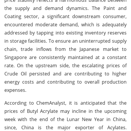
the supply and demand dynamics. The Paint and
Coating sector, a significant downstream consumer,
encountered moderate demand, which is adequately
addressed by tapping into existing inventory reserves
in storage facilities. To ensure an uninterrupted supply
chain, trade inflows from the Japanese market to
Singapore are consistently maintained at a constant
rate. On the upstream side, the escalating prices of
Crude Oil persisted and are contributing to higher
energy costs and contributing to overall production
expenses.
According to ChemAnalyst, it is anticipated that the
prices of Butyl Acrylate may incline in the upcoming
week with the end of the Lunar New Year in China,
since, China is the major exporter of Acylates.