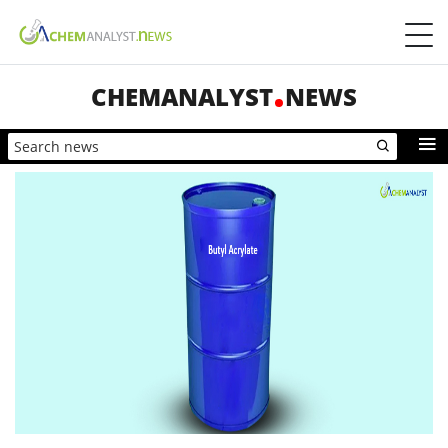
CHEMANALYST
NEWS