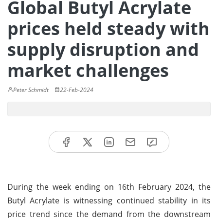
Global Butyl Acrylate
prices held steady with
supply disruption and
market challenges
Peter Schmidt
22-Feb-2024
During the week ending on 16th February 2024, the
Butyl Acrylate is witnessing continued stability in its
price trend since the demand from the downstream