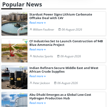
Popular News
Stardust Power Signs Lithium Carbonate
Offtake Deal with C4V
Read more
William Faulkner
06-August-2026
CF Industries Set to Launch Construction of $4B
Blue Ammonia Project
Read more
Nicholas Sparks
06-August-2026
Indian Refiners Secure Middle East and West
African Crude Supplies
Read more
Peter Jackson
06-August-2026
Abu Dhabi Emerges as a Global Low-Cost
Hydrogen Production Hub
Read more