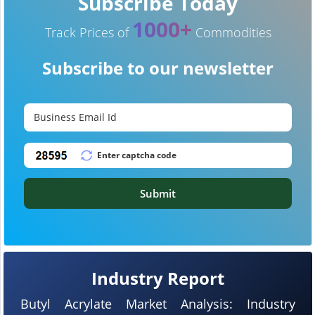
Subscribe Today
1000+
Track Prices of
Commodities
Subscribe to our newsletter
Submit
Industry Report
Butyl Acrylate Market Analysis: Industry