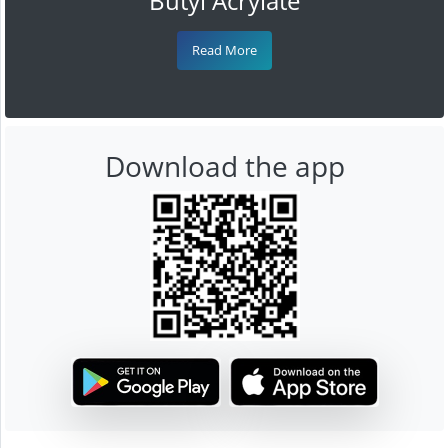
Butyl Acrylate
Read More
Download the app