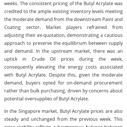
weeks. The consistent pricing of the Butyl Acrylate was
credited to the ample existing inventory levels meeting
the moderate demand from the downstream Paint and
Coating sector. Market players refrained from
adjusting their ex-quotation, demonstrating a cautious
approach to preserve the equilibrium between supply
and demand. In the upstream market, there was an
uptick in Crude Oil prices during the week,
consequently elevating the energy costs associated
with Butyl Acrylate. Despite this, given the moderate
demand, buyers opted for on-demand procurement
rather than bulk purchasing, driven by concerns about
potential oversupplies of Butyl Acrylate.
In the Singapore market, Butyl Acrylate prices are also
steady and unchanged from the previous week. This
price stability reflects a harmonious balance between