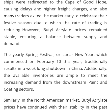
ships were redirected to the Cape of Good Hope,
causing delays and higher freight charges, and also
many traders exited the market early to celebrate their
festive season due to which the rate of trading is
reducing.
However, Butyl Acrylate prices remained
stable, ensuring a balance between supply and
demand.
The yearly Spring Festival, or Lunar New Year, which
commenced on February 10 this year, traditionally
results in a week-long shutdown in China. Additionally,
the available inventories are ample to meet the
increasing demand from the downstream Paint and
Coating sectors.
Similarly, in the North American market, Butyl Acrylate
prices have continued with their stability in the past