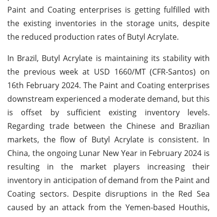
Paint and Coating enterprises is getting fulfilled with
the existing inventories in the storage units, despite
the reduced production rates of Butyl Acrylate.
In Brazil, Butyl Acrylate is maintaining its stability with
the previous week at USD 1660/MT (CFR-Santos) on
16th February 2024. The Paint and Coating enterprises
downstream experienced a moderate demand, but this
is offset by sufficient existing inventory levels.
Regarding trade between the Chinese and Brazilian
markets, the flow of Butyl Acrylate is consistent. In
China, the ongoing Lunar New Year in February 2024 is
resulting in the market players increasing their
inventory in anticipation of demand from the Paint and
Coating sectors. Despite disruptions in the Red Sea
caused by an attack from the Yemen-based Houthis,