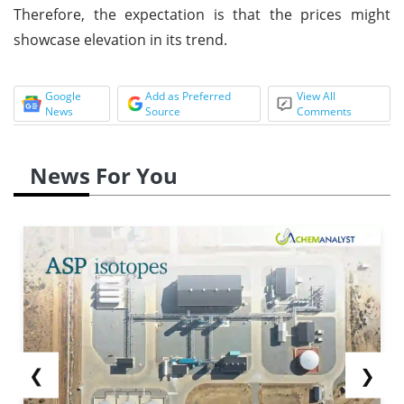
Therefore, the expectation is that the prices might
showcase elevation in its trend.
Google
Add as Preferred
View All
News
Source
Comments
News For You
❮
❯