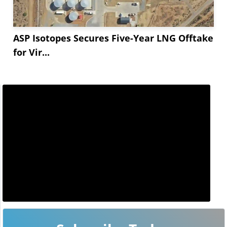
ASP Isotopes Secures Five-Year LNG Offtake
for Vir...