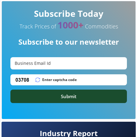
Subscribe Today
1000+
Track Prices of
Commodities
Subscribe to our newsletter
Submit
Industry Report