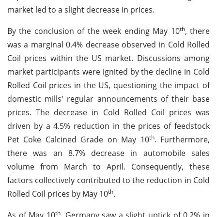
market led to a slight decrease in prices.
th
By the conclusion of the week ending May 10
, there
was a marginal 0.4% decrease observed in Cold Rolled
Coil prices within the US market. Discussions among
market participants were ignited by the decline in Cold
Rolled Coil prices in the US, questioning the impact of
domestic mills' regular announcements of their base
prices. The decrease in Cold Rolled Coil prices was
driven by a 4.5% reduction in the prices of feedstock
th
Pet Coke Calcined Grade on May 10
. Furthermore,
there was an 8.7% decrease in automobile sales
volume from March to April. Consequently, these
factors collectively contributed to the reduction in Cold
th
Rolled Coil prices by May 10
.
th
As of May 10
, Germany saw a slight uptick of 0.2% in