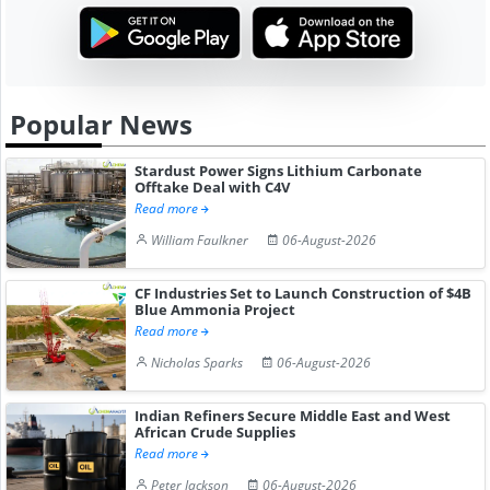
Popular News
Stardust Power Signs Lithium Carbonate
Offtake Deal with C4V
Read more
William Faulkner
06-August-2026
CF Industries Set to Launch Construction of $4B
Blue Ammonia Project
Read more
Nicholas Sparks
06-August-2026
Indian Refiners Secure Middle East and West
African Crude Supplies
Read more
Peter Jackson
06-August-2026