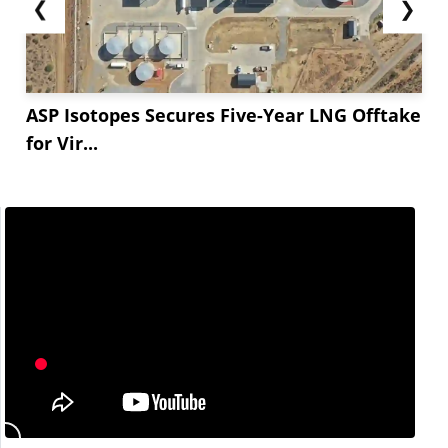
❮
❯
ASP Isotopes Secures Five-Year LNG Offtake
for Vir...