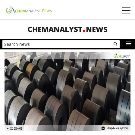
CHEMANALYST
NEWS