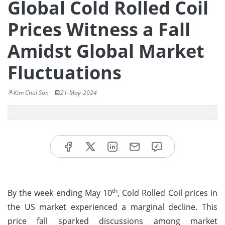
Global Cold Rolled Coil
Prices Witness a Fall
Amidst Global Market
Fluctuations
Kim Chul Son
21-May-2024
th
By the week ending May 10
, Cold Rolled Coil prices in
the US market experienced a marginal decline. This
price fall sparked discussions among market