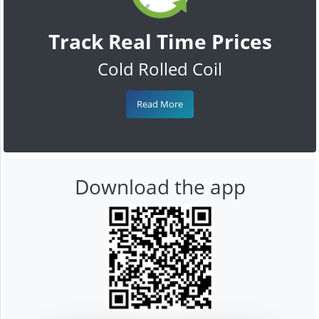
Track Real Time Prices
Cold Rolled Coil
Read More
Download the app