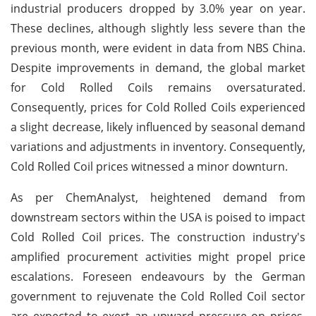
industrial producers dropped by 3.0% year on year.
These declines, although slightly less severe than the
previous month, were evident in data from NBS China.
Despite improvements in demand, the global market
for Cold Rolled Coils remains oversaturated.
Consequently, prices for Cold Rolled Coils experienced
a slight decrease, likely influenced by seasonal demand
variations and adjustments in inventory. Consequently,
Cold Rolled Coil prices witnessed a minor downturn.
As per ChemAnalyst, heightened demand from
downstream sectors within the USA is poised to impact
Cold Rolled Coil prices. The construction industry's
amplified procurement activities might propel price
escalations. Foreseen endeavours by the German
government to rejuvenate the Cold Rolled Coil sector
are expected to exert an upward pressure on prices.