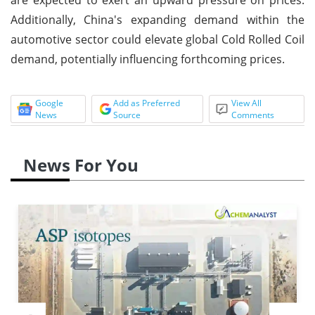
Additionally, China's expanding demand within the
automotive sector could elevate global Cold Rolled Coil
demand, potentially influencing forthcoming prices.
Google
Add as Preferred
View All
News
Source
Comments
News For You