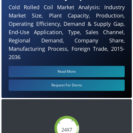
Cold Rolled Coil Market Analysis: Industry
Market Size, Plant Capacity, Production,
Operating Efficiency, Demand & Supply Gap,
End-Use Application, Type, Sales Channel,
Regional Demand, Company Share,
Manufacturing Process, Foreign Trade, 2015-
2036
Read More
Request For Demo
24X7