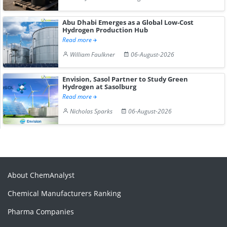
Abu Dhabi Emerges as a Global Low-Cost
Hydrogen Production Hub
Read more
William Faulkner
06-August-2026
Envision, Sasol Partner to Study Green
Hydrogen at Sasolburg
Read more
Nicholas Sparks
06-August-2026
About ChemAnalyst
Chemical Manufacturers Ranking
Pharma Companies