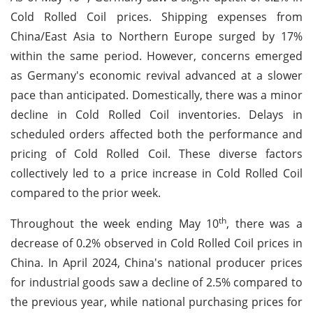
Cold Rolled Coil prices. Shipping expenses from
China/East Asia to Northern Europe surged by 17%
within the same period. However, concerns emerged
as Germany's economic revival advanced at a slower
pace than anticipated. Domestically, there was a minor
decline in Cold Rolled Coil inventories. Delays in
scheduled orders affected both the performance and
pricing of Cold Rolled Coil. These diverse factors
collectively led to a price increase in Cold Rolled Coil
compared to the prior week.
th
Throughout the week ending May 10
, there was a
decrease of 0.2% observed in Cold Rolled Coil prices in
China. In April 2024, China's national producer prices
for industrial goods saw a decline of 2.5% compared to
the previous year, while national purchasing prices for