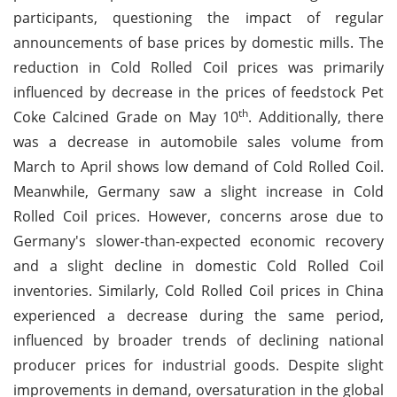
participants, questioning the impact of regular
announcements of base prices by domestic mills. The
reduction in Cold Rolled Coil prices was primarily
influenced by decrease in the prices of feedstock Pet
th
Coke Calcined Grade on May 10
. Additionally, there
was a decrease in automobile sales volume from
March to April shows low demand of Cold Rolled Coil.
Meanwhile, Germany saw a slight increase in Cold
Rolled Coil prices. However, concerns arose due to
Germany's slower-than-expected economic recovery
and a slight decline in domestic Cold Rolled Coil
inventories. Similarly, Cold Rolled Coil prices in China
experienced a decrease during the same period,
influenced by broader trends of declining national
producer prices for industrial goods. Despite slight
improvements in demand, oversaturation in the global