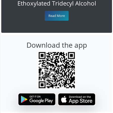
Ethoxylated Tridecyl Alcohol
Read More
Download the app