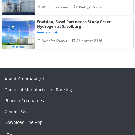
William Faulkner
06-August-2026
Envision, Sasol Partner to Study Green
Hydrogen at Sasolburg
Read more
Nicholas Sparks
06-August-2026
About ChemAnalyst
Chemical Manufacturers Ranking
Pharma Companies
Contact Us
Download The App
FAQ