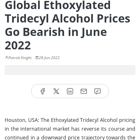
Global Ethoxylated
Tridecyl Alcohol Prices
Go Bearish in June
2022
Patrick Knight
28-Jun-2022
Houston, USA: The Ethoxylated Tridecyl Alcohol pricing
in the international market has reverse its course and
continued in a downward price trajectory towards the