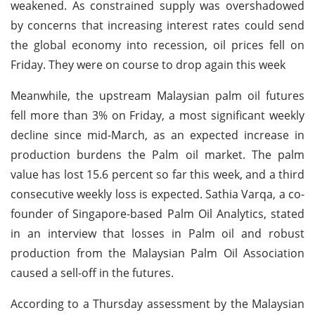
weakened. As constrained supply was overshadowed
by concerns that increasing interest rates could send
the global economy into recession, oil prices fell on
Friday. They were on course to drop again this week
Meanwhile, the upstream Malaysian palm oil futures
fell more than 3% on Friday, a most significant weekly
decline since mid-March, as an expected increase in
production burdens the Palm oil market. The palm
value has lost 15.6 percent so far this week, and a third
consecutive weekly loss is expected. Sathia Varqa, a co-
founder of Singapore-based Palm Oil Analytics, stated
in an interview that losses in Palm oil and robust
production from the Malaysian Palm Oil Association
caused a sell-off in the futures.
According to a Thursday assessment by the Malaysian