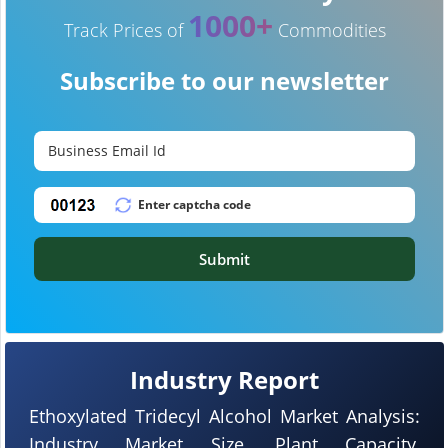
1000+
Track Prices of
Commodities
Subscribe to our newsletter
Submit
Industry Report
Ethoxylated Tridecyl Alcohol Market Analysis:
Industry Market Size, Plant Capacity,