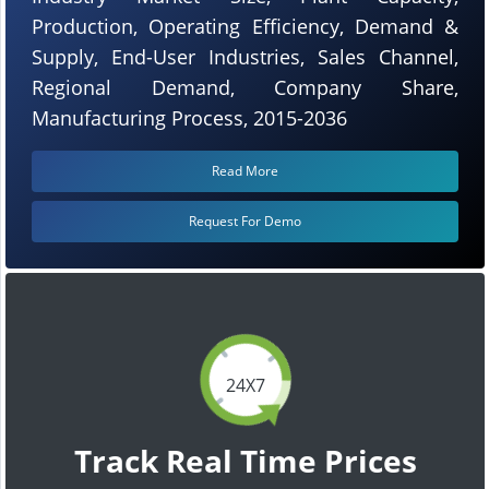
Production, Operating Efficiency, Demand &
Supply, End-User Industries, Sales Channel,
Regional Demand, Company Share,
Manufacturing Process, 2015-2036
Read More
Request For Demo
24X7
Track Real Time Prices