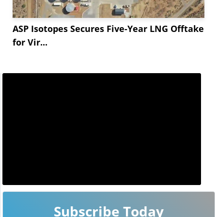
ASP Isotopes Secures Five-Year LNG Offtake
for Vir...
Subscribe Today