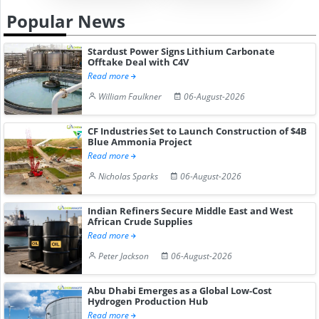
Popular News
Stardust Power Signs Lithium Carbonate
Offtake Deal with C4V
Read more
William Faulkner
06-August-2026
CF Industries Set to Launch Construction of $4B
Blue Ammonia Project
Read more
Nicholas Sparks
06-August-2026
Indian Refiners Secure Middle East and West
African Crude Supplies
Read more
Peter Jackson
06-August-2026
Abu Dhabi Emerges as a Global Low-Cost
Hydrogen Production Hub
Read more