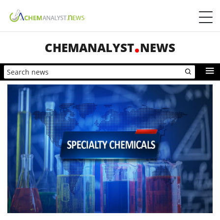
CHEMANALYST
NEWS