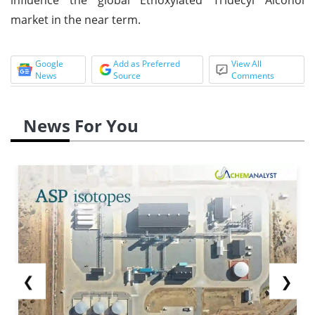
market in the near term.
Google
Add as Preferred
View All
News
Source
Comments
News For You
❮
❯