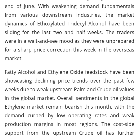
end of June. With weakening demand fundamentals
from various downstream industries, the market
dynamics of Ethoxylated Tridecyl Alcohol have been
sliding for the last two and half weeks. The traders
were in a wait-and-see mood as they were unprepared
for a sharp price correction this week in the overseas
market.
Fatty Alcohol and Ethylene Oxide feedstock have been
showcasing declining price trends over the past few
weeks due to weak upstream Palm and Crude oil values
in the global market. Overall sentiments in the global
Ethylene market remain bearish this month, with the
demand curbed by low operating rates and weak
production margins in most regions. The cost-side
support from the upstream Crude oil has further