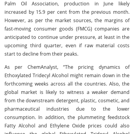
Palm Oil Association, production in June likely
increased by 15.9 per cent from the previous month.
However, as per the market sources, the margins of
fast-moving consumer goods (FMCG) companies are
anticipated to continue under pressure, at least in the
upcoming third quarter, even if raw material costs
start to decline from their peaks.
As per ChemAnalyst, “The pricing dynamics of
Ethoxylated Tridecyl Alcohol might remain down in the
forthcoming weeks across all the countries. Also, the
global market is likely to witness a weaker demand
from the downstream detergent, plastic, cosmetic, and
pharmaceutical industries due to the lower
consumption. In addition, the plummeting feedstock
Fatty Alcohol and Ethylene Oxide prices could also
influence the global Ethoxylated Tridecyl Alcohol