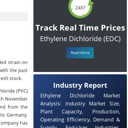
24X7
Track Real Time Prices
Ethylene Dichloride (EDC)
Read More
ded strain on
with the past
esh stock.
Industry Report
hloride (PVC)
Ethylene Dichloride Market
11th November
Analysis: Industry Market Size,
and from the
Plant Capacity, Production,
 to Germany.
Operating Efficiency, Demand &
 company has
Supply, End-User Industries,