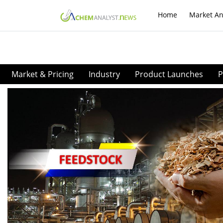
Home
Market An
Market & Pricing
Industry
Product Launches
P