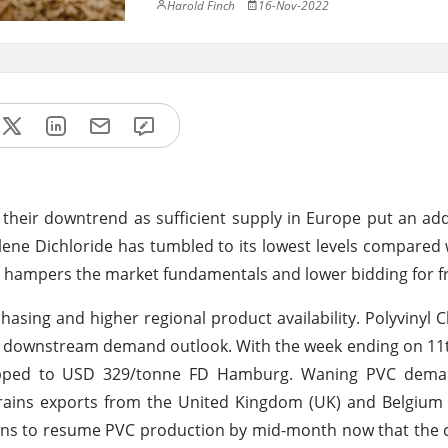
Harold Finch
16-Nov-2022
their downtrend as sufficient supply in Europe put an ad
ene Dichloride has tumbled to its lowest levels compared 
 hampers the market fundamentals and lower bidding for fr
sing and higher regional product availability. Polyvinyl C
omy downstream demand outlook. With the week ending on 
slipped to USD 329/tonne FD Hamburg. Waning PVC dem
trains exports from the United Kingdom (UK) and Belgium
lans to resume PVC production by mid-month now that the