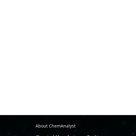
About ChemAnalyst