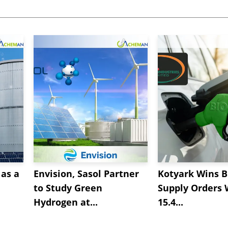
as a
Envision, Sasol Partner
Kotyark Wins B
to Study Green
Supply Orders 
Hydrogen at...
15.4...