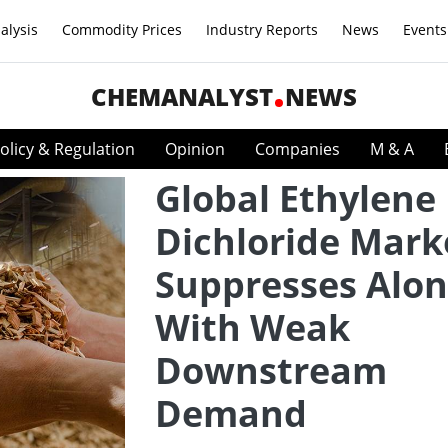
alysis
Commodity Prices
Industry Reports
News
Events
CHEMANALYST
NEWS
olicy & Regulation
Opinion
Companies
M & A
Global Ethylene
Dichloride Mark
Suppresses Alo
With Weak
Downstream
Demand