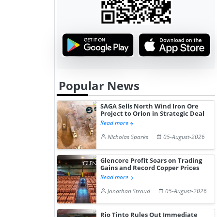
Popular News
SAGA Sells North Wind Iron Ore
Project to Orion in Strategic Deal
Read more
Nicholas Sparks
05-August-2026
Glencore Profit Soars on Trading
Gains and Record Copper Prices
Read more
Jonathan Stroud
05-August-2026
Rio Tinto Rules Out Immediate