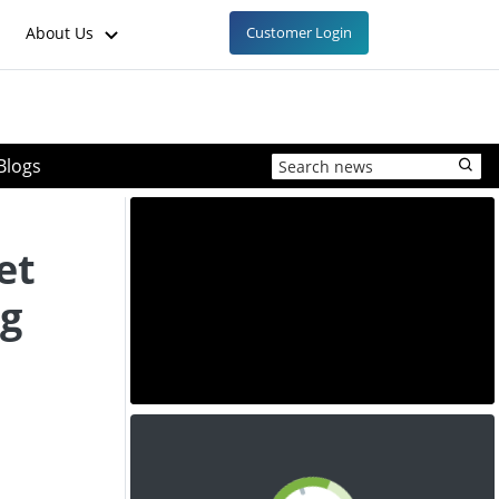
About Us
Customer Login
Blogs
et
ng