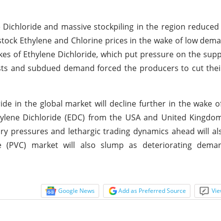
 Dichloride and massive stockpiling in the region reduced
dstock Ethylene and Chlorine prices in the wake of low de
es of Ethylene Dichloride, which put pressure on the suppl
 costs and subdued demand forced the producers to cut the
de in the global market will decline further in the wake o
hylene Dichloride (EDC) from the USA and United Kingdom
ary pressures and lethargic trading dynamics ahead will als
 (PVC) market will also slump as deteriorating dem
Google News
Add as Preferred Source
Vie