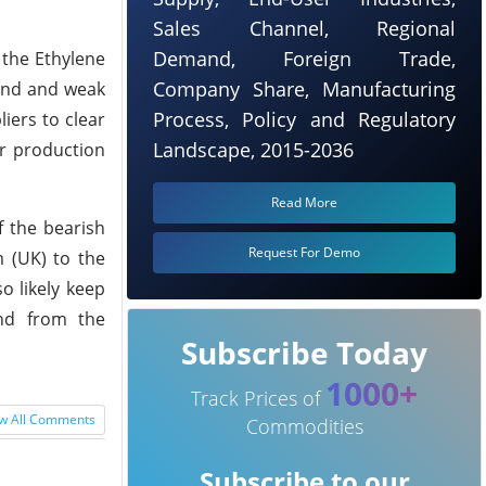
Sales Channel, Regional
Demand, Foreign Trade,
 the Ethylene
Company Share, Manufacturing
mand and weak
Process, Policy and Regulatory
iers to clear
Landscape, 2015-2036
ir production
Read More
f the bearish
Request For Demo
 (UK) to the
o likely keep
and from the
Subscribe Today
1000+
Track Prices of
w All Comments
Commodities
Subscribe to our