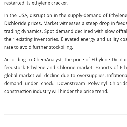
restarted its ethylene cracker.
In the USA, disruption in the supply-demand of Ethylene
Dichloride prices. Market witnesses a steep drop in fee
trading dynamics. Spot demand declined with slow offtak
their existing inventories. Elevated energy and utility
rate to avoid further stockpiling.
According to ChemAnalyst, the price of Ethylene Dichlori
feedstock Ethylene and Chlorine market. Exports of Et
global market will decline due to oversupplies. Inflation
demand under check. Downstream Polyvinyl Chloride
construction industry will hinder the price trend.