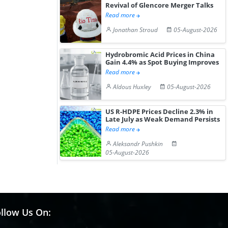
Revival of Glencore Merger Talks
Read more
Jonathan Stroud
05-August-2026
Hydrobromic Acid Prices in China
Gain 4.4% as Spot Buying Improves
Read more
Aldous Huxley
05-August-2026
US R-HDPE Prices Decline 2.3% in
Late July as Weak Demand Persists
Read more
Aleksandr Pushkin
05-August-2026
llow Us On: