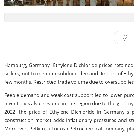
Hamburg, Germany- Ethylene Dichloride prices retained 
sellers, not to mention subdued demand. Import of Ethyl
few months. Restricted trade volume due to oversupplies
Feeble demand and weak cost support led to lower purcha
inventories also elevated in the region due to the glo
2022, the price of Ethylene Dichloride in Germany 
construction market adds inflationary pressures and s
Moreover, Petkim, a Turkish Petrochemical company, p