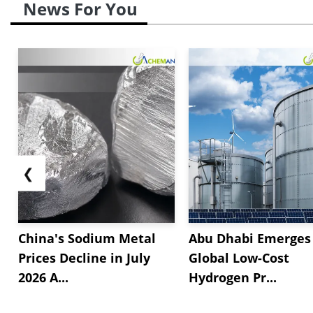
News For You
❮
China's Sodium Metal
Abu Dhabi Emerges 
Prices Decline in July
Global Low-Cost
2026 A...
Hydrogen Pr...