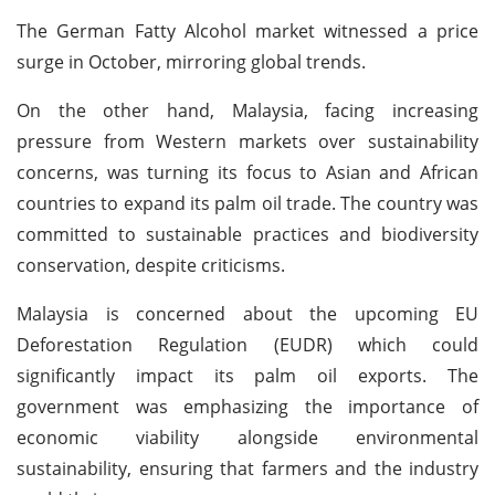
The German Fatty Alcohol market witnessed a price
surge in October, mirroring global trends.
On the other hand, Malaysia, facing increasing
pressure from Western markets over sustainability
concerns, was turning its focus to Asian and African
countries to expand its palm oil trade. The country was
committed to sustainable practices and biodiversity
conservation, despite criticisms.
Malaysia is concerned about the upcoming EU
Deforestation Regulation (EUDR) which could
significantly impact its palm oil exports. The
government was emphasizing the importance of
economic viability alongside environmental
sustainability, ensuring that farmers and the industry