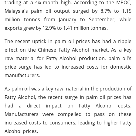
trading at a six-month high. According to the MPOC,
Malaysia's palm oil output surged by 8.7% to 1.15
million tonnes from January to September, while
exports grew by 12.9% to 1.41 million tonnes.
The recent uptick in palm oil prices has had a ripple
effect on the Chinese Fatty Alcohol market. As a key
raw material for Fatty Alcohol production, palm oil's
price surge has led to increased costs for domestic
manufacturers.
As palm oil was a key raw material in the production of
Fatty Alcohol, the recent surge in palm oil prices has
had a direct impact on Fatty Alcohol costs.
Manufacturers were compelled to pass on these
increased costs to consumers, leading to higher Fatty
Alcohol prices.