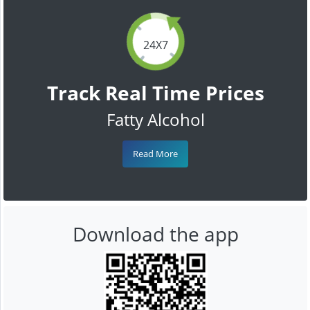
24X7
Track Real Time Prices
Fatty Alcohol
Read More
Download the app