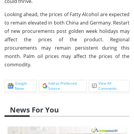
could thrive.
Looking ahead, the prices of Fatty Alcohol are expected
to remain elevated in both China and Germany. Restart
of new procurements post golden week holidays may
affect the prices of the product. Regional
procurements may remain persistent during this
month. Palm oil prices may affect the prices of the
commodity.
Google
Add as Preferred
View All
News
Source
Comments
News For You