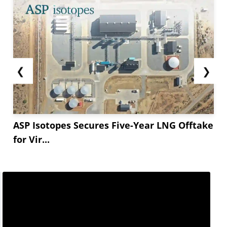
❮
❯
ASP Isotopes Secures Five-Year LNG Offtake
for Vir...