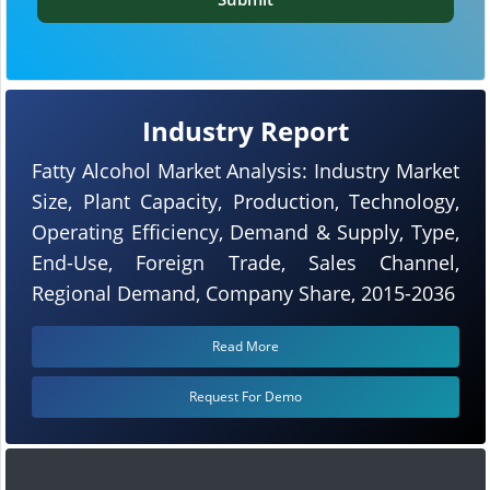
Industry Report
Fatty Alcohol Market Analysis: Industry Market
Size, Plant Capacity, Production, Technology,
Operating Efficiency, Demand & Supply, Type,
End-Use, Foreign Trade, Sales Channel,
Regional Demand, Company Share, 2015-2036
Read More
Request For Demo