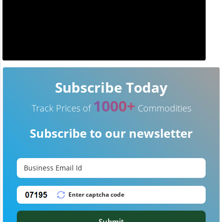
Subscribe Today
1000+
Track Prices of
Commodities
Subscribe to our newsletter
Submit