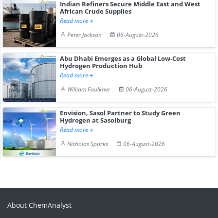
Indian Refiners Secure Middle East and West
African Crude Supplies
Read more
Peter Jackson
06-August-2026
Abu Dhabi Emerges as a Global Low-Cost
Hydrogen Production Hub
Read more
William Faulkner
06-August-2026
Envision, Sasol Partner to Study Green
Hydrogen at Sasolburg
Read more
Nicholas Sparks
06-August-2026
About ChemAnalyst