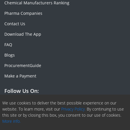
Chemical Manufacturers Ranking
Pharma Companies
Contact Us
Download The App
FAQ
Blogs
ProcurementGuide
Make a Payment
Follow Us On:
Facebook
Linkedin
X or Twiter
SlideShare
Pinterest
RSS Fedd
We use cookies to deliver the best possible experience on our
website. To learn more, visit our
Privacy Policy.
By continuing to use
this site or by closing this box, you consent to our use of cookies.
More info.
Copyright © 2020 -
2026
| ChemAnalyst | All right reserved |