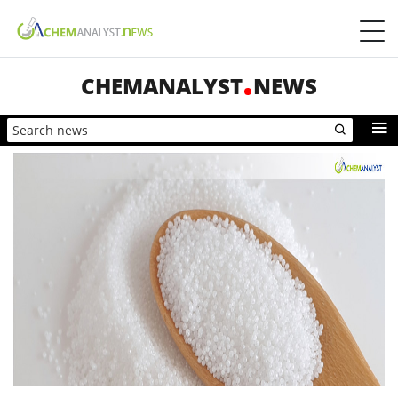
CHEMANALYST
NEWS