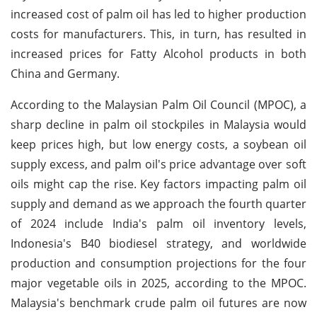
increased cost of palm oil has led to higher production
costs for manufacturers. This, in turn, has resulted in
increased prices for Fatty Alcohol products in both
China and Germany.
According to the Malaysian Palm Oil Council (MPOC), a
sharp decline in palm oil stockpiles in Malaysia would
keep prices high, but low energy costs, a soybean oil
supply excess, and palm oil's price advantage over soft
oils might cap the rise. Key factors impacting palm oil
supply and demand as we approach the fourth quarter
of 2024 include India's palm oil inventory levels,
Indonesia's B40 biodiesel strategy, and worldwide
production and consumption projections for the four
major vegetable oils in 2025, according to the MPOC.
Malaysia's benchmark crude palm oil futures are now