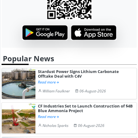
Popular News
Stardust Power Signs Lithium Carbonate
Offtake Deal with C4V
Read more
William Faulkner
06-August-2026
CF Industries Set to Launch Construction of $4B
Blue Ammonia Project
Read more
Nicholas Sparks
06-August-2026