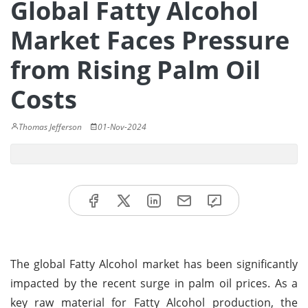
Global Fatty Alcohol
Market Faces Pressure
from Rising Palm Oil
Costs
Thomas Jefferson
01-Nov-2024
The global Fatty Alcohol market has been significantly
impacted by the recent surge in palm oil prices. As a
key raw material for Fatty Alcohol production, the