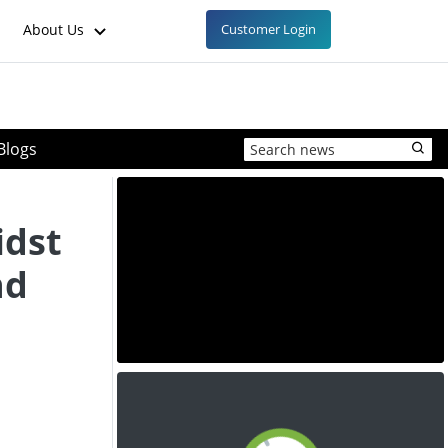
About Us
Customer Login
Blogs
idst
nd