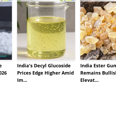
e
India's Decyl Glucoside
India Ester Gu
2026
Prices Edge Higher Amid
Remains Bulli
Im...
Elevat...