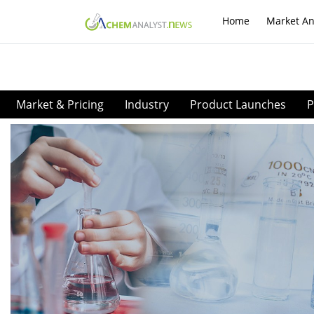
Home
Market An
Market & Pricing
Industry
Product Launches
P