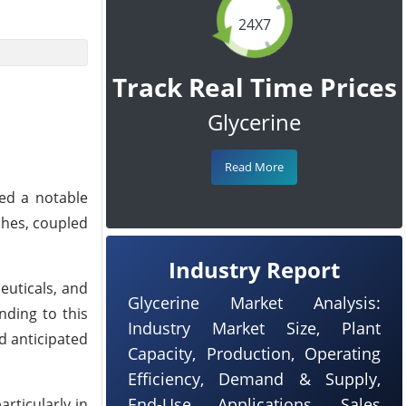
24X7
Track Real Time Prices
Glycerine
Read More
sed a notable
ches, coupled
Industry Report
euticals, and
Glycerine Market Analysis:
nding to this
Industry Market Size, Plant
d anticipated
Capacity, Production, Operating
Efficiency, Demand & Supply,
End-Use Applications, Sales
articularly in