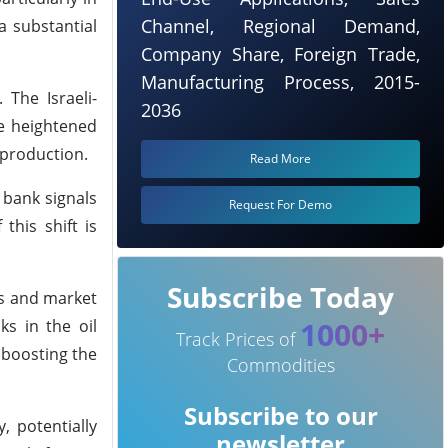
Channel, Regional Demand,
a substantial
Company Share, Foreign Trade,
Manufacturing Process, 2015-
 The Israeli-
2036
se heightened
 production.
Read More
 bank signals
Request For Demo
this shift is
Subscribe Today
rs and market
1000+
ks in the oil
Track Prices of
y boosting the
Commodities
Subscribe to our
, potentially
newsletter