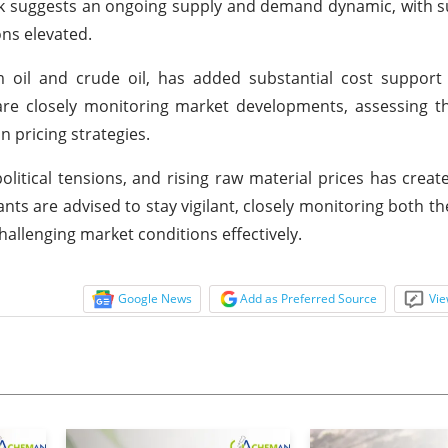
ok suggests an ongoing supply and demand dynamic, with s
ons elevated.
 oil and crude oil, has added substantial cost support 
are closely monitoring market developments, assessing t
 pricing strategies.
litical tensions, and rising raw material prices has crea
nts are advised to stay vigilant, closely monitoring both th
allenging market conditions effectively.
Google News
Add as Preferred Source
Vie