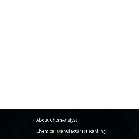
About ChemAnalyst
Chemical Manufacturers Ranking