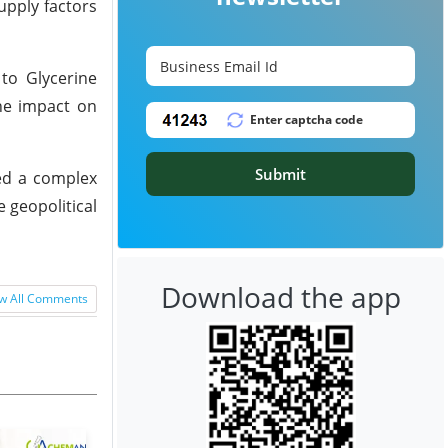
upply factors
to Glycerine
he impact on
Submit
ted a complex
e geopolitical
Download the app
w All Comments