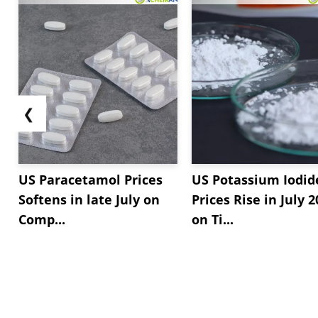
❮
US Paracetamol Prices
US Potassium Iodid
Softens in late July on
Prices Rise in July 
Comp...
on Ti...