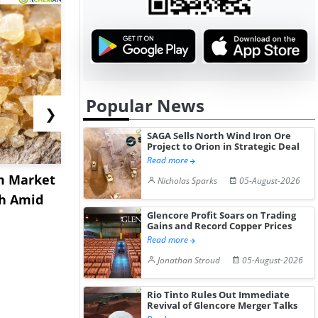
Popular News
❯
SAGA Sells North Wind Iron Ore
Project to Orion in Strategic Deal
Read more
m Market
US Acrylamide Powder
China Nit
Nicholas Sparks
05-August-2026
sh Amid
Prices Rebound in July
Prices Ext
Glencore Profit Soars on Trading
2026 a...
July Aft...
Gains and Record Copper Prices
Read more
Jonathan Stroud
05-August-2026
Rio Tinto Rules Out Immediate
Revival of Glencore Merger Talks