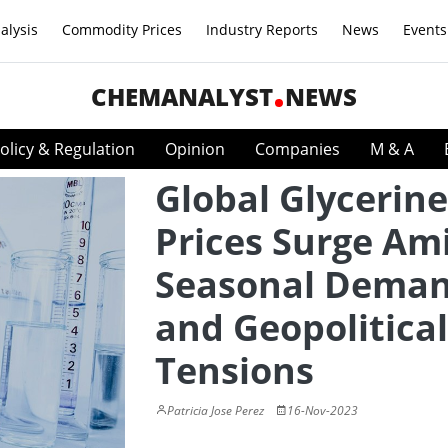
alysis
Commodity Prices
Industry Reports
News
Events
CHEMANALYST
NEWS
olicy & Regulation
Opinion
Companies
M & A
Global Glycerine
Prices Surge Am
Seasonal Dema
and Geopolitical
Tensions
Patricia Jose Perez
16-Nov-2023