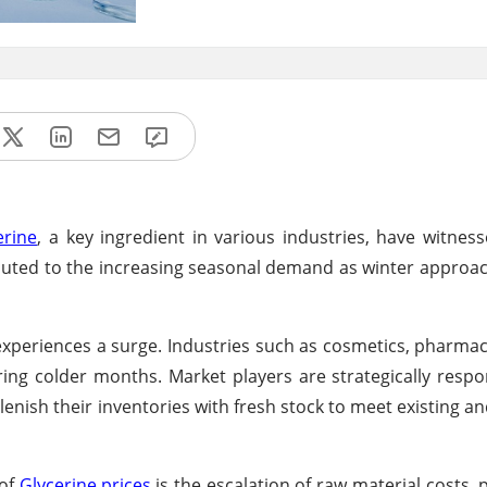
erine
, a key ingredient in various industries, have witnes
ributed to the increasing seasonal demand as winter approa
 experiences a surge. Industries such as cosmetics, pharmac
ring colder months. Market players are strategically respo
nish their inventories with fresh stock to meet existing an
 of
Glycerine prices
is the escalation of raw material costs, p