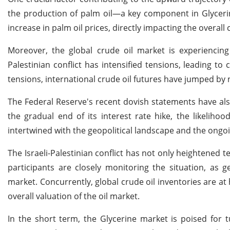
the production of palm oil—a key component in Glyceri
increase in palm oil prices, directly impacting the overall
Moreover, the global crude oil market is experiencing 
Palestinian conflict has intensified tensions, leading t
tensions, international crude oil futures have jumped by n
The Federal Reserve's recent dovish statements have also
the gradual end of its interest rate hike, the likelihoo
intertwined with the geopolitical landscape and the ongoin
The Israeli-Palestinian conflict has not only heightened 
participants are closely monitoring the situation, as ge
market. Concurrently, global crude oil inventories are at 
overall valuation of the oil market.
In the short term, the Glycerine market is poised for tu