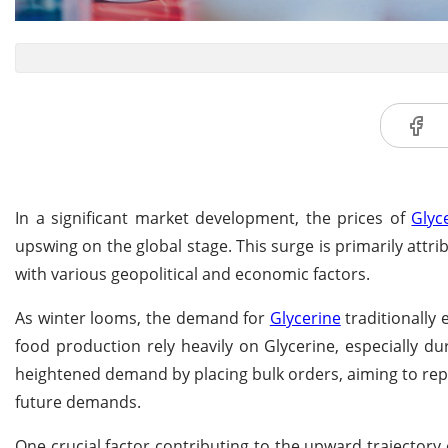
In a significant market development, the prices of
Glyc
upswing on the global stage. This surge is primarily att
with various geopolitical and economic factors.
As winter looms, the demand for
Glycerine
traditionally
food production rely heavily on Glycerine, especially du
heightened demand by placing bulk orders, aiming to reple
future demands.
One crucial factor contributing to the upward trajectory