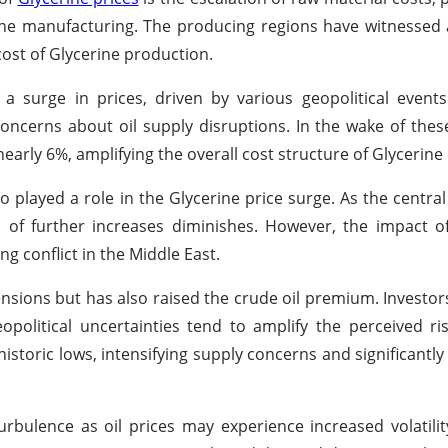
ne manufacturing. The producing regions have witnessed 
 cost of Glycerine production.
a surge in prices, driven by various geopolitical events.
o concerns about oil supply disruptions. In the wake of the
early 6%, amplifying the overall cost structure of Glycerine
 played a role in the Glycerine price surge. As the central
d of further increases diminishes. However, the impact of 
g conflict in the Middle East.
tensions but has also raised the crude oil premium. Investo
opolitical uncertainties tend to amplify the perceived ris
historic lows, intensifying supply concerns and significantl
rbulence as oil prices may experience increased volatility