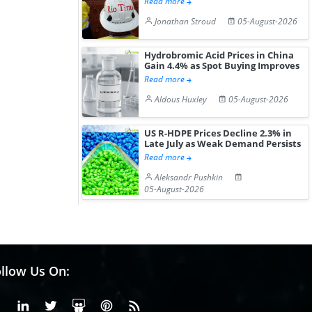
Read more
Jonathan Stroud
05-August-2026
Hydrobromic Acid Prices in China
Gain 4.4% as Spot Buying Improves
Read more
Aldous Huxley
05-August-2026
US R-HDPE Prices Decline 2.3% in
Late July as Weak Demand Persists
Read more
Aleksandr Pushkin
05-August-2026
llow Us On:
Facebook
Linkedin
X or Twiter
SlideShare
Pinterest
RSS Fedd