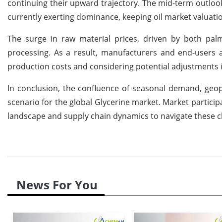
continuing their upward trajectory. The mid-term outlo
currently exerting dominance, keeping oil market valuati
The surge in raw material prices, driven by both palm
processing. As a result, manufacturers and end-users 
production costs and considering potential adjustments in
In conclusion, the confluence of seasonal demand, geopo
scenario for the global Glycerine market. Market participa
landscape and supply chain dynamics to navigate these ch
News For You