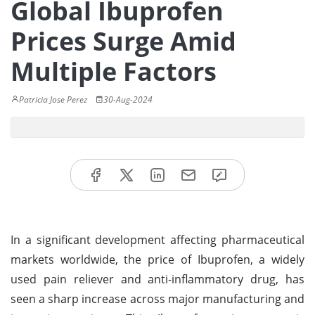
Global Ibuprofen
Prices Surge Amid
Multiple Factors
Patricia Jose Perez
30-Aug-2024
In a significant development affecting pharmaceutical
markets worldwide, the price of Ibuprofen, a widely
used pain reliever and anti-inflammatory drug, has
seen a sharp increase across major manufacturing and