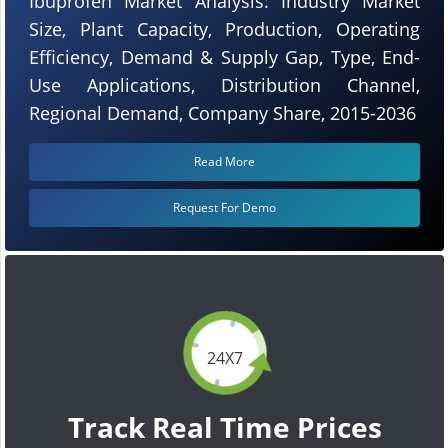
Ibuprofen Market Analysis: Industry Market
Size, Plant Capacity, Production, Operating
Efficiency, Demand & Supply Gap, Type, End-
Use Applications, Distribution Channel,
Regional Demand, Company Share, 2015-2036
Read More
Request For Demo
24X7
Track Real Time Prices