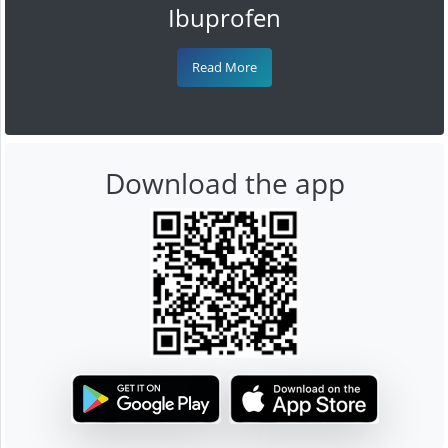
Ibuprofen
Read More
Download the app