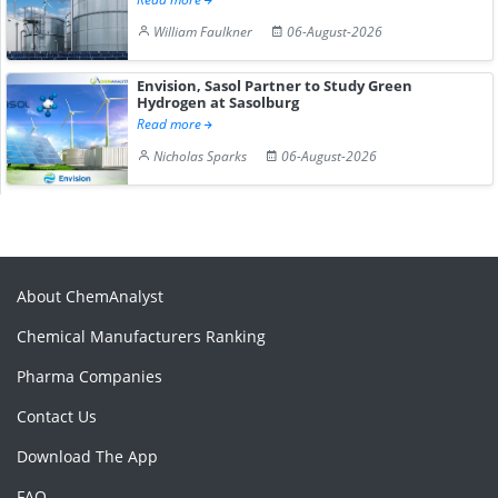
William Faulkner
06-August-2026
Envision, Sasol Partner to Study Green
Hydrogen at Sasolburg
Read more
Nicholas Sparks
06-August-2026
About ChemAnalyst
Chemical Manufacturers Ranking
Pharma Companies
Contact Us
Download The App
FAQ