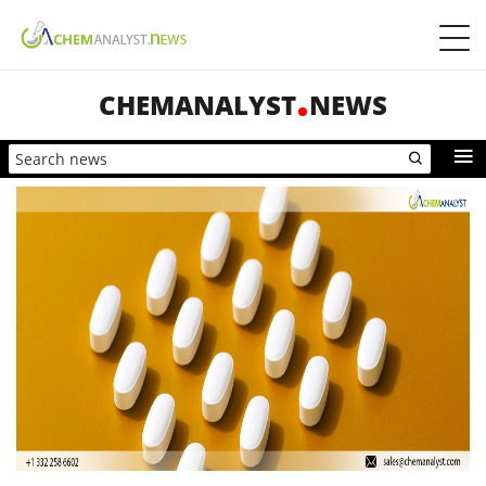
CHEMANALYST
NEWS