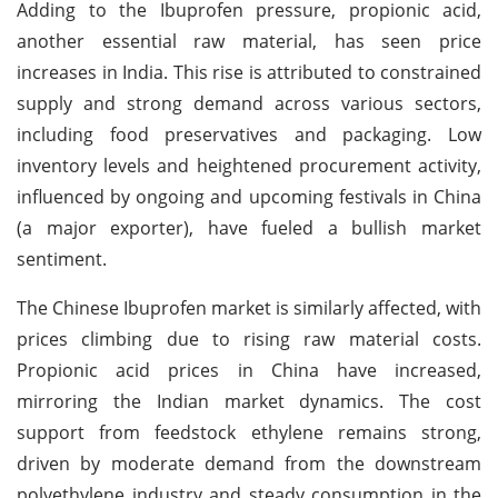
Adding to the Ibuprofen pressure, propionic acid,
another essential raw material, has seen price
increases in India. This rise is attributed to constrained
supply and strong demand across various sectors,
including food preservatives and packaging. Low
inventory levels and heightened procurement activity,
influenced by ongoing and upcoming festivals in China
(a major exporter), have fueled a bullish market
sentiment.
The Chinese Ibuprofen market is similarly affected, with
prices climbing due to rising raw material costs.
Propionic acid prices in China have increased,
mirroring the Indian market dynamics. The cost
support from feedstock ethylene remains strong,
driven by moderate demand from the downstream
polyethylene industry and steady consumption in the