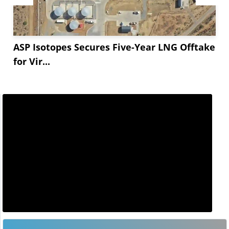
ASP Isotopes Secures Five-Year LNG Offtake
for Vir...