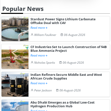
Popular News
Stardust Power Signs Lithium Carbonate
Offtake Deal with C4V
Read more
William Faulkner
06-August-2026
CF Industries Set to Launch Construction of $4B
Blue Ammonia Project
Read more
Nicholas Sparks
06-August-2026
Indian Refiners Secure Middle East and West
African Crude Supplies
Read more
Peter Jackson
06-August-2026
Abu Dhabi Emerges as a Global Low-Cost
Hydrogen Production Hub
Read more