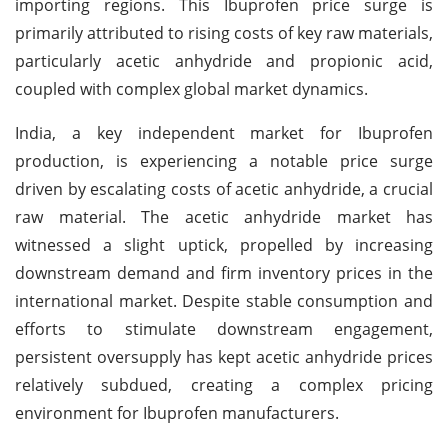
importing regions. This Ibuprofen price surge is
primarily attributed to rising costs of key raw materials,
particularly acetic anhydride and propionic acid,
coupled with complex global market dynamics.
India, a key independent market for Ibuprofen
production, is experiencing a notable price surge
driven by escalating costs of acetic anhydride, a crucial
raw material. The acetic anhydride market has
witnessed a slight uptick, propelled by increasing
downstream demand and firm inventory prices in the
international market. Despite stable consumption and
efforts to stimulate downstream engagement,
persistent oversupply has kept acetic anhydride prices
relatively subdued, creating a complex pricing
environment for Ibuprofen manufacturers.