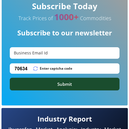
Subscribe Today
1000+
Track Prices of
Commodities
Subscribe to our newsletter
Submit
Industry Report