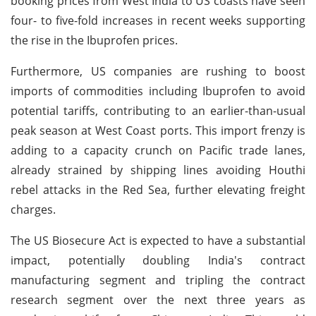
booking prices from West India to US coasts have seen
four- to five-fold increases in recent weeks supporting
the rise in the Ibuprofen prices.
Furthermore, US companies are rushing to boost
imports of commodities including Ibuprofen to avoid
potential tariffs, contributing to an earlier-than-usual
peak season at West Coast ports. This import frenzy is
adding to a capacity crunch on Pacific trade lanes,
already strained by shipping lines avoiding Houthi
rebel attacks in the Red Sea, further elevating freight
charges.
The US Biosecure Act is expected to have a substantial
impact, potentially doubling India's contract
manufacturing segment and tripling the contract
research segment over the next three years as