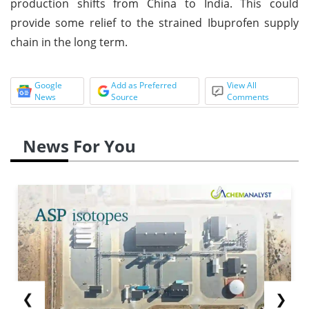
production shifts from China to India. This could
provide some relief to the strained Ibuprofen supply
chain in the long term.
Google
Add as Preferred
View All
News
Source
Comments
News For You
❮
❯