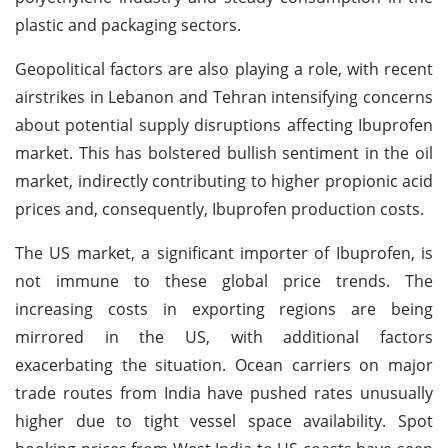
plastic and packaging sectors.
Geopolitical factors are also playing a role, with recent
airstrikes in Lebanon and Tehran intensifying concerns
about potential supply disruptions affecting Ibuprofen
market. This has bolstered bullish sentiment in the oil
market, indirectly contributing to higher propionic acid
prices and, consequently, Ibuprofen production costs.
The US market, a significant importer of Ibuprofen, is
not immune to these global price trends. The
increasing costs in exporting regions are being
mirrored in the US, with additional factors
exacerbating the situation. Ocean carriers on major
trade routes from India have pushed rates unusually
higher due to tight vessel space availability. Spot