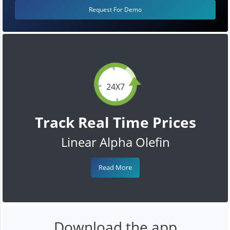
Request For Demo
24X7
Track Real Time Prices
Linear Alpha Olefin
Read More
Download the app