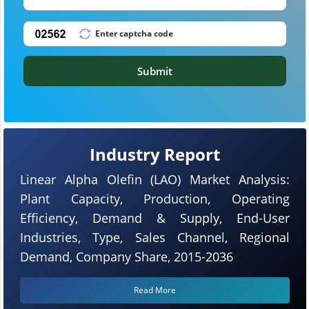
Submit
Industry Report
Linear Alpha Olefin (LAO) Market Analysis:
Plant Capacity, Production, Operating
Efficiency, Demand & Supply, End-User
Industries, Type, Sales Channel, Regional
Demand, Company Share, 2015-2036
Read More