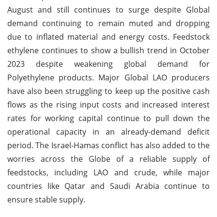
August and still continues to surge despite Global
demand continuing to remain muted and dropping
due to inflated material and energy costs. Feedstock
ethylene continues to show a bullish trend in October
2023 despite weakening global demand for
Polyethylene products. Major Global LAO producers
have also been struggling to keep up the positive cash
flows as the rising input costs and increased interest
rates for working capital continue to pull down the
operational capacity in an already-demand deficit
period. The Israel-Hamas conflict has also added to the
worries across the Globe of a reliable supply of
feedstocks, including LAO and crude, while major
countries like Qatar and Saudi Arabia continue to
ensure stable supply.