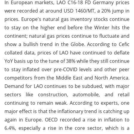
In European markets, LAO C16-18 FD Germany prices
were recorded at around USD 1460/MT, a 20% jump in
prices. Europe's natural gas inventory stocks continue
to stay on the higher end before the Winter hits the
continent; natural gas prices continue to fluctuate and
show a bullish trend in the Globe. According to Cefic
collated data, prices of LAO have continued to deflate
YoY basis up to the tune of 38% while they still continue
to stay inflated over pre-COVID levels and other peer
competitors from the Middle East and North America.
Demand for LAO continues to be subdued, with major
sectors like construction, automobile, and retail
continuing to remain weak. According to experts, one
major effect is that the inflationary trend is catching up
again in Europe. OECD recorded a rise in inflation to
6.4%, especially a rise in the core sector, which is a