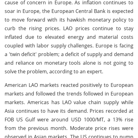
cause of concern in Europe. As inflation continues to
soar in Europe, the European Central Bank is expected
to move forward with its hawkish monetary policy to
curb the rising prices. LAO prices continue to stay
inflated due to elevated energy and material costs
coupled with labor supply challenges. Europe is facing
a 'twin deficit' problem; a deficit of supply and demand
and reliance on monetary tools alone is not going to
solve the problem, according to an expert.
American LAO markets reacted positively to European
markets and followed the trends followed in European
markets. Americas has LAO value chain supply while
Asia continues to have its demand. Prices recorded at
FOB US Gulf were around USD 1000/MT, a 13% rise
from the previous month. Moderate price rises were
observed in Asian markets. The US continues to pump