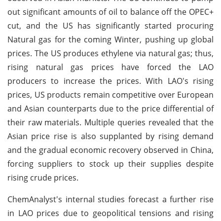
out significant amounts of oil to balance off the OPEC+
cut, and the US has significantly started procuring
Natural gas for the coming Winter, pushing up global
prices. The US produces ethylene via natural gas; thus,
rising natural gas prices have forced the LAO
producers to increase the prices. With LAO's rising
prices, US products remain competitive over European
and Asian counterparts due to the price differential of
their raw materials. Multiple queries revealed that the
Asian price rise is also supplanted by rising demand
and the gradual economic recovery observed in China,
forcing suppliers to stock up their supplies despite
rising crude prices.
ChemAnalyst's internal studies forecast a further rise
in LAO prices due to geopolitical tensions and rising