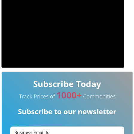
Subscribe Today
1000+
Track Prices of
Commodities
Subscribe to our newsletter