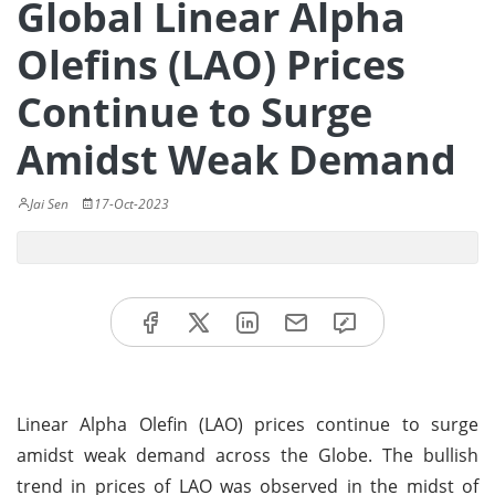
Global Linear Alpha
Olefins (LAO) Prices
Continue to Surge
Amidst Weak Demand
Jai Sen
17-Oct-2023
Linear Alpha Olefin (LAO) prices continue to surge
amidst weak demand across the Globe. The bullish
trend in prices of LAO was observed in the midst of