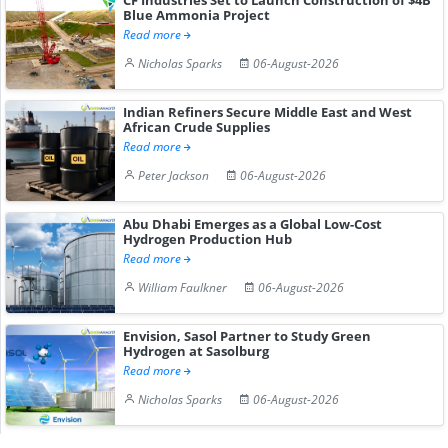
Blue Ammonia Project
Read more
Nicholas Sparks
06-August-2026
Indian Refiners Secure Middle East and West
African Crude Supplies
Read more
Peter Jackson
06-August-2026
Abu Dhabi Emerges as a Global Low-Cost
Hydrogen Production Hub
Read more
William Faulkner
06-August-2026
Envision, Sasol Partner to Study Green
Hydrogen at Sasolburg
Read more
Nicholas Sparks
06-August-2026