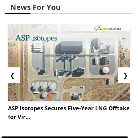
News For You
❮
❯
ASP Isotopes Secures Five-Year LNG Offtake
for Vir...