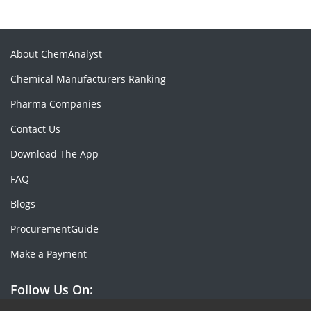
About ChemAnalyst
Chemical Manufacturers Ranking
Pharma Companies
Contact Us
Download The App
FAQ
Blogs
ProcurementGuide
Make a Payment
Follow Us On: