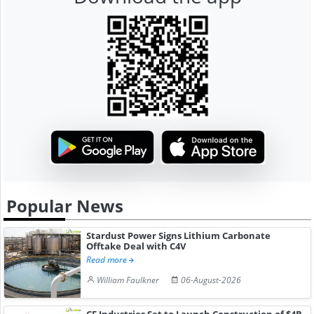
Popular News
Stardust Power Signs Lithium Carbonate
Offtake Deal with C4V
Read more
William Faulkner
06-August-2026
CF Industries Set to Launch Construction of $4B