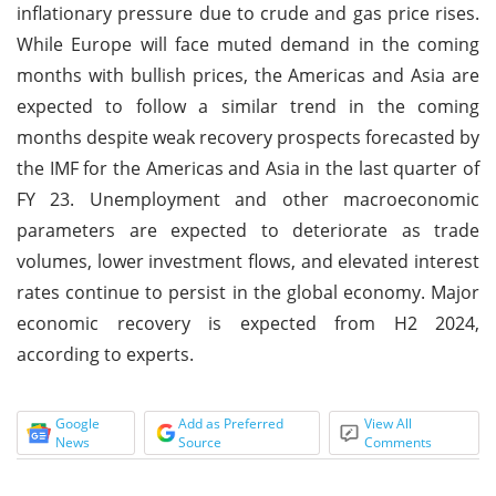
inflationary pressure due to crude and gas price rises.
While Europe will face muted demand in the coming
months with bullish prices, the Americas and Asia are
expected to follow a similar trend in the coming
months despite weak recovery prospects forecasted by
the IMF for the Americas and Asia in the last quarter of
FY 23. Unemployment and other macroeconomic
parameters are expected to deteriorate as trade
volumes, lower investment flows, and elevated interest
rates continue to persist in the global economy. Major
economic recovery is expected from H2 2024,
according to experts.
Google
Add as Preferred
View All
News
Source
Comments