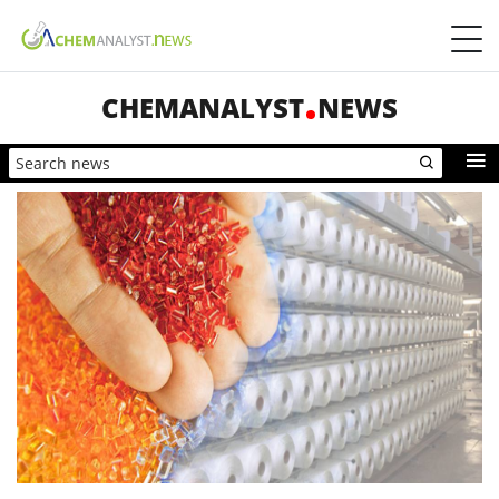
CHEMANALYST
NEWS