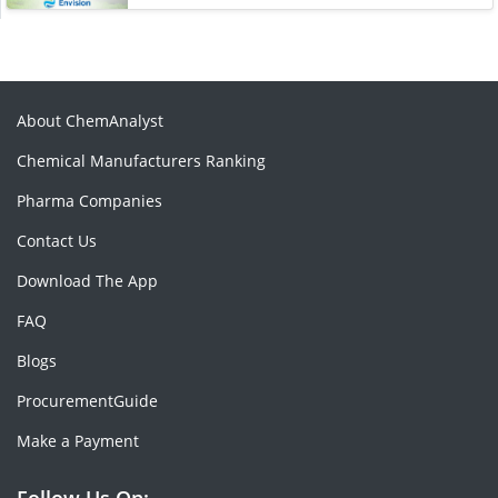
About ChemAnalyst
Chemical Manufacturers Ranking
Pharma Companies
Contact Us
Download The App
FAQ
Blogs
ProcurementGuide
Make a Payment
Follow Us On: