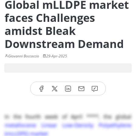
Global mLLDPE market
faces Challenges
amidst Bleak
Downstream Demand
Giovanni Boccaccio
29-Apr-2025
In the fourth week of April ****, the global
metallocene Linear Low-Density Polyethylene
(mLLDPE) market