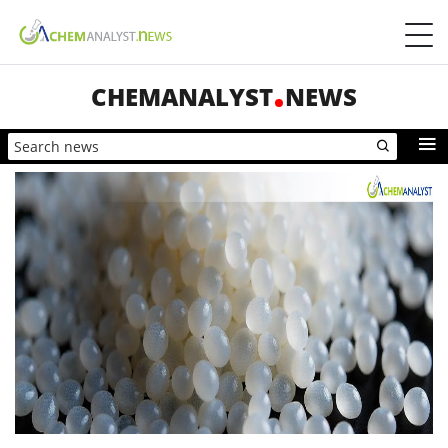
CHEMANALYST
NEWS