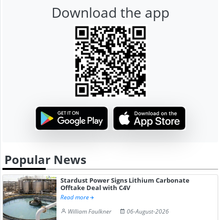
Download the app
Popular News
Stardust Power Signs Lithium Carbonate
Offtake Deal with C4V
Read more
William Faulkner
06-August-2026