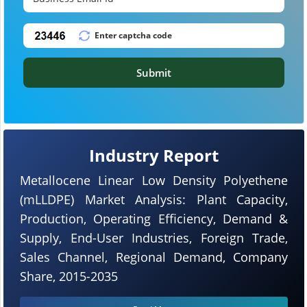
Submit
Industry Report
Metallocene Linear Low Density Polyethene
(mLLDPE) Market Analysis: Plant Capacity,
Production, Operating Efficiency, Demand &
Supply, End-User Industries, Foreign Trade,
Sales Channel, Regional Demand, Company
Share, 2015-2035