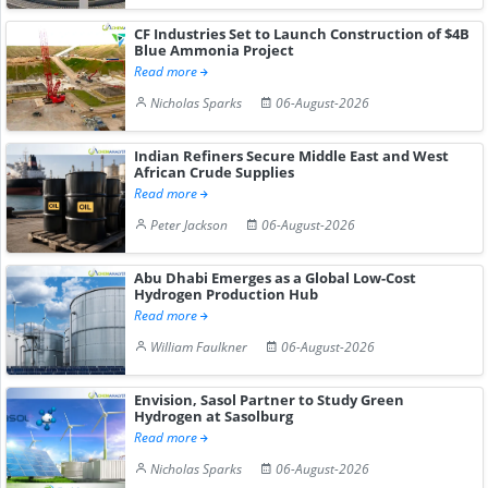
CF Industries Set to Launch Construction of $4B
Blue Ammonia Project
Read more
Nicholas Sparks
06-August-2026
Indian Refiners Secure Middle East and West
African Crude Supplies
Read more
Peter Jackson
06-August-2026
Abu Dhabi Emerges as a Global Low-Cost
Hydrogen Production Hub
Read more
William Faulkner
06-August-2026
Envision, Sasol Partner to Study Green
Hydrogen at Sasolburg
Read more
Nicholas Sparks
06-August-2026