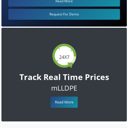
Read More
Request For Demo
24X7
Track Real Time Prices
mLLDPE
Read More