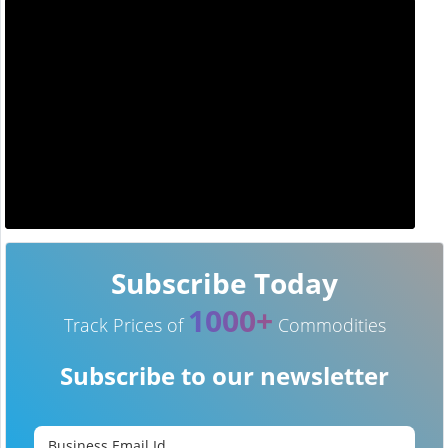
Subscribe Today
1000+
Track Prices of
Commodities
Subscribe to our newsletter