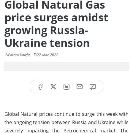
Global Natural Gas
price surges amidst
growing Russia-
Ukraine tension
Patrick Knight
22-Mar-2022
Global Natural prices continue to surge this week with
the ongoing tension between Russia and Ukraine while
severely impacting the Petrochemical market. The