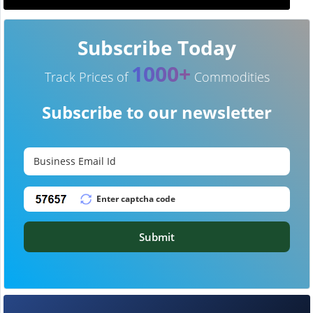
Subscribe Today
1000+
Track Prices of
Commodities
Subscribe to our newsletter
Submit