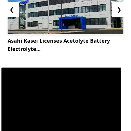
❮
❯
Asahi Kasei Licenses Acetolyte Battery
Electrolyte...