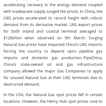
accelerating recovery in the energy demand coupled
with inadequate supply surged the prices. In China, the
LNG prices accelerated to record height with robust
demand from its derivative market. LNG export prices
for both inland and coastal terminal averaged to
$1266/ton when observed on 9th March. Surging
Natural Gas prices have impacted China’s LNG imports
forcing the country to depend upon pipeline gas
imports and domestic gas production.
PipeChina,
China’s state-owned oil and gas infrastructure
company allowed the major Gas Companies to apply
for unused Natural Gas at their LNG terminals due to
destructed demand.
In the USA, the Natural Gas spot prices fell in certain
locations. However, the Henry Hub spot prices rose to