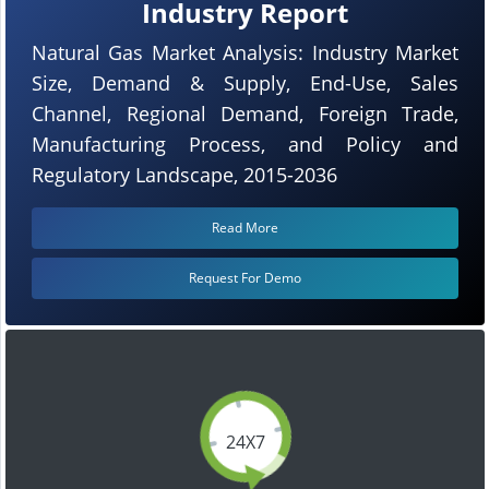
Industry Report
Natural Gas Market Analysis: Industry Market
Size, Demand & Supply, End-Use, Sales
Channel, Regional Demand, Foreign Trade,
Manufacturing Process, and Policy and
Regulatory Landscape, 2015-2036
Read More
Request For Demo
24X7