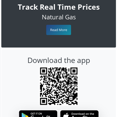
Track Real Time Prices
Natural Gas
Read More
Download the app