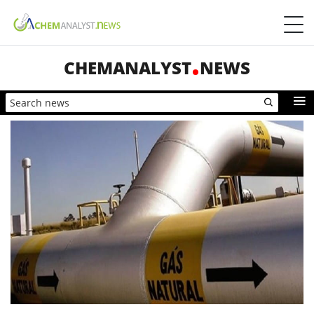
CHEMANALYST
NEWS