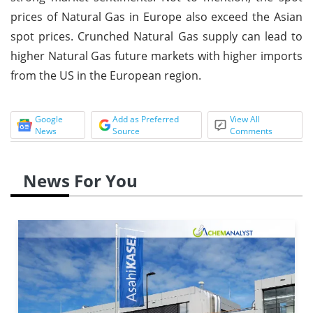
prices of Natural Gas in Europe also exceed the Asian
spot prices. Crunched Natural Gas supply can lead to
higher Natural Gas future markets with higher imports
from the US in the European region.
Google
Add as Preferred
View All
News
Source
Comments
News For You