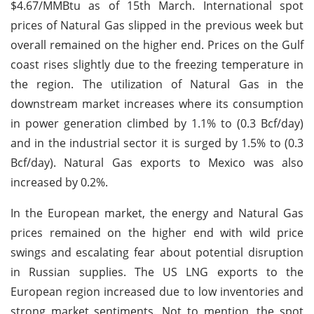
$4.67/MMBtu as of 15th March. International spot
prices of Natural Gas slipped in the previous week but
overall remained on the higher end. Prices on the Gulf
coast rises slightly due to the freezing temperature in
the region. The utilization of Natural Gas in the
downstream market increases where its consumption
in power generation climbed by 1.1% to (0.3 Bcf/day)
and in the industrial sector it is surged by 1.5% to (0.3
Bcf/day). Natural Gas exports to Mexico was also
increased by 0.2%.
In the European market, the energy and Natural Gas
prices remained on the higher end with wild price
swings and escalating fear about potential disruption
in Russian supplies. The US LNG exports to the
European region increased due to low inventories and
strong market sentiments. Not to mention, the spot