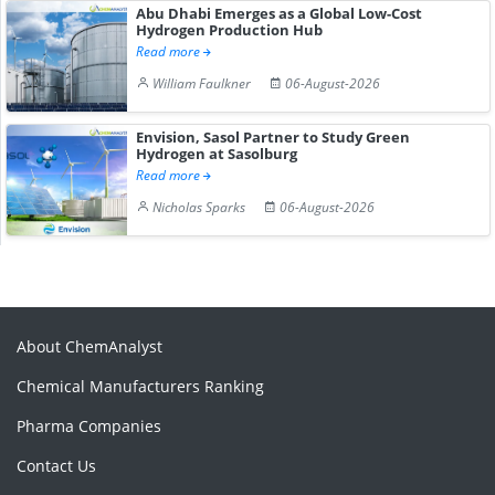
Abu Dhabi Emerges as a Global Low-Cost
Hydrogen Production Hub
Read more
William Faulkner
06-August-2026
Envision, Sasol Partner to Study Green
Hydrogen at Sasolburg
Read more
Nicholas Sparks
06-August-2026
About ChemAnalyst
Chemical Manufacturers Ranking
Pharma Companies
Contact Us