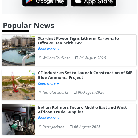
Popular News
Stardust Power Signs Lithium Carbonate
Offtake Deal with C4V
Read more
William Faulkner
06-August-2026
CF Industries Set to Launch Construction of $4B
Blue Ammonia Project
Read more
Nicholas Sparks
06-August-2026
Indian Refiners Secure Middle East and West
African Crude Supplies
Read more
Peter Jackson
06-August-2026