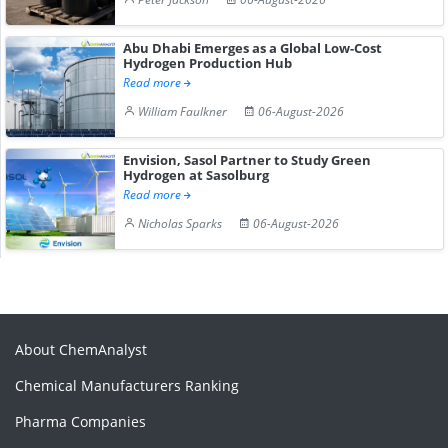
Abu Dhabi Emerges as a Global Low-Cost
Hydrogen Production Hub
Read more
William Faulkner
06-August-2026
Envision, Sasol Partner to Study Green
Hydrogen at Sasolburg
Read more
Nicholas Sparks
06-August-2026
About ChemAnalyst
Chemical Manufacturers Ranking
Pharma Companies