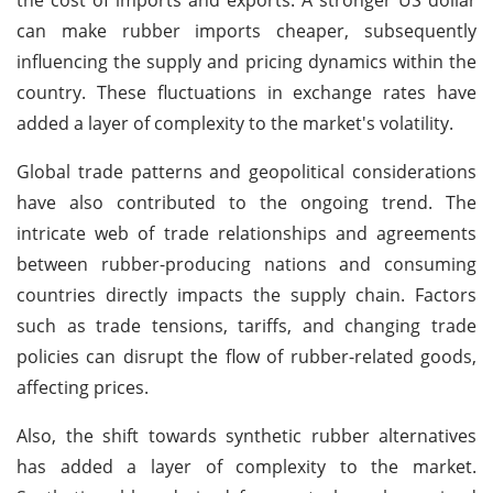
can make rubber imports cheaper, subsequently
influencing the supply and pricing dynamics within the
country. These fluctuations in exchange rates have
added a layer of complexity to the market's volatility.
Global trade patterns and geopolitical considerations
have also contributed to the ongoing trend. The
intricate web of trade relationships and agreements
between rubber-producing nations and consuming
countries directly impacts the supply chain. Factors
such as trade tensions, tariffs, and changing trade
policies can disrupt the flow of rubber-related goods,
affecting prices.
Also, the shift towards synthetic rubber alternatives
has added a layer of complexity to the market.