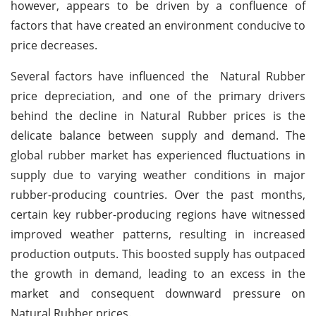
however, appears to be driven by a confluence of
factors that have created an environment conducive to
price decreases.
Several factors have influenced the Natural Rubber
price depreciation, and one of the primary drivers
behind the decline in Natural Rubber prices is the
delicate balance between supply and demand. The
global rubber market has experienced fluctuations in
supply due to varying weather conditions in major
rubber-producing countries. Over the past months,
certain key rubber-producing regions have witnessed
improved weather patterns, resulting in increased
production outputs. This boosted supply has outpaced
the growth in demand, leading to an excess in the
market and consequent downward pressure on
Natural Rubber prices.