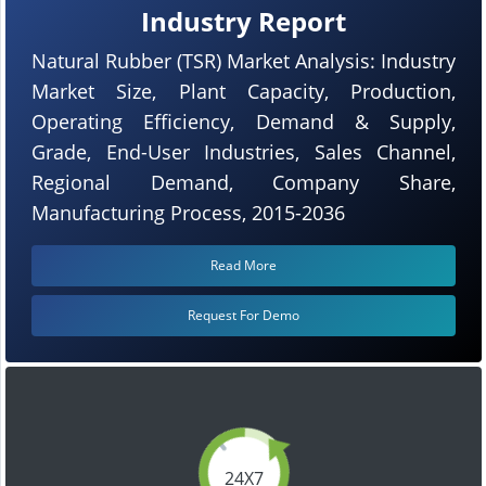
Industry Report
Natural Rubber (TSR) Market Analysis: Industry
Market Size, Plant Capacity, Production,
Operating Efficiency, Demand & Supply,
Grade, End-User Industries, Sales Channel,
Regional Demand, Company Share,
Manufacturing Process, 2015-2036
Read More
Request For Demo
24X7