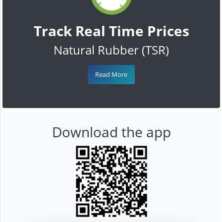
Track Real Time Prices
Natural Rubber (TSR)
Read More
Download the app