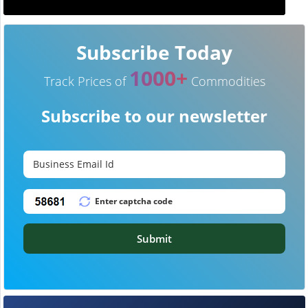
Subscribe Today
1000+
Track Prices of
Commodities
Subscribe to our newsletter
Submit