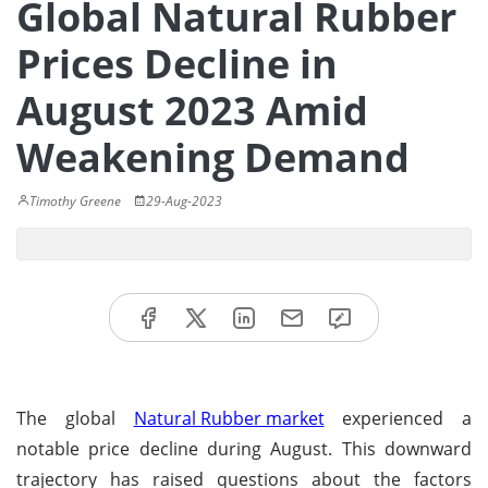
Global Natural Rubber
Prices Decline in
August 2023 Amid
Weakening Demand
Timothy Greene
29-Aug-2023
The global
Natural Rubber market
experienced a
notable price decline during August. This downward
trajectory has raised questions about the factors