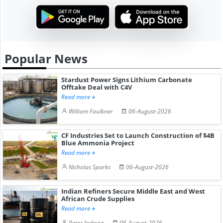
Popular News
Stardust Power Signs Lithium Carbonate
Offtake Deal with C4V
Read more
William Faulkner
06-August-2026
CF Industries Set to Launch Construction of $4B
Blue Ammonia Project
Read more
Nicholas Sparks
06-August-2026
Indian Refiners Secure Middle East and West
African Crude Supplies
Read more
Peter Jackson
06-August-2026