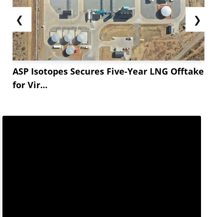
❮
❯
ASP Isotopes Secures Five-Year LNG Offtake
for Vir...