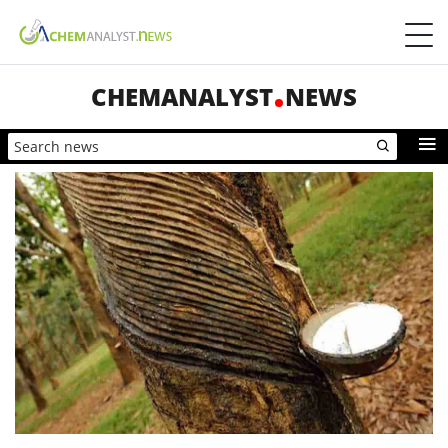
CHEMANALYST
NEWS