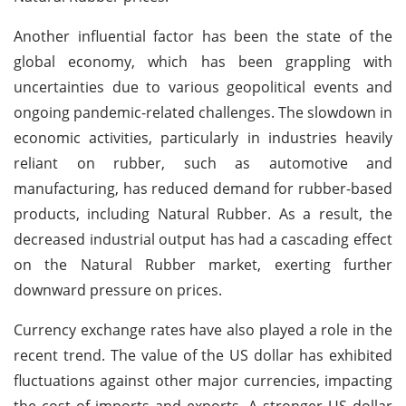
Another influential factor has been the state of the
global economy, which has been grappling with
uncertainties due to various geopolitical events and
ongoing pandemic-related challenges. The slowdown in
economic activities, particularly in industries heavily
reliant on rubber, such as automotive and
manufacturing, has reduced demand for rubber-based
products, including Natural Rubber. As a result, the
decreased industrial output has had a cascading effect
on the Natural Rubber market, exerting further
downward pressure on prices.
Currency exchange rates have also played a role in the
recent trend. The value of the US dollar has exhibited
fluctuations against other major currencies, impacting
the cost of imports and exports. A stronger US dollar