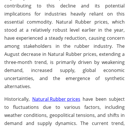
contributing to this decline and its potential
implications for industries heavily reliant on this
essential commodity. Natural Rubber prices, which
stood at a relatively robust level earlier in the year,
have experienced a steady reduction, causing concern
among stakeholders in the rubber industry. The
August decrease in Natural Rubber prices, extending a
three-month trend, is primarily driven by weakening
demand, increased supply, global economic
uncertainties, and the emergence of synthetic
alternatives.
Historically,
Natural Rubber prices
have been subject
to fluctuations due to various factors, including
weather conditions, geopolitical tensions, and shifts in
demand and supply dynamics. The current trend,