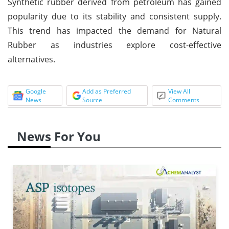
Synthetic rubber derived from petroleum has gained
popularity due to its stability and consistent supply.
This trend has impacted the demand for Natural
Rubber as industries explore cost-effective
alternatives.
Google
Add as Preferred
View All
News
Source
Comments
News For You