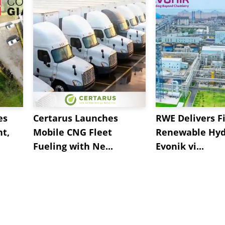
es
Certarus Launches
RWE Delivers Fi
t,
Mobile CNG Fleet
Renewable Hyd
Fueling with Ne...
Evonik vi...