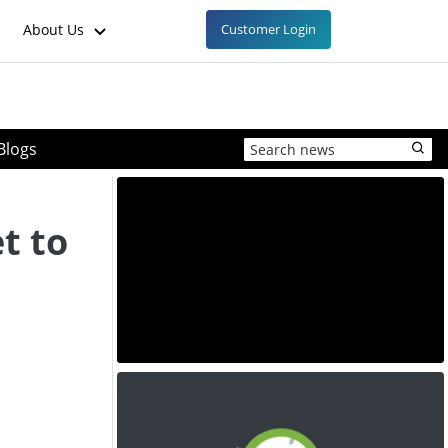
About Us
Customer Login
Blogs
t to