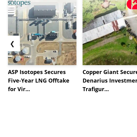
❮
ASP Isotopes Secures
Copper Giant Secur
Five-Year LNG Offtake
Denarius Investmen
for Vir...
Trafigur...