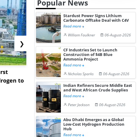
Popular News
Stardust Power Signs Lithium
Carbonate Offtake Deal with C4V
Read more
William Faulkner
06-August-2026
❯
CF Industries Set to Launch
Construction of $4B Blue
Ammonia Project
Read more
rst
NGN Secures Funding to
bp Takes Fu
Nicholas Sparks
06-August-2026
rogen to
Advance Knapton
Trinidad’s
Indian Refiners Secure Middle East
Hydrogen St...
Pr...
and West African Crude Supplies
Read more
Peter Jackson
06-August-2026
Abu Dhabi Emerges as a Global
Low-Cost Hydrogen Production
Hub
Read more