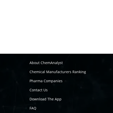
About ChemAnalyst
Chemical Manufacturers Ranking
Pharma Companies
Contact Us
Download The App
FAQ