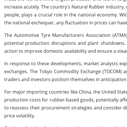
increase acutely. The country's Natural Rubber industry
people, plays a crucial role in the national economy. Wit
the national exchequer, any fluctuation in prices can ha
The Automotive Tyre Manufacturers Association (ATMA) 
potential production disruptions and plant shutdowns.
action to improve domestic availability and ensure a stea
In response to these developments, market analysts exp
exchanges. The Tokyo Commodity Exchange (TOCOM) and t
traders and investors position themselves in anticipation 
For major importing countries like China, the United Stat
production costs for rubber-based goods, potentially af
to reassess their procurement strategies and consider di
price volatility.