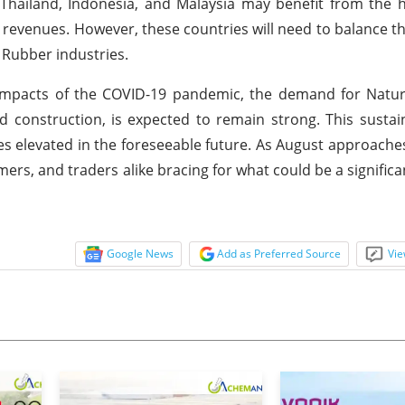
hailand, Indonesia, and Malaysia may benefit from the h
t revenues. However, these countries will need to balance t
l Rubber industries.
impacts of the COVID-19 pandemic, the demand for Natur
and construction, is expected to remain strong. This sust
ces elevated in the foreseeable future. As August approaches,
s, and traders alike bracing for what could be a significant
Google News
Add as Preferred Source
Vie