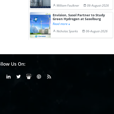
William Faulkner
06-August-2026
Envision, Sasol Partner to Study
Green Hydrogen at Sasolburg
Read more
Nicholas Sparks
06-August-2026
llow Us On:
Facebook
Linkedin
X or Twiter
SlideShare
Pinterest
RSS Fedd