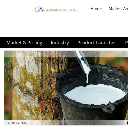
Home
Market An
Market & Pricing
Industry
Product Launches
P