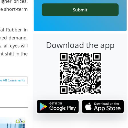
igher prices,
he short-term
Submit
al Rubber in
ained demand,
Download the app
 all eyes will
 shift in the
w All Comments