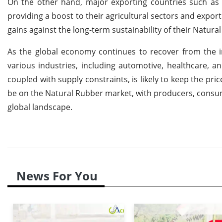
On the other hand, major exporting countries such as T
providing a boost to their agricultural sectors and expor
gains against the long-term sustainability of their Natura
As the global economy continues to recover from the 
various industries, including automotive, healthcare, 
coupled with supply constraints, is likely to keep the pri
be on the Natural Rubber market, with producers, consumer
global landscape.
News For You