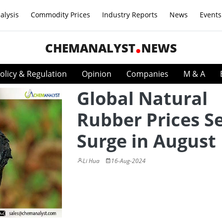
alysis
Commodity Prices
Industry Reports
News
Events
CHEMANALYST
NEWS
olicy & Regulation
Opinion
Companies
M & A
Global Natural
Rubber Prices Se
Surge in August
Li Hua
16-Aug-2024