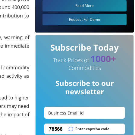
Read More
round 400,000
ntribution to
Request For Demo
, warning of
Subscribe Today
ke immediate
1000+
Track Prices of
nal commodity
Commodities
 activity as
Subscribe to our
newsletter
ead to higher
rers may need
the impact of