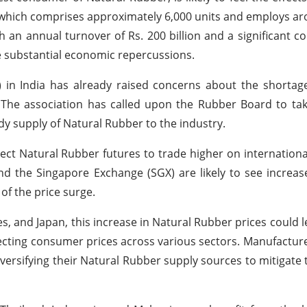
, which comprises approximately 6,000 units and employs a
h an annual turnover of Rs. 200 billion and a significant co
ve substantial economic repercussions.
in India has already raised concerns about the shortage
 The association has called upon the Rubber Board to ta
dy supply of Natural Rubber to the industry.
ect Natural Rubber futures to trade higher on internatio
he Singapore Exchange (SGX) are likely to see increased
of the price surge.
es, and Japan, this increase in Natural Rubber prices could l
fecting consumer prices across various sectors. Manufactu
versifying their Natural Rubber supply sources to mitigate 