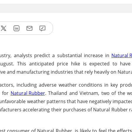
ustry, analysts predict a substantial increase in
Natural 
gust. This anticipated price hike is expected to have 
tive and manufacturing industries that rely heavily on Natur
factors, including adverse weather conditions in key prod
d for
Natural Rubber
. Thailand and Vietnam, two of the wo
unfavorable weather patterns that have negatively impacte
ufacturers accelerating their purchases of Natural Rubber r
st consumer of Natural Rubber, is likely to feel the effects