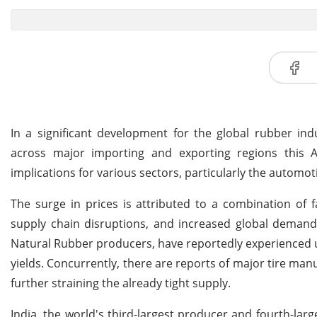
In a significant development for the global rubber ind
across major importing and exporting regions this Au
implications for various sectors, particularly the automo
The surge in prices is attributed to a combination of 
supply chain disruptions, and increased global deman
Natural Rubber producers, have reportedly experienced 
yields. Concurrently, there are reports of major tire man
further straining the already tight supply.
India, the world's third-largest producer and fourth-large