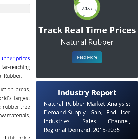
24X7
Track Real Time Prices
Natural Rubber
Read More
Rubber prices
far-reaching
al Rubber.
uction areas,
Industry Report
rld's largest
Natural Rubber Market Analysis:
d rubber tree
Demand-Supply Gap, End-User
aw materials,
Industries, Sales Channel,
Regional Demand, 2015-2035
 of this price