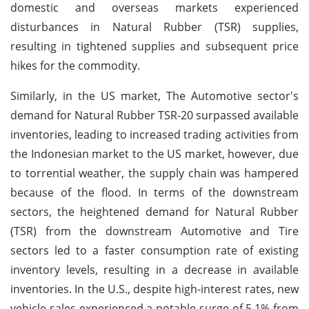
domestic and overseas markets experienced
disturbances in Natural Rubber (TSR) supplies,
resulting in tightened supplies and subsequent price
hikes for the commodity.
Similarly, in the US market, The Automotive sector's
demand for Natural Rubber TSR-20 surpassed available
inventories, leading to increased trading activities from
the Indonesian market to the US market, however, due
to torrential weather, the supply chain was hampered
because of the flood. In terms of the downstream
sectors, the heightened demand for Natural Rubber
(TSR) from the downstream Automotive and Tire
sectors led to a faster consumption rate of existing
inventory levels, resulting in a decrease in available
inventories. In the U.S., despite high-interest rates, new
vehicle sales experienced a notable surge of 5.1% from