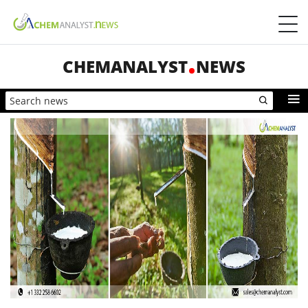
CHEMANALYST
NEWS