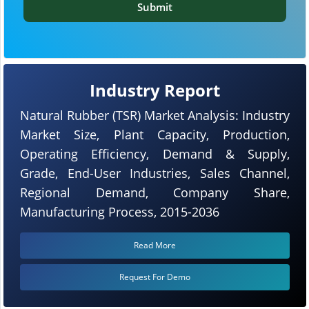
Submit
Industry Report
Natural Rubber (TSR) Market Analysis: Industry
Market Size, Plant Capacity, Production,
Operating Efficiency, Demand & Supply,
Grade, End-User Industries, Sales Channel,
Regional Demand, Company Share,
Manufacturing Process, 2015-2036
Read More
Request For Demo