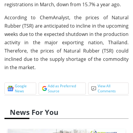
registrations in March, down from 15.7% a year ago.
According to ChemAnalyst, the prices of Natural
Rubber (TSR) are anticipated to incline in the upcoming
weeks due to the expected shutdown in the production
activity in the major exporting nation, Thailand.
Therefore, the prices of Natural Rubber (TSR) could
inclined due to the supply shortage of the commodity
in the market.
Google
Add as Preferred
View All
News
Source
Comments
News For You