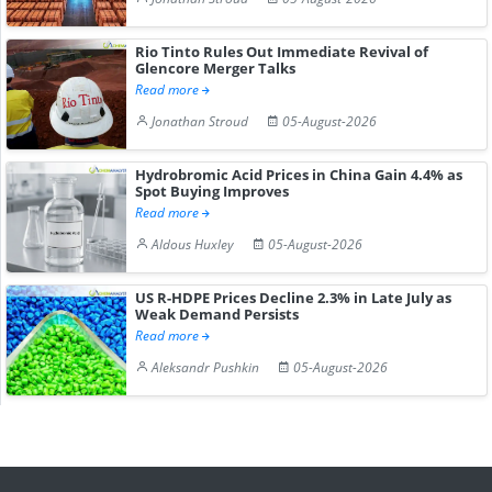
Rio Tinto Rules Out Immediate Revival of
Glencore Merger Talks
Read more
Jonathan Stroud
05-August-2026
Hydrobromic Acid Prices in China Gain 4.4% as
Spot Buying Improves
Read more
Aldous Huxley
05-August-2026
US R-HDPE Prices Decline 2.3% in Late July as
Weak Demand Persists
Read more
Aleksandr Pushkin
05-August-2026