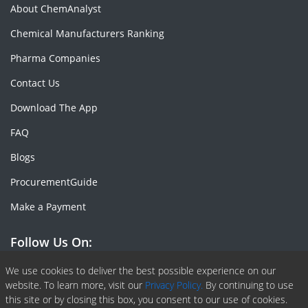
About ChemAnalyst
Chemical Manufacturers Ranking
Pharma Companies
Contact Us
Download The App
FAQ
Blogs
ProcurementGuide
Make a Payment
Follow Us On:
Facebook
Linkedin
X or Twiter
SlideShare
Pinterest
RSS Fedd
We use cookies to deliver the best possible experience on our
website. To learn more, visit our
Privacy Policy.
By continuing to use
this site or by closing this box, you consent to our use of cookies.