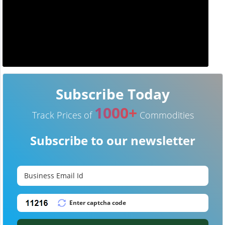
Subscribe Today
1000+
Track Prices of
Commodities
Subscribe to our newsletter