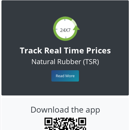
24X7
Track Real Time Prices
Natural Rubber (TSR)
Read More
Download the app