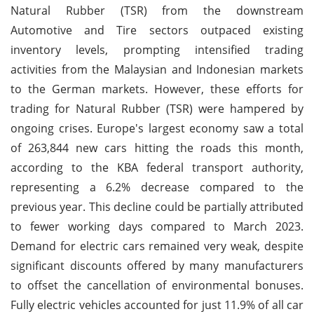
Natural Rubber (TSR) from the downstream
Automotive and Tire sectors outpaced existing
inventory levels, prompting intensified trading
activities from the Malaysian and Indonesian markets
to the German markets. However, these efforts for
trading for Natural Rubber (TSR) were hampered by
ongoing crises. Europe's largest economy saw a total
of 263,844 new cars hitting the roads this month,
according to the KBA federal transport authority,
representing a 6.2% decrease compared to the
previous year. This decline could be partially attributed
to fewer working days compared to March 2023.
Demand for electric cars remained very weak, despite
significant discounts offered by many manufacturers
to offset the cancellation of environmental bonuses.
Fully electric vehicles accounted for just 11.9% of all car