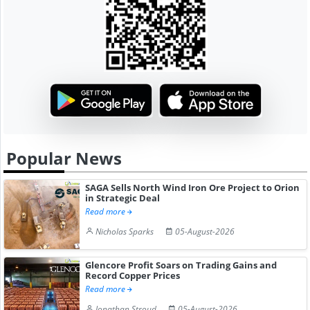
Popular News
SAGA Sells North Wind Iron Ore Project to Orion
in Strategic Deal
Read more
Nicholas Sparks
05-August-2026
Glencore Profit Soars on Trading Gains and
Record Copper Prices
Read more
Jonathan Stroud
05-August-2026