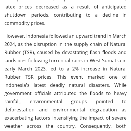
latex prices decreased as a result of anticipated
shutdown periods, contributing to a decline in
commodity prices.
However, Indonesia followed an upward trend in March
2024, as the disruption in the supply chain of Natural
Rubber (TSR), caused by devastating flash floods and
landslides following torrential rains in West Sumatra in
early March 2023, led to a 2% increase in Natural
Rubber TSR prices. This event marked one of
Indonesia's latest deadly natural disasters. While
government officials attributed the floods to heavy
rainfall, environmental groups pointed to
deforestation and environmental degradation as
exacerbating factors intensifying the impact of severe
weather across the country. Consequently, both