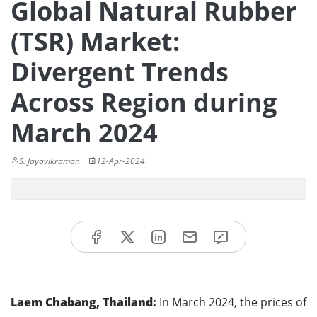
Global Natural Rubber
(TSR) Market:
Divergent Trends
Across Region during
March 2024
S. Jayavikraman
12-Apr-2024
Laem Chabang, Thailand:
In March 2024, the prices of