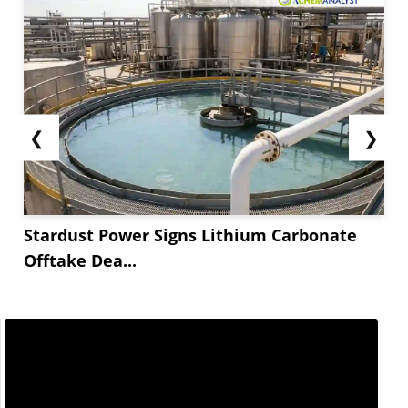
❮
❯
Stardust Power Signs Lithium Carbonate
Offtake Dea...