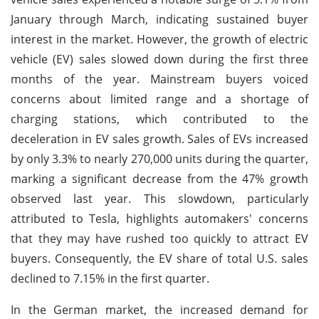
January through March, indicating sustained buyer
interest in the market. However, the growth of electric
vehicle (EV) sales slowed down during the first three
months of the year. Mainstream buyers voiced
concerns about limited range and a shortage of
charging stations, which contributed to the
deceleration in EV sales growth. Sales of EVs increased
by only 3.3% to nearly 270,000 units during the quarter,
marking a significant decrease from the 47% growth
observed last year. This slowdown, particularly
attributed to Tesla, highlights automakers' concerns
that they may have rushed too quickly to attract EV
buyers. Consequently, the EV share of total U.S. sales
declined to 7.15% in the first quarter.
In the German market, the increased demand for