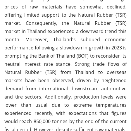
prices of raw materials have somewhat declined,
offering limited support to the Natural Rubber (TSR)
market. Consequently, the Natural Rubber (TSR)
market in Thailand experienced a downward trend this
month. Moreover, Thailand's subdued economic
performance following a slowdown in growth in 2023 is
prompting the Bank of Thailand (BOT) to reconsider its
neutral interest rate stance. Strong trade flows of
Natural Rubber (TSR) from Thailand to overseas
markets have been observed, driven by heightened
demand from international downstream automotive
and tire sectors. Additionally, production levels were
lower than usual due to extreme temperatures
experienced recently, with expectations that figures
would reach 850,000 tonnes by the end of the current
fiscal period. However, despite sufficient raw materials,