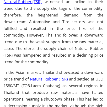
Natural Rubber (TSR)
witnessed an incline in their
trend due to the supply shortage of the commodity,
therefore, the heightened demand from the
downstream Automotive and Tire sectors was not
fulfilled and resulted in the price hike of the
commodity. However, Thailand followed a downward
trend due to the weak support from the raw material,
Latex. Therefore, the supply chain of Natural Rubber
(TSR) was hampered and resulted in a declining price
trend for the commodity.
In the Asian market, Thailand showcased a downward
price trend of
Natural Rubber (TSR)
and settled at USD
1580/MT (FOB-Laem Chabang) as several regions in
Thailand that produce raw materials have halted
operations, nearing a shutdown phase. This has led to
a decreasing supply in the market, although the high