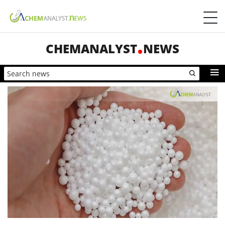
CHEMANALYST
NEWS