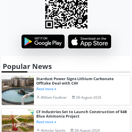
Popular News
Stardust Power Signs Lithium Carbonate
Offtake Deal with C4V
Read more
William Faulkner
06-August-2026
CF Industries Set to Launch Construction of $4B
Blue Ammonia Project
Read more
Nicholas Sparks
06-August-2026