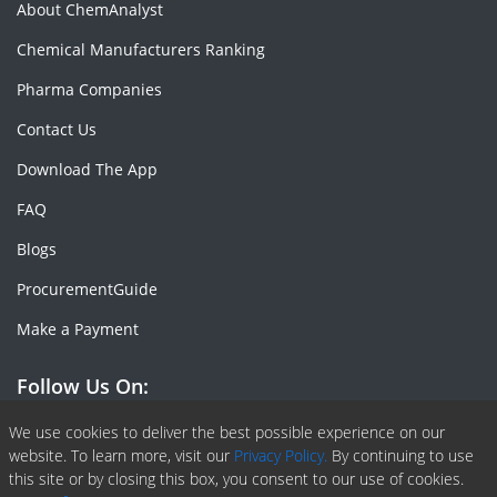
About ChemAnalyst
Chemical Manufacturers Ranking
Pharma Companies
Contact Us
Download The App
FAQ
Blogs
ProcurementGuide
Make a Payment
Follow Us On:
Facebook
Linkedin
X or Twiter
SlideShare
Pinterest
RSS Fedd
We use cookies to deliver the best possible experience on our
website. To learn more, visit our
Privacy Policy.
By continuing to use
this site or by closing this box, you consent to our use of cookies.