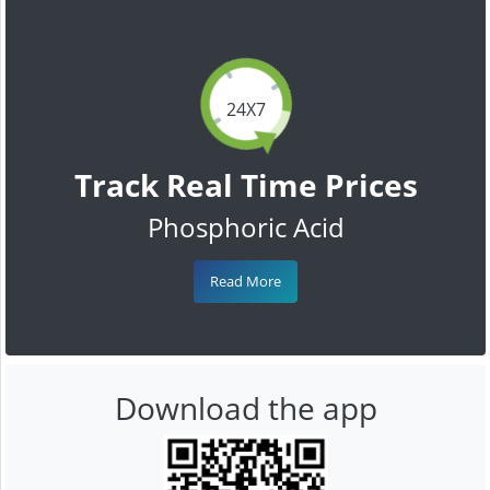
24X7
Track Real Time Prices
Phosphoric Acid
Read More
Download the app