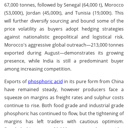
67,000 tonnes, followed by Senegal (64,000 t), Morocco
(53,000t), Jordan (45,000t), and Tunisia (19,000t). This
will further diversify sourcing and bound some of the
price volatility as buyers adopt hedging strategies
against nationalistic geopolitical and logistical risk.
Morocco's aggressive global outreach—213,000 tonnes
exported during August—demonstrates its growing
presence, while India is still a predominant buyer
among increasing competition.
Exports of
phosphoric acid
in its pure form from China
have remained steady, however producers face a
squeeze on margins as freight rates and sulphur costs
continue to rise. Both food grade and industrial grade
phosphoric has continued to flow, but the tightening of
margins has left traders with cautious optimism.