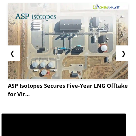
❮
❯
ASP Isotopes Secures Five-Year LNG Offtake
for Vir...