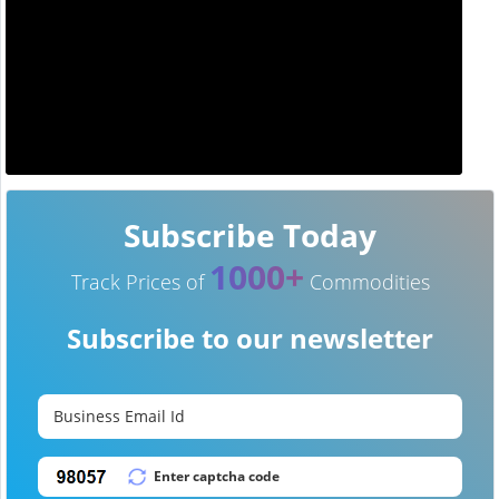
Subscribe Today
1000+
Track Prices of
Commodities
Subscribe to our newsletter