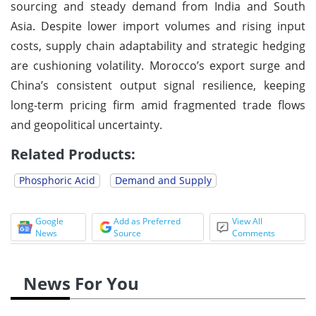
sourcing and steady demand from India and South
Asia. Despite lower import volumes and rising input
costs, supply chain adaptability and strategic hedging
are cushioning volatility. Morocco’s export surge and
China’s consistent output signal resilience, keeping
long-term pricing firm amid fragmented trade flows
and geopolitical uncertainty.
Related Products:
Phosphoric Acid
Demand and Supply
Google
Add as Preferred
View All
News
Source
Comments
News For You