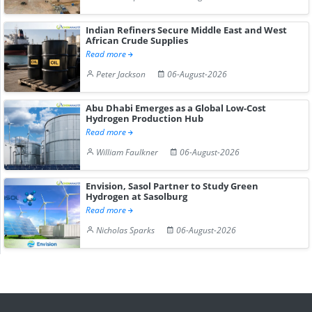
Indian Refiners Secure Middle East and West
African Crude Supplies
Read more
Peter Jackson
06-August-2026
Abu Dhabi Emerges as a Global Low-Cost
Hydrogen Production Hub
Read more
William Faulkner
06-August-2026
Envision, Sasol Partner to Study Green
Hydrogen at Sasolburg
Read more
Nicholas Sparks
06-August-2026