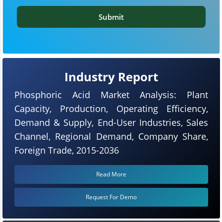
Submit
Industry Report
Phosphoric Acid Market Analysis: Plant
Capacity, Production, Operating Efficiency,
Demand & Supply, End-User Industries, Sales
Channel, Regional Demand, Company Share,
Foreign Trade, 2015-2036
Read More
Request For Demo