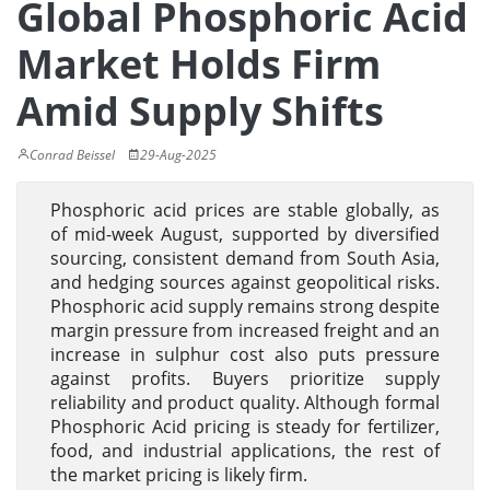
Global Phosphoric Acid
Market Holds Firm
Amid Supply Shifts
Conrad Beissel
29-Aug-2025
Phosphoric acid prices are stable globally, as
of mid-week August, supported by diversified
sourcing, consistent demand from South Asia,
and hedging sources against geopolitical risks.
Phosphoric acid supply remains strong despite
margin pressure from increased freight and an
increase in sulphur cost also puts pressure
against profits. Buyers prioritize supply
reliability and product quality. Although formal
Phosphoric Acid pricing is steady for fertilizer,
food, and industrial applications, the rest of
the market pricing is likely firm.