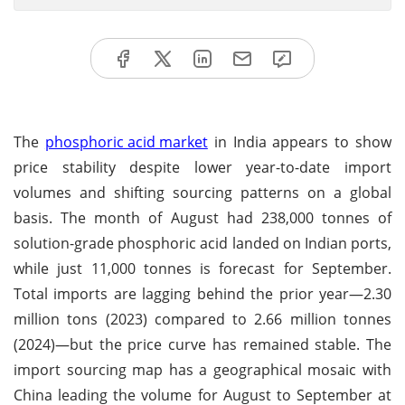
The
phosphoric acid market
in India appears to show
price stability despite lower year-to-date import
volumes and shifting sourcing patterns on a global
basis. The month of August had 238,000 tonnes of
solution-grade phosphoric acid landed on Indian ports,
while just 11,000 tonnes is forecast for September.
Total imports are lagging behind the prior year—2.30
million tons (2023) compared to 2.66 million tonnes
(2024)—but the price curve has remained stable. The
import sourcing map has a geographical mosaic with
China leading the volume for August to September at