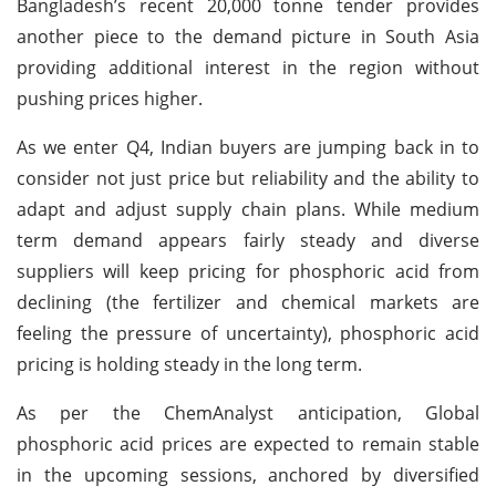
Bangladesh’s recent 20,000 tonne tender provides
another piece to the demand picture in South Asia
providing additional interest in the region without
pushing prices higher.
As we enter Q4, Indian buyers are jumping back in to
consider not just price but reliability and the ability to
adapt and adjust supply chain plans. While medium
term demand appears fairly steady and diverse
suppliers will keep pricing for phosphoric acid from
declining (the fertilizer and chemical markets are
feeling the pressure of uncertainty), phosphoric acid
pricing is holding steady in the long term.
As per the ChemAnalyst anticipation, Global
phosphoric acid prices are expected to remain stable
in the upcoming sessions, anchored by diversified