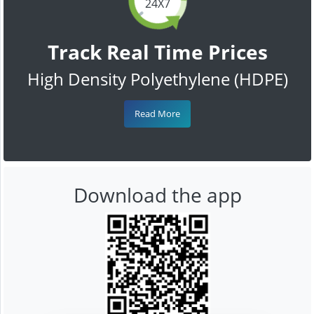
24X7
Track Real Time Prices
High Density Polyethylene (HDPE)
Read More
Download the app