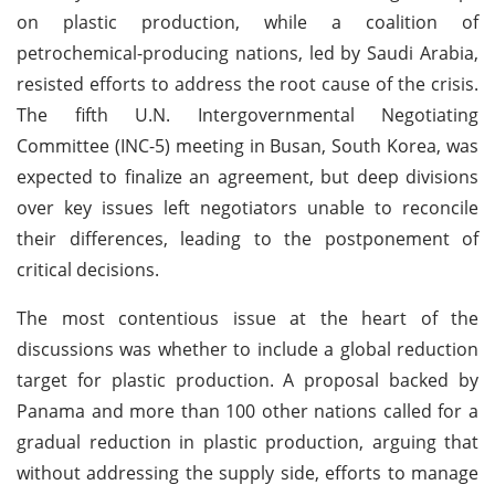
on plastic production, while a coalition of
petrochemical-producing nations, led by Saudi Arabia,
resisted efforts to address the root cause of the crisis.
The fifth U.N. Intergovernmental Negotiating
Committee (INC-5) meeting in Busan, South Korea, was
expected to finalize an agreement, but deep divisions
over key issues left negotiators unable to reconcile
their differences, leading to the postponement of
critical decisions.
The most contentious issue at the heart of the
discussions was whether to include a global reduction
target for plastic production. A proposal backed by
Panama and more than 100 other nations called for a
gradual reduction in plastic production, arguing that
without addressing the supply side, efforts to manage