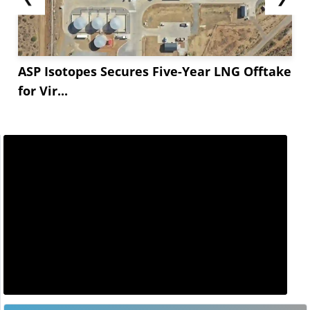
ASP Isotopes Secures Five-Year LNG Offtake
for Vir...