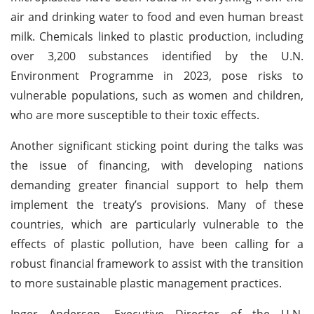
air and drinking water to food and even human breast
milk. Chemicals linked to plastic production, including
over 3,200 substances identified by the U.N.
Environment Programme in 2023, pose risks to
vulnerable populations, such as women and children,
who are more susceptible to their toxic effects.
Another significant sticking point during the talks was
the issue of financing, with developing nations
demanding greater financial support to help them
implement the treaty’s provisions. Many of these
countries, which are particularly vulnerable to the
effects of plastic pollution, have been calling for a
robust financial framework to assist with the transition
to more sustainable plastic management practices.
Inger Andersen, Executive Director of the U.N.