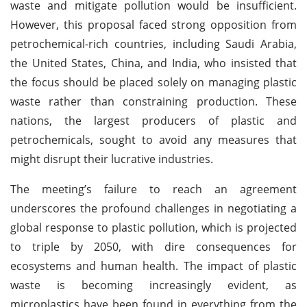
waste and mitigate pollution would be insufficient.
However, this proposal faced strong opposition from
petrochemical-rich countries, including Saudi Arabia,
the United States, China, and India, who insisted that
the focus should be placed solely on managing plastic
waste rather than constraining production. These
nations, the largest producers of plastic and
petrochemicals, sought to avoid any measures that
might disrupt their lucrative industries.
The meeting’s failure to reach an agreement
underscores the profound challenges in negotiating a
global response to plastic pollution, which is projected
to triple by 2050, with dire consequences for
ecosystems and human health. The impact of plastic
waste is becoming increasingly evident, as
microplastics have been found in everything from the