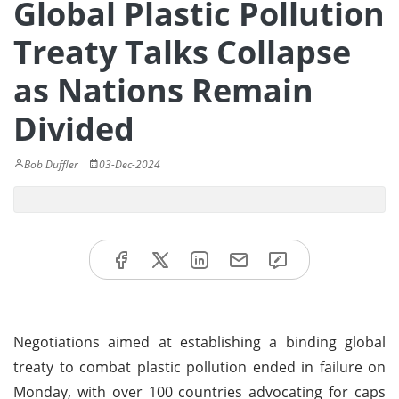
Global Plastic Pollution
Treaty Talks Collapse
as Nations Remain
Divided
Bob Duffler
03-Dec-2024
Negotiations aimed at establishing a binding global
treaty to combat plastic pollution ended in failure on
Monday, with over 100 countries advocating for caps