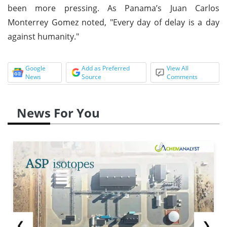
been more pressing. As Panama’s Juan Carlos
Monterrey Gomez noted, "Every day of delay is a day
against humanity."
Google
Add as Preferred
View All
News
Source
Comments
News For You
❮
❯