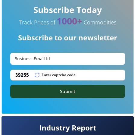
Subscribe Today
1000+
Track Prices of
Commodities
Subscribe to our newsletter
Submit
Industry Report