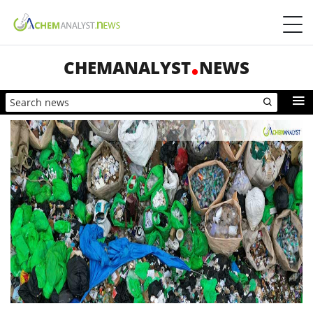
CHEMANALYST
NEWS