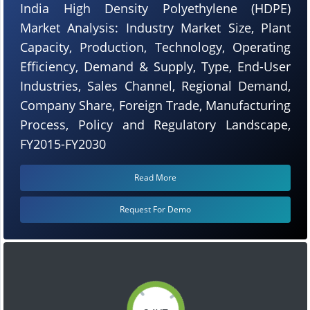
India High Density Polyethylene (HDPE)
Market Analysis: Industry Market Size, Plant
Capacity, Production, Technology, Operating
Efficiency, Demand & Supply, Type, End-User
Industries, Sales Channel, Regional Demand,
Company Share, Foreign Trade, Manufacturing
Process, Policy and Regulatory Landscape,
FY2015-FY2030
Read More
Request For Demo