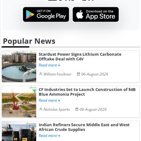
Popular News
Stardust Power Signs Lithium Carbonate
Offtake Deal with C4V
Read more
William Faulkner
06-August-2026
CF Industries Set to Launch Construction of $4B
Blue Ammonia Project
Read more
Nicholas Sparks
06-August-2026
Indian Refiners Secure Middle East and West
African Crude Supplies
Read more