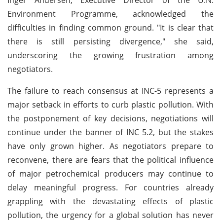
Environment Programme, acknowledged the
difficulties in finding common ground. "It is clear that
there is still persisting divergence," she said,
underscoring the growing frustration among
negotiators.
The failure to reach consensus at INC-5 represents a
major setback in efforts to curb plastic pollution. With
the postponement of key decisions, negotiations will
continue under the banner of INC 5.2, but the stakes
have only grown higher. As negotiators prepare to
reconvene, there are fears that the political influence
of major petrochemical producers may continue to
delay meaningful progress. For countries already
grappling with the devastating effects of plastic
pollution, the urgency for a global solution has never