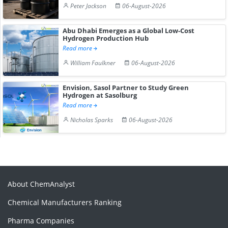
Peter Jackson
06-August-2026
Abu Dhabi Emerges as a Global Low-Cost
Hydrogen Production Hub
Read more
William Faulkner
06-August-2026
Envision, Sasol Partner to Study Green
Hydrogen at Sasolburg
Read more
Nicholas Sparks
06-August-2026
About ChemAnalyst
Chemical Manufacturers Ranking
Pharma Companies