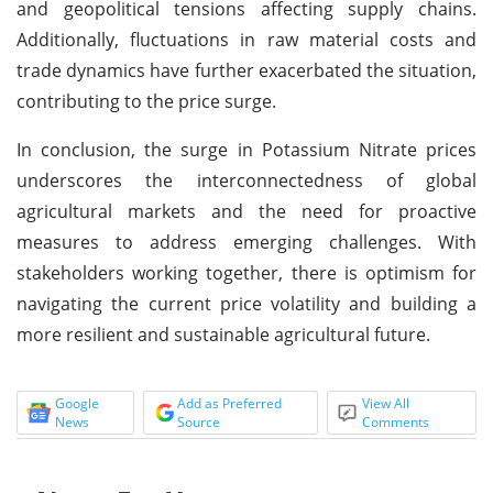
and geopolitical tensions affecting supply chains.
Additionally, fluctuations in raw material costs and
trade dynamics have further exacerbated the situation,
contributing to the price surge.
In conclusion, the surge in Potassium Nitrate prices
underscores the interconnectedness of global
agricultural markets and the need for proactive
measures to address emerging challenges. With
stakeholders working together, there is optimism for
navigating the current price volatility and building a
more resilient and sustainable agricultural future.
Google
Add as Preferred
View All
News
Source
Comments