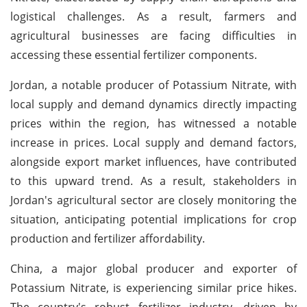
logistical challenges. As a result, farmers and
agricultural businesses are facing difficulties in
accessing these essential fertilizer components.
Jordan, a notable producer of Potassium Nitrate, with
local supply and demand dynamics directly impacting
prices within the region, has witnessed a notable
increase in prices. Local supply and demand factors,
alongside export market influences, have contributed
to this upward trend. As a result, stakeholders in
Jordan's agricultural sector are closely monitoring the
situation, anticipating potential implications for crop
production and fertilizer affordability.
China, a major global producer and exporter of
Potassium Nitrate, is experiencing similar price hikes.
The country's robust fertilizer industry, driven by