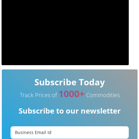
Subscribe Today
1000+
Track Prices of
Commodities
Subscribe to our newsletter