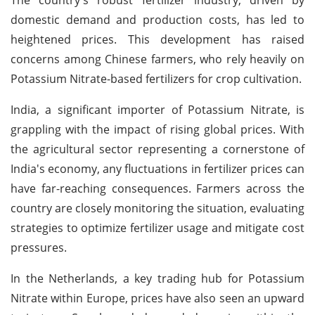
domestic demand and production costs, has led to
heightened prices. This development has raised
concerns among Chinese farmers, who rely heavily on
Potassium Nitrate-based fertilizers for crop cultivation.
India, a significant importer of Potassium Nitrate, is
grappling with the impact of rising global prices. With
the agricultural sector representing a cornerstone of
India's economy, any fluctuations in fertilizer prices can
have far-reaching consequences. Farmers across the
country are closely monitoring the situation, evaluating
strategies to optimize fertilizer usage and mitigate cost
pressures.
In the Netherlands, a key trading hub for Potassium
Nitrate within Europe, prices have also seen an upward