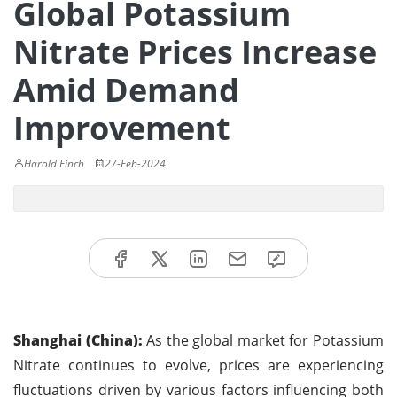
Global Potassium
Nitrate Prices Increase
Amid Demand
Improvement
Harold Finch
27-Feb-2024
Shanghai (China):
As the global market for Potassium
Nitrate continues to evolve, prices are experiencing
fluctuations driven by various factors influencing both