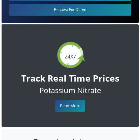
Request For Demo
24X7
Track Real Time Prices
Potassium Nitrate
Read More