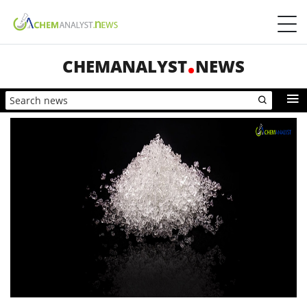
CHEMANALYST
NEWS