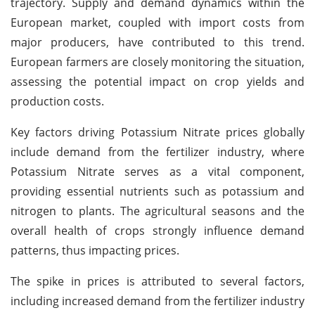
trajectory. Supply and demand dynamics within the
European market, coupled with import costs from
major producers, have contributed to this trend.
European farmers are closely monitoring the situation,
assessing the potential impact on crop yields and
production costs.
Key factors driving Potassium Nitrate prices globally
include demand from the fertilizer industry, where
Potassium Nitrate serves as a vital component,
providing essential nutrients such as potassium and
nitrogen to plants. The agricultural seasons and the
overall health of crops strongly influence demand
patterns, thus impacting prices.
The spike in prices is attributed to several factors,
including increased demand from the fertilizer industry