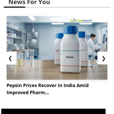
News For You
❮
❯
Pepsin Prices Recover in India Amid
Improved Pharm...