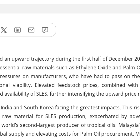
d an upward trajectory during the first half of December 20
essential raw materials such as Ethylene Oxide and Palm Oi
 pressures on manufacturers, who have had to pass on th
al viability. Elevated feedstock prices, combined with 
d availability of SLES, further intensifying the upward pri
 India and South Korea facing the greatest impacts. This ris
al raw material for SLES production, exacerbated by adv
 world’s second-largest producer of tropical oils. Malaysia
obal supply and elevating costs for Palm Oil procurement. 