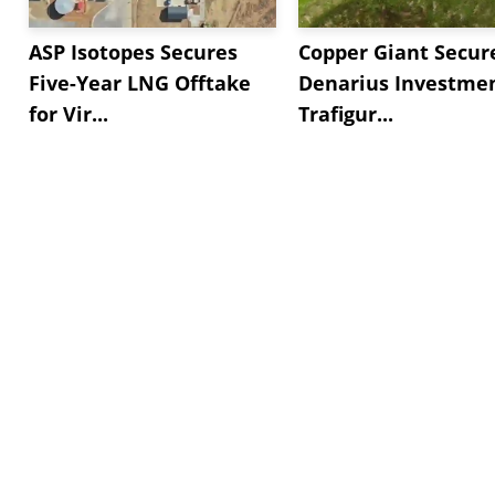
ASP Isotopes Secures
Copper Giant Secur
Five-Year LNG Offtake
Denarius Investmen
for Vir...
Trafigur...