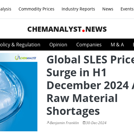
alysis
Commodity Prices
Industry Reports
News
Events
CHEMANALYST
NEWS
olicy & Regulation
Opinion
Companies
M & A
Global SLES Pric
Surge in H1
December 2024
Raw Material
Shortages
Benjamin Franklin
30-Dec-2024