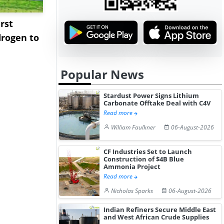
rst
NGN Secures Funding to
bp Takes Fu
rogen to
Advance Knapton
Trinidad’s
Hydrogen St...
Pr...
Popular News
Stardust Power Signs Lithium
Carbonate Offtake Deal with C4V
Read more
William Faulkner
06-August-2026
CF Industries Set to Launch
Construction of $4B Blue
Ammonia Project
Read more
Nicholas Sparks
06-August-2026
Indian Refiners Secure Middle East
and West African Crude Supplies