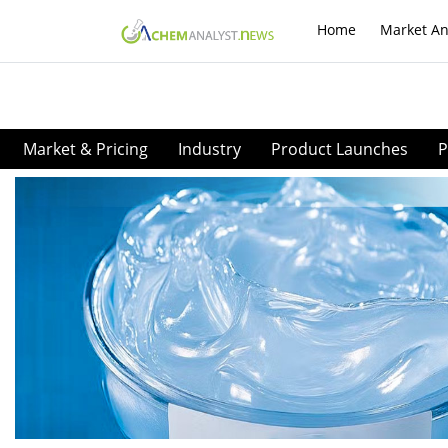
Home
Market An
Market & Pricing
Industry
Product Launches
P