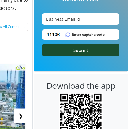
sectors.
w All Comments
Submit
Download the app
❯