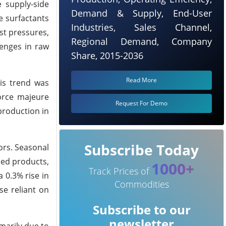
 supply-side
Demand & Supply, End-User
e surfactants
Industries, Sales Channel,
st pressures,
Regional Demand, Company
lenges in raw
Share, 2015-2036
Read More
his trend was
force majeure
Request For Demo
 production in
Subscribe Today
ors. Seasonal
sed products,
1000+
Track Prices of
 0.3% rise in
Commodities
se reliant on
Subscribe to our
newsletter
marily due to