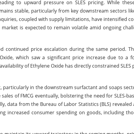
eading to upward pressure on SLES pricing. While these
ains stable, particularly from key downstream sectors lik
uiries, coupled with supply limitations, have intensified co
LES market is expected to remain volatile amid ongoing chal
ed continued price escalation during the same period. T
e Oxide, which saw a significant price increase due to a 
 availability of Ethylene Oxide has directly constrained SLES
particularly in the downstream surfactant and soaps sect
e sales of FMCG eventually, bolstering the need for SLES-ba
y, data from the Bureau of Labor Statistics (BLS) revealed a
ing increased consumer spending on goods, including tho
to maintain its upward trajectory in the coming months, pri