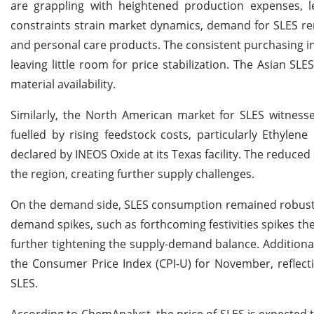
are grappling with heightened production expenses, l
constraints strain market dynamics, demand for SLES rem
and personal care products. The consistent purchasing inq
leaving little room for price stabilization. The Asian S
material availability.
Similarly, the North American market for SLES witness
fuelled by rising feedstock costs, particularly Ethylen
declared by INEOS Oxide at its Texas facility. The reduced
the region, creating further supply challenges.
On the demand side, SLES consumption remained robust, 
demand spikes, such as forthcoming festivities spikes th
further tightening the supply-demand balance. Additionall
the Consumer Price Index (CPI-U) for November, reflect
SLES.
According to ChemAnalyst, the price of SLES is expected 