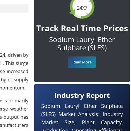
24X7
Track Real Time Prices
Sodium Lauryl Ether
Sulphate (SLES)
24, driven by
Read More
l. This surge
ese increased
tight supply
ce momentum.
Industry Report
e is primarily
Sodium Lauryl Ether Sulphate
erse weather
(SLES) Market Analysis: Industry
’s output has
Market Size, Plant Capacity,
Manufacturers
Production, Operating Efficiency,