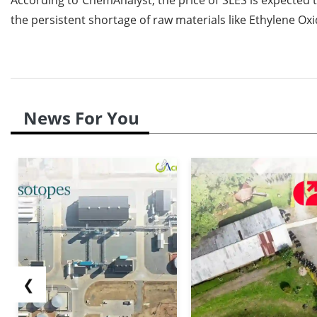
the persistent shortage of raw materials like Ethylene 
News For You
❮