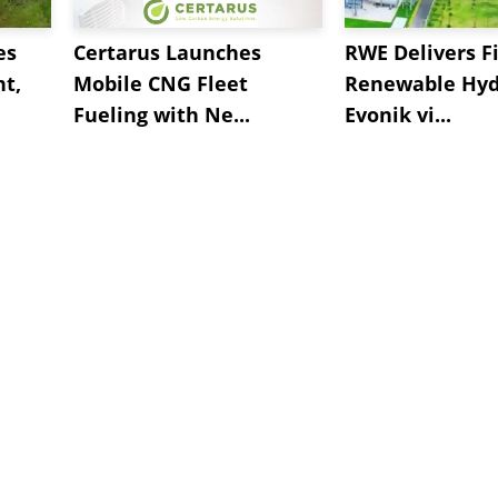
es
Certarus Launches
RWE Delivers Fi
t,
Mobile CNG Fleet
Renewable Hyd
Fueling with Ne...
Evonik vi...