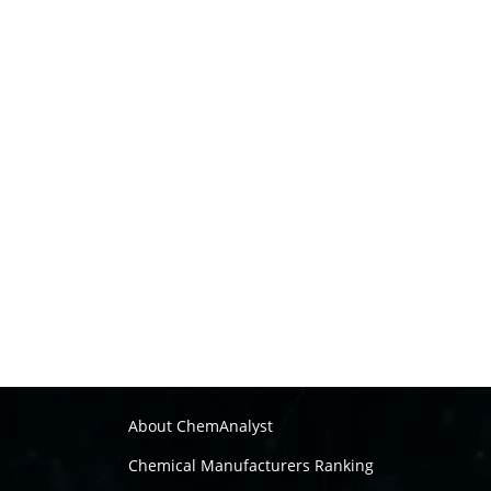
About ChemAnalyst
Chemical Manufacturers Ranking