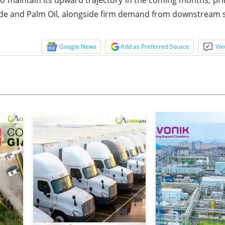
Oxide and Palm Oil, alongside firm demand from downstream 
Google News
Add as Preferred Source
Vie