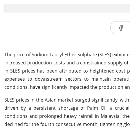
The price of Sodium Lauryl Ether Sulphate (SLES) exhibite
increased production costs and a constrained supply of 
in SLES prices has been attributed to heightened cost
expenses to downstream sectors to maintain operation
conditions, have significantly impacted the production an
SLES prices in the Asian market surged significantly, with
driven by a persistent shortage of Palm Oil, a cruci
conditions and prolonged heavy rainfall in Malaysia, the
declined for the fourth consecutive month, tightening gl