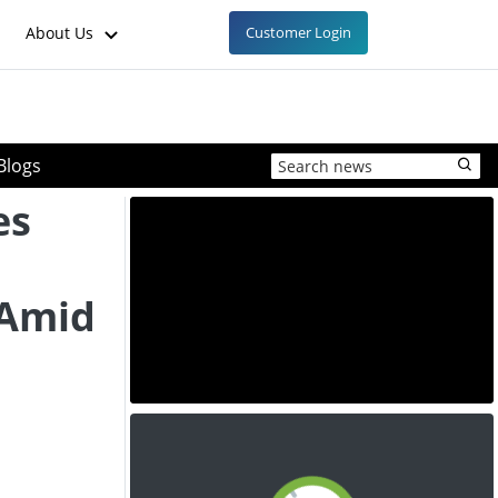
About Us
Customer Login
Blogs
es
 Amid