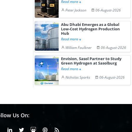
Read more
Peter Jackson
06-August-2026
Abu Dhabi Emerges as a Global
Low-Cost Hydrogen Production
Hub
Read more
William Faulkner
06-August-2026
Envision, Sasol Partner to Study
Green Hydrogen at Sasolburg
Read more
Nicholas Sparks
06-August-2026
llow Us On:
Facebook
Linkedin
X or Twiter
SlideShare
Pinterest
RSS Fedd