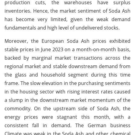
production cuts, the warehouses have surplus
inventories. Hence, the market sentiment of Soda Ash
has become very limited, given the weak demand
fundamentals and high level of undelivered stocks.
Moreover, the European Soda Ash prices exhibited
stable prices in June 2023 on a month-on-month basis,
backed by marginal market transactions across the
regional market and stable downstream demand from
the glass and household segment during this time
frame. The slow elevation in the purchasing sentiments
in the housing sector with rising interest rates caused
a slump in the downstream market momentum of the
commodity. On the upstream side of Soda Ash, the
energy prices were stagnant this month, with a
consistent fall in demand. The German business
Climate was weak in the Soda Ash and other chemical