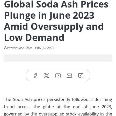
Global Soda Ash Prices
Plunge in June 2023
Amid Oversupply and
Low Demand
Patricia Jose Perez
07-Jul-2023
The Soda Ash prices persistently followed a declining
trend across the globe at the end of June 2023,
governed by the oversupplied stock availability in the