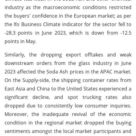
industry as the macroeconomic conditions restricted
the buyers' confidence in the European market; as per
the Ifo Business Climate indicator for the sector fell to
-28.3 points in June 2023, which is down from -12.5
points in May.
Similarly, the dropping export offtakes and weak
downstream orders from the glass industry in June
2023 affected the Soda Ash prices in the APAC market.
On the Supply-side, the shipping container rates from
East Asia and China to the United States experienced a
significant decline, and spot trucking rates also
dropped due to consistently low consumer inquiries.
Moreover, the inadequate revival of the economic
condition in the regional market dropped the buying
sentiments amongst the local market participants and