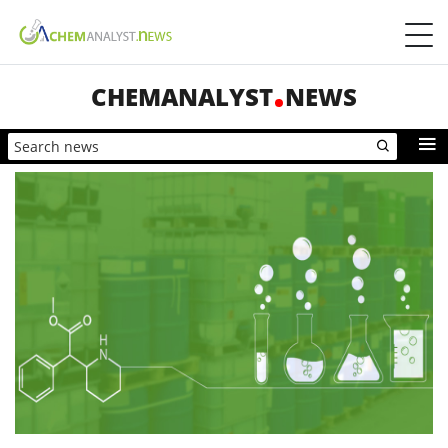
CHEMANALYST
NEWS