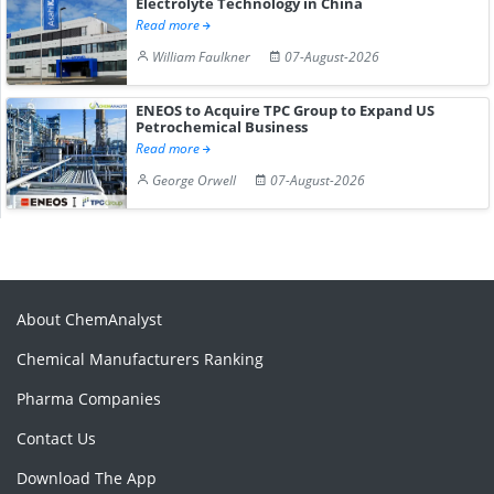
Electrolyte Technology in China
Read more
William Faulkner
07-August-2026
ENEOS to Acquire TPC Group to Expand US
Petrochemical Business
Read more
George Orwell
07-August-2026
About ChemAnalyst
Chemical Manufacturers Ranking
Pharma Companies
Contact Us
Download The App