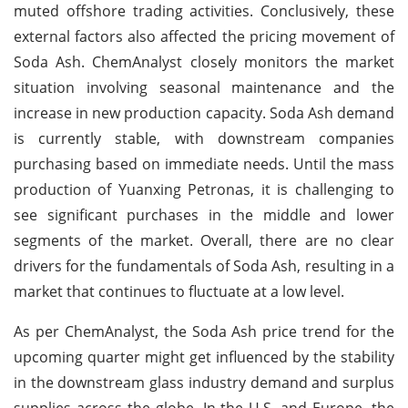
muted offshore trading activities. Conclusively, these
external factors also affected the pricing movement of
Soda Ash. ChemAnalyst closely monitors the market
situation involving seasonal maintenance and the
increase in new production capacity. Soda Ash demand
is currently stable, with downstream companies
purchasing based on immediate needs. Until the mass
production of Yuanxing Petronas, it is challenging to
see significant purchases in the middle and lower
segments of the market. Overall, there are no clear
drivers for the fundamentals of Soda Ash, resulting in a
market that continues to fluctuate at a low level.
As per ChemAnalyst, the Soda Ash price trend for the
upcoming quarter might get influenced by the stability
in the downstream glass industry demand and surplus
supplies across the globe. In the U.S. and Europe, the