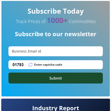
Subscribe Today
1000+
Track Prices of
Commodities
Subscribe to our newsletter
Submit
Industry Report