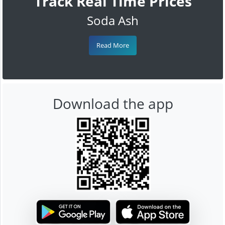
Track Real Time Prices
Soda Ash
Read More
Download the app