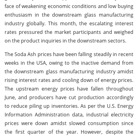
face of weakening economic conditions and low buying
enthusiasm in the downstream glass manufacturing
industry globally. This month, the escalating interest
rates pressured the market participants and weighed
on the product inquiries in the downstream sectors.
The Soda Ash prices have been falling steadily in recent
weeks in the USA, owing to the inactive demand from
the downstream glass manufacturing industry amidst
rising interest rates and cooling down of energy prices.
The upstream energy prices have fallen throughout
June, and producers have cut production accordingly
to reduce piling up inventories. As per the U.S. Energy
Information Administration data, industrial electricity
prices were down amidst slowed consumption since
the first quarter of the year. However, despite the