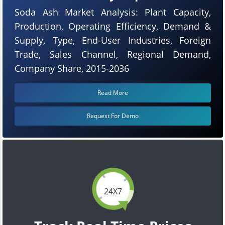
Soda Ash Market Analysis: Plant Capacity,
Production, Operating Efficiency, Demand &
Supply, Type, End-User Industries, Foreign
Trade, Sales Channel, Regional Demand,
Company Share, 2015-2036
Read More
Request For Demo
24X7