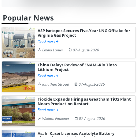
Popular News
ASP Isotopes Secures Five-Year LNG Offtake for
Virginia Gas Project
Read more
Emilia Lanier
07-August-2026
China Delays Review of ENAMI-Rio Tinto
Lithium Project
Read more
Jonathan Stroud
07-August-2026
Tioxide Expands Hiring as Greatham TiO2 Plant
Nears Production Restart
Read more
William Faulkner
07-August-2026
Asahi Kasei Licenses Acetolyte Battery