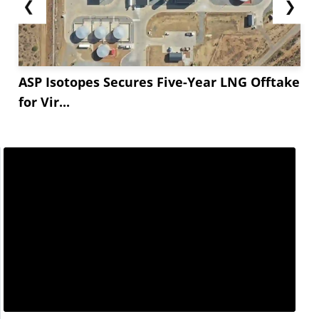
❮
❯
ASP Isotopes Secures Five-Year LNG Offtake
for Vir...