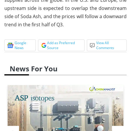
upstream side is expected to overlap the downstream
side of Soda Ash, and the prices will follow a downward
trend in the first half of Q3.
Google
Add as Preferred
View All
News
Source
Comments
News For You