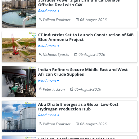
Offtake Deal with C4V
Read more
William Faulkner
06-August-2026
CF Industries Set to Launch Construction of $4B
Blue Ammonia Project
Read more
Nicholas Sparks
06-August-2026
Indian Refiners Secure Middle East and West
African Crude Supplies
Read more
Peter Jackson
06-August-2026
Abu Dhabi Emerges as a Global Low-Cost
Hydrogen Production Hub
Read more
William Faulkner
06-August-2026
Envision, Sasol Partner to Study Green