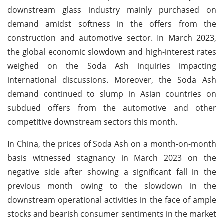
downstream glass industry mainly purchased on
demand amidst softness in the offers from the
construction and automotive sector. In March 2023,
the global economic slowdown and high-interest rates
weighed on the Soda Ash inquiries impacting
international discussions. Moreover, the Soda Ash
demand continued to slump in Asian countries on
subdued offers from the automotive and other
competitive downstream sectors this month.
In China, the prices of Soda Ash on a month-on-month
basis witnessed stagnancy in March 2023 on the
negative side after showing a significant fall in the
previous month owing to the slowdown in the
downstream operational activities in the face of ample
stocks and bearish consumer sentiments in the market