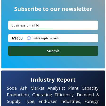
Subscribe to our newsletter
Submit
Industry Report
Soda Ash Market Analysis: Plant Capacity,
Production, Operating Efficiency, Demand &
Supply, Type, End-User Industries, Foreign