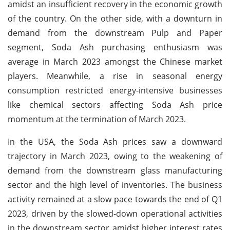
amidst an insufficient recovery in the economic growth
of the country. On the other side, with a downturn in
demand from the downstream Pulp and Paper
segment, Soda Ash purchasing enthusiasm was
average in March 2023 amongst the Chinese market
players. Meanwhile, a rise in seasonal energy
consumption restricted energy-intensive businesses
like chemical sectors affecting Soda Ash price
momentum at the termination of March 2023.
In the USA, the Soda Ash prices saw a downward
trajectory in March 2023, owing to the weakening of
demand from the downstream glass manufacturing
sector and the high level of inventories. The business
activity remained at a slow pace towards the end of Q1
2023, driven by the slowed-down operational activities
in the downstream sector amidst higher interest rates