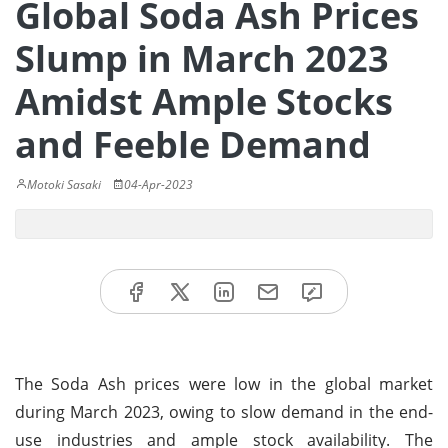
Global Soda Ash Prices
Slump in March 2023
Amidst Ample Stocks
and Feeble Demand
Motoki Sasaki
04-Apr-2023
The Soda Ash prices were low in the global market
during March 2023, owing to slow demand in the end-
use industries and ample stock availability. The