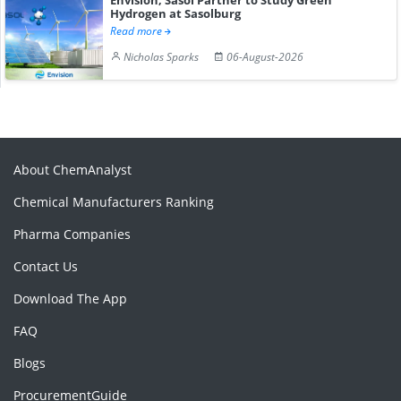
Hydrogen at Sasolburg
Read more
Nicholas Sparks
06-August-2026
About ChemAnalyst
Chemical Manufacturers Ranking
Pharma Companies
Contact Us
Download The App
FAQ
Blogs
ProcurementGuide