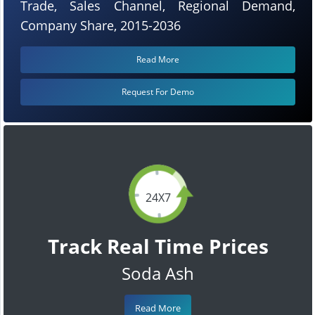
Trade, Sales Channel, Regional Demand,
Company Share, 2015-2036
Read More
Request For Demo
24X7
Track Real Time Prices
Soda Ash
Read More