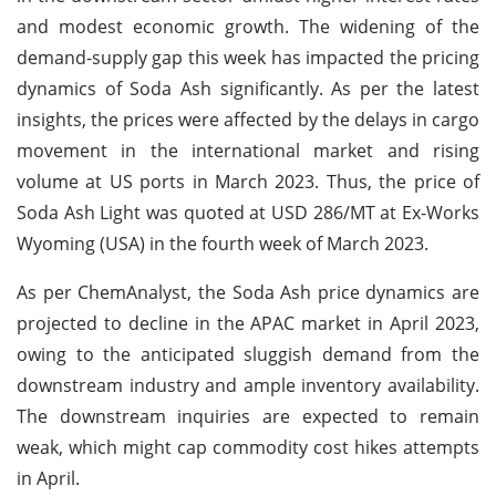
and modest economic growth. The widening of the
demand-supply gap this week has impacted the pricing
dynamics of Soda Ash significantly. As per the latest
insights, the prices were affected by the delays in cargo
movement in the international market and rising
volume at US ports in March 2023. Thus, the price of
Soda Ash Light was quoted at USD 286/MT at Ex-Works
Wyoming (USA) in the fourth week of March 2023.
As per ChemAnalyst, the Soda Ash price dynamics are
projected to decline in the APAC market in April 2023,
owing to the anticipated sluggish demand from the
downstream industry and ample inventory availability.
The downstream inquiries are expected to remain
weak, which might cap commodity cost hikes attempts
in April.