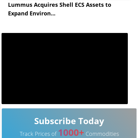
Lummus Acquires Shell ECS Assets to
Expand Environ...
Subscribe Today
1000+
Track Prices of
Commodities