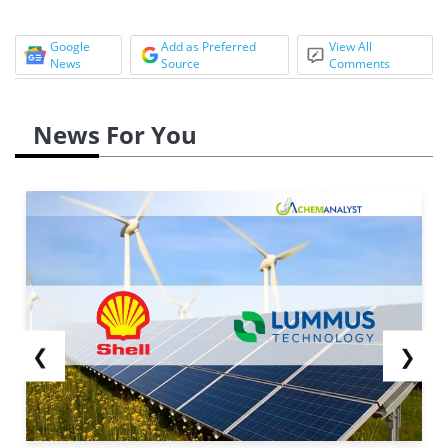
Google
Add as Preferred
View All
News
Source
Comments
News For You
❮
❯