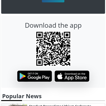
Download the app
Popular News
Stardust Power Signs Lithium Carbonate