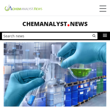
CHEMANALYST
NEWS